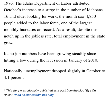
1976. The Idaho Department of Labor attributed
October’s increase to a surge in the number of Idahoans
16 and older looking for work; the month saw 4,850
people added to the labor force, one of the largest
monthly increases on record. As a result, despite the
notch up in the jobless rate, total employment in the state
grew.
Idaho job numbers have been growing steadily since
hitting a low during the recession in January of 2010.
Nationally, unemployment dropped slightly in October to
4.1 percent.
* This story was originally published as a post from the blog "Eye On
Boise."
Read all stories from this blog