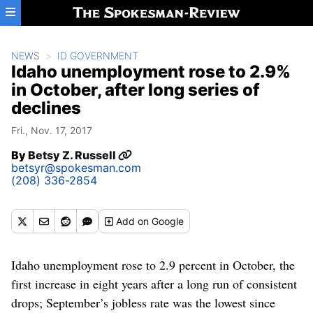
Skip to main content
NEWS
ID GOVERNMENT
Idaho unemployment rose to 2.9%
in October, after long series of
declines
Fri., Nov. 17, 2017
By
Betsy Z. Russell
betsyr@spokesman.com
(208) 336-2854
Add
on Google
Idaho unemployment rose to 2.9 percent in October, the
first increase in eight years after a long run of consistent
drops; September’s jobless rate was the lowest since