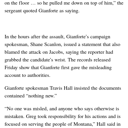
on the floor … so he pulled me down on top of him,” the
sergeant quoted Gianforte as saying.
In the hours after the assault, Gianforte’s campaign
spokesman, Shane Scanlon, issued a statement that also
blamed the attack on Jacobs, saying the reporter had
grabbed the candidate’s wrist. The records released
Friday show that Gianforte first gave the misleading
account to authorities.
Gianforte spokesman Travis Hall insisted the documents
contained “nothing new.”
“No one was misled, and anyone who says otherwise is
mistaken. Greg took responsibility for his actions and is
focused on serving the people of Montana,” Hall said in