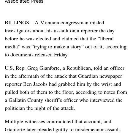
Associated Press
BILLINGS – A Montana congressman misled
investigators about his assault on a reporter the day
before he was elected and claimed that the “liberal
media” was “trying to make a story” out of it, according
to documents released Friday.
U.S. Rep. Greg Gianforte, a Republican, told an officer
in the aftermath of the attack that Guardian newspaper
reporter Ben Jacobs had grabbed him by the wrist and
pulled both of them to the floor, according to notes from
a Gallatin County sheriff’s officer who interviewed the
politician the night of the attack.
Multiple witnesses contradicted that account, and
Gianforte later pleaded guilty to misdemeanor assault.