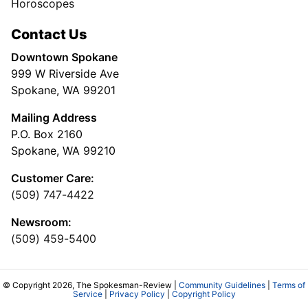
Horoscopes
Contact Us
Downtown Spokane
999 W Riverside Ave
Spokane, WA 99201
Mailing Address
P.O. Box 2160
Spokane, WA 99210
Customer Care:
(509) 747-4422
Newsroom:
(509) 459-5400
© Copyright 2026, The Spokesman-Review |
Community Guidelines
|
Terms of
Service
|
Privacy Policy
|
Copyright Policy