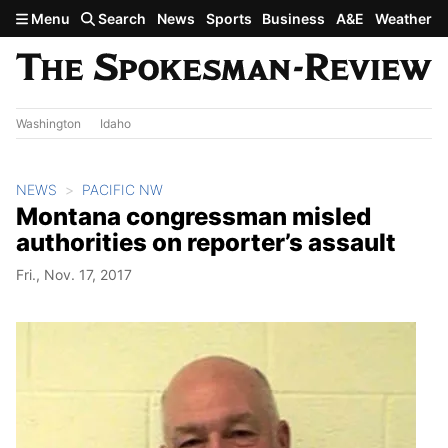
Skip to main content
Menu
Search
News
Sports
Business
A&E
Weather
Washington
Idaho
NEWS
PACIFIC NW
Montana congressman misled
authorities on reporter’s assault
Fri., Nov. 17, 2017