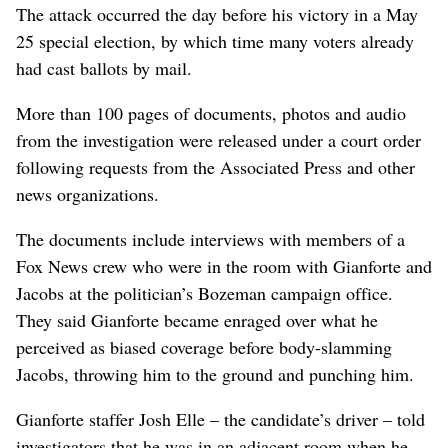
The attack occurred the day before his victory in a May
25 special election, by which time many voters already
had cast ballots by mail.
More than 100 pages of documents, photos and audio
from the investigation were released under a court order
following requests from the Associated Press and other
news organizations.
The documents include interviews with members of a
Fox News crew who were in the room with Gianforte and
Jacobs at the politician’s Bozeman campaign office.
They said Gianforte became enraged over what he
perceived as biased coverage before body-slamming
Jacobs, throwing him to the ground and punching him.
Gianforte staffer Josh Elle – the candidate’s driver – told
investigators that he was in an adjacent room when he