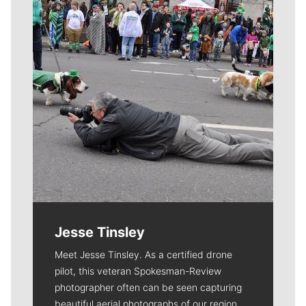
Jesse Tinsley
Meet Jesse Tinsley. As a certified drone
pilot, this veteran Spokesman-Review
photographer often can be seen capturing
beautiful aerial photographs of our region.