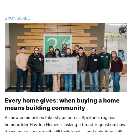
SPONSORED
CONTENT
Every home gives: when buying a home
means building community
As new communities take shape across Spokane, regional
homebuilder Hayden Homes is asking a broader question: how
do we make sure growth still feels local — and neighbors still