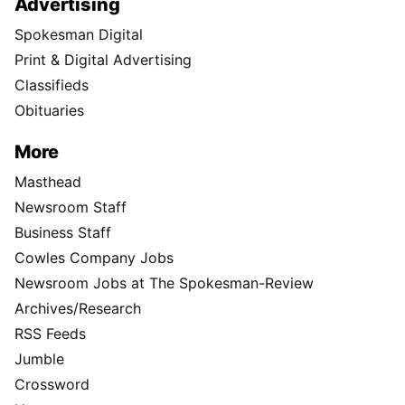
Advertising
Spokesman Digital
Print & Digital Advertising
Classifieds
Obituaries
More
Masthead
Newsroom Staff
Business Staff
Cowles Company Jobs
Newsroom Jobs at The Spokesman-Review
Archives/Research
RSS Feeds
Jumble
Crossword