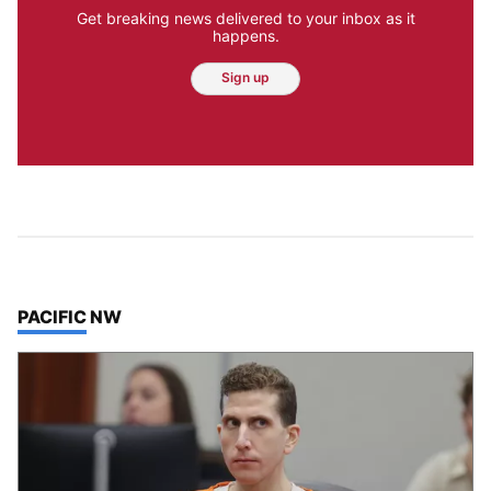
Get breaking news delivered to your inbox as it
happens.
Sign up
TOP STORIES IN
PACIFIC NW