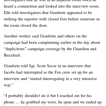
heard a commotion and looked into the interview room.
Elle told investigators that Gianforte appeared to be
striking the reporter with closed fists before someone in
the room closed the door.
Another worker said Gianforte and others on the
campaign had been complaining earlier in the day about
“duplicitous” campaign coverage by the Guardian and
Buzzfeed.
Gianforte told Sgt. Scott Secor in an interview that
Jacobs had interrupted as the Fox crew set up for an
interview and “started interrogating in a very intensive
way.”
“I probably shouldn’t do it but I reached out for his
phone … he grabbed my wrist, he spun and we ended up