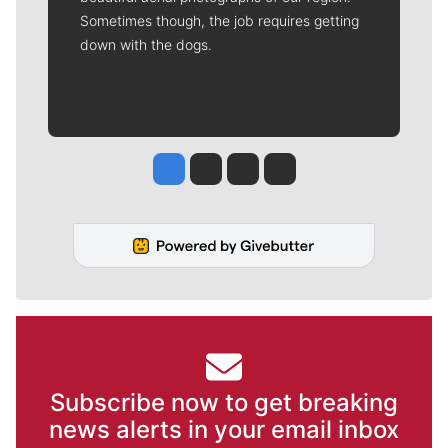
Sometimes though, the job requires getting
down with the dogs.
Jesse Tinsley
Jim Meehan
Molly Quinn
Rob Curley
Subscribe now to get breaking
news alerts in your email inbox