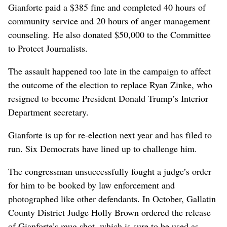
Gianforte paid a $385 fine and completed 40 hours of
community service and 20 hours of anger management
counseling. He also donated $50,000 to the Committee
to Protect Journalists.
The assault happened too late in the campaign to affect
the outcome of the election to replace Ryan Zinke, who
resigned to become President Donald Trump’s Interior
Department secretary.
Gianforte is up for re-election next year and has filed to
run. Six Democrats have lined up to challenge him.
The congressman unsuccessfully fought a judge’s order
for him to be booked by law enforcement and
photographed like other defendants. In October, Gallatin
County District Judge Holly Brown ordered the release
of Gianforte’s mug shot, which is sure to be used as