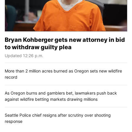
Bryan Kohberger gets new attorney in bid
to withdraw guilty plea
Updated 12:26 p.m.
More than 2 million acres burned as Oregon sets new wildfire
record
As Oregon burns and gamblers bet, lawmakers push back
against wildfire betting markets drawing millions
Seattle Police chief resigns after scrutiny over shooting
response