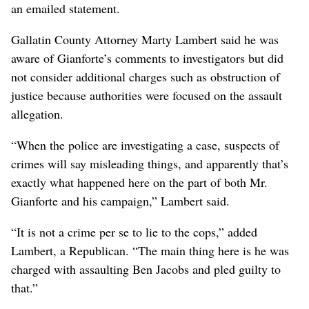
an emailed statement.
Gallatin County Attorney Marty Lambert said he was
aware of Gianforte’s comments to investigators but did
not consider additional charges such as obstruction of
justice because authorities were focused on the assault
allegation.
“When the police are investigating a case, suspects of
crimes will say misleading things, and apparently that’s
exactly what happened here on the part of both Mr.
Gianforte and his campaign,” Lambert said.
“It is not a crime per se to lie to the cops,” added
Lambert, a Republican. “The main thing here is he was
charged with assaulting Ben Jacobs and pled guilty to
that.”