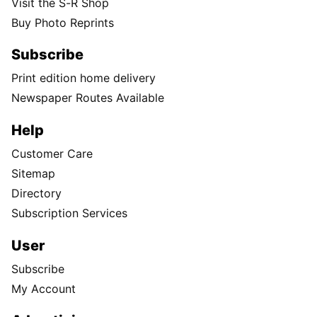
Visit the S-R Shop
Buy Photo Reprints
Subscribe
Print edition home delivery
Newspaper Routes Available
Help
Customer Care
Sitemap
Directory
Subscription Services
User
Subscribe
My Account