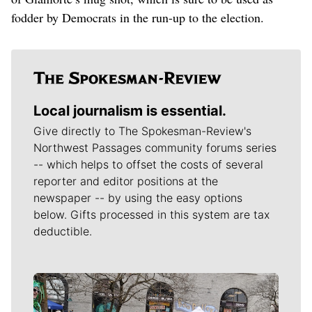
fodder by Democrats in the run-up to the election.
Local journalism is essential.
Give directly to The Spokesman-Review's
Northwest Passages community forums series
-- which helps to offset the costs of several
reporter and editor positions at the
newspaper -- by using the easy options
below. Gifts processed in this system are tax
deductible.
Meet Our Journalists