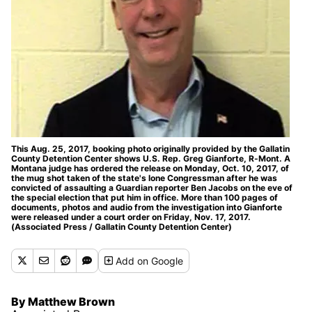
This Aug. 25, 2017, booking photo originally provided by the Gallatin
County Detention Center shows U.S. Rep. Greg Gianforte, R-Mont. A
Montana judge has ordered the release on Monday, Oct. 10, 2017, of
the mug shot taken of the state's lone Congressman after he was
convicted of assaulting a Guardian reporter Ben Jacobs on the eve of
the special election that put him in office. More than 100 pages of
documents, photos and audio from the investigation into Gianforte
were released under a court order on Friday, Nov. 17, 2017.
(Associated Press / Gallatin County Detention Center)
Add
on Google
By Matthew Brown