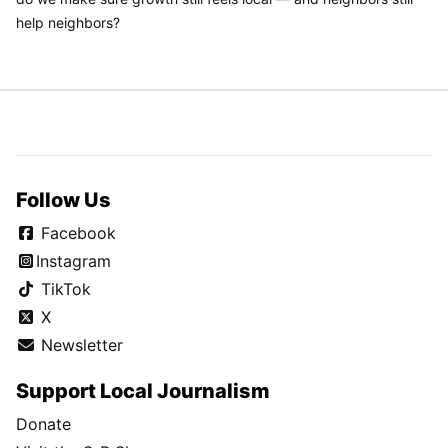
help neighbors?
Follow Us
Facebook
Instagram
TikTok
X
Newsletter
Support Local Journalism
Donate