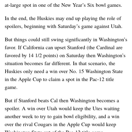
at-large spot in one of the New Year’s Six bowl games.
In the end, the Huskies may end up playing the role of
spoilers, beginning with Saturday’s game against Utah.
But things could still swing significantly in Washington’s
favor. If California can upset Stanford (the Cardinal are
favored by 14 1/2 points) on Saturday then Washington’s
situation becomes far different. In that scenario, the
Huskies only need a win over No. 15 Washington State
in the Apple Cup to claim a spot in the Pac-12 title
game.
But if Stanford beats Cal then Washington becomes a
spoiler. A win over Utah would keep the Utes waiting
another week to try to gain bowl eligibility, and a win
over the rival Cougars in the Apple Cup would keep
Washington State out of the Pac-12 title game.