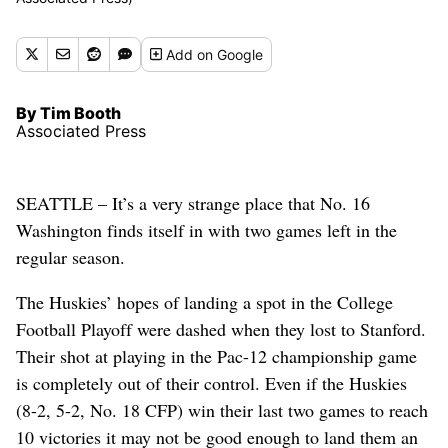
Add
on Google
By Tim Booth
Associated Press
SEATTLE – It’s a very strange place that No. 16
Washington finds itself in with two games left in the
regular season.
The Huskies’ hopes of landing a spot in the College
Football Playoff were dashed when they lost to Stanford.
Their shot at playing in the Pac-12 championship game
is completely out of their control. Even if the Huskies
(8-2, 5-2, No. 18 CFP) win their last two games to reach
10 victories it may not be good enough to land them an