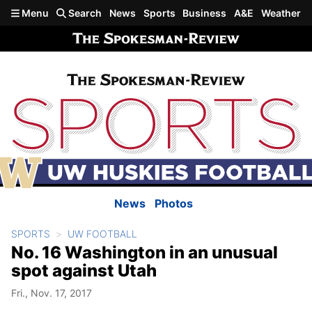
Skip to main content
Menu
Search
News
Sports
Business
A&E
Weather
News
Photos
SPORTS
UW FOOTBALL
No. 16 Washington in an unusual
spot against Utah
Fri., Nov. 17, 2017