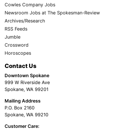
Cowles Company Jobs
Newsroom Jobs at The Spokesman-Review
Archives/Research
RSS Feeds
Jumble
Crossword
Horoscopes
Contact Us
Downtown Spokane
999 W Riverside Ave
Spokane, WA 99201
Mailing Address
P.O. Box 2160
Spokane, WA 99210
Customer Care: