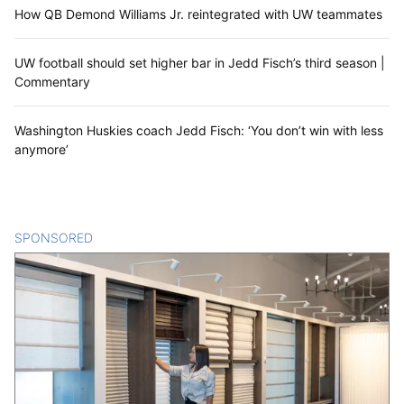
How QB Demond Williams Jr. reintegrated with UW teammates
UW football should set higher bar in Jedd Fisch’s third season |
Commentary
Washington Huskies coach Jedd Fisch: ‘You don’t win with less
anymore’
SPONSORED
CONTENT