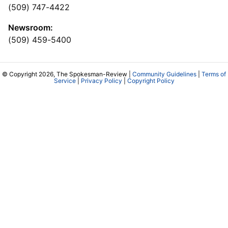
(509) 747-4422
Newsroom:
(509) 459-5400
© Copyright 2026, The Spokesman-Review |
Community Guidelines
|
Terms of
Service
|
Privacy Policy
|
Copyright Policy