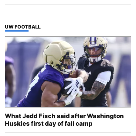
TOP STORIES IN
UW FOOTBALL
What Jedd Fisch said after Washington
Huskies first day of fall camp