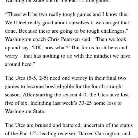
“These will be two really tough games and I know this:
We’ll feel really good about ourselves if we can get that
done. Because these are going to be tough challenges,”
Washington coach Chris Petersen said. “Then we look
up and say, ‘OK, now what?’ But for us to sit here and
worry – that has nothing to do with the mindset we have
around here.”
The Utes (5-5, 2-5) need one victory in their final two
games to become bowl eligible for the fourth straight
season. After starting the season 4-0, the Utes have lost
five of six, including last week’s 33-25 home loss to
Washington State.
The Utes are bruised and battered, uncertain of the status
of the Pac-12’s leading receiver, Darren Carrington, and