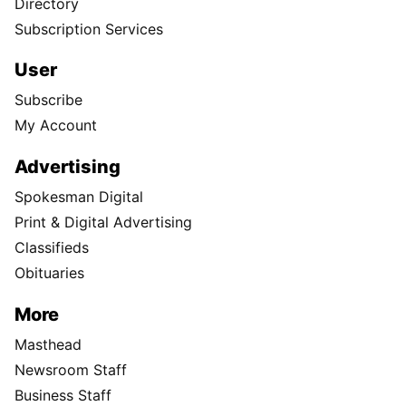
Directory
Subscription Services
User
Subscribe
My Account
Advertising
Spokesman Digital
Print & Digital Advertising
Classifieds
Obituaries
More
Masthead
Newsroom Staff
Business Staff