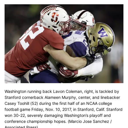
Washington running back Lavon Coleman, right, is tackled by
Stanford cornerback Alameen Murphy, center, and linebacker
Casey Toohill (52) during the first half of an NCAA college
football game Friday, Nov. 10, 2017, in Stanford, Calif. Stanford
won 30-22, severely damaging Washington’s playoff and
conference championship hopes. (Marcio Jose Sanchez /
Associated Press)