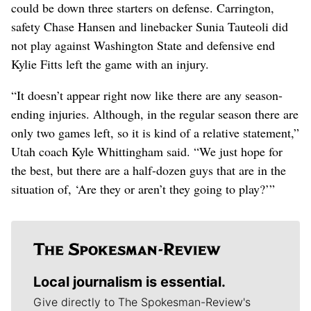
could be down three starters on defense. Carrington,
safety Chase Hansen and linebacker Sunia Tauteoli did
not play against Washington State and defensive end
Kylie Fitts left the game with an injury.
“It doesn’t appear right now like there are any season-
ending injuries. Although, in the regular season there are
only two games left, so it is kind of a relative statement,”
Utah coach Kyle Whittingham said. “We just hope for
the best, but there are a half-dozen guys that are in the
situation of, ‘Are they or aren’t they going to play?’”
Local journalism is essential.
Give directly to The Spokesman-Review's