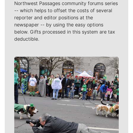
Northwest Passages community forums series
-- which helps to offset the costs of several
reporter and editor positions at the
newspaper -- by using the easy options
below. Gifts processed in this system are tax
deductible.
Meet Our Journalists