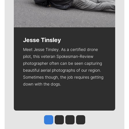
Jesse Tinsley
Meet Jesse Tinsley. As a certified drone
pilot, this veteran Spokesman-Review
photographer often can be seen capturing
beautiful aerial photographs of our region.
Sometimes though, the job requires getting
down with the dogs.
Jesse Tinsley
Jim Meehan
Molly Quinn
Rob Curley