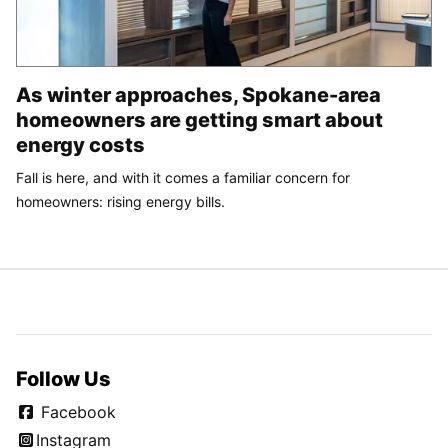
As winter approaches, Spokane-area
homeowners are getting smart about
energy costs
Fall is here, and with it comes a familiar concern for
homeowners: rising energy bills.
Follow Us
Facebook
Instagram