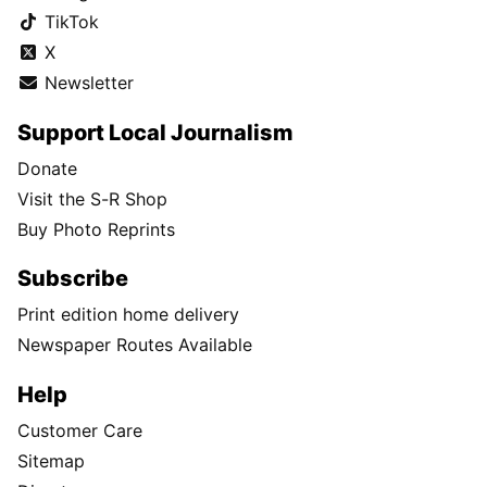
TikTok
X
Newsletter
Support Local Journalism
Donate
Visit the S-R Shop
Buy Photo Reprints
Subscribe
Print edition home delivery
Newspaper Routes Available
Help
Customer Care
Sitemap