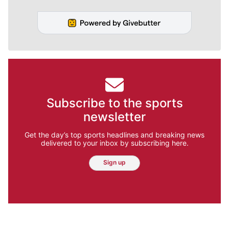
Subscribe to the sports
newsletter
Get the day’s top sports headlines and breaking news
delivered to your inbox by subscribing here.
Sign up