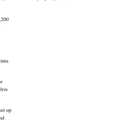
1,200
a
cinta
he
live
set up
and