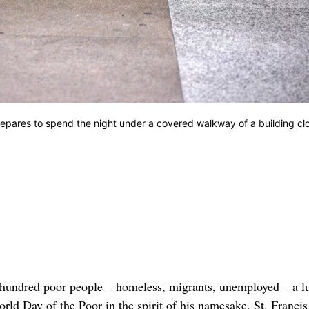
epares to spend the night under a covered walkway of a building cl
hundred poor people – homeless, migrants, unemployed – a l
rld Day of the Poor in the spirit of his namesake, St. Francis