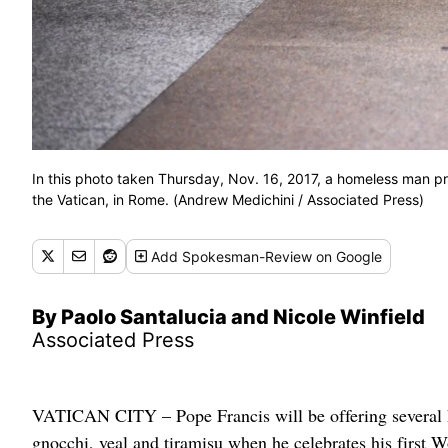
In this photo taken Thursday, Nov. 16, 2017, a homeless man pr
the Vatican, in Rome. (Andrew Medichini / Associated Press)
Add
Spokesman-Review
on Google
By Paolo Santalucia and Nicole Winfield
Associated Press
VATICAN CITY – Pope Francis will be offering several 
gnocchi, veal and tiramisu when he celebrates his first Wo