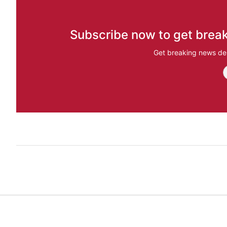
Subscribe now to get break
Get breaking news del