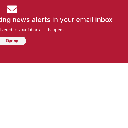
ing news alerts in your email inbox
ivered to your inbox as it happens.
Sign up