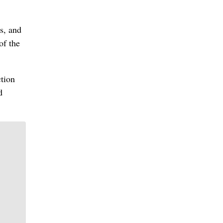
s, and
of the
ction
d