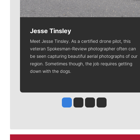
Jesse Tinsley
Meet Jesse Tinsley. As a certified drone pilot, this
veteran Spokesman-Review photographer often can
be seen capturing beautiful aerial photographs of our
region. Sometimes though, the job requires getting
down with the dogs.
Jesse Tinsley
Jim Meehan
Molly Quinn
Rob Curley