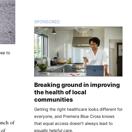
SPONSORED
CONTENT
ose to
Breaking ground in improving
the health of local
communities
Getting the right healthcare looks different for
everyone, and Premera Blue Cross knows
unch of
that equal access doesn't always lead to
 of
equally helpful care.