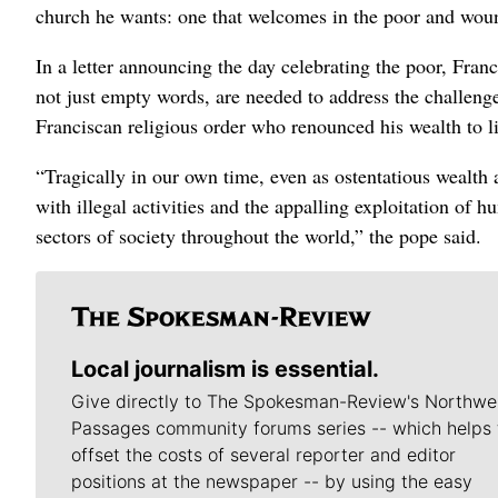
church he wants: one that welcomes in the poor and wou
In a letter announcing the day celebrating the poor, Fra
not just empty words, are needed to address the challenge
Franciscan religious order who renounced his wealth to li
“Tragically in our own time, even as ostentatious wealth 
with illegal activities and the appalling exploitation of 
sectors of society throughout the world,” the pope said.
Local journalism is essential.
Give directly to The Spokesman-Review's Northwe
Passages community forums series -- which helps 
offset the costs of several reporter and editor
positions at the newspaper -- by using the easy