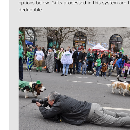
options below. Gifts processed in this system are t
deductible.
Meet Our Journalists