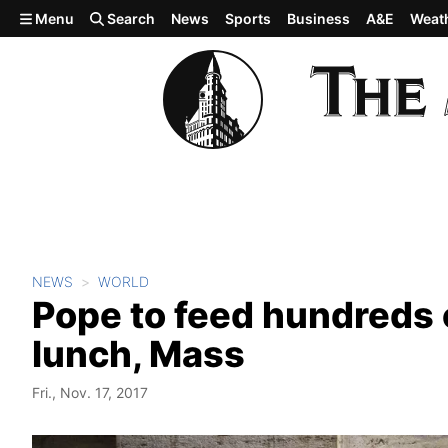
Skip to main content
Menu
Search
News
Sports
Business
A&E
Weat
NEWS
WORLD
Pope to feed hundreds 
lunch, Mass
Fri., Nov. 17, 2017