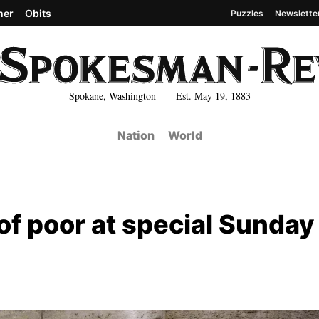
her
Obits
Puzzles
Newslette
Spokane, Washington Est. May 19, 1883
Nation
World
of poor at special Sunday