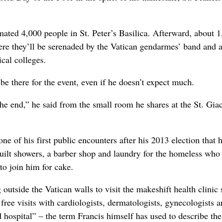
mated 4,000 people in St. Peter’s Basilica. Afterward, about 
here they’ll be serenaded by the Vatican gendarmes’ band and 
ical colleges.
e there for the event, even if he doesn’t expect much.
 the end,” he said from the small room he shares at the St. Gia
ne of his first public encounters after his 2013 election that 
built showers, a barber shop and laundry for the homeless who 
to join him for cake.
outside the Vatican walls to visit the makeshift health clinic 
free visits with cardiologists, dermatologists, gynecologists 
ld hospital” – the term Francis himself has used to describe the