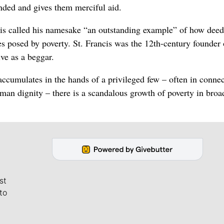
nded and gives them merciful aid.
ncis called his namesake “an outstanding example” of how deed
s posed by poverty. St. Francis was the 12th-century founder 
ve as a beggar.
accumulates in the hands of a privileged few – often in conne
human dignity – there is a scandalous growth of poverty in broa
st
to