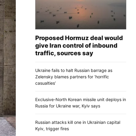
Proposed Hormuz deal would
give Iran control of inbound
traffic, sources say
Ukraine fails to halt Russian barrage as
Zelensky blames partners for ‘horrific
casualties’
Exclusive-North Korean missile unit deploys in
Russia for Ukraine war, Kyiv says
Russian attacks kill one in Ukrainian capital
Kyiv, trigger fires