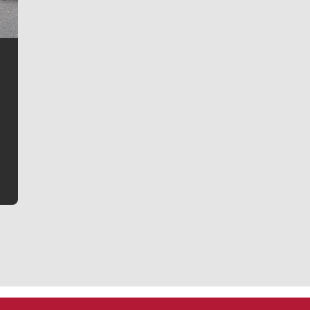
Jim Meehan
Jim Meehan is no stranger to Zag Nation. As the lead
writer covering the Gonzaga men’s basketball team,
he tells the stories behind the game and gets fans a
bit closer to their favorite players.