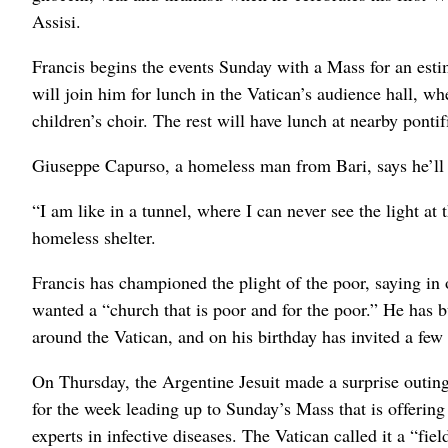
Assisi.
Francis begins the events Sunday with a Mass for an esti
will join him for lunch in the Vatican’s audience hall, w
children’s choir. The rest will have lunch at nearby pontif
Giuseppe Capurso, a homeless man from Bari, says he’ll b
“I am like in a tunnel, where I can never see the light at
homeless shelter.
Francis has championed the plight of the poor, saying in o
wanted a “church that is poor and for the poor.” He has 
around the Vatican, and on his birthday has invited a few 
On Thursday, the Argentine Jesuit made a surprise outing 
for the week leading up to Sunday’s Mass that is offering 
experts in infective diseases. The Vatican called it a “fie