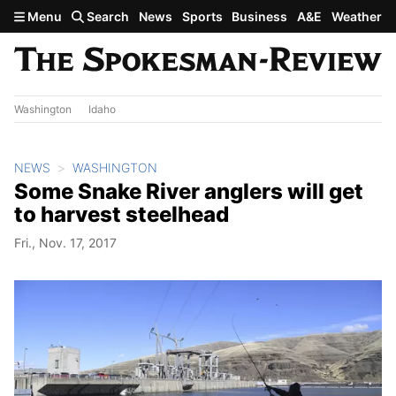
Skip to main content
Menu
Search
News
Sports
Business
A&E
Weather
Washington
Idaho
NEWS
WASHINGTON
Some Snake River anglers will get
to harvest steelhead
Fri., Nov. 17, 2017