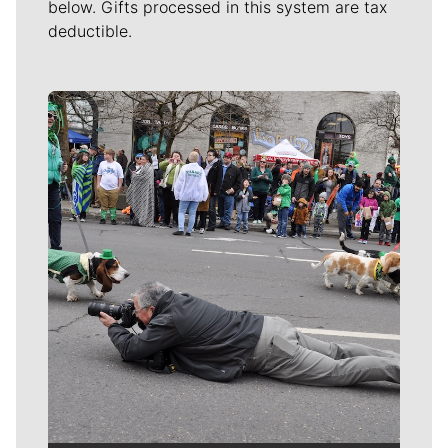
below. Gifts processed in this system are tax
deductible.
Meet Our Journalists