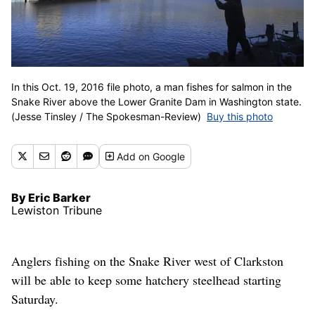
In this Oct. 19, 2016 file photo, a man fishes for salmon in the
Snake River above the Lower Granite Dam in Washington state.
(Jesse Tinsley / The Spokesman-Review)
Buy this photo
Add
on Google
By Eric Barker
Lewiston Tribune
Anglers fishing on the Snake River west of Clarkston
will be able to keep some hatchery steelhead starting
Saturday.