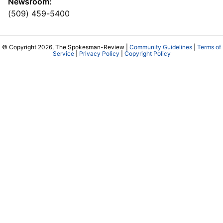
Newsroom:
(509) 459-5400
© Copyright 2026, The Spokesman-Review |
Community Guidelines
|
Terms of
Service
|
Privacy Policy
|
Copyright Policy