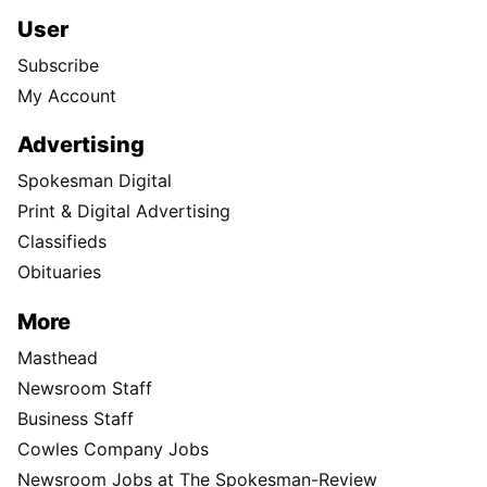
User
Subscribe
My Account
Advertising
Spokesman Digital
Print & Digital Advertising
Classifieds
Obituaries
More
Masthead
Newsroom Staff
Business Staff
Cowles Company Jobs
Newsroom Jobs at The Spokesman-Review