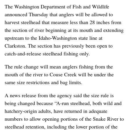
The Washington Department of Fish and Wildlife
announced Thursday that anglers will be allowed to
harvest steelhead that measure less than 28 inches from
the section of river beginning at its mouth and extending
upstream to the Idaho-Washington state line at
Clarkston. The section has previously been open to
catch-and-release steelhead fishing only.
The rule change will mean anglers fishing from the
mouth of the river to Couse Creek will be under the
same size restrictions and bag limits.
A news release from the agency said the size rule is
being changed because “A-run steelhead, both wild and
hatchery-origin adults, have returned in adequate
numbers to allow opening portions of the Snake River to
steelhead retention, including the lower portion of the