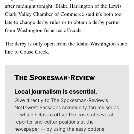
after midnight tonight. Blake Harrington of the Lewis
Clark Valley Chamber of Commerce said it’s both too
late to change derby rules or to obtain a derby permit
from Washington fisheries officials.
The derby is only open from the Idaho-Washington state
line to Couse Creek.
Local journalism is essential.
Give directly to The Spokesman-Review's
Northwest Passages community forums series
-- which helps to offset the costs of several
reporter and editor positions at the
newspaper -- by using the easy options