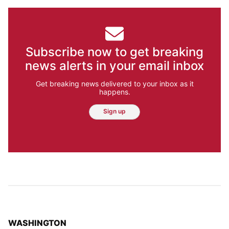
Subscribe now to get breaking
news alerts in your email inbox
Get breaking news delivered to your inbox as it
happens.
Sign up
TOP STORIES IN
WASHINGTON