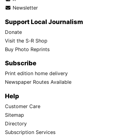
Newsletter
Support Local Journalism
Donate
Visit the S-R Shop
Buy Photo Reprints
Subscribe
Print edition home delivery
Newspaper Routes Available
Help
Customer Care
Sitemap
Directory
Subscription Services