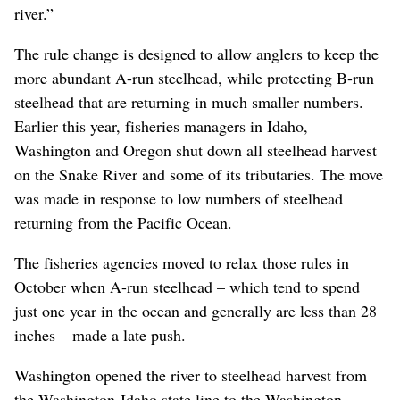
river.”
The rule change is designed to allow anglers to keep the
more abundant A-run steelhead, while protecting B-run
steelhead that are returning in much smaller numbers.
Earlier this year, fisheries managers in Idaho,
Washington and Oregon shut down all steelhead harvest
on the Snake River and some of its tributaries. The move
was made in response to low numbers of steelhead
returning from the Pacific Ocean.
The fisheries agencies moved to relax those rules in
October when A-run steelhead – which tend to spend
just one year in the ocean and generally are less than 28
inches – made a late push.
Washington opened the river to steelhead harvest from
the Washington-Idaho state line to the Washington-