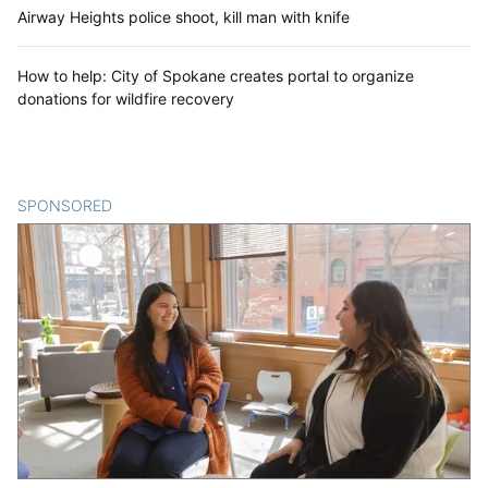
Airway Heights police shoot, kill man with knife
How to help: City of Spokane creates portal to organize
donations for wildfire recovery
SPONSORED
CONTENT