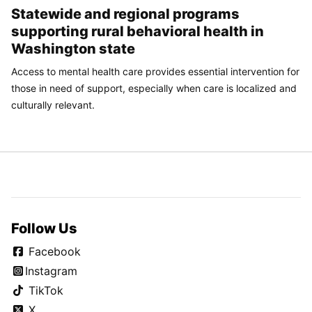
Statewide and regional programs
supporting rural behavioral health in
Washington state
Access to mental health care provides essential intervention for
those in need of support, especially when care is localized and
culturally relevant.
Follow Us
Facebook
Instagram
TikTok
X