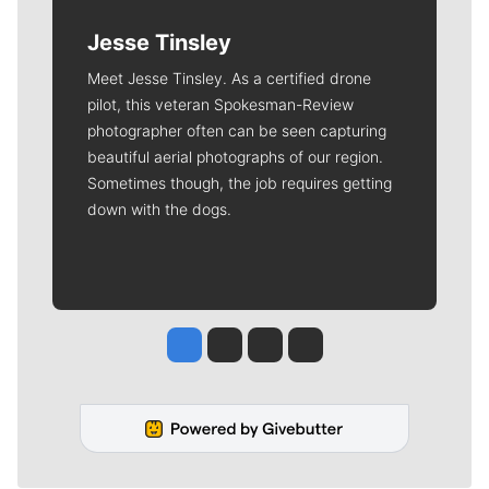
Jesse Tinsley
Meet Jesse Tinsley. As a certified drone
pilot, this veteran Spokesman-Review
photographer often can be seen capturing
beautiful aerial photographs of our region.
Sometimes though, the job requires getting
down with the dogs.
Jesse Tinsley
Jim Meehan
Molly Quinn
Rob Curley