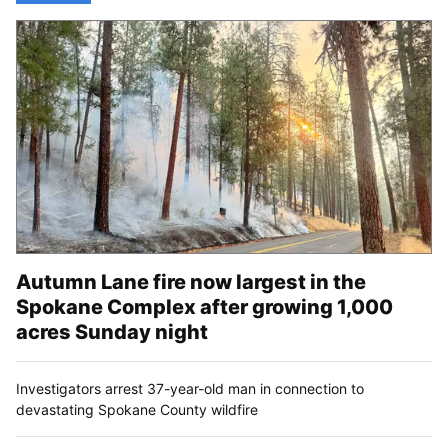
Autumn Lane fire now largest in the
Spokane Complex after growing 1,000
acres Sunday night
Investigators arrest 37-year-old man in connection to
devastating Spokane County wildfire