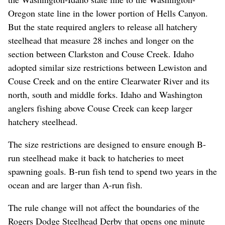
Oregon state line in the lower portion of Hells Canyon.
But the state required anglers to release all hatchery
steelhead that measure 28 inches and longer on the
section between Clarkston and Couse Creek. Idaho
adopted similar size restrictions between Lewiston and
Couse Creek and on the entire Clearwater River and its
north, south and middle forks. Idaho and Washington
anglers fishing above Couse Creek can keep larger
hatchery steelhead.
The size restrictions are designed to ensure enough B-
run steelhead make it back to hatcheries to meet
spawning goals. B-run fish tend to spend two years in the
ocean and are larger than A-run fish.
The rule change will not affect the boundaries of the
Rogers Dodge Steelhead Derby that opens one minute