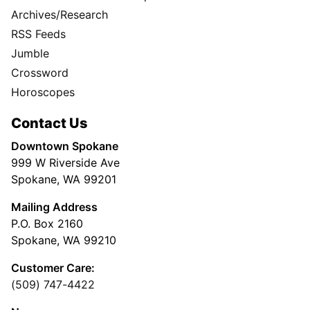
Archives/Research
RSS Feeds
Jumble
Crossword
Horoscopes
Contact Us
Downtown Spokane
999 W Riverside Ave
Spokane, WA 99201
Mailing Address
P.O. Box 2160
Spokane, WA 99210
Customer Care:
(509) 747-4422