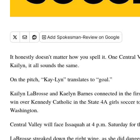
Add
Spokesman-Review
on Google
It honestly doesn’t matter how you spell it. One Central Va
Kailyn, it all sounds the same.
On the pitch, “Kay-Lyn” translates to “goal.”
Kailyn LaBrosse and Kaelyn Barnes connected in the first
win over Kennedy Catholic in the State 4A girls soccer t
Washington.
Central Valley will face Issaquah at 4 p.m. Saturday for 
LaBrosse streaked down the right wing, as she did dange