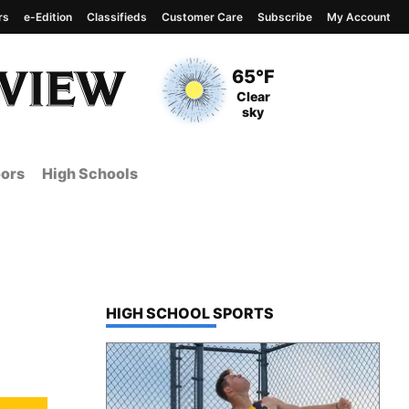
rs
e-Edition
Classifieds
Customer Care
Subscribe
My Account
View complete weather
report
Current Temperature
65°F
Current Conditions
Clear
sky
ors
High Schools
TOP STORIES IN
HIGH SCHOOL SPORTS