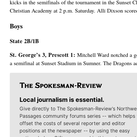
kicks in the semifinals of the tournament in the Sunset
Christian Academy at 2 p.m. Saturday. Alli Dixson scored
Boys
State 2B/1B
St. George’s 3, Prescott 1:
Mitchell Ward notched a go
a semifinal at Sunset Stadium in Sumner. The Dragons ad
Local journalism is essential.
Give directly to The Spokesman-Review's Northwe
Passages community forums series -- which helps 
offset the costs of several reporter and editor
positions at the newspaper -- by using the easy