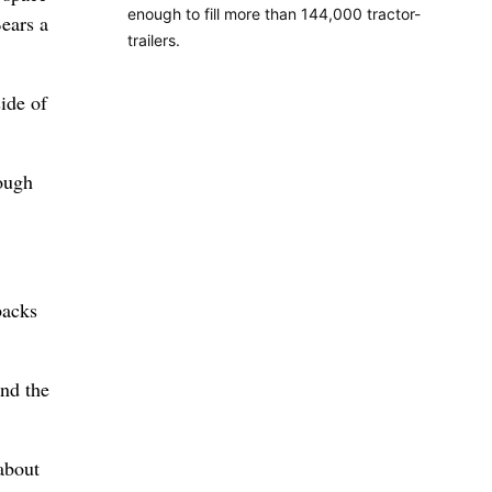
enough to fill more than 144,000 tractor-
Bears a
trailers.
ide of
rough
backs
ind the
about