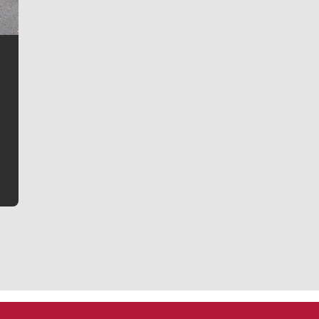
Jim Meehan
Jim Meehan is no stranger to Zag Nation. As the lead
writer covering the Gonzaga men’s basketball team,
he tells the stories behind the game and gets fans a
bit closer to their favorite players.