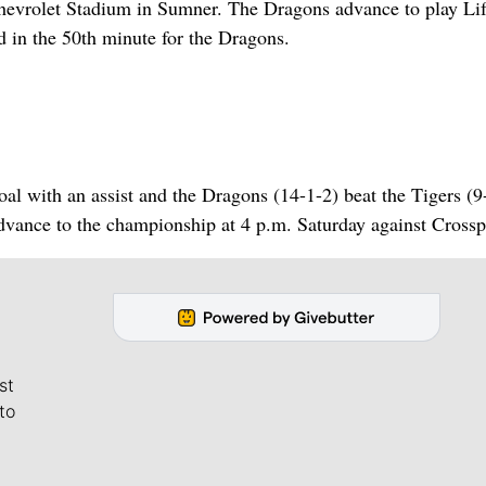
 Chevrolet Stadium in Sumner. The Dragons advance to play Li
 in the 50th minute for the Dragons.
al with an assist and the Dragons (14-1-2) beat the Tigers (9
vance to the championship at 4 p.m. Saturday against Crossp
st
to