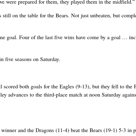
e were prepared for them, they played them in the midfield.”
still on the table for the Bears. Not just unbeaten, but compl
ne goal. Four of the last five wins have come by a goal … in
in five seasons on Saturday.
cored both goals for the Eagles (9-13), but they fell to the P
lley advances to the third-place match at noon Saturday agains
winner and the Dragons (11-4) beat the Bears (19-1) 5-3 in p