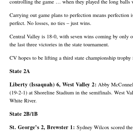
controlling the game … when they played the long balls w
Carrying out game plans to perfection means perfection is 
perfect. No losses, no ties – just wins.
Central Valley is 18-0, with seven wins coming by only o
the last three victories in the state tournament.
CV hopes to be lifting a third state championship trophy 
State 2A
Liberty (Issaquah) 6, West Valley 2:
Abby McConnell s
(19-2-1) at Shoreline Stadium in the semifinals. West Va
White River.
State 2B/1B
St. George’s 2, Brewster 1:
Sydney Wilcox scored the 