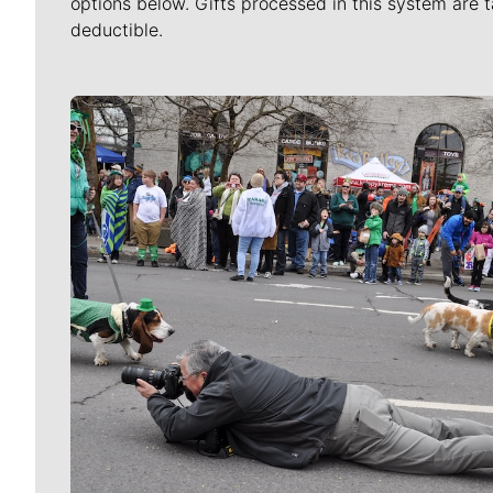
options below. Gifts processed in this system are t
deductible.
Meet Our Journalists