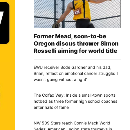
Former Mead, soon-to-be
Oregon discus thrower Simon
Rosselli aiming for world title
EWU receiver Bode Gardner and his dad,
Brian, reflect on emotional cancer struggle: 'I
wasn't going without a fight'
The Colfax Way: Inside a small-town sports
hotbed as three former high school coaches
enter halls of fame
NW 509 Stars reach Connie Mack World
Series; American Legion state tourneys in