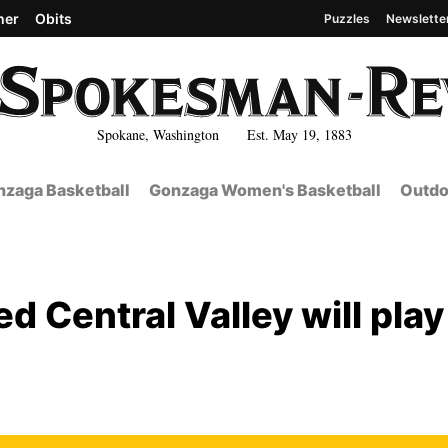
her
Obits
Puzzles
Newslette
Spokane, Washington Est. May 19, 1883
zaga Basketball
Gonzaga Women's Basketball
Outdo
d Central Valley will play