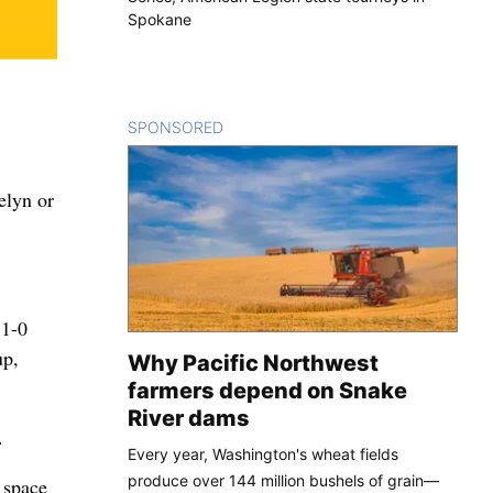
Spokane
SPONSORED
CONTENT
aelyn or
 1-0
up,
Why Pacific Northwest
farmers depend on Snake
River dams
.
Every year, Washington's wheat fields
produce over 144 million bushels of grain—
 space