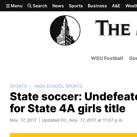
Skip to main content
Menu
Search
News
Sports
Business
A&E
Weat
WSU Football
Gon
SPORTS
HIGH SCHOOL SPORTS
State soccer: Undefeate
for State 4A girls title
Nov. 17, 2017
Updated Fri., Nov. 17, 2017 at 11:07 p.m.