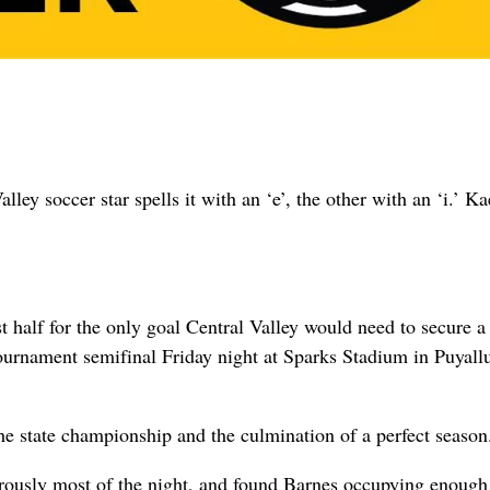
lley soccer star spells it with an ‘e’, the other with an ‘i.’ K
 half for the only goal Central Valley would need to secure a
ournament semifinal Friday night at Sparks Stadium in Puyall
the state championship and the culmination of a perfect season
rously most of the night, and found Barnes occupying enough