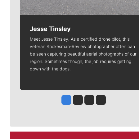
Jesse Tinsley
Meet Jesse Tinsley. As a certified drone pilot, this
veteran Spokesman-Review photographer often can
be seen capturing beautiful aerial photographs of our
region. Sometimes though, the job requires getting
down with the dogs.
Jesse Tinsley
Jim Meehan
Molly Quinn
Rob Curley