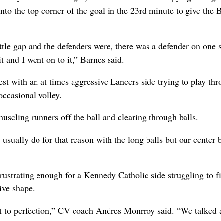
into the top corner of the goal in the 23rd minute to give the 
ttle gap and the defenders were, there was a defender on one s
 and I went on to it,” Barnes said.
st with an at times aggressive Lancers side trying to play th
occasional volley.
muscling runners off the ball and clearing through balls.
sually do for that reason with the long balls but our center 
ustrating enough for a Kennedy Catholic side struggling to f
ive shape.
ut to perfection,” CV coach Andres Monrroy said. “We talked 