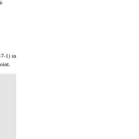
fe
-7-1) in
oint.