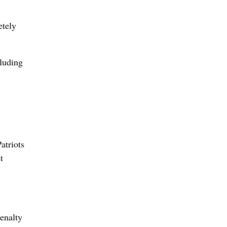
etely
cluding
atriots
t
enalty