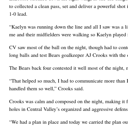
to collected a clean pass, set and deliver a powerful shot 
1-0 lead.
“Kaelyn was running down the line and all I saw was a li
me and their midfielders were walking so Kaelyn played it
CV saw most of the ball on the night, though had to conte
long balls and test Bears goalkeeper AJ Crooks with the 
The Bears back four contested it well most of the night, 
“That helped so much, I had to communicate more than I u
handled them so well,” Crooks said.
Crooks was calm and composed on the night, making it fr
holes in Central Valley’s organized and aggressive defens
“We had a plan in place and today we carried the plan o