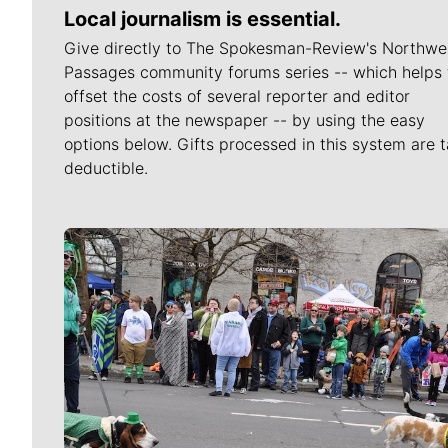
Local journalism is essential.
Give directly to The Spokesman-Review's Northwe
Passages community forums series -- which helps 
offset the costs of several reporter and editor
positions at the newspaper -- by using the easy
options below. Gifts processed in this system are t
deductible.
Meet Our Journalists