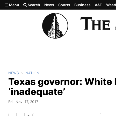
Skip to main content
Menu
Search
News
Sports
Business
A&E
Weat
NEWS
NATION
Texas governor: White H
‘inadequate’
Fri., Nov. 17, 2017