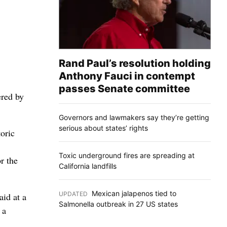
Rand Paul’s resolution holding
Anthony Fauci in contempt
passes Senate committee
ered by
Governors and lawmakers say they’re getting
serious about states’ rights
oric
Toxic underground fires are spreading at
r the
California landfills
Mexican jalapenos tied to
UPDATED
:
aid at a
Salmonella outbreak in 27 US states
 a