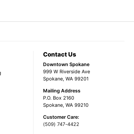
Contact Us
Downtown Spokane
999 W Riverside Ave
g
Spokane, WA 99201
Mailing Address
P.O. Box 2160
Spokane, WA 99210
Customer Care:
(509) 747-4422