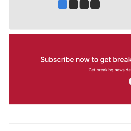
Jesse Tinsley
Jim Meehan
Molly Quinn
Rob Curley
Subscribe now to get break
Get breaking news del