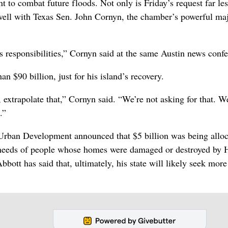
nt to combat future floods. Not only is Friday’s request far le
so well with Texas Sen. John Cornyn, the chamber’s powerful maj
its responsibilities,” Cornyn said at the same Austin news conf
n $90 billion, just for his island’s recovery.
, extrapolate that,” Cornyn said. “We’re not asking for that. W
.”
Urban Development announced that $5 billion was being alloc
rm needs of people whose homes were damaged or destroyed by 
bbott has said that, ultimately, his state will likely seek more