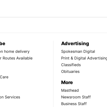
be
Advertising
ion home delivery
Spokesman Digital
 Routes Available
Print & Digital Advertisin
Classifieds
Obituaries
Care
More
Masthead
on Services
Newsroom Staff
Business Staff