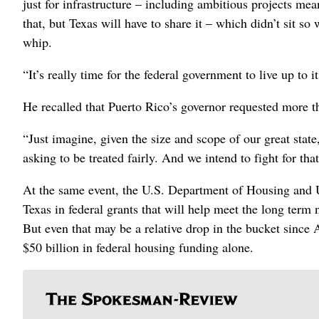
just for infrastructure – including ambitious projects mea
that, but Texas will have to share it – which didn’t sit 
whip.
“It’s really time for the federal government to live up to 
He recalled that Puerto Rico’s governor requested more tha
“Just imagine, given the size and scope of our great state
asking to be treated fairly. And we intend to fight for that
At the same event, the U.S. Department of Housing and 
Texas in federal grants that will help meet the long te
But even that may be a relative drop in the bucket since A
$50 billion in federal housing funding alone.