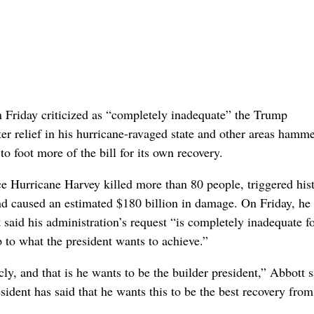
Friday criticized as “completely inadequate” the Trump
ster relief in his hurricane-ravaged state and other areas hamm
 foot more of the bill for its own recovery.
ce Hurricane Harvey killed more than 80 people, triggered hist
and caused an estimated $180 billion in damage. On Friday, he
said his administration’s request “is completely inadequate fo
up to what the president wants to achieve.”
ly, and that is he wants to be the builder president,” Abbott s
sident has said that he wants this to be the best recovery from