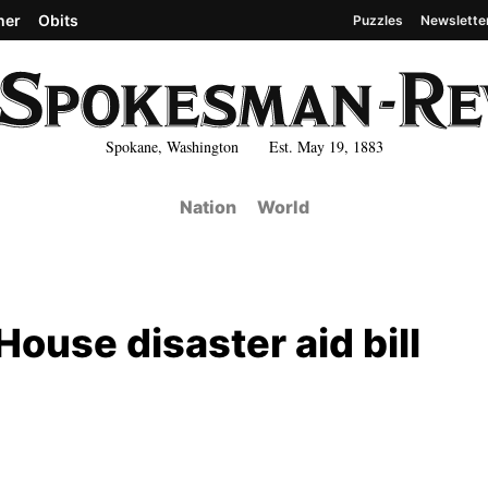
her
Obits
Puzzles
Newslette
Spokane, Washington Est. May 19, 1883
Nation
World
ouse disaster aid bill