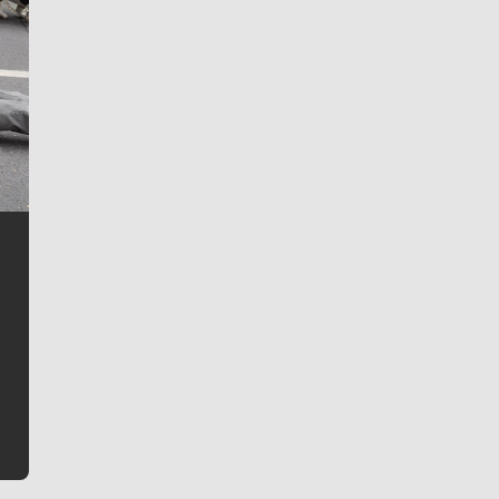
Jim Meehan
Jim Meehan is no stranger to Zag Nation. As the lead
writer covering the Gonzaga men’s basketball team,
he tells the stories behind the game and gets fans a
bit closer to their favorite players.