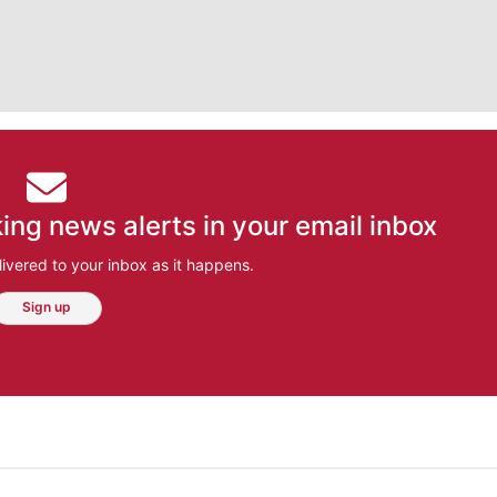
ing news alerts in your email inbox
ivered to your inbox as it happens.
Sign up