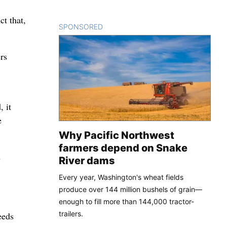
t that,
SPONSORED
CONTENT
rs
, it
e
Why Pacific Northwest
farmers depend on Snake
2
River dams
Every year, Washington's wheat fields
produce over 144 million bushels of grain—
enough to fill more than 144,000 tractor-
trailers.
eeds