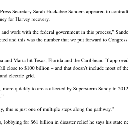
Press Secretary Sarah Huckabee Sanders appeared to contradic
ney for Harvey recovery.
e and work with the federal government in this process,” Sande
ted and this was the number that we put forward to Congress
a and Maria hit Texas, Florida and the Caribbean. If approved
 fall close to $100 billion – and that doesn’t include most of th
nd electric grid.
 more quickly to areas affected by Superstorm Sandy in 201
.”
y, this is just one of multiple steps along the pathway.”
lobbying for $61 billion in disaster relief he says his state n