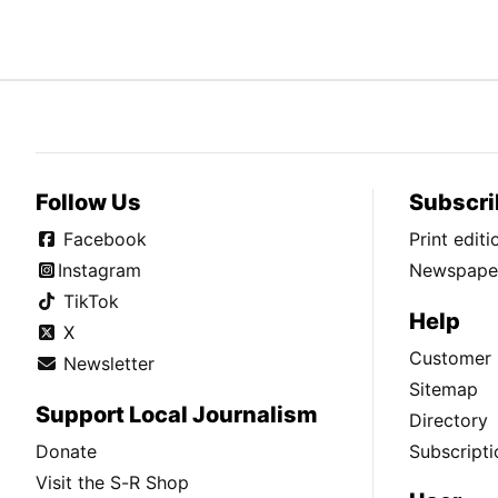
Follow Us
Subscri
Facebook
Print edit
Instagram
Newspaper
TikTok
Help
X
Customer 
Newsletter
Sitemap
Support Local Journalism
Directory
Donate
Subscripti
Visit the S-R Shop