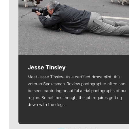
Jesse Tinsley
Meet Jesse Tinsley. As a certified drone pilot, this
veteran Spokesman-Review photographer often can
be seen capturing beautiful aerial photographs of our
region. Sometimes though, the job requires getting
down with the dogs.