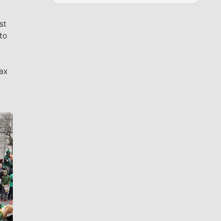
st
to
ax