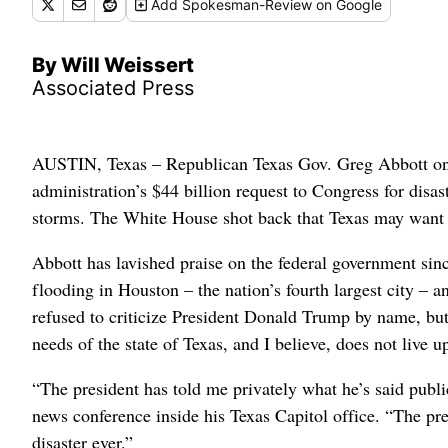
Add
Spokesman-Review
on Google
By Will Weissert
Associated Press
AUSTIN, Texas – Republican Texas Gov. Greg Abbott on 
administration’s $44 billion request to Congress for disa
storms. The White House shot back that Texas may want to
Abbott has lavished praise on the federal government sin
flooding in Houston – the nation’s fourth largest city – 
refused to criticize President Donald Trump by name, but 
needs of the state of Texas, and I believe, does not live 
“The president has told me privately what he’s said public
news conference inside his Texas Capitol office. “The pre
disaster ever.”