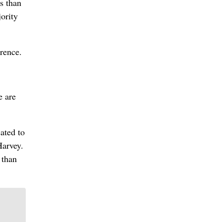
ss than
ority
erence.
e are
ated to
Harvey.
 than