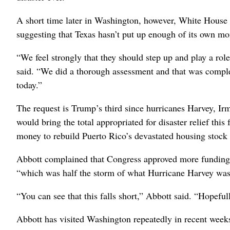
A short time later in Washington, however, White House 
suggesting that Texas hasn’t put up enough of its own mo
“We feel strongly that they should step up and play a rol
said. “We did a thorough assessment and that was comple
today.”
The request is Trump’s third since hurricanes Harvey, Irm
would bring the total appropriated for disaster relief this
money to rebuild Puerto Rico’s devastated housing stock a
Abbott complained that Congress approved more funding,
“which was half the storm of what Hurricane Harvey was
“You can see that this falls short,” Abbott said. “Hopefull
Abbott has visited Washington repeatedly in recent weeks, 