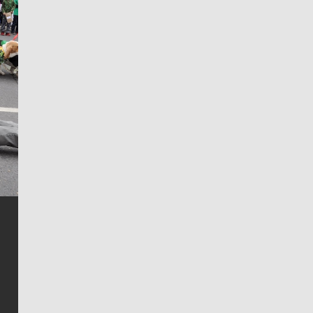
Jim Meehan
Jim Meehan is no stranger to Zag Nation. As the lead
writer covering the Gonzaga men’s basketball team,
he tells the stories behind the game and gets fans a
bit closer to their favorite players.