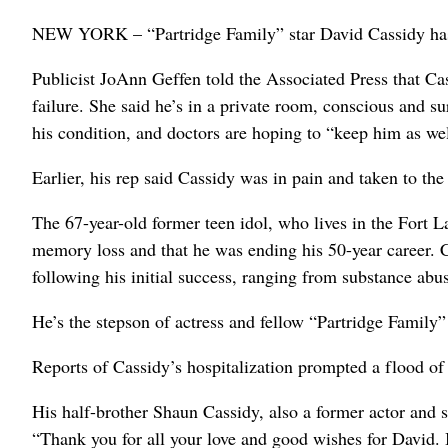
NEW YORK – “Partridge Family” star David Cassidy has b
Publicist JoAnn Geffen told the Associated Press that Cas
failure. She said he’s in a private room, conscious and 
his condition, and doctors are hoping to “keep him as well
Earlier, his rep said Cassidy was in pain and taken to th
The 67-year-old former teen idol, who lives in the Fort La
memory loss and that he was ending his 50-year career. 
following his initial success, ranging from substance abu
He’s the stepson of actress and fellow “Partridge Family” 
Reports of Cassidy’s hospitalization prompted a flood o
His half-brother Shaun Cassidy, also a former actor and
“Thank you for all your love and good wishes for David. I