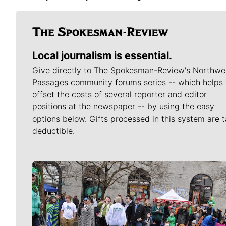
Local journalism is essential.
Give directly to The Spokesman-Review's Northwe
Passages community forums series -- which helps 
offset the costs of several reporter and editor
positions at the newspaper -- by using the easy
options below. Gifts processed in this system are t
deductible.
Meet Our Journalists