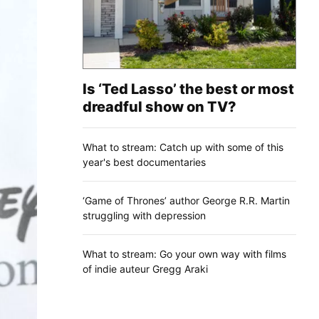
Is ‘Ted Lasso’ the best or most
dreadful show on TV?
What to stream: Catch up with some of this
year's best documentaries
‘Game of Thrones’ author George R.R. Martin
struggling with depression
What to stream: Go your own way with films
of indie auteur Gregg Araki