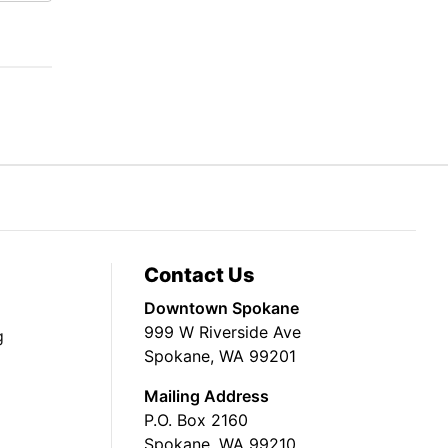
Contact Us
Downtown Spokane
999 W Riverside Ave
g
Spokane, WA 99201
Mailing Address
P.O. Box 2160
Spokane, WA 99210