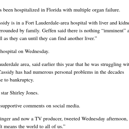
een hospitalized in Florida with multiple organ failure.
sidy is in a Fort Lauderdale-area hospital with liver and kidn
surrounded by family. Geffen said there is nothing “imminent” 
 as they can until they can find another liver.”
e hospital on Wednesday.
uderdale area, said earlier this year that he was struggling wi
Cassidy has had numerous personal problems in the decades
se to bankruptcy.
star Shirley Jones.
f supportive comments on social media.
 singer and now a TV producer, tweeted Wednesday afternoon,
t means the world to all of us.”