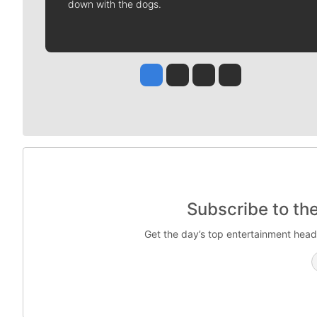
down with the dogs.
Jesse Tinsley
Jim Meehan
Molly Quinn
Rob Curley
Subscribe to th
Get the day’s top entertainment head