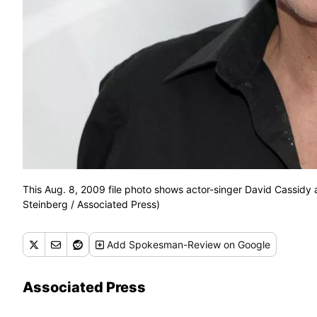
This Aug. 8, 2009 file photo shows actor-singer David Cassidy 
Steinberg / Associated Press)
Add
Spokesman-Review
on Google
Associated Press