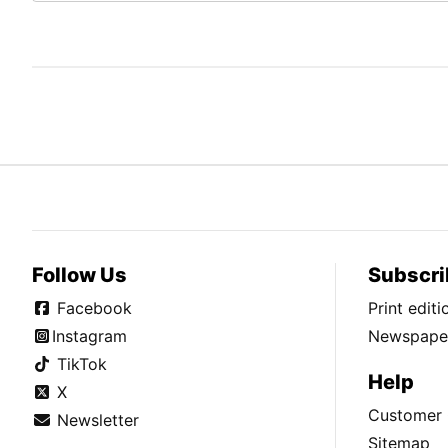
Follow Us
Subscri
Facebook
Print edit
Instagram
Newspaper
TikTok
Help
X
Customer 
Newsletter
Sitemap