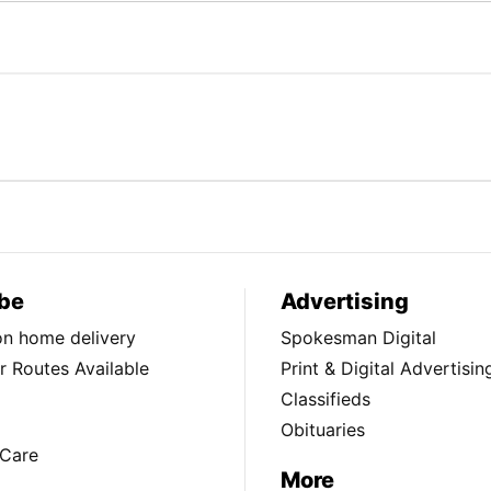
be
Advertising
ion home delivery
Spokesman Digital
 Routes Available
Print & Digital Advertisin
Classifieds
Obituaries
Care
More