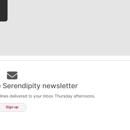
e Serendipity newsletter
lines delivered to your inbox Thursday afternoons.
Sign up