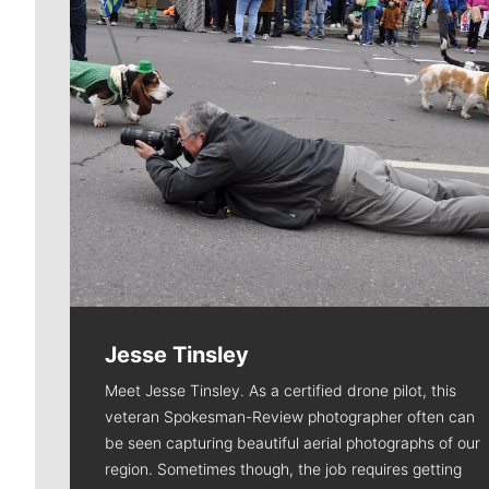
Jesse Tinsley
Meet Jesse Tinsley. As a certified drone pilot, this
veteran Spokesman-Review photographer often can
be seen capturing beautiful aerial photographs of our
region. Sometimes though, the job requires getting