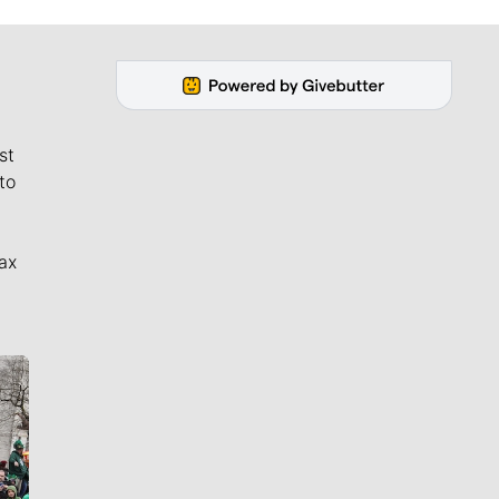
st
to
ax