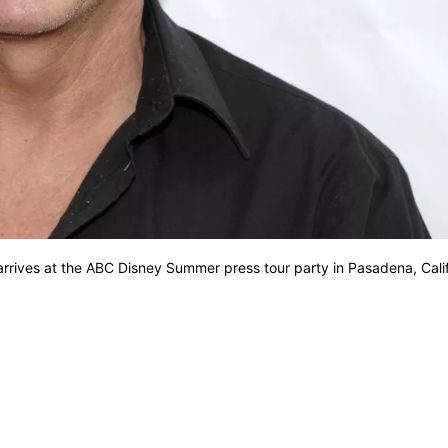
arrives at the ABC Disney Summer press tour party in Pasadena, Cali