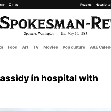
her
Obits
Puzzles
Newslette
Spokane, Washington Est. May 19, 1883
ks
Food
Art
TV
Movies
Pop culture
A&E Calen
sidy in hospital with