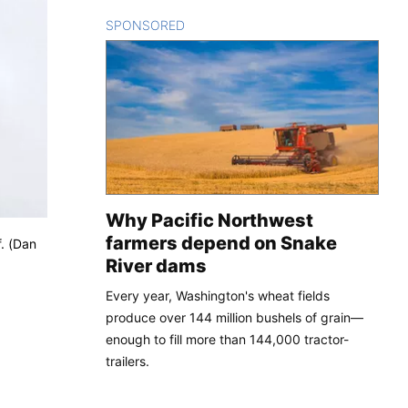
SPONSORED
CONTENT
Why Pacific Northwest
farmers depend on Snake
f. (Dan
River dams
Every year, Washington's wheat fields
produce over 144 million bushels of grain—
enough to fill more than 144,000 tractor-
trailers.