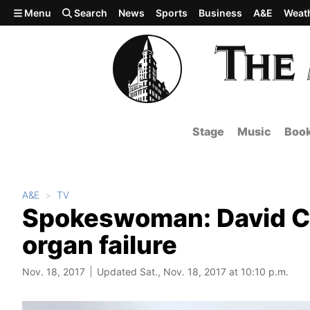
Skip to main content
Menu
Search
News
Sports
Business
A&E
Weat
Stage
Music
Boo
A&E
TV
Spokeswoman: David Cas
organ failure
Nov. 18, 2017
Updated Sat., Nov. 18, 2017 at 10:10 p.m.