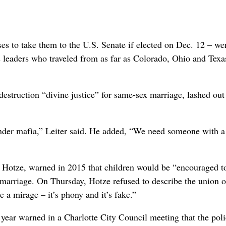
es to take them to the U.S. Senate if elected on Dec. 12 – we
s leaders who traveled from as far as Colorado, Ohio and Texa
struction “divine justice” for same-sex marriage, lashed out
der mafia,” Leiter said. He added, “We need someone with a
n Hotze, warned in 2015 that children would be “encouraged t
 marriage. On Thursday, Hotze refused to describe the union 
e a mirage – it’s phony and it’s fake.”
 year warned in a Charlotte City Council meeting that the poli