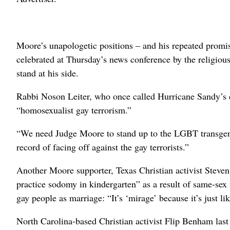
Moore’s unapologetic positions – and his repeated promis
celebrated at Thursday’s news conference by the religiou
stand at his side.
Rabbi Noson Leiter, who once called Hurricane Sandy’s de
“homosexualist gay terrorism.”
“We need Judge Moore to stand up to the LGBT transgen
record of facing off against the gay terrorists.”
Another Moore supporter, Texas Christian activist Steve
practice sodomy in kindergarten” as a result of same-sex
gay people as marriage: “It’s ‘mirage’ because it’s just lik
North Carolina-based Christian activist Flip Benham last