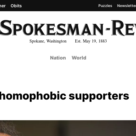
her
Obits
Puzzles
Newslette
Spokane, Washington Est. May 19, 1883
Nation
World
 homophobic supporters