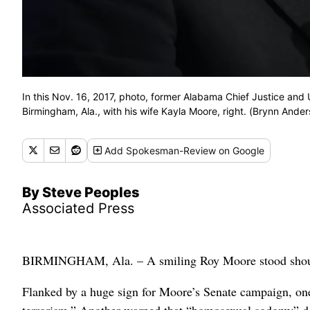
In this Nov. 16, 2017, photo, former Alabama Chief Justice an
Birmingham, Ala., with his wife Kayla Moore, right. (Brynn Ande
Add
Spokesman-Review
on Google
By Steve Peoples
Associated Press
BIRMINGHAM, Ala. – A smiling Roy Moore stood shoulder 
Flanked by a huge sign for Moore’s Senate campaign, on
terrorism.” Another warned that “homosexual sodomy” dest