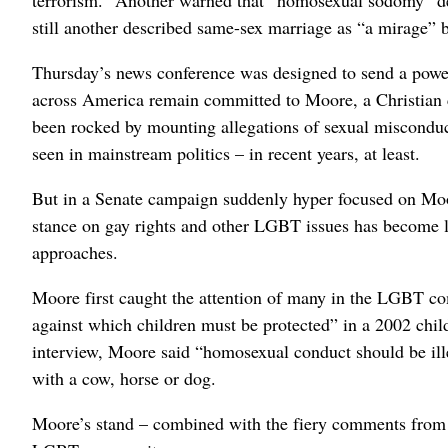
still another described same-sex marriage as “a mirage” 
Thursday’s news conference was designed to send a powerf
across America remain committed to Moore, a Christian
been rocked by mounting allegations of sexual misconduc
seen in mainstream politics – in recent years, at least.
But in a Senate campaign suddenly hyper focused on Moor
stance on gay rights and other LGBT issues has become li
approaches.
Moore first caught the attention of many in the LGBT co
against which children must be protected” in a 2002 child
interview, Moore said “homosexual conduct should be ille
with a cow, horse or dog.
Moore’s stand – combined with the fiery comments from 