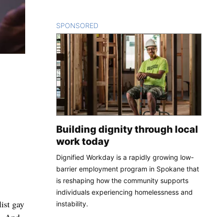
SPONSORED
CONTENT
Building dignity through local
work today
Dignified Workday is a rapidly growing low-
barrier employment program in Spokane that
is reshaping how the community supports
individuals experiencing homelessness and
ist gay
instability.
t. And