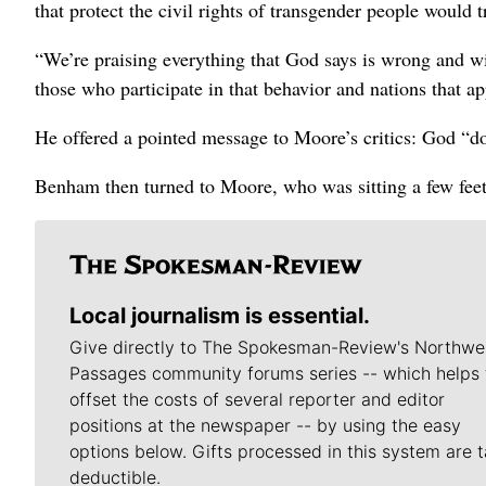
that protect the civil rights of transgender people would 
“We’re praising everything that God says is wrong and w
those who participate in that behavior and nations that ap
He offered a pointed message to Moore’s critics: God “doe
Benham then turned to Moore, who was sitting a few feet
Local journalism is essential.
Give directly to The Spokesman-Review's Northwe
Passages community forums series -- which helps 
offset the costs of several reporter and editor
positions at the newspaper -- by using the easy
options below. Gifts processed in this system are t
deductible.