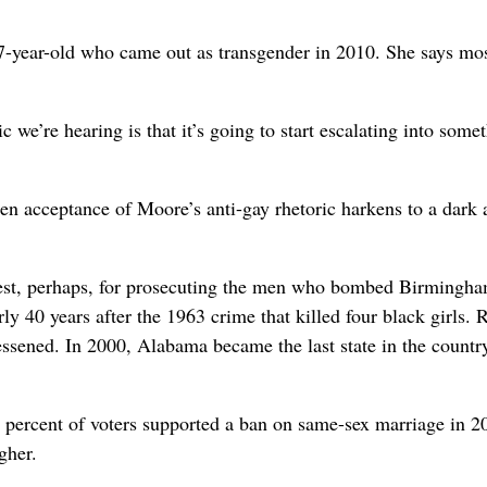
7-year-old who came out as transgender in 2010. She says mo
c we’re hearing is that it’s going to start escalating into some
en acceptance of Moore’s anti-gay rhetoric harkens to a dark 
est, perhaps, for prosecuting the men who bombed Birmingha
y 40 years after the 1963 crime that killed four black girls. 
lessened. In 2000, Alabama became the last state in the countr
1 percent of voters supported a ban on same-sex marriage in 2
gher.