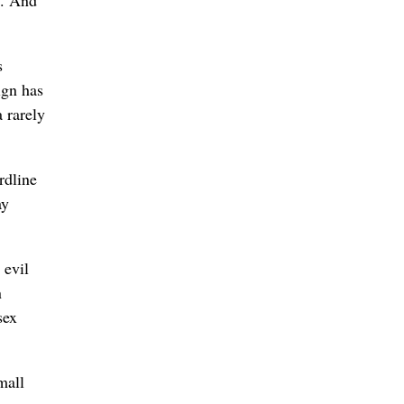
s
ign has
 rarely
rdline
ay
 evil
n
sex
mall