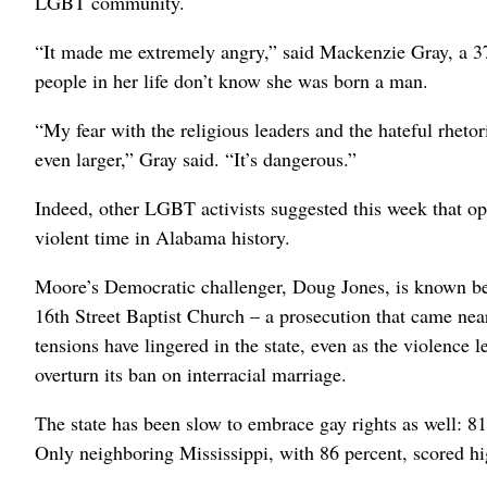
LGBT community.
“It made me extremely angry,” said Mackenzie Gray, a 3
people in her life don’t know she was born a man.
“My fear with the religious leaders and the hateful rhetori
even larger,” Gray said. “It’s dangerous.”
Indeed, other LGBT activists suggested this week that op
violent time in Alabama history.
Moore’s Democratic challenger, Doug Jones, is known b
16th Street Baptist Church – a prosecution that came nearl
tensions have lingered in the state, even as the violence 
overturn its ban on interracial marriage.
The state has been slow to embrace gay rights as well: 8
Only neighboring Mississippi, with 86 percent, scored hi