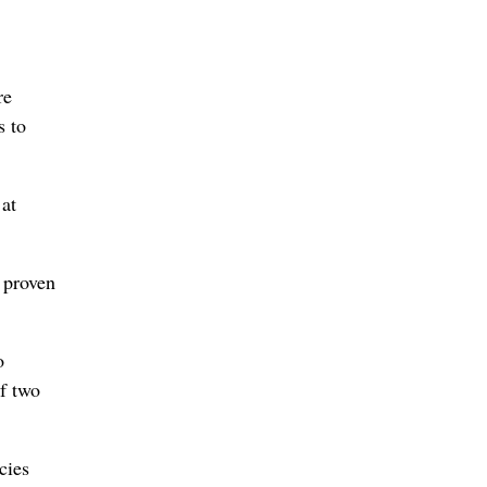
re
s to
 at
 proven
o
of two
cies