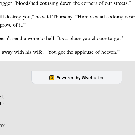
trigger “bloodshed coursing down the corners of our streets.”
ill destroy you,” he said Thursday. “Homosexual sodomy dest
prove of it.”
sn’t send anyone to hell. It’s a place you choose to go.”
 away with his wife. “You got the applause of heaven.”
st
to
ax