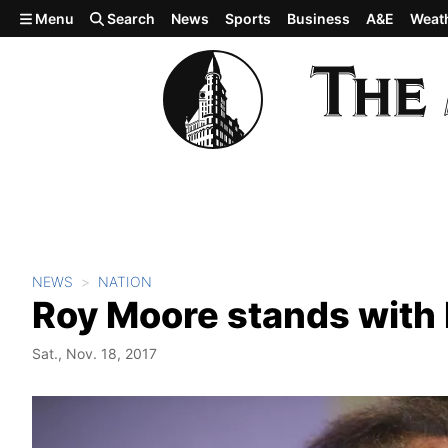
Skip to main content
Menu
Search
News
Sports
Business
A&E
Weat
NEWS
NATION
Roy Moore stands with
Sat., Nov. 18, 2017