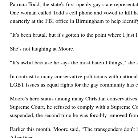
Patricia Todd, the state’s first openly gay state representa
One woman called Todd’s cell phone and vowed to kill he
quarterly at the FBI office in Birmingham to help identif
“It’s been brutal, but it’s gotten to the point where I just
She’s not laughing at Moore.
“It’s awful because he says the most hateful things,” she 
In contrast to many conservative politicians with nationa
LGBT issues as equal rights for the gay community has
Moore’s hero status among many Christian conservatives
Supreme Court, he refused to comply with a Supreme Cour
suspended, the second time he was forcibly removed fro
Earlier this month, Moore said, “The transgenders don’t
Advertiser.