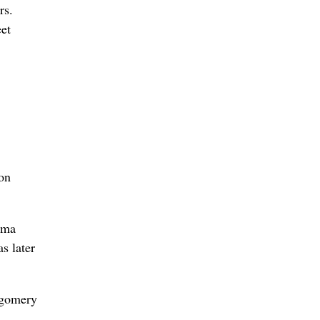
rs.
eet
 on
ama
s later
tgomery