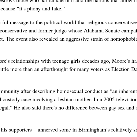
because “it’s phony and fake.”
ul message to the political world that religious conservative
 conservative and former judge whose Alabama Senate campa
t. The event also revealed an aggressive strain of homophobia
e’s relationships with teenage girls decades ago, Moore’s ha
ttle more than an afterthought for many voters as Election D
mmunity after describing homosexual conduct as “an inherent
 custody case involving a lesbian mother. In a 2005 televisio
gal.” He also said there’s no difference between gay sex and 
his supporters – unnerved some in Birmingham’s relatively s