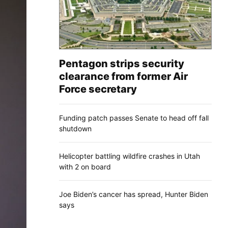
Pentagon strips security
clearance from former Air
Force secretary
Funding patch passes Senate to head off fall
shutdown
Helicopter battling wildfire crashes in Utah
with 2 on board
Joe Biden’s cancer has spread, Hunter Biden
says