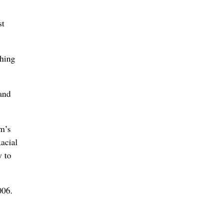
st
thing
and
m’s
Racial
y to
006.