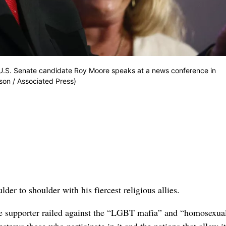
d U.S. Senate candidate Roy Moore speaks at a news conference in
rson / Associated Press)
to shoulder with his fiercest religious allies.
e supporter railed against the “LGBT mafia” and “homosexual
roys those who participate in it and the nations that allow i