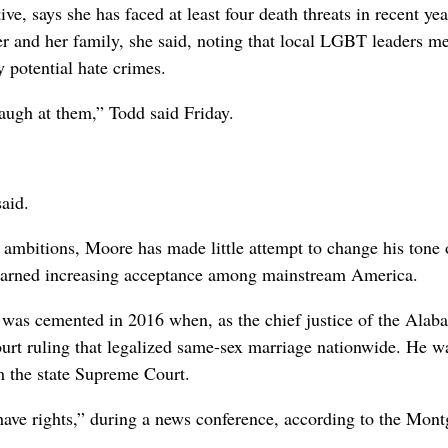
tive, says she has faced at least four death threats in recent yea
r and her family, she said, noting that local LGBT leaders m
y potential hate crimes.
 laugh at them,” Todd said Friday.
said.
l ambitions, Moore has made little attempt to change his tone
 earned increasing acceptance among mainstream America.
 was cemented in 2016 when, as the chief justice of the Alab
t ruling that legalized same-sex marriage nationwide. He wa
m the state Supreme Court.
 have rights,” during a news conference, according to the Mon