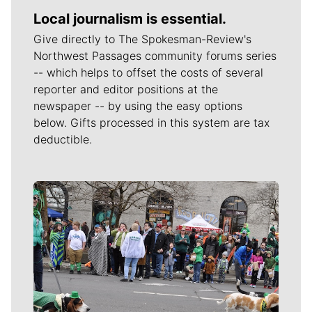
Local journalism is essential.
Give directly to The Spokesman-Review's
Northwest Passages community forums series
-- which helps to offset the costs of several
reporter and editor positions at the
newspaper -- by using the easy options
below. Gifts processed in this system are tax
deductible.
Meet Our Journalists