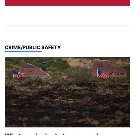
TOP STORIES IN
CRIME/PUBLIC SAFETY