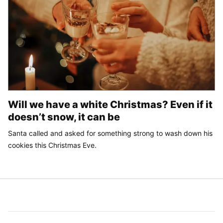
Will we have a white Christmas? Even if it
doesn’t snow, it can be
Santa called and asked for something strong to wash down his
cookies this Christmas Eve.