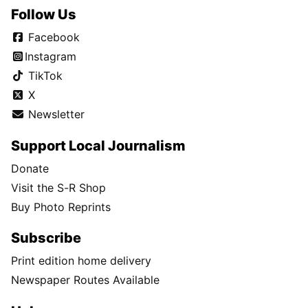
Follow Us
Facebook
Instagram
TikTok
X
Newsletter
Support Local Journalism
Donate
Visit the S-R Shop
Buy Photo Reprints
Subscribe
Print edition home delivery
Newspaper Routes Available