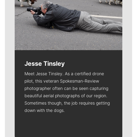
Jesse Tinsley
Meet Jesse Tinsley. As a certified drone
pilot, this veteran Spokesman-Review
photographer often can be seen capturing
beautiful aerial photographs of our region.
Sometimes though, the job requires getting
down with the dogs.