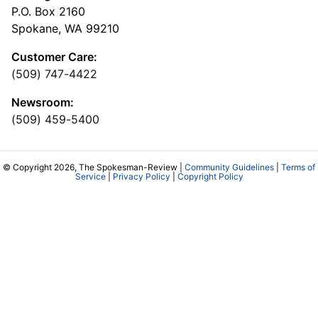
P.O. Box 2160
Spokane, WA 99210
Customer Care:
(509) 747-4422
Newsroom:
(509) 459-5400
© Copyright 2026, The Spokesman-Review |
Community Guidelines
|
Terms of
Service
|
Privacy Policy
|
Copyright Policy