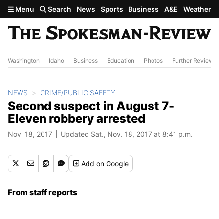
Skip to main content
Menu
Search
News
Sports
Business
A&E
Weather
Washington
Idaho
Business
Education
Photos
Further Review
NEWS
CRIME/PUBLIC SAFETY
Second suspect in August 7-
Eleven robbery arrested
Nov. 18, 2017
Updated Sat., Nov. 18, 2017 at 8:41 p.m.
Add
on Google
From staff reports