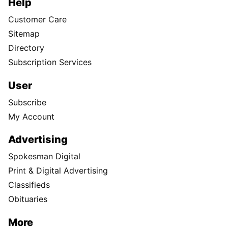
Help
Customer Care
Sitemap
Directory
Subscription Services
User
Subscribe
My Account
Advertising
Spokesman Digital
Print & Digital Advertising
Classifieds
Obituaries
More