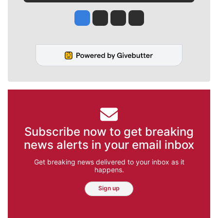
Jesse Tinsley
Jim Meehan
Molly Quinn
Rob Curley
Subscribe now to get breaking
news alerts in your email inbox
Get breaking news delivered to your inbox as it
happens.
Sign up