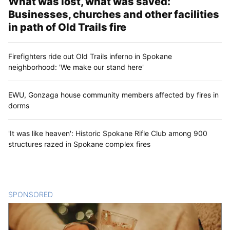
What was lost, what was saved:
Businesses, churches and other facilities
in path of Old Trails fire
Firefighters ride out Old Trails inferno in Spokane
neighborhood: 'We make our stand here'
EWU, Gonzaga house community members affected by fires in
dorms
'It was like heaven': Historic Spokane Rifle Club among 900
structures razed in Spokane complex fires
SPONSORED
CONTENT