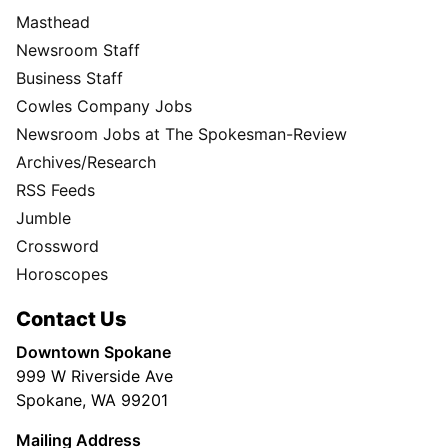
Masthead
Newsroom Staff
Business Staff
Cowles Company Jobs
Newsroom Jobs at The Spokesman-Review
Archives/Research
RSS Feeds
Jumble
Crossword
Horoscopes
Contact Us
Downtown Spokane
999 W Riverside Ave
Spokane, WA 99201
Mailing Address