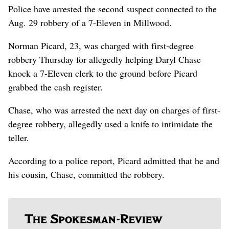
Police have arrested the second suspect connected to the
Aug. 29 robbery of a 7-Eleven in Millwood.
Norman Picard, 23, was charged with first-degree
robbery Thursday for allegedly helping Daryl Chase
knock a 7-Eleven clerk to the ground before Picard
grabbed the cash register.
Chase, who was arrested the next day on charges of first-
degree robbery, allegedly used a knife to intimidate the
teller.
According to a police report, Picard admitted that he and
his cousin, Chase, committed the robbery.