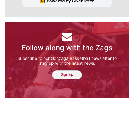
Follow along with the Zags
Subscribe to our Gonzaga Basketball newsletter to
stay up with the latest news.
Sign up