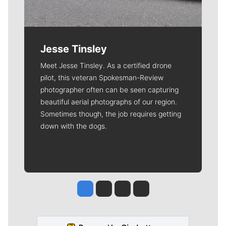
Jesse Tinsley
Meet Jesse Tinsley. As a certified drone
pilot, this veteran Spokesman-Review
photographer often can be seen capturing
beautiful aerial photographs of our region.
Sometimes though, the job requires getting
down with the dogs.
Jesse Tinsley
Jim Meehan
Molly Quinn
Rob Curley