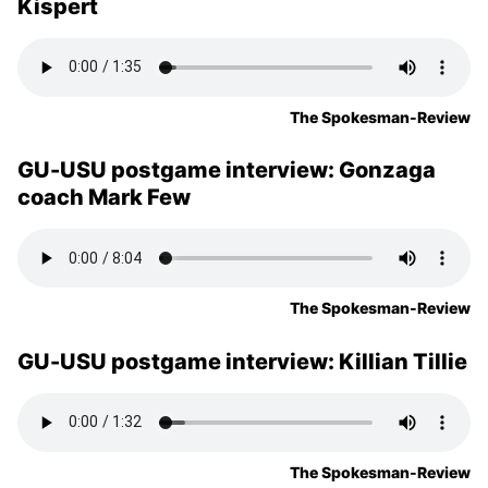
Kispert
The Spokesman-Review
GU-USU postgame interview: Gonzaga
coach Mark Few
The Spokesman-Review
GU-USU postgame interview: Killian Tillie
The Spokesman-Review