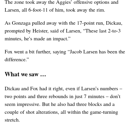
The zone took away the Aggies’ offensive options and
Larsen, all 6-foot-11 of him, took away the rim.
As Gonzaga pulled away with the 17-point run, Dickau,
prompted by Heister, said of Larsen, “These last 2-to-3
minutes, he’s made an impact.”
Fox went a bit further, saying “Jacob Larsen has been the
difference.”
What we saw …
Dickau and Fox had it right, even if Larsen’s numbers –
two points and three rebounds in just 7 minutes – don’t
seem impressive. But he also had three blocks and a
couple of shot alterations, all within the game-turning
stretch.