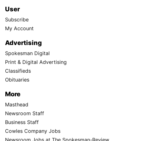
User
Subscribe
My Account
Advertising
Spokesman Digital
Print & Digital Advertising
Classifieds
Obituaries
More
Masthead
Newsroom Staff
Business Staff
Cowles Company Jobs
Newsroom Jobs at The Spokesman-Review