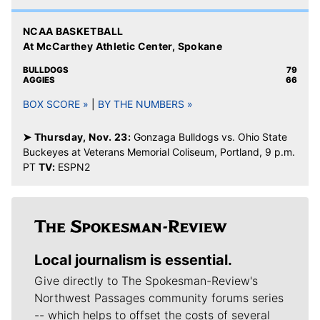
NCAA BASKETBALL
At McCarthey Athletic Center, Spokane
BULLDOGS
79
AGGIES
66
BOX SCORE »
|
BY THE NUMBERS »
➤ Thursday, Nov. 23:
Gonzaga Bulldogs vs. Ohio State
Buckeyes at Veterans Memorial Coliseum, Portland, 9 p.m.
PT
TV:
ESPN2
Local journalism is essential.
Give directly to The Spokesman-Review's
Northwest Passages community forums series
-- which helps to offset the costs of several