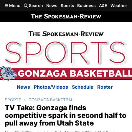
Skip to main content
Menu
Search
News
Sports
Business
A&E
Weather
News
Photos/Videos
Schedule
Roster
SPORTS
GONZAGA BASKETBALL
TV Take: Gonzaga finds
competitive spark in second half to
pull away from Utah State