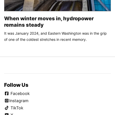
When winter moves in, hydropower
remains steady
It was January 2024, and Eastern Washington was in the grip
of one of the coldest stretches in recent memory.
Follow Us
Facebook
Instagram
TikTok