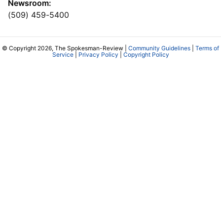
Newsroom:
(509) 459-5400
© Copyright 2026, The Spokesman-Review |
Community Guidelines
|
Terms of
Service
|
Privacy Policy
|
Copyright Policy