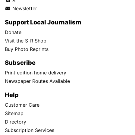
X
Newsletter
Support Local Journalism
Donate
Visit the S-R Shop
Buy Photo Reprints
Subscribe
Print edition home delivery
Newspaper Routes Available
Help
Customer Care
Sitemap
Directory
Subscription Services