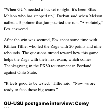
“When GU’s needed a bucket tonight, it’s been Silas
Melson who has stepped up,” Dickau said when Melson
nailed a 3-pointer that jumpstarted the run. “Absolutely,”
Fox answered.
After the win was secured, Fox spent some time with
Killian Tillie, who led the Zags with 20 points and nine
rebounds. The questions turned toward how this game
helps the Zags with their next exam, which comes
Thanksgiving in the PK80 tournament in Portland
against Ohio State.
“It feels good to be tested,” Tillie said. “Now we are
ready to face those big teams.”
GU-USU postgame interview: Corey