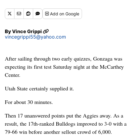
the McCarthey Athletic Center. (Colin Mulvany / The
Spokesman-Review)
Add
on Google
Buy a print of this photo
By
Vince Grippi
vincegrippi55@yahoo.com
After sailing through two early quizzes, Gonzaga was
expecting its first test Saturday night at the McCarthey
Center.
Utah State certainly supplied it.
For about 30 minutes.
Then 17 unanswered points put the Aggies away. As a
result, the 17th-ranked Bulldogs improved to 3-0 with a
79-66 win before another sellout crowd of 6,000.