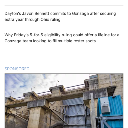
Dayton's Javon Bennett commits to Gonzaga after securing
extra year through Ohio ruling
Why Friday's 5-for-5 eligibility ruling could offer a lifeline for a
Gonzaga team looking to fill multiple roster spots
SPONSORED
CONTENT