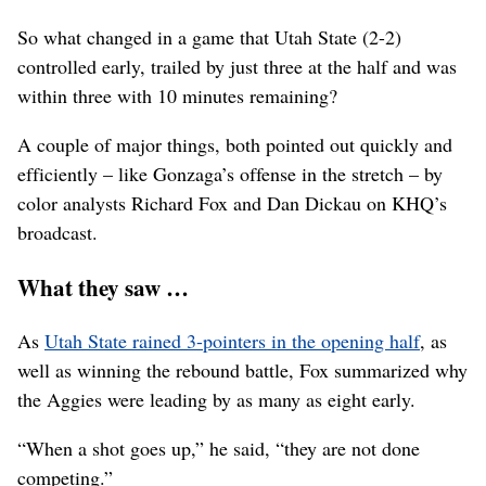
So what changed in a game that Utah State (2-2)
controlled early, trailed by just three at the half and was
within three with 10 minutes remaining?
A couple of major things, both pointed out quickly and
efficiently – like Gonzaga’s offense in the stretch – by
color analysts Richard Fox and Dan Dickau on KHQ’s
broadcast.
What they saw …
As
Utah State rained 3-pointers in the opening half
, as
well as winning the rebound battle, Fox summarized why
the Aggies were leading by as many as eight early.
“When a shot goes up,” he said, “they are not done
competing.”