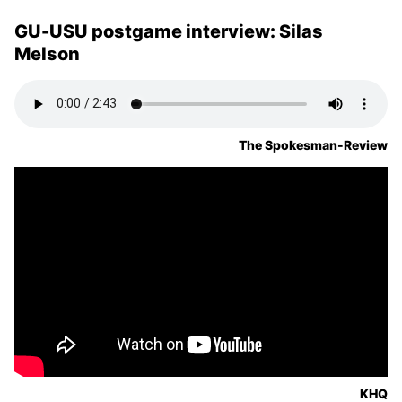
GU-USU postgame interview: Silas
Melson
The Spokesman-Review
KHQ