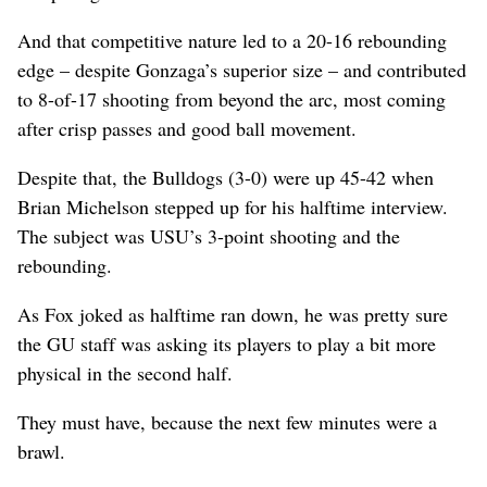
And that competitive nature led to a 20-16 rebounding
edge – despite Gonzaga’s superior size – and contributed
to 8-of-17 shooting from beyond the arc, most coming
after crisp passes and good ball movement.
Despite that, the Bulldogs (3-0) were up 45-42 when
Brian Michelson stepped up for his halftime interview.
The subject was USU’s 3-point shooting and the
rebounding.
As Fox joked as halftime ran down, he was pretty sure
the GU staff was asking its players to play a bit more
physical in the second half.
They must have, because the next few minutes were a
brawl.