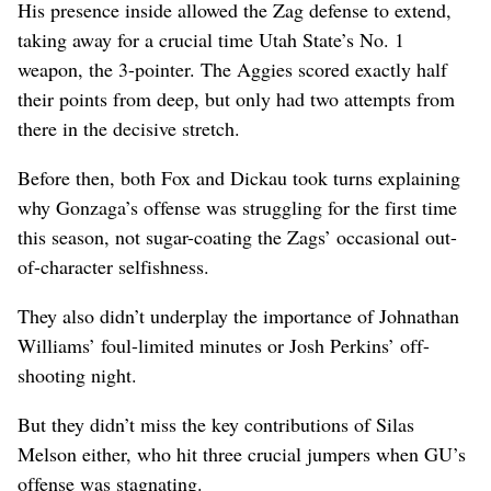
His presence inside allowed the Zag defense to extend,
taking away for a crucial time Utah State’s No. 1
weapon, the 3-pointer. The Aggies scored exactly half
their points from deep, but only had two attempts from
there in the decisive stretch.
Before then, both Fox and Dickau took turns explaining
why Gonzaga’s offense was struggling for the first time
this season, not sugar-coating the Zags’ occasional out-
of-character selfishness.
They also didn’t underplay the importance of Johnathan
Williams’ foul-limited minutes or Josh Perkins’ off-
shooting night.
But they didn’t miss the key contributions of Silas
Melson either, who hit three crucial jumpers when GU’s
offense was stagnating.