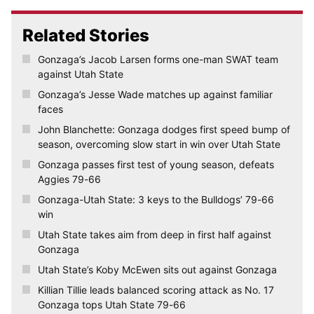
Related Stories
Gonzaga’s Jacob Larsen forms one-man SWAT team
against Utah State
Gonzaga’s Jesse Wade matches up against familiar
faces
John Blanchette: Gonzaga dodges first speed bump of
season, overcoming slow start in win over Utah State
Gonzaga passes first test of young season, defeats
Aggies 79-66
Gonzaga-Utah State: 3 keys to the Bulldogs’ 79-66
win
Utah State takes aim from deep in first half against
Gonzaga
Utah State’s Koby McEwen sits out against Gonzaga
Killian Tillie leads balanced scoring attack as No. 17
Gonzaga tops Utah State 79-66