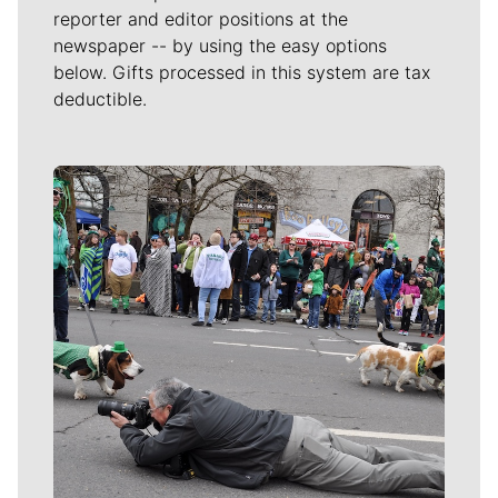
reporter and editor positions at the
newspaper -- by using the easy options
below. Gifts processed in this system are tax
deductible.
Meet Our Journalists