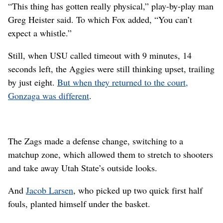
“This thing has gotten really physical,” play-by-play man
Greg Heister said. To which Fox added, “You can’t
expect a whistle.”
Still, when USU called timeout with 9 minutes, 14
seconds left, the Aggies were still thinking upset, trailing
by just eight.
But when they returned to the court,
Gonzaga was different
.
The Zags made a defense change, switching to a
matchup zone, which allowed them to stretch to shooters
and take away Utah State’s outside looks.
And
Jacob Larsen
, who picked up two quick first half
fouls, planted himself under the basket.