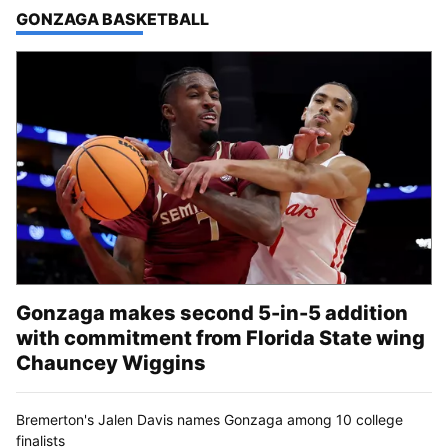
TOP STORIES IN
GONZAGA BASKETBALL
Gonzaga makes second 5-in-5 addition
with commitment from Florida State wing
Chauncey Wiggins
Bremerton's Jalen Davis names Gonzaga among 10 college
finalists