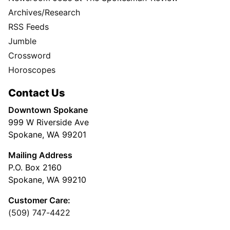
Archives/Research
RSS Feeds
Jumble
Crossword
Horoscopes
Contact Us
Downtown Spokane
999 W Riverside Ave
Spokane, WA 99201
Mailing Address
P.O. Box 2160
Spokane, WA 99210
Customer Care:
(509) 747-4422