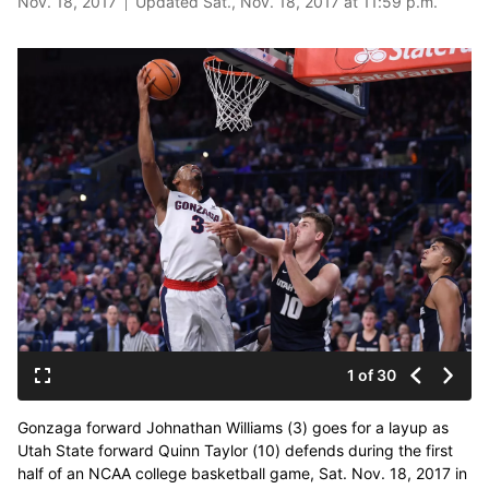
Nov. 18, 2017
Updated Sat., Nov. 18, 2017 at 11:59 p.m.
1 of 30
Gonzaga forward Johnathan Williams (3) goes for a layup as
Utah State forward Quinn Taylor (10) defends during the first
half of an NCAA college basketball game, Sat. Nov. 18, 2017 in