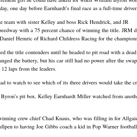
y, one day before Earnhardt’s final race as a full-time driver
e team with sister Kelley and boss Rick Hendrick, and JR
eedway with a 75 percent chance of winning the title. JRM d
t Daniel Hemric of Richard Childress Racing for the champion
ed the title contenders until he headed to pit road with a dead
anged the battery, but his car still had no power after the swap
12 laps from the leaders.
had to watch to see which of its three drivers would take the c
 Byron’s pit box. Kelley Earnhardt Miller watched from anoth
winning crew chief Chad Knaus, who was filling in for Allgaie
bullpen to having Joe Gibbs coach a kid in Pop Warner football