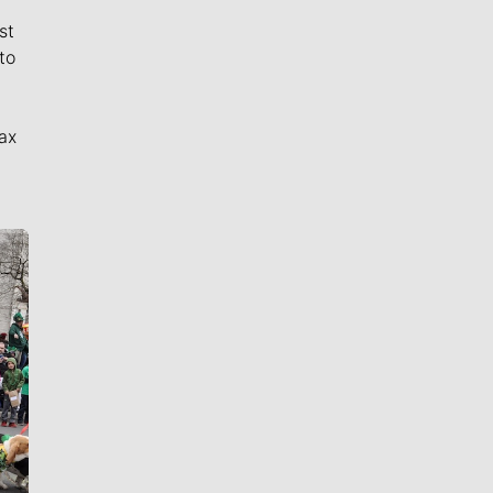
st
to
ax