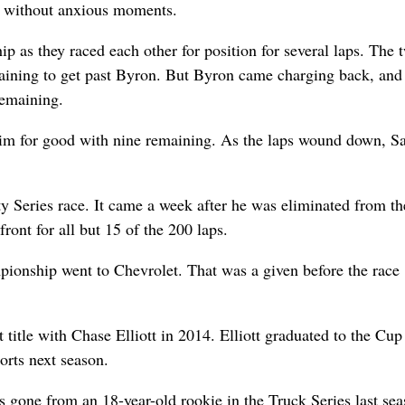
’t without anxious moments.
ip as they raced each other for position for several laps. The 
emaining to get past Byron. But Byron came charging back, and
remaining.
him for good with nine remaining. As the laps wound down, Sa
ty Series race. It came a week after he was eliminated from th
ront for all but 15 of the 200 laps.
pionship went to Chevrolet. That was a given before the race
title with Chase Elliott in 2014. Elliott graduated to the Cup
orts next season.
gone from an 18-year-old rookie in the Truck Series last sea