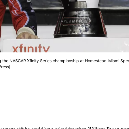
nning the NASCAR Xfinity Series championship at Homestead-Miami Sp
Press)
rement gift he could have asked for when William Byron won