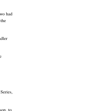
two had
 the
dler
e
 Series,
son, to