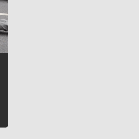
Jim Meehan
Jim Meehan is no stranger to Zag Nation. As the lead
writer covering the Gonzaga men’s basketball team,
he tells the stories behind the game and gets fans a
bit closer to their favorite players.