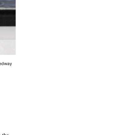
eedway
 the