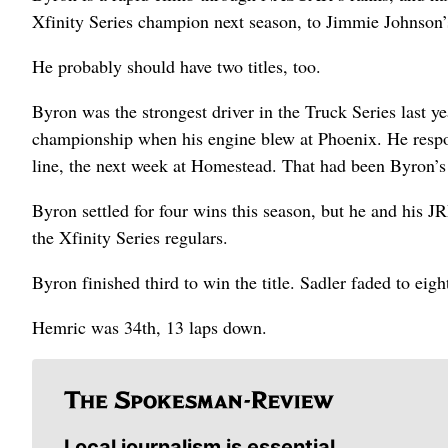
Xfinity Series champion next season, to Jimmie Johnson’
He probably should have two titles, too.
Byron was the strongest driver in the Truck Series last y
championship when his engine blew at Phoenix. He respo
line, the next week at Homestead. That had been Byron’s s
Byron settled for four wins this season, but he and his JR
the Xfinity Series regulars.
Byron finished third to win the title. Sadler faded to eig
Hemric was 34th, 13 laps down.
Local journalism is essential.