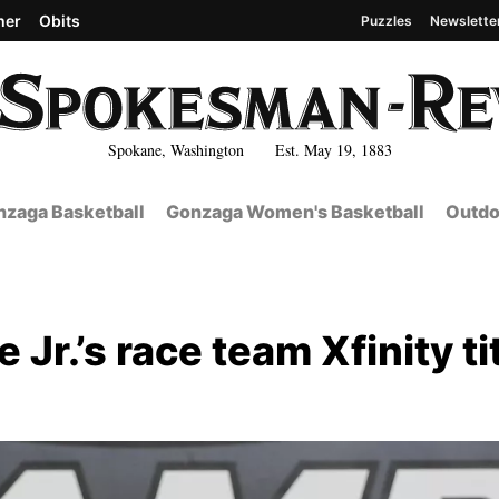
her
Obits
Puzzles
Newslette
Spokane, Washington Est. May 19, 1883
zaga Basketball
Gonzaga Women's Basketball
Outdo
 Jr.’s race team Xfinity ti