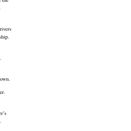
.
rivers
ship.
.
rown.
er.
r’s
.