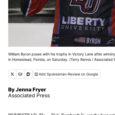
William Byron poses with his trophy in Victory Lane after wi
in Homestead, Florida, on Saturday. (Terry Renna / Associated 
Add
Spokesman-Review
on Google
By Jenna Fryer
Associated Press
HOMESTEAD, Fla. – Dale Earnhardt Jr. got the best reti