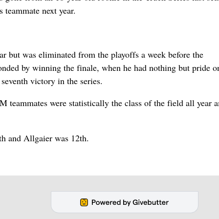
s teammate next year.
ear but was eliminated from the playoffs a week before the
nded by winning the finale, when he had nothing but pride o
eventh victory in the series.
M teammates were statistically the class of the field all year
hth and Allgaier was 12th.