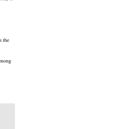
n the
 among