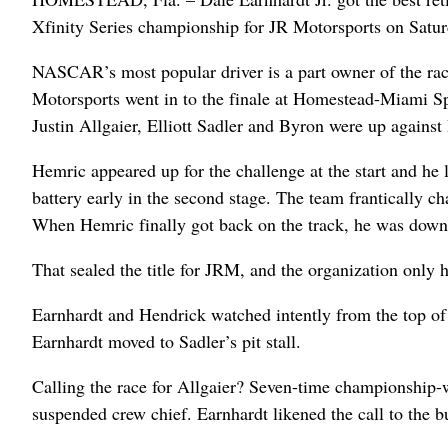
Xfinity Series championship for JR Motorsports on Saturda
NASCAR’s most popular driver is a part owner of the rac
Motorsports went in to the finale at Homestead-Miami Sp
Justin Allgaier, Elliott Sadler and Byron were up agains
Hemric appeared up for the challenge at the start and he l
battery early in the second stage. The team frantically ch
When Hemric finally got back on the track, he was down 
That sealed the title for JRM, and the organization only 
Earnhardt and Hendrick watched intently from the top of
Earnhardt moved to Sadler’s pit stall.
Calling the race for Allgaier? Seven-time championship-
suspended crew chief. Earnhardt likened the call to the 