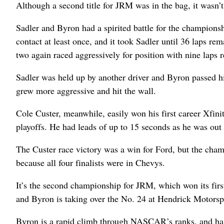
Although a second title for JRM was in the bag, it wasn
Sadler and Byron had a spirited battle for the championsh
contact at least once, and it took Sadler until 36 laps r
two again raced aggressively for position with nine laps 
Sadler was held up by another driver and Byron passed 
grew more aggressive and hit the wall.
Cole Custer, meanwhile, easily won his first career Xfini
playoffs. He had leads of up to 15 seconds as he was out f
The Custer race victory was a win for Ford, but the cham
because all four finalists were in Chevys.
It’s the second championship for JRM, which won its first 
and Byron is taking over the No. 24 at Hendrick Motorsp
Byron is a rapid climb through NASCAR’s ranks, and has 