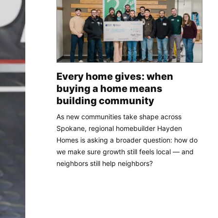
Every home gives: when
buying a home means
building community
As new communities take shape across
Spokane, regional homebuilder Hayden
Homes is asking a broader question: how do
we make sure growth still feels local — and
neighbors still help neighbors?