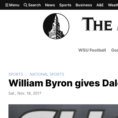
Skip to main content
Menu
Search
News
Sports
Business
A&E
Weat
WSU Football
Gon
SPORTS
NATIONAL SPORTS
William Byron gives Dale
Sat., Nov. 18, 2017