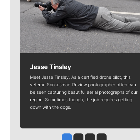
Jesse Tinsley
Meet Jesse Tinsley. As a certified drone pilot, this
veteran Spokesman-Review photographer often can
be seen capturing beautiful aerial photographs of our
region. Sometimes though, the job requires getting
down with the dogs.
Jesse Tinsley
Jim Meehan
Molly Quinn
Rob Curley