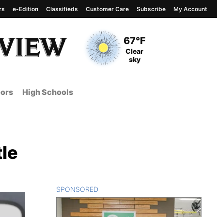
rs
e-Edition
Classifieds
Customer Care
Subscribe
My Account
View complete weather
report
Current Temperature
67°F
Current Conditions
Clear
sky
ors
High Schools
tle
SPONSORED
CONTENT