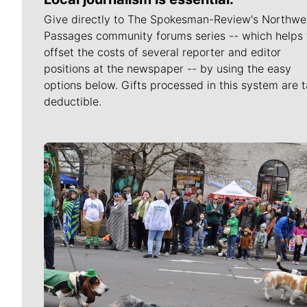
Give directly to The Spokesman-Review's Northwe
Passages community forums series -- which helps 
offset the costs of several reporter and editor
positions at the newspaper -- by using the easy
options below. Gifts processed in this system are t
deductible.
Meet Our Journalists