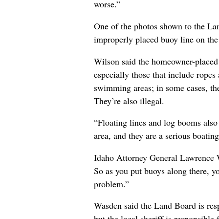
worse.”
One of the photos shown to the L
improperly placed buoy line on the 
Wilson said the homeowner-placed b
especially those that include ropes
swimming areas; in some cases, they
They’re also illegal.
“Floating lines and log booms also 
area, and they are a serious boating
Idaho Attorney General Lawrence Wa
So as you put buoys along there, yo
problem.”
Wasden said the Land Board is resp
but the local sheriff is responsibl