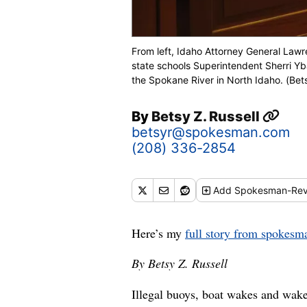
From left, Idaho Attorney General Law
state schools Superintendent Sherri Yb
the Spokane River in North Idaho. (Bets
By
Betsy Z. Russell
betsyr@spokesman.com
(208) 336-2854
Add
Spokesman-Rev
Here’s my
full story from spokes
By Betsy Z. Russell
Illegal buoys, boat wakes and wak