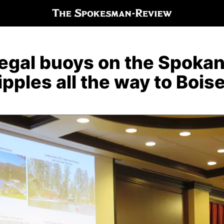
legal buoys on the Spoka
ripples all the way to Bois