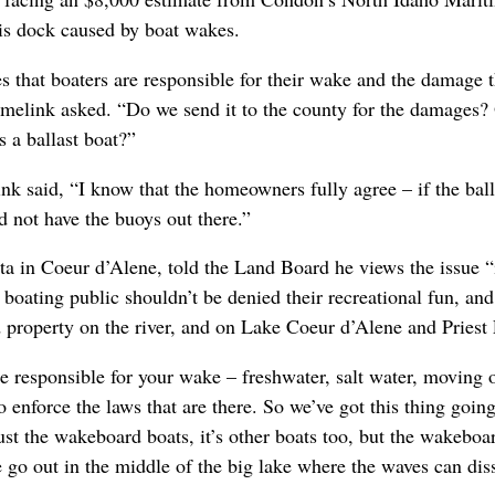
his dock caused by boat wakes.
es that boaters are responsible for their wake and the damage 
melink asked. “Do we send it to the county for the damages? 
s a ballast boat?”
nk said, “I know that the homeowners fully agree – if the ball
d not have the buoys out there.”
a in Coeur d’Alene, told the Land Board he views the issue 
 boating public shouldn’t be denied their recreational fun, and
 property on the river, and on Lake Coeur d’Alene and Priest 
 responsible for your wake – freshwater, salt water, moving or 
 enforce the laws that are there. So we’ve got this thing goin
 just the wakeboard boats, it’s other boats too, but the wakebo
e go out in the middle of the big lake where the waves can diss