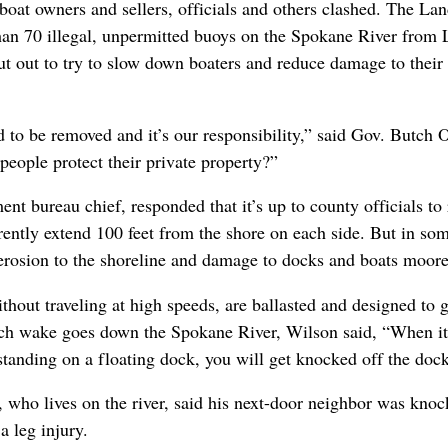
oat owners and sellers, officials and others clashed. The Lan
 than 70 illegal, unpermitted buoys on the Spokane River from
 out to try to slow down boaters and reduce damage to their p
eed to be removed and it’s our responsibility,” said Gov. Butch 
 people protect their private property?”
nt bureau chief, responded that it’s up to county officials to
ently extend 100 feet from the shore on each side. But in some
erosion to the shoreline and damage to docks and boats moored
hout traveling at high speeds, are ballasted and designed to g
nch wake goes down the Spokane River, Wilson said, “When it h
 standing on a floating dock, you will get knocked off the dock
who lives on the river, said his next-door neighbor was knoc
a leg injury.