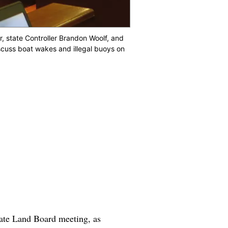
 state Controller Brandon Woolf, and
scuss boat wakes and illegal buoys on
ate Land Board meeting, as