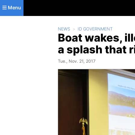
Skip to main content
Menu
NEWS
ID GOVERNMENT
Boat wakes, il
a splash that 
Tue., Nov. 21, 2017