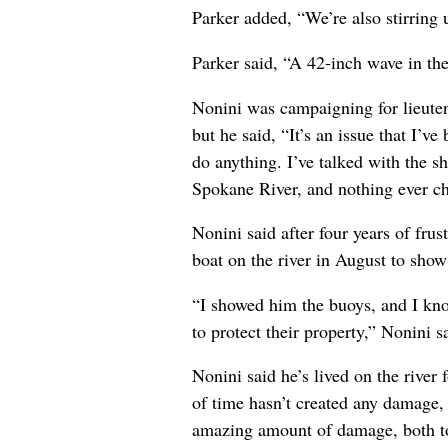
Parker added, “We’re also stirring 
Parker said, “A 42-inch wave in the
Nonini was campaigning for lieuten
but he said, “It’s an issue that I’v
do anything. I’ve talked with the s
Spokane River, and nothing ever c
Nonini said after four years of fru
boat on the river in August to sho
“I showed him the buoys, and I kn
to protect their property,” Nonini 
Nonini said he’s lived on the river
of time hasn’t created any damage, 
amazing amount of damage, both to 