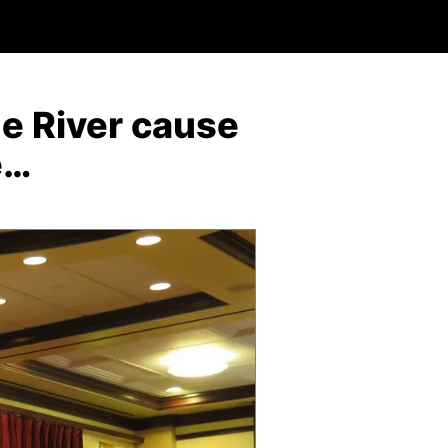
ne River cause
e…