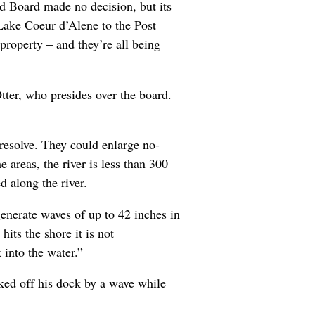
d Board made no decision, but its
 Lake Coeur d’Alene to the Post
roperty – and they’re all being
Otter, who presides over the board.
 resolve. They could enlarge no-
 areas, the river is less than 300
 along the river.
enerate waves of up to 42 inches in
its the shore it is not
 into the water.”
ked off his dock by a wave while