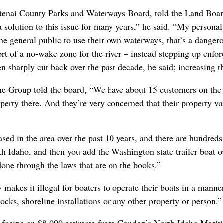
enai County Parks and Waterways Board, told the Land Boar
a solution to this issue for many years,” he said. “My personal
the general public to use their own waterways, that’s a dangero
 of a no-wake zone for the river – instead stepping up enforc
en sharply cut back over the past decade, he said; increasing t
 Group told the board, “We have about 15 customers on the 
erty there. And they’re very concerned that their property va
eased in the area over the past 10 years, and there are hundre
orth Idaho, and then you add the Washington state trailer boat 
 done through the laws that are on the books.”
makes it illegal for boaters to operate their boats in a manne
 docks, shoreline installations or any other property or person.
s facing an $8,000 estimate from Condon’s North Idaho Marit