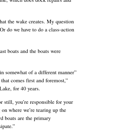
that the wake creates. My question
Or do we have to do a class-action
ast boats and the boats were
“in somewhat of a different manner”
 that comes first and foremost,”
Lake, for 40 years.
still, you’re responsible for your
g on where we’re tearing up the
ard boats are the primary
ipate.”