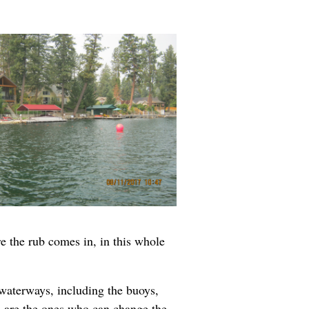
re the rub comes in, in this whole
waterways, including the buoys,
rs are the ones who can change the