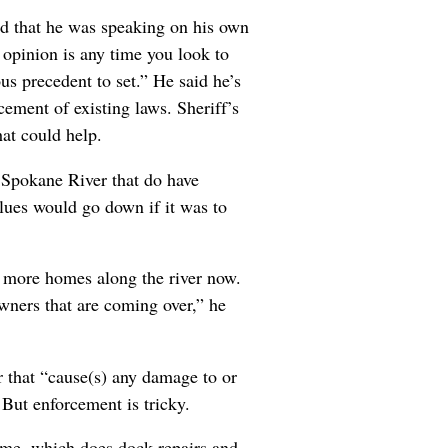
d that he was speaking on his own
 opinion is any time you look to
us precedent to set.” He said he’s
ement of existing laws. Sheriff’s
hat could help.
Spokane River that do have
lues would go down if it was to
ds more homes along the river now.
owners that are coming over,” he
r that “cause(s) any damage to or
” But enforcement is tricky.
ime, which does dock repairs and