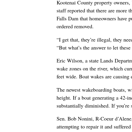
Kootenai County property owners, b
staff reported that there are more
Falls Dam that homeowners have put
ordered removed.
“I get that, they’re illegal, they n
“But what’s the answer to let these
Eric Wilson, a state Lands Departme
wake zones on the river, which curr
feet wide. Boat wakes are causing 
The newest wakeboarding boats, wit
height. If a boat generating a 42-i
substantially diminished. If you’re
Sen. Bob Nonini, R-Coeur d’Alene, 
attempting to repair it and suffered 