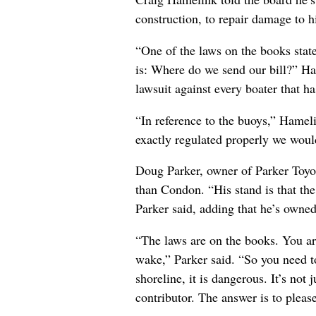
construction, to repair damage to 
“One of the laws on the books stat
is: Where do we send our bill?” Ha
lawsuit against every boater that ha
“In reference to the buoys,” Hameli
exactly regulated properly we woul
Doug Parker, owner of Parker Toyot
than Condon. “His stand is that the
Parker said, adding that he’s owned
“The laws are on the books. You are
wake,” Parker said. “So you need to
shoreline, it is dangerous. It’s not
contributor. The answer is to pleas