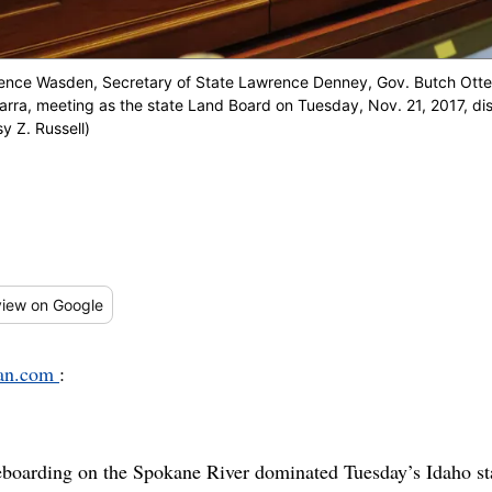
rence Wasden, Secretary of State Lawrence Denney, Gov. Butch Otter,
arra, meeting as the state Land Board on Tuesday, Nov. 21, 2017, di
y Z. Russell)
iew
on Google
man.com
:
eboarding on the Spokane River dominated Tuesday’s Idaho st