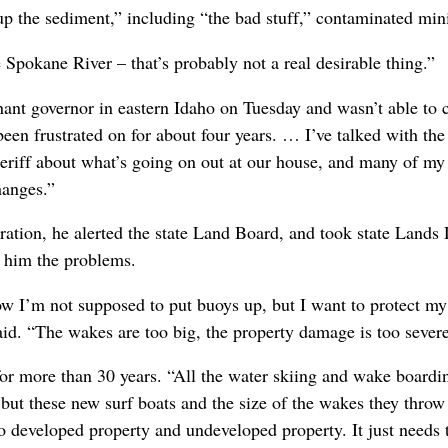
up the sediment,” including “the bad stuff,” contaminated mini
 Spokane River – that’s probably not a real desirable thing.”
ant governor in eastern Idaho on Tuesday and wasn’t able to c
e been frustrated on for about four years. … I’ve talked with t
heriff about what’s going on out at our house, and many of my
hanges.”
stration, he alerted the state Land Board, and took state Lands
w him the problems.
ow I’m not supposed to put buoys up, but I want to protect m
said. “The wakes are too big, the property damage is too severe
 for more than 30 years. “All the water skiing and wake boardi
but these new surf boats and the size of the wakes they throw 
developed property and undeveloped property. It just needs to