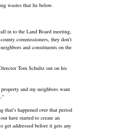
ng wastes that lie below.
all in to the Land Board meeting,
he county commissioners, they don’t
 neighbors and constituents on the
 Director Tom Schultz out on his
y property and my neighbors want
.”
ng that’s happened over that period
out have started to create an
 get addressed before it gets any