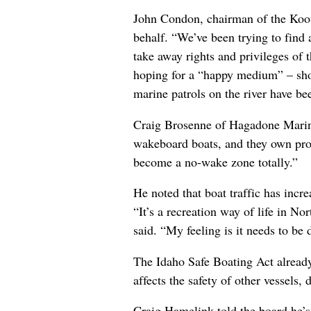
John Condon, chairman of the Koot
behalf. “We’ve been trying to find 
take away rights and privileges of 
hoping for a “happy medium” – short
marine patrols on the river have be
Craig Brosenne of Hagadone Marine
wakeboard boats, and they own prop
become a no-wake zone totally.”
He noted that boat traffic has incr
“It’s a recreation way of life in N
said. “My feeling is it needs to be
The Idaho Safe Boating Act already 
affects the safety of other vessels,
Craig Hamelink told the board he’