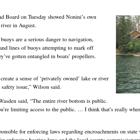
and Board on Tuesday showed Nonini’s own
river in August.
uoys are a serious danger to navigation,
 and lines of buoys attempting to mark off
’ve gotten entangled in boats’ propellers.
create a sense of ‘privately owned’ lake or river
 safety issue,” Wilson said.
sden said, “The entire river bottom is public.
u’re limiting access to the public. … I think that’s really whe
onsible for enforcing laws regarding encroachments on state 
e for enforcing boating laws and the local county commissione