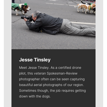
Jesse Tinsley
Meet Jesse Tinsley. As a certified drone
pilot, this veteran Spokesman-Review
photographer often can be seen capturing
beautiful aerial photographs of our region.
Sometimes though, the job requires getting
down with the dogs.