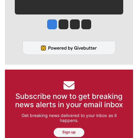
Jesse Tinsley
Jim Meehan
Molly Quinn
Rob Curley
Subscribe now to get breaking
news alerts in your email inbox
Get breaking news delivered to your inbox as it
happens.
Sign up