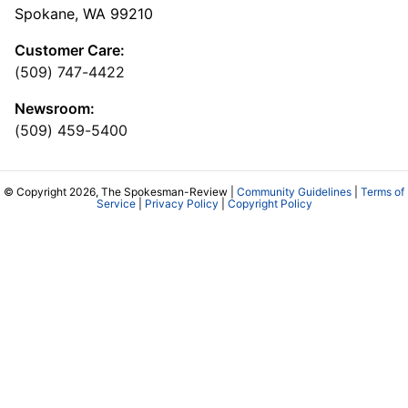
Spokane, WA 99210
Customer Care:
(509) 747-4422
Newsroom:
(509) 459-5400
© Copyright 2026, The Spokesman-Review |
Community Guidelines
|
Terms of
Service
|
Privacy Policy
|
Copyright Policy