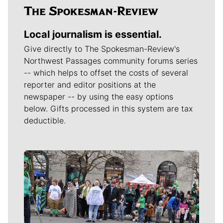
Local journalism is essential.
Give directly to The Spokesman-Review's
Northwest Passages community forums series
-- which helps to offset the costs of several
reporter and editor positions at the
newspaper -- by using the easy options
below. Gifts processed in this system are tax
deductible.
Meet Our Journalists