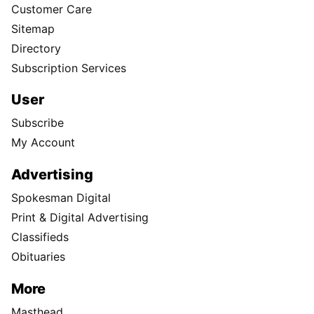
Customer Care
Sitemap
Directory
Subscription Services
User
Subscribe
My Account
Advertising
Spokesman Digital
Print & Digital Advertising
Classifieds
Obituaries
More
Masthead