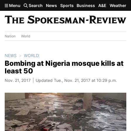
Skip to main content
Menu
Search
News
Sports
Business
A&E
Weather
Nation
World
NEWS
WORLD
Bombing at Nigeria mosque kills at
least 50
Nov. 21, 2017
Updated Tue., Nov. 21, 2017 at 10:29 p.m.