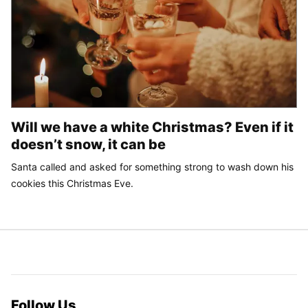
Will we have a white Christmas? Even if it
doesn’t snow, it can be
Santa called and asked for something strong to wash down his
cookies this Christmas Eve.
Follow Us