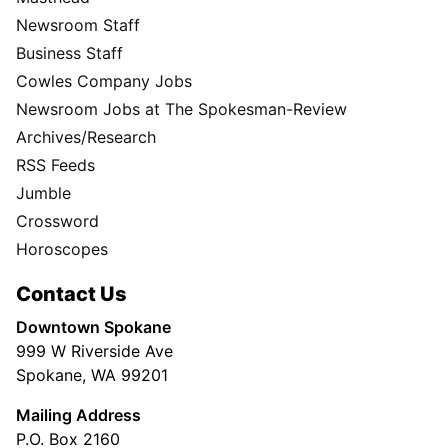
Newsroom Staff
Business Staff
Cowles Company Jobs
Newsroom Jobs at The Spokesman-Review
Archives/Research
RSS Feeds
Jumble
Crossword
Horoscopes
Contact Us
Downtown Spokane
999 W Riverside Ave
Spokane, WA 99201
Mailing Address
P.O. Box 2160