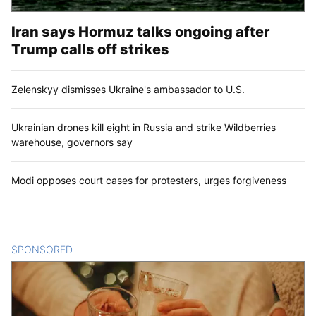
Iran says Hormuz talks ongoing after
Trump calls off strikes
Zelenskyy dismisses Ukraine's ambassador to U.S.
Ukrainian drones kill eight in Russia and strike Wildberries
warehouse, governors say
Modi opposes court cases for protesters, urges forgiveness
SPONSORED
CONTENT