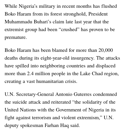
While Nigeria’s military in recent months has flushed
Boko Haram from its forest stronghold, President
Muhammadu Buhari’s claim late last year that the
extremist group had been “crushed” has proven to be
premature.
Boko Haram has been blamed for more than 20,000
deaths during its eight-year-old insurgency. The attacks
have spilled into neighboring countries and displaced
more than 2.4 million people in the Lake Chad region,
creating a vast humanitarian crisis.
U.N. Secretary-General Antonio Guterres condemned
the suicide attack and reiterated “the solidarity of the
United Nations with the Government of Nigeria in its
fight against terrorism and violent extremism,” U.N.
deputy spokesman Farhan Haq said.