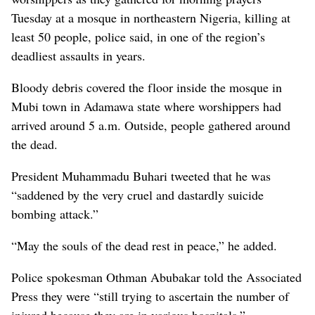
Tuesday at a mosque in northeastern Nigeria, killing at
least 50 people, police said, in one of the region’s
deadliest assaults in years.
Bloody debris covered the floor inside the mosque in
Mubi town in Adamawa state where worshippers had
arrived around 5 a.m. Outside, people gathered around
the dead.
President Muhammadu Buhari tweeted that he was
“saddened by the very cruel and dastardly suicide
bombing attack.”
“May the souls of the dead rest in peace,” he added.
Police spokesman Othman Abubakar told the Associated
Press they were “still trying to ascertain the number of
injured because they are in various hospitals.”