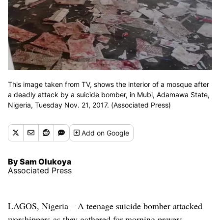
This image taken from TV, shows the interior of a mosque after
a deadly attack by a suicide bomber, in Mubi, Adamawa State,
Nigeria, Tuesday Nov. 21, 2017. (Associated Press)
Add
on Google
By Sam Olukoya
Associated Press
LAGOS, Nigeria – A teenage suicide bomber attacked
worshippers as they gathered for morning prayers