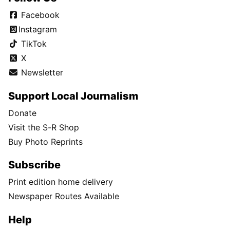
Facebook
Instagram
TikTok
X
Newsletter
Support Local Journalism
Donate
Visit the S-R Shop
Buy Photo Reprints
Subscribe
Print edition home delivery
Newspaper Routes Available
Help