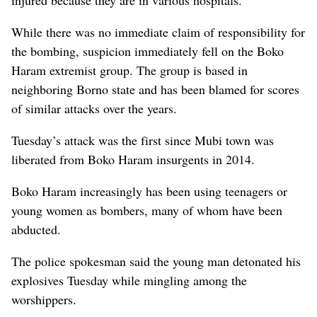
While there was no immediate claim of responsibility for
the bombing, suspicion immediately fell on the Boko
Haram extremist group. The group is based in
neighboring Borno state and has been blamed for scores
of similar attacks over the years.
Tuesday’s attack was the first since Mubi town was
liberated from Boko Haram insurgents in 2014.
Boko Haram increasingly has been using teenagers or
young women as bombers, many of whom have been
abducted.
The police spokesman said the young man detonated his
explosives Tuesday while mingling among the
worshippers.