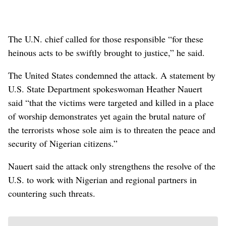
The U.N. chief called for those responsible “for these
heinous acts to be swiftly brought to justice,” he said.
The United States condemned the attack. A statement by
U.S. State Department spokeswoman Heather Nauert
said “that the victims were targeted and killed in a place
of worship demonstrates yet again the brutal nature of
the terrorists whose sole aim is to threaten the peace and
security of Nigerian citizens.”
Nauert said the attack only strengthens the resolve of the
U.S. to work with Nigerian and regional partners in
countering such threats.