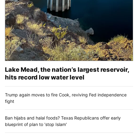
Lake Mead, the nation’s largest reservoir,
hits record low water level
Trump again moves to fire Cook, reviving Fed independence
fight
Ban hijabs and halal foods? Texas Republicans offer early
blueprint of plan to 'stop Islam'