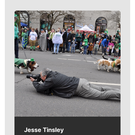
Meet Our Journalists
Jesse Tinsley