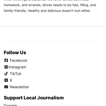
homework, and errands, dinner needs to be fast, filling, and
family-friendly. Healthy and delicious doesn't hurt either.
Follow Us
Facebook
Instagram
TikTok
X
Newsletter
Support Local Journalism
Donate