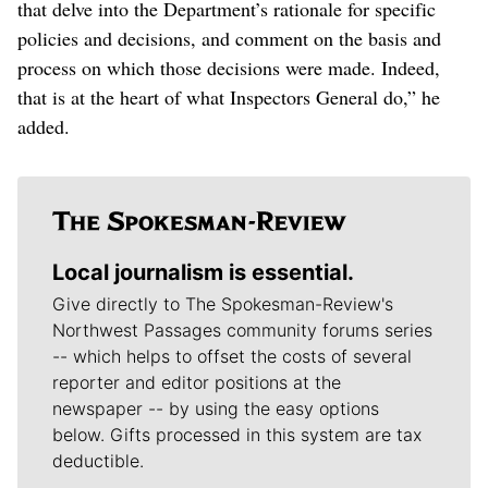
that delve into the Department’s rationale for specific
policies and decisions, and comment on the basis and
process on which those decisions were made. Indeed,
that is at the heart of what Inspectors General do,” he
added.
Local journalism is essential.
Give directly to The Spokesman-Review's
Northwest Passages community forums series
-- which helps to offset the costs of several
reporter and editor positions at the
newspaper -- by using the easy options
below. Gifts processed in this system are tax
deductible.