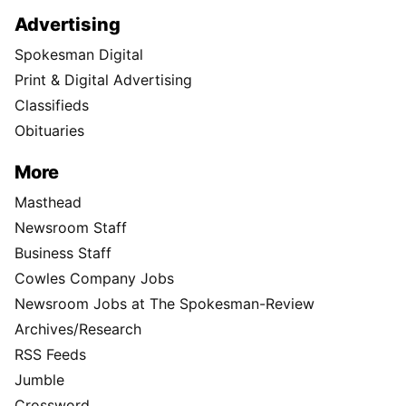
Advertising
Spokesman Digital
Print & Digital Advertising
Classifieds
Obituaries
More
Masthead
Newsroom Staff
Business Staff
Cowles Company Jobs
Newsroom Jobs at The Spokesman-Review
Archives/Research
RSS Feeds
Jumble
Crossword