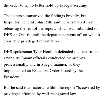
the order to try to better hold up to legal scrutiny.
The letters summarized the findings broadly, but
Inspector General John Roth said he was barred from
releasing the rest of the report, which was submitted to
DHS on Oct. 6, until the department signs off on what it
considers privileged information.
DHS spokesman Tyler Houlton defended the department,
saying its “many officials conducted themselves
professionally, and in a legal manner, as they
implemented an Executive Order issued by the
President.”
But he said that material within the report “is covered by
privileges afforded by well-recognized law.”