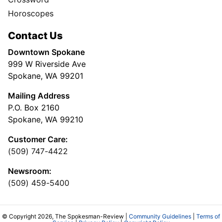
Horoscopes
Contact Us
Downtown Spokane
999 W Riverside Ave
Spokane, WA 99201
Mailing Address
P.O. Box 2160
Spokane, WA 99210
Customer Care:
(509) 747-4422
Newsroom:
(509) 459-5400
© Copyright 2026, The Spokesman-Review |
Community Guidelines
|
Terms of