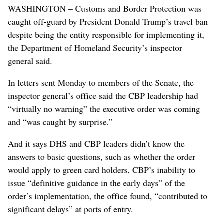
WASHINGTON – Customs and Border Protection was
caught off-guard by President Donald Trump’s travel ban
despite being the entity responsible for implementing it,
the Department of Homeland Security’s inspector
general said.
In letters sent Monday to members of the Senate, the
inspector general’s office said the CBP leadership had
“virtually no warning” the executive order was coming
and “was caught by surprise.”
And it says DHS and CBP leaders didn’t know the
answers to basic questions, such as whether the order
would apply to green card holders. CBP’s inability to
issue “definitive guidance in the early days” of the
order’s implementation, the office found, “contributed to
significant delays” at ports of entry.