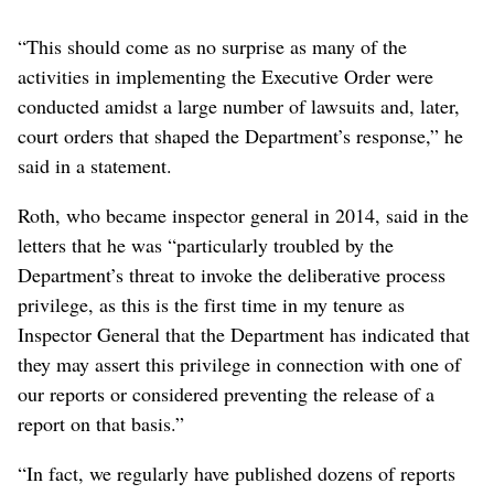
“This should come as no surprise as many of the
activities in implementing the Executive Order were
conducted amidst a large number of lawsuits and, later,
court orders that shaped the Department’s response,” he
said in a statement.
Roth, who became inspector general in 2014, said in the
letters that he was “particularly troubled by the
Department’s threat to invoke the deliberative process
privilege, as this is the first time in my tenure as
Inspector General that the Department has indicated that
they may assert this privilege in connection with one of
our reports or considered preventing the release of a
report on that basis.”
“In fact, we regularly have published dozens of reports