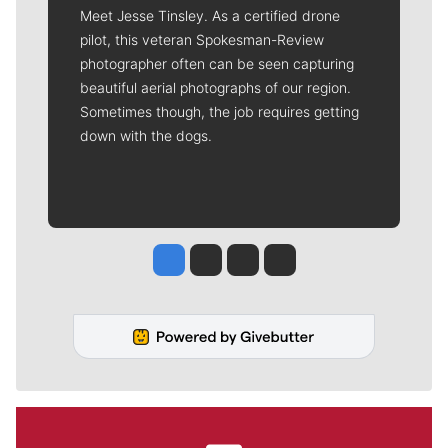
Meet Jesse Tinsley. As a certified drone
pilot, this veteran Spokesman-Review
photographer often can be seen capturing
beautiful aerial photographs of our region.
Sometimes though, the job requires getting
down with the dogs.
Jesse Tinsley
Jim Meehan
Molly Quinn
Rob Curley