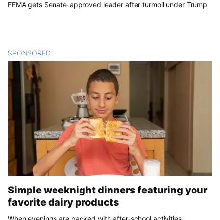
FEMA gets Senate-approved leader after turmoil under Trump
SPONSORED
CONTENT
Simple weeknight dinners featuring your
favorite dairy products
When evenings are packed with after-school activities,