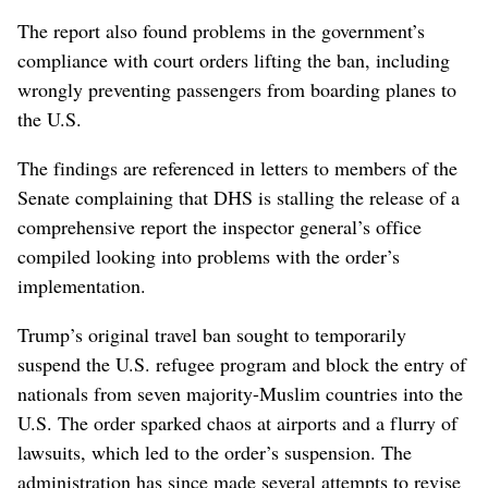
The report also found problems in the government’s
compliance with court orders lifting the ban, including
wrongly preventing passengers from boarding planes to
the U.S.
The findings are referenced in letters to members of the
Senate complaining that DHS is stalling the release of a
comprehensive report the inspector general’s office
compiled looking into problems with the order’s
implementation.
Trump’s original travel ban sought to temporarily
suspend the U.S. refugee program and block the entry of
nationals from seven majority-Muslim countries into the
U.S. The order sparked chaos at airports and a flurry of
lawsuits, which led to the order’s suspension. The
administration has since made several attempts to revise