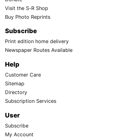
Visit the S-R Shop
Buy Photo Reprints
Subscribe
Print edition home delivery
Newspaper Routes Available
Help
Customer Care
Sitemap
Directory
Subscription Services
User
Subscribe
My Account