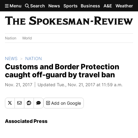
Skip to main content
Menu
Search
News
Sports
Business
A&E
Weather
Nation
World
NEWS
NATION
Customs and Border Protection
caught off-guard by travel ban
Nov. 21, 2017
Updated Tue., Nov. 21, 2017 at 11:59 a.m.
Add
on Google
Associated Press