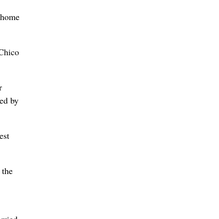
r home
“Chico
r
ted by
est
 the