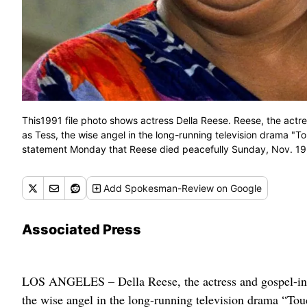
This1991 file photo shows actress Della Reese. Reese, the actr
as Tess, the wise angel in the long-running television drama "T
statement Monday that Reese died peacefully Sunday, Nov. 19, 2
Add
Spokesman-Review
on Google
Associated Press
LOS ANGELES – Della Reese, the actress and gospel-infl
the wise angel in the long-running television drama “Tou