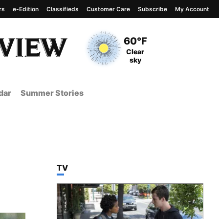
rs
e-Edition
Classifieds
Customer Care
Subscribe
My Account
View complete weather
report
Current Temperature
60°F
Current Conditions
Clear
sky
dar
Summer Stories
TOP STORIES IN
TV