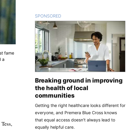
SPONSORED
CONTENT
est fame
d a
Breaking ground in improving
the health of local
communities
Getting the right healthcare looks different for
everyone, and Premera Blue Cross knows
that equal access doesn't always lead to
 Tess,
equally helpful care.