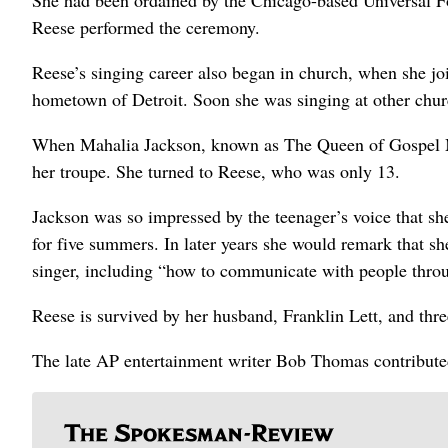
She had been ordained by the Chicago-based Universal F
Reese performed the ceremony.
Reese’s singing career also began in church, when she joi
hometown of Detroit. Soon she was singing at other churc
When Mahalia Jackson, known as The Queen of Gospel Mu
her troupe. She turned to Reese, who was only 13.
Jackson was so impressed by the teenager’s voice that sh
for five summers. In later years she would remark that s
singer, including “how to communicate with people thro
Reese is survived by her husband, Franklin Lett, and thre
The late AP entertainment writer Bob Thomas contributed 