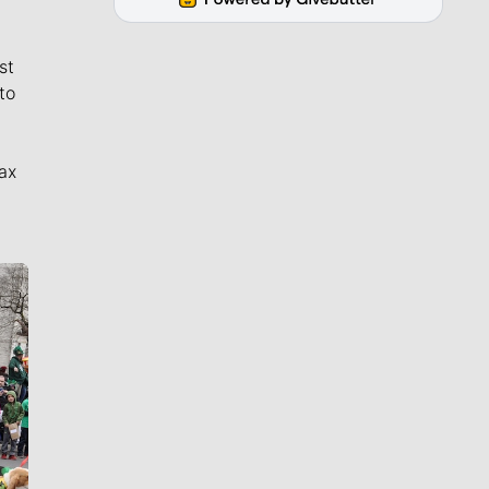
st
to
ax