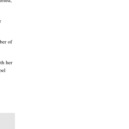
rried,
r
ber of
th her
pel