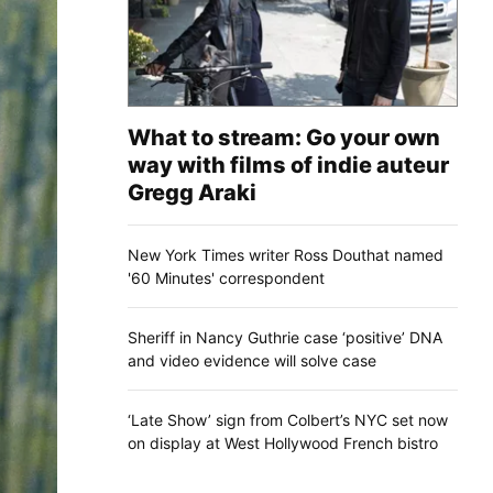
What to stream: Go your own
way with films of indie auteur
Gregg Araki
New York Times writer Ross Douthat named
'60 Minutes' correspondent
Sheriff in Nancy Guthrie case ‘positive’ DNA
and video evidence will solve case
‘Late Show’ sign from Colbert’s NYC set now
on display at West Hollywood French bistro