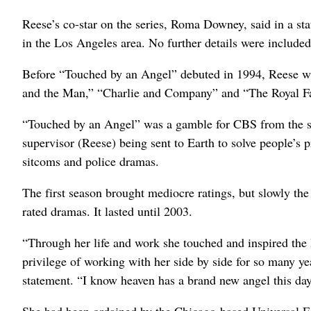
Reese’s co-star on the series, Roma Downey, said in a st
in the Los Angeles area. No further details were included
Before “Touched by an Angel” debuted in 1994, Reese wa
and the Man,” “Charlie and Company” and “The Royal Fa
“Touched by an Angel” was a gamble for CBS from the st
supervisor (Reese) being sent to Earth to solve people’s
sitcoms and police dramas.
The first season brought mediocre ratings, but slowly the
rated dramas. It lasted until 2003.
“Through her life and work she touched and inspired the 
privilege of working with her side by side for so many
statement. “I know heaven has a brand new angel this day