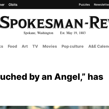
her
Obits
Puzzles
Newslette
Spokane, Washington Est. May 19, 1883
ks
Food
Art
TV
Movies
Pop culture
A&E Calen
ouched by an Angel,” has