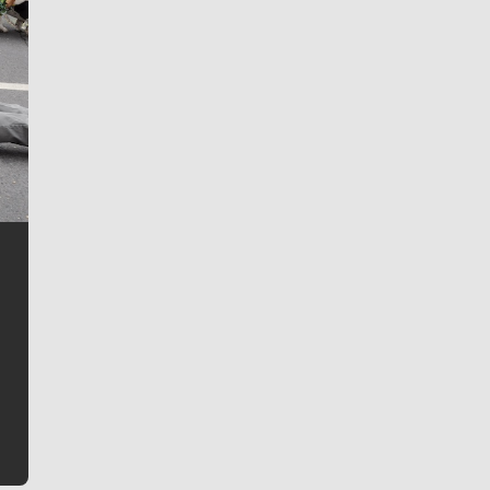
Jim Meehan
Jim Meehan is no stranger to Zag Nation. As the lead
writer covering the Gonzaga men’s basketball team,
he tells the stories behind the game and gets fans a
bit closer to their favorite players.