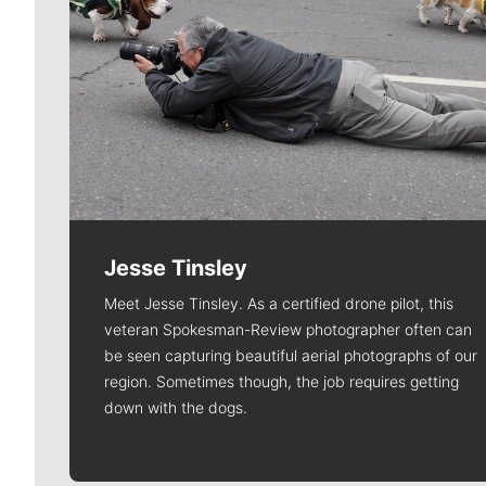
Jesse Tinsley
Meet Jesse Tinsley. As a certified drone pilot, this
veteran Spokesman-Review photographer often can
be seen capturing beautiful aerial photographs of our
region. Sometimes though, the job requires getting
down with the dogs.