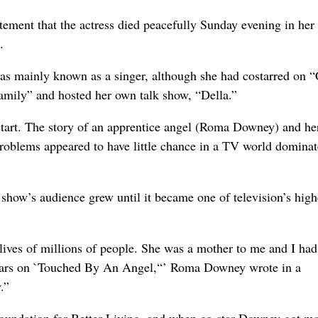
atement that the actress died peacefully Sunday evening in he
.
s mainly known as a singer, although she had costarred on 
mily” and hosted her own talk show, “Della.”
art. The story of an apprentice angel (Roma Downey) and he
 problems appeared to have little chance in a TV world domina
 show’s audience grew until it became one of television’s high
lives of millions of people. She was a mother to me and I had
 years on `Touched By An Angel,“’ Roma Downey wrote in a
.”