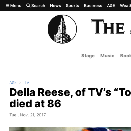
Skip to main content
Menu
Search
News
Sports
Business
A&E
Weat
Stage
Music
Boo
A&E
TV
Della Reese, of TV’s “T
died at 86
Tue., Nov. 21, 2017