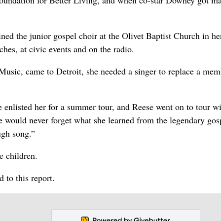
oundation for Better Living, and when co-star Downey got ma
ned the junior gospel choir at the Olivet Baptist Church in he
hes, at civic events and on the radio.
sic, came to Detroit, she needed a singer to replace a mem
e enlisted her for a summer tour, and Reese went on to tour wi
he would never forget what she learned from the legendary gos
ugh song.”
e children.
to this report.