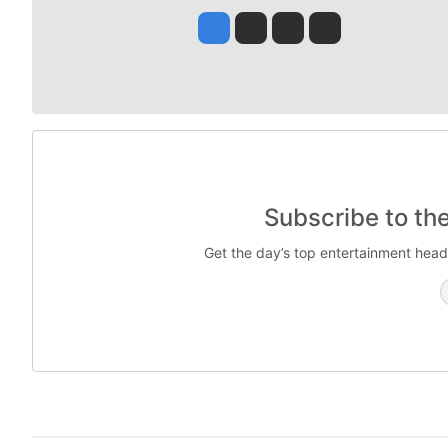
Jesse Tinsley
Jim Meehan
Molly Quinn
Rob Curley
Subscribe to th
Get the day’s top entertainment head