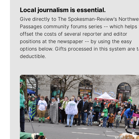
Local journalism is essential.
Give directly to The Spokesman-Review's Northwe
Passages community forums series -- which helps 
offset the costs of several reporter and editor
positions at the newspaper -- by using the easy
options below. Gifts processed in this system are t
deductible.
Meet Our Journalists