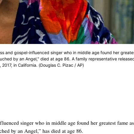
ess and gospel-influenced singer who in middle age found her great
ouched by an Angel," died at age 86. A family representative release
017, in California. (Douglas C. Pizac / AP)
uenced singer who in middle age found her greatest fame as
ched by an Angel,” has died at age 86.