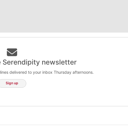
e Serendipity newsletter
lines delivered to your inbox Thursday afternoons.
Sign up