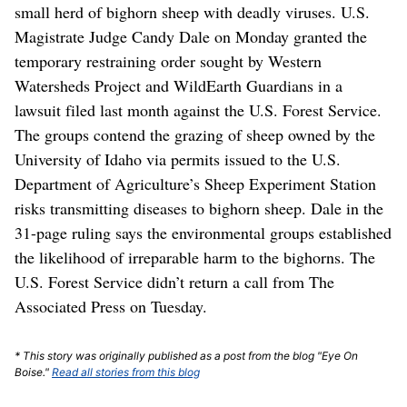
small herd of bighorn sheep with deadly viruses. U.S.
Magistrate Judge Candy Dale on Monday granted the
temporary restraining order sought by Western
Watersheds Project and WildEarth Guardians in a
lawsuit filed last month against the U.S. Forest Service.
The groups contend the grazing of sheep owned by the
University of Idaho via permits issued to the U.S.
Department of Agriculture’s Sheep Experiment Station
risks transmitting diseases to bighorn sheep. Dale in the
31-page ruling says the environmental groups established
the likelihood of irreparable harm to the bighorns. The
U.S. Forest Service didn’t return a call from The
Associated Press on Tuesday.
* This story was originally published as a post from the blog "Eye On
Boise."
Read all stories from this blog