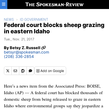
Skip to main content
NEWS
ID GOVERNMENT
Federal court blocks sheep grazing
in eastern Idaho
Tue., Nov. 21, 2017
By
Betsy Z. Russell
betsyr@spokesman.com
(208) 336-2854
Add
on Google
Here’s a news item from the Associated Press: BOISE,
Idaho (AP) — A federal court has blocked thousands of
domestic sheep from being released to graze in eastern
Idaho where environmental groups say they jeopardize a