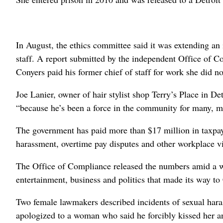
In August, the ethics committee said it was extending an 
staff. A report submitted by the independent Office of Co
Conyers paid his former chief of staff for work she did n
Joe Lanier, owner of hair stylist shop Terry’s Place in Det
“because he’s been a force in the community for many, m
The government has paid more than $17 million in taxpaye
harassment, overtime pay disputes and other workplace vi
The Office of Compliance released the numbers amid a wa
entertainment, business and politics that made its way to 
Two female lawmakers described incidents of sexual hara
apologized to a woman who said he forcibly kissed her 