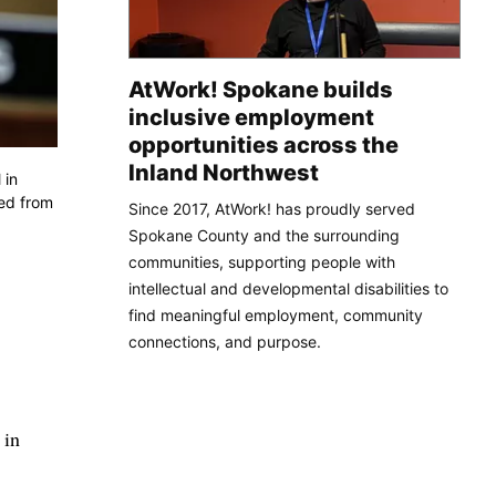
AtWork! Spokane builds
inclusive employment
opportunities across the
Inland Northwest
 in
red from
Since 2017, AtWork! has proudly served
Spokane County and the surrounding
communities, supporting people with
intellectual and developmental disabilities to
find meaningful employment, community
connections, and purpose.
 in