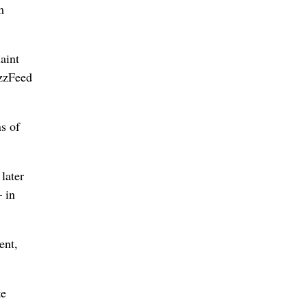
m
aint
uzzFeed
s of
later
– in
ent,
te