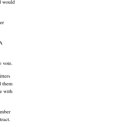
d would
er
 A
e vote.
tters
d them
ce with
ember
tract.