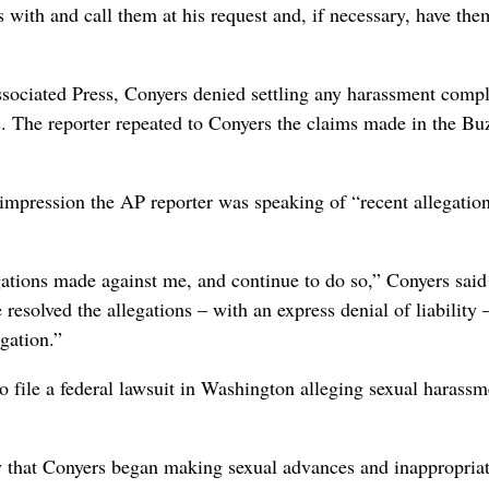
 with and call them at his request and, if necessary, have the
ociated Press, Conyers denied settling any harassment compl
rs. The reporter repeated to Conyers the claims made in the B
 impression the AP reporter was speaking of “recent allegation
gations made against me, and continue to do so,” Conyers said 
resolved the allegations – with an express denial of liability 
igation.”
 file a federal lawsuit in Washington alleging sexual harassm
 that Conyers began making sexual advances and inappropria