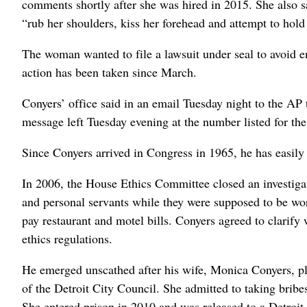
comments shortly after she was hired in 2015. She also 
“rub her shoulders, kiss her forehead and attempt to hold
The woman wanted to file a lawsuit under seal to avoid e
action has been taken since March.
Conyers’ office said in an email Tuesday night to the AP t
message left Tuesday evening at the number listed for t
Since Conyers arrived in Congress in 1965, he has easily 
In 2006, the House Ethics Committee closed an investigat
and personal servants while they were supposed to be wo
pay restaurant and motel bills. Conyers agreed to clarify 
ethics regulations.
He emerged unscathed after his wife, Monica Conyers, p
of the Detroit City Council. She admitted to taking bribe
She entered prison in 2010 and was released to a Detroit