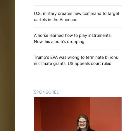
U.S. military creates new command to target
cartels in the Americas
A horse learned how to play instruments.
Now, his album's dropping
Trump's EPA was wrong to terminate billions
in climate grants, US appeals court rules
SPONSORED
CONTENT