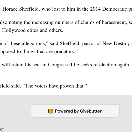
v. Horace Sheffield, who lost to him in the 2014 Democratic p
, also noting the increasing numbers of claims of harassment, s
 Hollywood elites and others.
re of these allegations,” said Sheffield, pastor of New Destiny
pposed to things that are predatory.”
will retain his seat in Congress if he seeks re-election again,
field said. “The voters have proven that.”
st