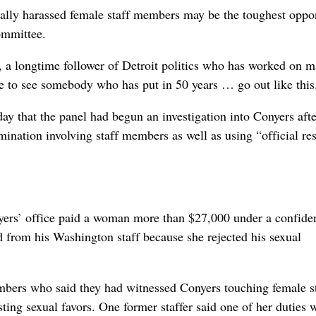
ually harassed female staff members may be the toughest oppo
ommittee.
 a longtime follower of Detroit politics who has worked on m
 to see somebody who has put in 50 years … go out like this
 that the panel had begun an investigation into Conyers afte
mination involving staff members as well as using “official re
rs’ office paid a woman more than $27,000 under a confiden
d from his Washington staff because she rejected his sexual
mbers who said they had witnessed Conyers touching female st
ting sexual favors. One former staffer said one of her duties 