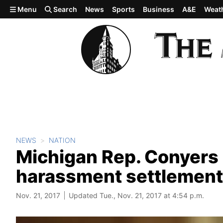
Skip to main content
Menu
Search
News
Sports
Business
A&E
Weat
NEWS
NATION
Michigan Rep. Conyers
harassment settlement
Nov. 21, 2017
Updated Tue., Nov. 21, 2017 at 4:54 p.m.