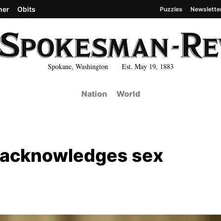
her
Obits
Puzzles
Newslette
Spokane, Washington Est. May 19, 1883
Nation
World
 acknowledges sex