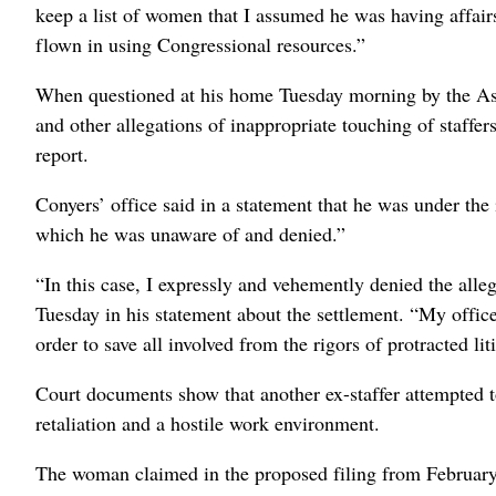
keep a list of women that I assumed he was having affairs
flown in using Congressional resources.”
When questioned at his home Tuesday morning by the Ass
and other allegations of inappropriate touching of staffe
report.
Conyers’ office said in a statement that he was under the
which he was unaware of and denied.”
“In this case, I expressly and vehemently denied the alle
Tuesday in his statement about the settlement. “My office 
order to save all involved from the rigors of protracted lit
Court documents show that another ex-staffer attempted to
retaliation and a hostile work environment.
The woman claimed in the proposed filing from February