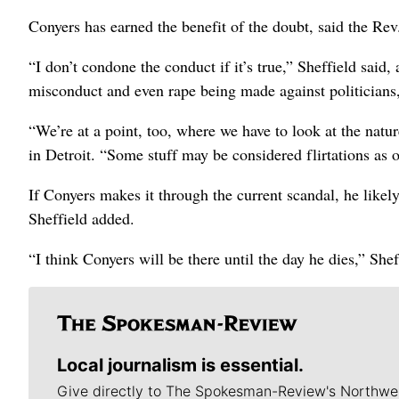
Conyers has earned the benefit of the doubt, said the Re
“I don’t condone the conduct if it’s true,” Sheffield said
misconduct and even rape being made against politicians,
“We’re at a point, too, where we have to look at the natu
in Detroit. “Some stuff may be considered flirtations as o
If Conyers makes it through the current scandal, he likely 
Sheffield added.
“I think Conyers will be there until the day he dies,” Shef
Local journalism is essential.
Give directly to The Spokesman-Review's Northwe