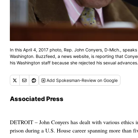
In this April 4, 2017 photo, Rep. John Conyers, D-Mich., speaks
Washington. Buzzfeed, a news website, is reporting that Conye
his Washington staff because she rejected his sexual advances.
Add
Spokesman-Review
on Google
Associated Press
DETROIT – John Conyers has dealt with various ethics inv
prison during a U.S. House career spanning more than fi