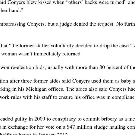
said Conyers blew kisses when “others’ backs were turned” an
 her hand.”
mbarrassing Conyers, but a judge denied the request. No furth
hat “the former staffer voluntarily decided to drop the case.”
he woman wasn’t immediately returned.
won re-election bids, usually with more than 80 percent of th
ion after three former aides said Conyers used them as baby si
rking in his Michigan offices. The aides also said Conyers ha
work rules with his staff to ensure his office was in complian
leaded guilty in 2009 to conspiracy to commit bribery as a m
s in exchange for her vote on a $47 million sludge hauling con
 halfway house in January 2012.