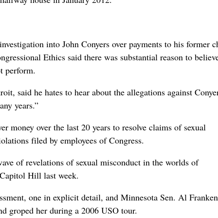
investigation into John Conyers over payments to his former c
ngressional Ethics said there was substantial reason to believe
ot perform.
roit, said he hates to hear about the allegations against Conye
any years.”
r money over the last 20 years to resolve claims of sexual
olations filed by employees of Congress.
ve of revelations of sexual misconduct in the worlds of
Capitol Hill last week.
ssment, one in explicit detail, and Minnesota Sen. Al Franken
and groped her during a 2006 USO tour.