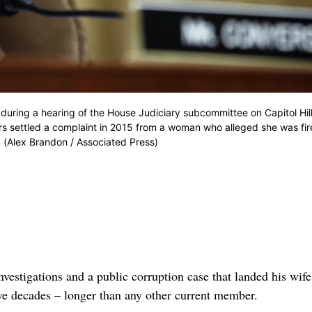
 during a hearing of the House Judiciary subcommittee on Capitol Hill
rs settled a complaint in 2015 from a woman who alleged she was fi
 (Alex Brandon / Associated Press)
estigations and a public corruption case that landed his wife
ve decades – longer than any other current member.