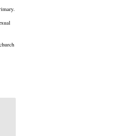
rimary.
exual
 church