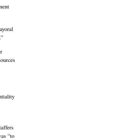
nent
ayoral
.”
r
sources
tiality
affers
was “to