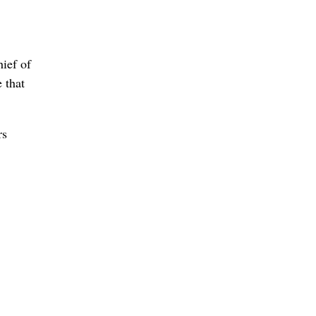
hief of
 that
rs