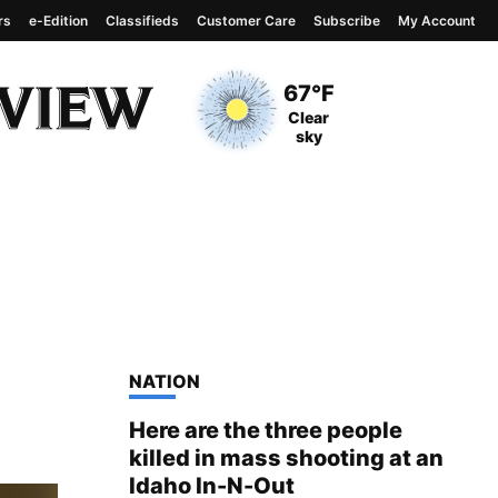
rs
e-Edition
Classifieds
Customer Care
Subscribe
My Account
View complete weather
report
Current Temperature
67°F
Current Conditions
Clear
sky
TOP STORIES IN
NATION
Here are the three people
killed in mass shooting at an
Idaho In-N-Out