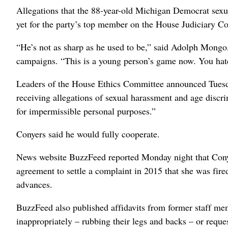
Allegations that the 88-year-old Michigan Democrat sex
yet for the party’s top member on the House Judiciary C
“He’s not as sharp as he used to be,” said Adolph Mongo,
campaigns. “This is a young person’s game now. You hate
Leaders of the House Ethics Committee announced Tuesday
receiving allegations of sexual harassment and age discri
for impermissible personal purposes.”
Conyers said he would fully cooperate.
News website BuzzFeed reported Monday night that Conye
agreement to settle a complaint in 2015 that she was fire
advances.
BuzzFeed also published affidavits from former staff me
inappropriately – rubbing their legs and backs – or reques