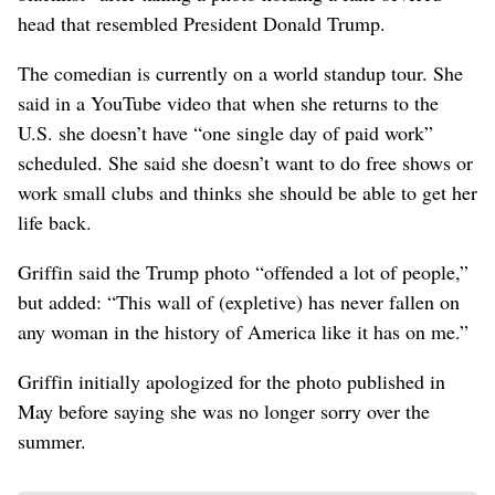
head that resembled President Donald Trump.
The comedian is currently on a world standup tour. She
said in a YouTube video that when she returns to the
U.S. she doesn’t have “one single day of paid work”
scheduled. She said she doesn’t want to do free shows or
work small clubs and thinks she should be able to get her
life back.
Griffin said the Trump photo “offended a lot of people,”
but added: “This wall of (expletive) has never fallen on
any woman in the history of America like it has on me.”
Griffin initially apologized for the photo published in
May before saying she was no longer sorry over the
summer.