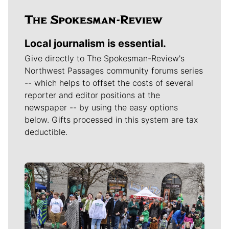
Local journalism is essential.
Give directly to The Spokesman-Review's
Northwest Passages community forums series
-- which helps to offset the costs of several
reporter and editor positions at the
newspaper -- by using the easy options
below. Gifts processed in this system are tax
deductible.
Meet Our Journalists