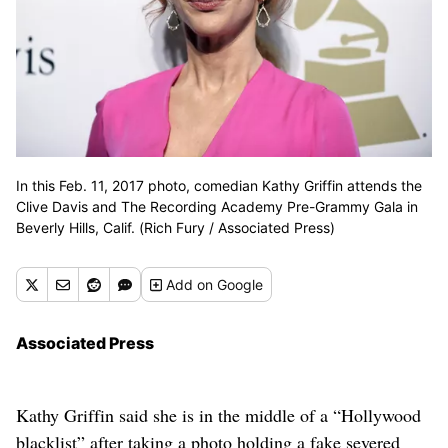
In this Feb. 11, 2017 photo, comedian Kathy Griffin attends the
Clive Davis and The Recording Academy Pre-Grammy Gala in
Beverly Hills, Calif. (Rich Fury / Associated Press)
Add
on Google
Associated Press
Kathy Griffin said she is in the middle of a “Hollywood
blacklist” after taking a photo holding a fake severed