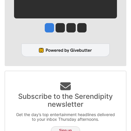
Jesse Tinsley
Jim Meehan
Molly Quinn
Rob Curley
Subscribe to the Serendipity
newsletter
Get the day’s top entertainment headlines delivered
to your inbox Thursday afternoons.
Sign up