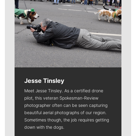
Jesse Tinsley
Meet Jesse Tinsley. As a certified drone
pilot, this veteran Spokesman-Review
photographer often can be seen capturing
beautiful aerial photographs of our region.
Sometimes though, the job requires getting
down with the dogs.