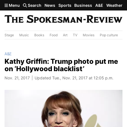
Skip to main content
Menu
Search
News
Sports
Business
A&E
Weather
Stage
Music
Books
Food
Art
TV
Movies
Pop culture
A&
A&E
Kathy Griffin: Trump photo put me
on ‘Hollywood blacklist’
Nov. 21, 2017
Updated Tue., Nov. 21, 2017 at 12:05 p.m.