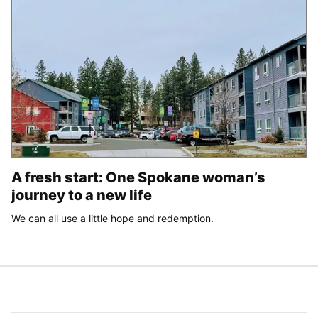
A fresh start: One Spokane woman’s
journey to a new life
We can all use a little hope and redemption.