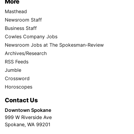
More
Masthead
Newsroom Staff
Business Staff
Cowles Company Jobs
Newsroom Jobs at The Spokesman-Review
Archives/Research
RSS Feeds
Jumble
Crossword
Horoscopes
Contact Us
Downtown Spokane
999 W Riverside Ave
Spokane, WA 99201