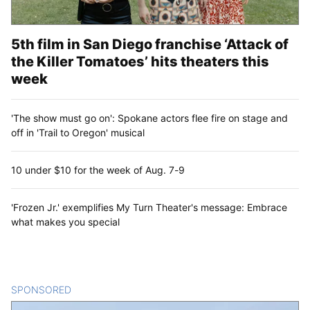
5th film in San Diego franchise ‘Attack of
the Killer Tomatoes’ hits theaters this
week
'The show must go on': Spokane actors flee fire on stage and
off in 'Trail to Oregon' musical
10 under $10 for the week of Aug. 7-9
'Frozen Jr.' exemplifies My Turn Theater's message: Embrace
what makes you special
SPONSORED
CONTENT