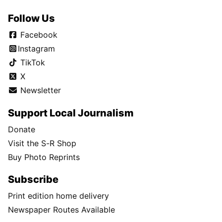
Follow Us
Facebook
Instagram
TikTok
X
Newsletter
Support Local Journalism
Donate
Visit the S-R Shop
Buy Photo Reprints
Subscribe
Print edition home delivery
Newspaper Routes Available