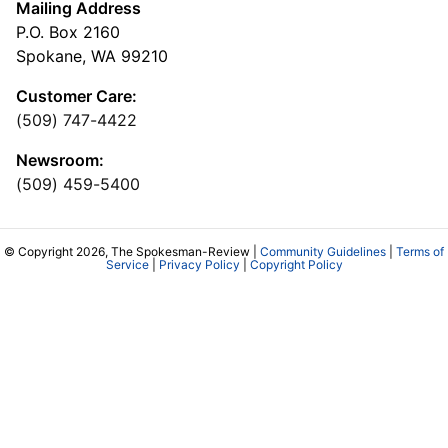
Mailing Address
P.O. Box 2160
Spokane, WA 99210
Customer Care:
(509) 747-4422
Newsroom:
(509) 459-5400
© Copyright 2026, The Spokesman-Review |
Community Guidelines
|
Terms of
Service
|
Privacy Policy
|
Copyright Policy