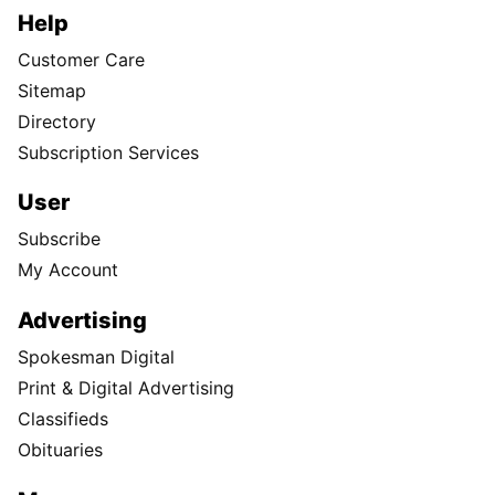
Help
Customer Care
Sitemap
Directory
Subscription Services
User
Subscribe
My Account
Advertising
Spokesman Digital
Print & Digital Advertising
Classifieds
Obituaries