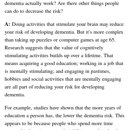
dementia actually work? Are there other things people
can do to decrease the risk?
A:
Doing activities that stimulate your brain may reduce
your risk of developing dementia. But it’s more complex
than taking up puzzles or computer games at age 65.
Research suggests that the value of cognitively
stimulating activities builds up over a lifetime. That
means acquiring a good education; working in a job that
is mentally stimulating; and engaging in pastimes,
hobbies and social activities that are mentally engaging
are all part of reducing your risk for developing
dementia.
For example, studies have shown that the more years of
education a person has, the lower the dementia risk. This
appears to be because people who spend more time