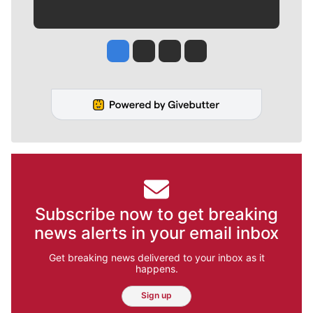
Jesse Tinsley
Jim Meehan
Molly Quinn
Rob Curley
Subscribe now to get breaking
news alerts in your email inbox
Get breaking news delivered to your inbox as it
happens.
Sign up