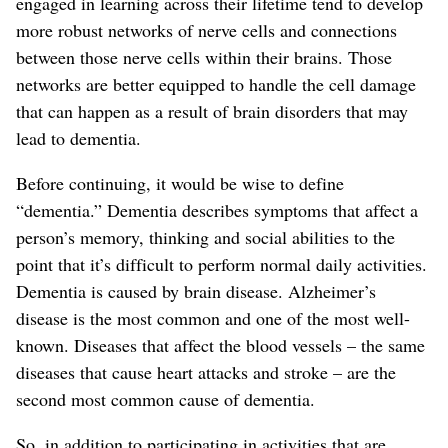
engaged in learning across their lifetime tend to develop
more robust networks of nerve cells and connections
between those nerve cells within their brains. Those
networks are better equipped to handle the cell damage
that can happen as a result of brain disorders that may
lead to dementia.
Before continuing, it would be wise to define
“dementia.” Dementia describes symptoms that affect a
person’s memory, thinking and social abilities to the
point that it’s difficult to perform normal daily activities.
Dementia is caused by brain disease. Alzheimer’s
disease is the most common and one of the most well-
known. Diseases that affect the blood vessels – the same
diseases that cause heart attacks and stroke – are the
second most common cause of dementia.
So, in addition to participating in activities that are