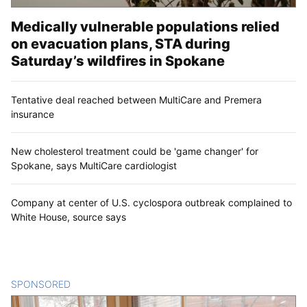
Medically vulnerable populations relied
on evacuation plans, STA during
Saturday’s wildfires in Spokane
Tentative deal reached between MultiCare and Premera
insurance
New cholesterol treatment could be 'game changer' for
Spokane, says MultiCare cardiologist
Company at center of U.S. cyclospora outbreak complained to
White House, source says
SPONSORED
CONTENT