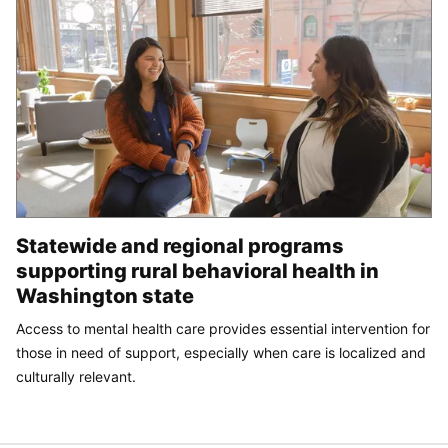
Statewide and regional programs
supporting rural behavioral health in
Washington state
Access to mental health care provides essential intervention for
those in need of support, especially when care is localized and
culturally relevant.