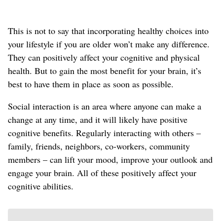
This is not to say that incorporating healthy choices into
your lifestyle if you are older won’t make any difference.
They can positively affect your cognitive and physical
health. But to gain the most benefit for your brain, it’s
best to have them in place as soon as possible.
Social interaction is an area where anyone can make a
change at any time, and it will likely have positive
cognitive benefits. Regularly interacting with others –
family, friends, neighbors, co-workers, community
members – can lift your mood, improve your outlook and
engage your brain. All of these positively affect your
cognitive abilities.