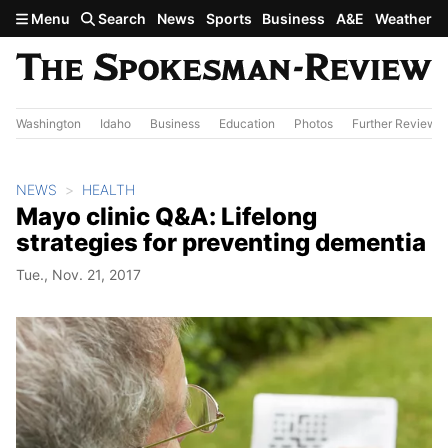
Skip to main content
Menu
Search
News
Sports
Business
A&E
Weather
Washington
Idaho
Business
Education
Photos
Further Review
NEWS
HEALTH
Mayo clinic Q&A: Lifelong
strategies for preventing dementia
Tue., Nov. 21, 2017