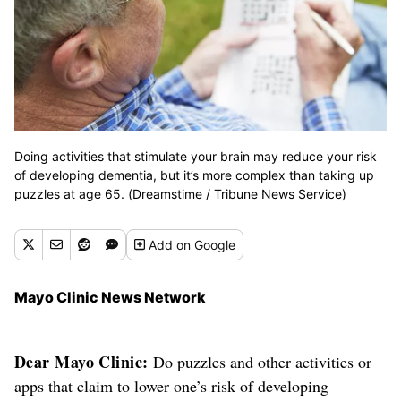
Doing activities that stimulate your brain may reduce your risk
of developing dementia, but it’s more complex than taking up
puzzles at age 65. (Dreamstime / Tribune News Service)
Add
on Google
Mayo Clinic News Network
Dear Mayo Clinic:
Do puzzles and other activities or
apps that claim to lower one’s risk of developing