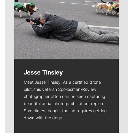
Jesse Tinsley
Meet Jesse Tinsley. As a certified drone
pilot, this veteran Spokesman-Review
photographer often can be seen capturing
beautiful aerial photographs of our region.
Sometimes though, the job requires getting
down with the dogs.