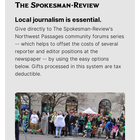
Local journalism is essential.
Give directly to The Spokesman-Review's
Northwest Passages community forums series
-- which helps to offset the costs of several
reporter and editor positions at the
newspaper -- by using the easy options
below. Gifts processed in this system are tax
deductible.
Meet Our Journalists