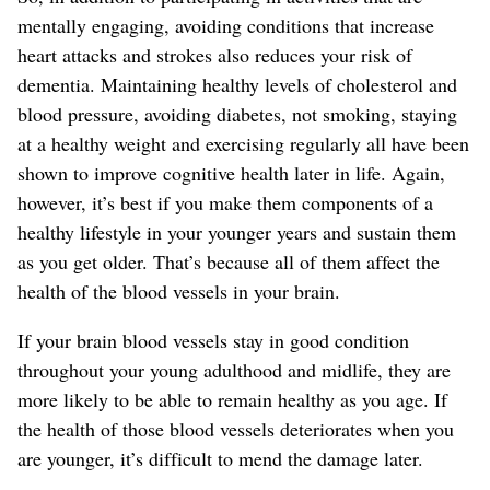
mentally engaging, avoiding conditions that increase
heart attacks and strokes also reduces your risk of
dementia. Maintaining healthy levels of cholesterol and
blood pressure, avoiding diabetes, not smoking, staying
at a healthy weight and exercising regularly all have been
shown to improve cognitive health later in life. Again,
however, it’s best if you make them components of a
healthy lifestyle in your younger years and sustain them
as you get older. That’s because all of them affect the
health of the blood vessels in your brain.
If your brain blood vessels stay in good condition
throughout your young adulthood and midlife, they are
more likely to be able to remain healthy as you age. If
the health of those blood vessels deteriorates when you
are younger, it’s difficult to mend the damage later.