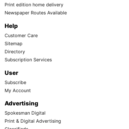
Print edition home delivery
Newspaper Routes Available
Help
Customer Care
Sitemap
Directory
Subscription Services
User
Subscribe
My Account
Advertising
Spokesman Digital
Print & Digital Advertising