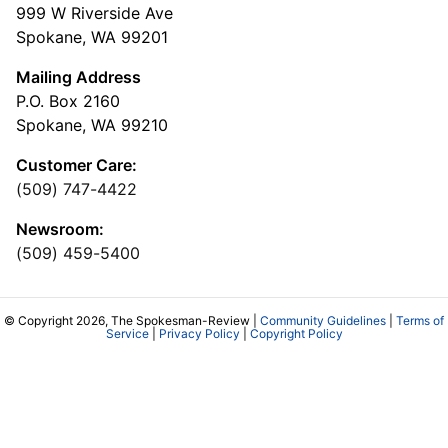
999 W Riverside Ave
Spokane, WA 99201
Mailing Address
P.O. Box 2160
Spokane, WA 99210
Customer Care:
(509) 747-4422
Newsroom:
(509) 459-5400
© Copyright 2026, The Spokesman-Review |
Community Guidelines
|
Terms of
Service
|
Privacy Policy
|
Copyright Policy