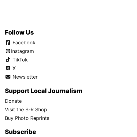
Follow Us
Facebook
Instagram
TikTok
X
Newsletter
Support Local Journalism
Donate
Visit the S-R Shop
Buy Photo Reprints
Subscribe