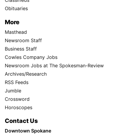
Classifieds
Obituaries
More
Masthead
Newsroom Staff
Business Staff
Cowles Company Jobs
Newsroom Jobs at The Spokesman-Review
Archives/Research
RSS Feeds
Jumble
Crossword
Horoscopes
Contact Us
Downtown Spokane