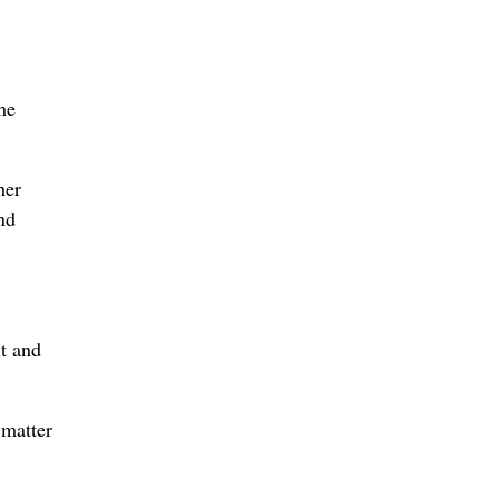
he
her
nd
it and
 matter