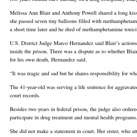
Melissa Ann Blair and Anthony Powell shared a long kiss a
she passed seven tiny balloons filled with methamphetam
a short time later and he died of methamphetamine toxicit
U.S. District Judge Marco Hernandez said Blair’s actions
inside the prison. There was a dispute as to whether Blair
for his own death, Hernandez said.
“It was tragic and sad but he shares responsibility for wh
The 41-year-old was serving a life sentence for aggravate
court records.
Besides two years in federal prison, the judge also ordere
participate in drug treatment and mental health programs
She did not make a statement in court. Her sister, who a