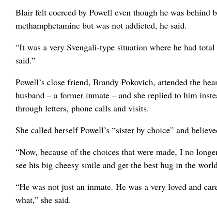
Blair felt coerced by Powell even though he was behind b
methamphetamine but was not addicted, he said.
“It was a very Svengali-type situation where he had total
said.”
Powell’s close friend, Brandy Pokovich, attended the hea
husband – a former inmate – and she replied to him inst
through letters, phone calls and visits.
She called herself Powell’s “sister by choice” and believe
“Now, because of the choices that were made, I no longer 
see his big cheesy smile and get the best hug in the world
“He was not just an inmate. He was a very loved and car
what,” she said.