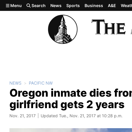
Skip to main content
Menu
Search
News
Sports
Business
A&E
Weat
NEWS
PACIFIC NW
Oregon inmate dies fro
girlfriend gets 2 years
Nov. 21, 2017
Updated Tue., Nov. 21, 2017 at 10:28 p.m.