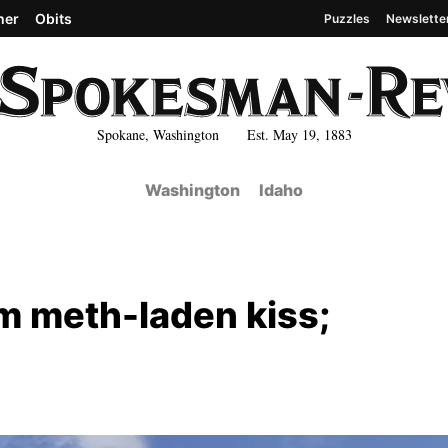
her
Obits
Puzzles
Newslette
Spokane, Washington Est. May 19, 1883
Washington
Idaho
m meth-laden kiss;