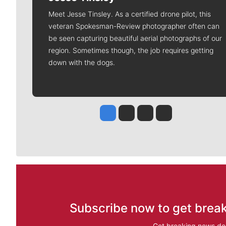
Meet Jesse Tinsley. As a certified drone pilot, this
veteran Spokesman-Review photographer often can
be seen capturing beautiful aerial photographs of our
region. Sometimes though, the job requires getting
down with the dogs.
Jesse Tinsley
Jim Meehan
Molly Quinn
Rob Curley
Subscribe now to get break
Get breaking news del