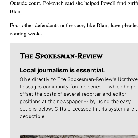
Outside court, Pokovich said she helped Powell find girl
Blair.
Four other defendants in the case, like Blair, have pleade
coming weeks.
Local journalism is essential.
Give directly to The Spokesman-Review's Northwe
Passages community forums series -- which helps 
offset the costs of several reporter and editor
positions at the newspaper -- by using the easy
options below. Gifts processed in this system are t
deductible.