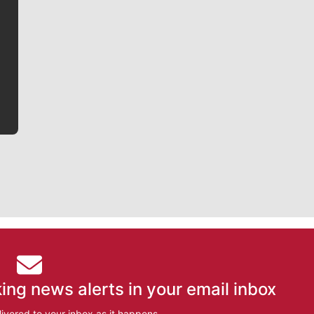
Jim Meehan is no stranger to Zag Nation. As the lead
writer covering the Gonzaga men’s basketball team,
he tells the stories behind the game and gets fans a
bit closer to their favorite players.
ing news alerts in your email inbox
ivered to your inbox as it happens.