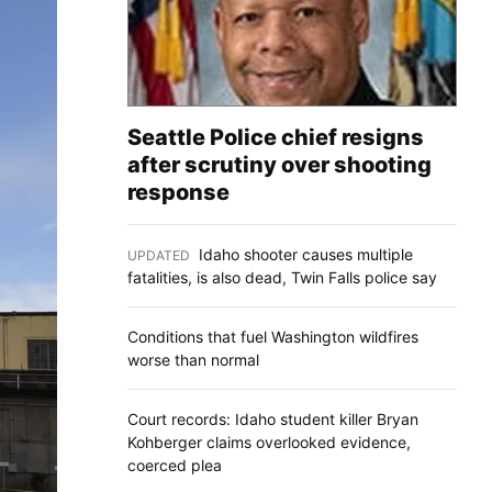
Seattle Police chief resigns
after scrutiny over shooting
response
Idaho shooter causes multiple
UPDATED
:
fatalities, is also dead, Twin Falls police say
Conditions that fuel Washington wildfires
worse than normal
Court records: Idaho student killer Bryan
Kohberger claims overlooked evidence,
coerced plea