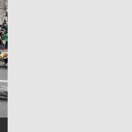
Jim Meehan