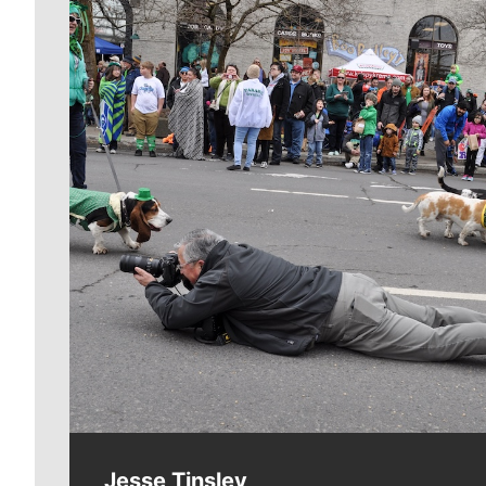
Meet Our Journalists
Jesse Tinsley