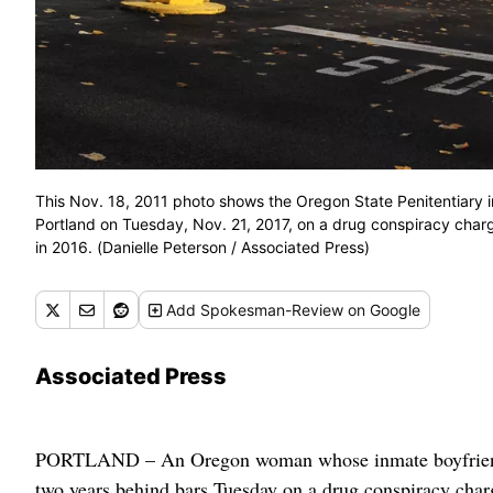
This Nov. 18, 2011 photo shows the Oregon State Penitentiary 
Portland on Tuesday, Nov. 21, 2017, on a drug conspiracy charge
in 2016. (Danielle Peterson / Associated Press)
Add
Spokesman-Review
on Google
Associated Press
PORTLAND – An Oregon woman whose inmate boyfriend di
two years behind bars Tuesday on a drug conspiracy char