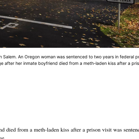
in Salem. An Oregon woman was sentenced to two years in federal pr
 after her inmate boyfriend died from a meth-laden kiss after a pris
ed from a meth-laden kiss after a prison visit was senten
ge.