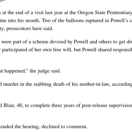
t the end of a visit last year at the Oregon State Penitentiar
ine into his mouth. Two of the balloons ruptured in Powell’s 
y, prosecutors have said.
 were part of a scheme devised by Powell and others to get dr
 participated of her own free will, but Powell shared responsib
at happened,” the judge said.
d murder in the stabbing death of his mother-in-law, accordin
d Blair, 46, to complete three years of post-release supervisio
.
ttended the hearing, declined to comment.