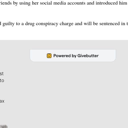
friends by using her social media accounts and introduced him
d guilty to a drug conspiracy charge and will be sentenced in 
st
to
ax