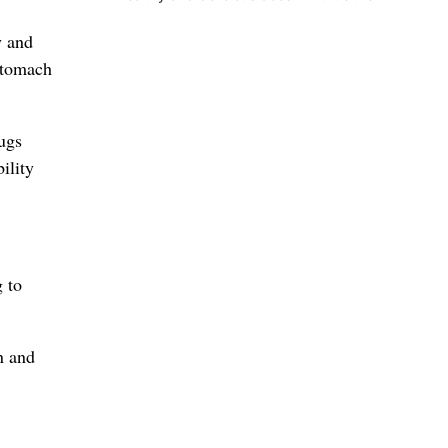
y and
stomach
ugs
ility
g to
n and