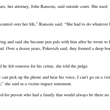
ars, her attorney, John Ransom, said outside court. She used
 control over her life,” Ransom said. “She had to do whatever 
ring and said she became pen pals with him after he wrote to 
ead. Over a dozen years, Pokovich said, they formed a deep bo
d he felt remorse for his crime, she told the judge.
can pick up the phone and hear his voice, I can’t go on a vis
,” she said in a victim impact statement.
ed-for person who had a family that would always be there no