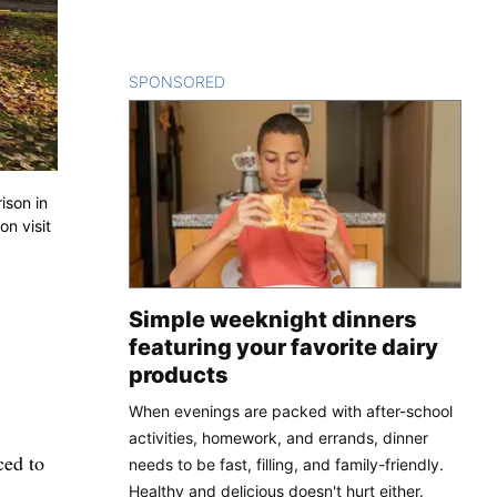
SPONSORED
CONTENT
ison in
on visit
Simple weeknight dinners
featuring your favorite dairy
products
When evenings are packed with after-school
activities, homework, and errands, dinner
ced to
needs to be fast, filling, and family-friendly.
Healthy and delicious doesn't hurt either.