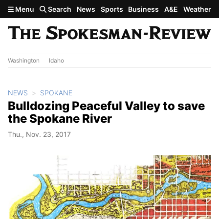
Skip to main content
Menu
Search
News
Sports
Business
A&E
Weather
Washington
Idaho
NEWS
SPOKANE
Bulldozing Peaceful Valley to save
the Spokane River
Thu., Nov. 23, 2017