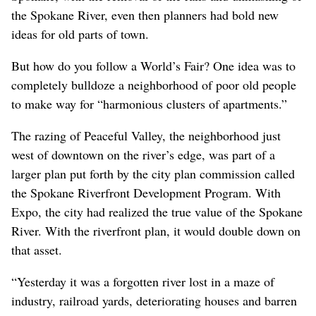
the Spokane River, even then planners had bold new
ideas for old parts of town.
But how do you follow a World’s Fair? One idea was to
completely bulldoze a neighborhood of poor old people
to make way for “harmonious clusters of apartments.”
The razing of Peaceful Valley, the neighborhood just
west of downtown on the river’s edge, was part of a
larger plan put forth by the city plan commission called
the Spokane Riverfront Development Program. With
Expo, the city had realized the true value of the Spokane
River. With the riverfront plan, it would double down on
that asset.
“Yesterday it was a forgotten river lost in a maze of
industry, railroad yards, deteriorating houses and barren