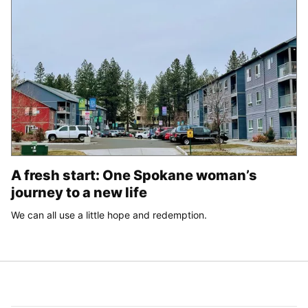
A fresh start: One Spokane woman’s
journey to a new life
We can all use a little hope and redemption.