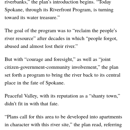
riverbanks,” the plan’s introduction begins. “Today
Spokane, through its Riverfront Program, is turning
toward its water treasure.”
The goal of the program was to “reclaim the people’s
river resource” after decades in which “people forgot,
abused and almost lost their river.”
But with “courage and foresight,” as well as “joint
citizen-government-community involvement,” the plan
set forth a program to bring the river back to its central
place in the fate of Spokane.
Peaceful Valley, with its reputation as a “shanty town,”
didn’t fit in with that fate.
“Plans call for this area to be developed into apartments
in character with this river site,” the plan read, referring