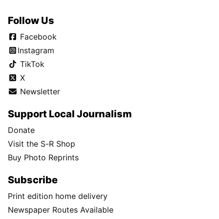
Follow Us
Facebook
Instagram
TikTok
X
Newsletter
Support Local Journalism
Donate
Visit the S-R Shop
Buy Photo Reprints
Subscribe
Print edition home delivery
Newspaper Routes Available