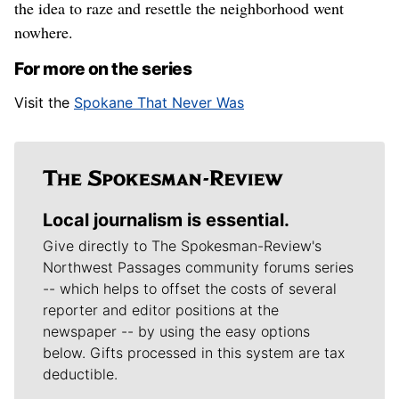
the idea to raze and resettle the neighborhood went
nowhere.
For more on the series
Visit the
Spokane That Never Was
Local journalism is essential.
Give directly to The Spokesman-Review's
Northwest Passages community forums series
-- which helps to offset the costs of several
reporter and editor positions at the
newspaper -- by using the easy options
below. Gifts processed in this system are tax
deductible.