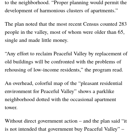
to the neighborhood. “Proper planning would permit the
development of harmonious clusters of apartments.”
The plan noted that the most recent Census counted 283
people in the valley, most of whom were older than 65,
single and made little money.
“Any effort to reclaim Peaceful Valley by replacement of
old buildings will be confronted with the problems of
rehousing of low-income residents,” the program read.
An overhead, colorful map of the “pleasant residential
environment for Peaceful Valley” shows a parklike
neighborhood dotted with the occasional apartment
tower.
Without direct government action – and the plan said “it
is not intended that government buy Peaceful Valley” –