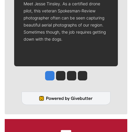
Meet Jesse Tinsley. As a certified drone
pilot, this veteran Spokesman-Review
photographer often can be seen capturing
beautiful aerial photographs of our region.
Sometimes though, the job requires getting
down with the dogs.
Jesse Tinsley
Jim Meehan
Molly Quinn
Rob Curley