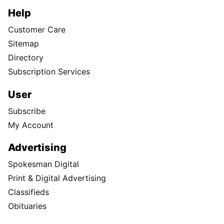
Help
Customer Care
Sitemap
Directory
Subscription Services
User
Subscribe
My Account
Advertising
Spokesman Digital
Print & Digital Advertising
Classifieds
Obituaries