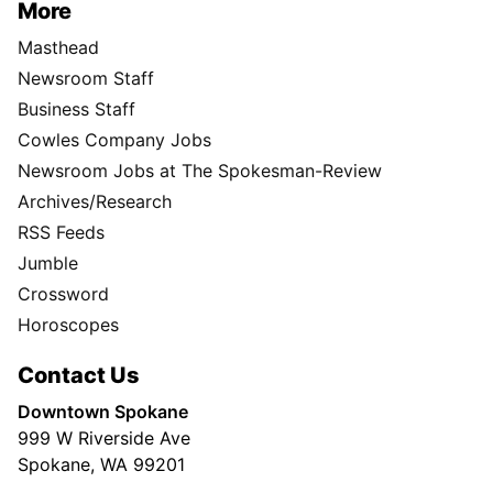
More
Masthead
Newsroom Staff
Business Staff
Cowles Company Jobs
Newsroom Jobs at The Spokesman-Review
Archives/Research
RSS Feeds
Jumble
Crossword
Horoscopes
Contact Us
Downtown Spokane
999 W Riverside Ave
Spokane, WA 99201