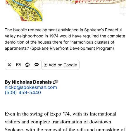
The bucolic redevelopment envisioned in Spokane’s Peaceful
Valley neighborhood in 1974 would have required the complete
demolition of the houses there for “harmonious clusters of
apartments.” (Spokane Riverfront Development Program)
Add
on Google
By
Nicholas Deshais
nickd@spokesman.com
(509) 459-5440
Even in the swing of Expo ’74, with its international
visitors and complete transformation of downtown
Spokane, with the removal of the rails and unmasking of