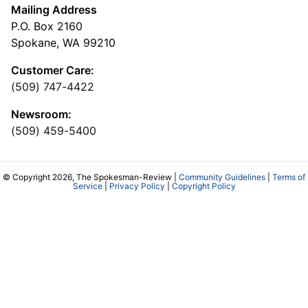
Mailing Address
P.O. Box 2160
Spokane, WA 99210
Customer Care:
(509) 747-4422
Newsroom:
(509) 459-5400
© Copyright 2026, The Spokesman-Review |
Community Guidelines
|
Terms of
Service
|
Privacy Policy
|
Copyright Policy