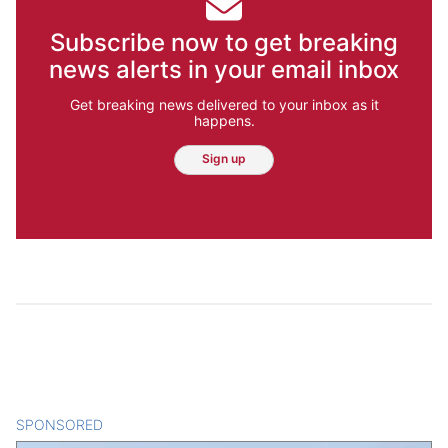
Subscribe now to get breaking
news alerts in your email inbox
Get breaking news delivered to your inbox as it
happens.
Sign up
SPONSORED
CONTENT