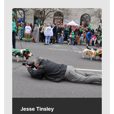
Meet Our Journalists
Jesse Tinsley