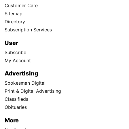
Customer Care
Sitemap
Directory
Subscription Services
User
Subscribe
My Account
Advertising
Spokesman Digital
Print & Digital Advertising
Classifieds
Obituaries
More