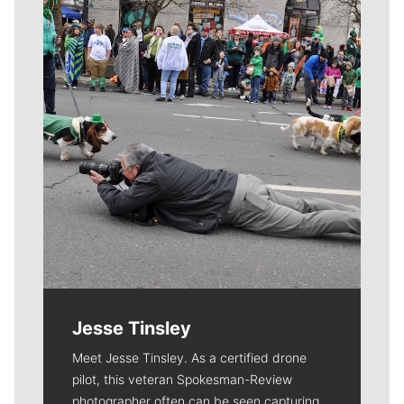
Meet Our Journalists
Jesse Tinsley
Meet Jesse Tinsley. As a certified drone
pilot, this veteran Spokesman-Review
photographer often can be seen capturing