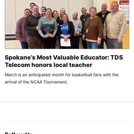
Spokane’s Most Valuable Educator: TDS
Telecom honors local teacher
March is an anticipated month for basketball fans with the
arrival of the NCAA Tournament.