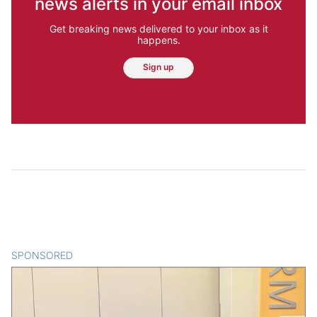
news alerts in your email inbox
Get breaking news delivered to your inbox as it
happens.
Sign up
SPONSORED
CONTENT