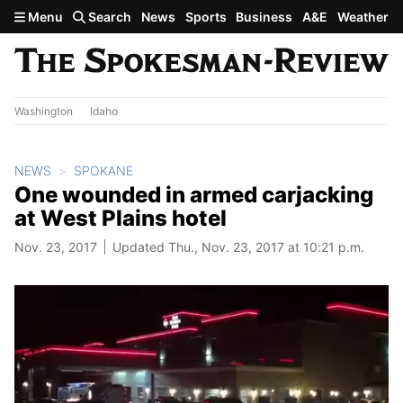
Skip to main content
Menu
Search
News
Sports
Business
A&E
Weather
Washington
Idaho
NEWS
SPOKANE
One wounded in armed carjacking
at West Plains hotel
Nov. 23, 2017
Updated Thu., Nov. 23, 2017 at 10:21 p.m.