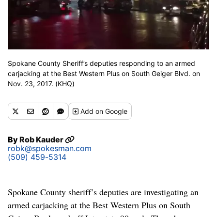
Spokane County Sheriff’s deputies responding to an armed
carjacking at the Best Western Plus on South Geiger Blvd. on
Nov. 23, 2017. (KHQ)
Add
on Google
By
Rob Kauder
robk@spokesman.com
(509) 459-5314
Spokane County sheriff’s deputies are investigating an
armed carjacking at the Best Western Plus on South