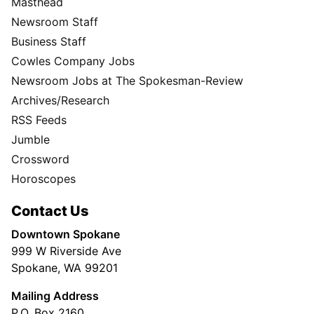
Masthead
Newsroom Staff
Business Staff
Cowles Company Jobs
Newsroom Jobs at The Spokesman-Review
Archives/Research
RSS Feeds
Jumble
Crossword
Horoscopes
Contact Us
Downtown Spokane
999 W Riverside Ave
Spokane, WA 99201
Mailing Address
P.O. Box 2160