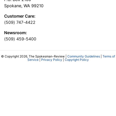
Spokane, WA 99210
Customer Care:
(509) 747-4422
Newsroom:
(509) 459-5400
© Copyright 2026, The Spokesman-Review |
Community Guidelines
|
Terms of
Service
|
Privacy Policy
|
Copyright Policy