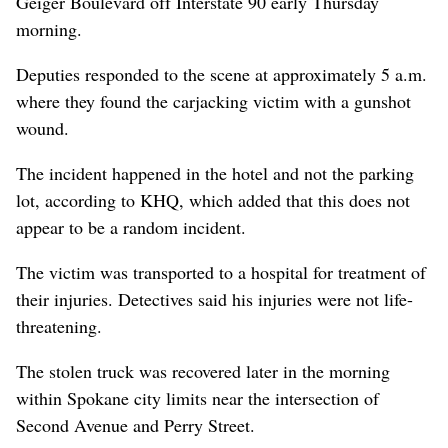
Geiger Boulevard off Interstate 90 early Thursday
morning.
Deputies responded to the scene at approximately 5 a.m.
where they found the carjacking victim with a gunshot
wound.
The incident happened in the hotel and not the parking
lot, according to KHQ, which added that this does not
appear to be a random incident.
The victim was transported to a hospital for treatment of
their injuries. Detectives said his injuries were not life-
threatening.
The stolen truck was recovered later in the morning
within Spokane city limits near the intersection of
Second Avenue and Perry Street.