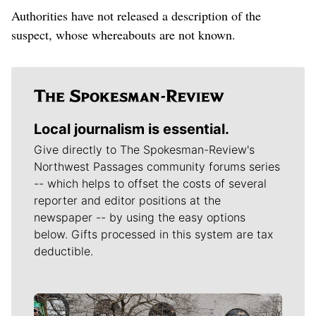
Authorities have not released a description of the
suspect, whose whereabouts are not known.
Local journalism is essential.
Give directly to The Spokesman-Review's
Northwest Passages community forums series
-- which helps to offset the costs of several
reporter and editor positions at the
newspaper -- by using the easy options
below. Gifts processed in this system are tax
deductible.