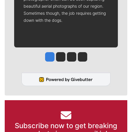
beautiful aerial photographs of our region.
Sometimes though, the job requires getting
down with the dogs.
Jesse Tinsley
Jim Meehan
Molly Quinn
Rob Curley
Subscribe now to get breaking