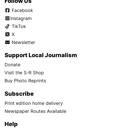
Follow Us
Facebook
Instagram
TikTok
X
Newsletter
Support Local Journalism
Donate
Visit the S-R Shop
Buy Photo Reprints
Subscribe
Print edition home delivery
Newspaper Routes Available
Help