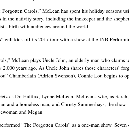
e Forgotten Carols,” McLean has spent his holiday seasons us
s in the nativity story, including the innkeeper and the shepher
ist’s birth with audiences around the world.
” will kick off its 2017 tour with a show at the INB Performi
rols,” McLean plays Uncle John, an elderly man who claims t
ry 2,000 years ago. As Uncle John shares those characters’ for
Lou” Chamberlain (Adrien Swenson), Connie Lou begins to o
 Getz as Dr. Halifax, Lynne McLean, McLean’s wife, as Sarah,
man and a homeless man, and Christy Summerhays, the show
olicewoman and Megan.
 performed “The Forgotten Carols” as a one-man show. Seven 