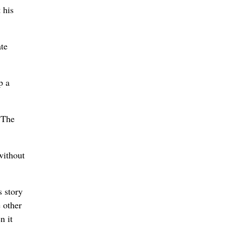
 his
ate
p a
“The
without
s story
e other
n it