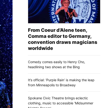
From Coeur d’Alene teen,
Comma editor to Germany,
convention draws magicians
worldwide
Comedy comes easily to Henry Cho,
headlining two shows at the Bing
It’s official: ‘Purple Rain’ is making the leap
from Minneapolis to Broadway
Spokane Civic Theatre brings eclectic
clothing, music to accessible 'Midsummer