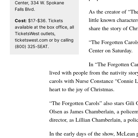
Center, 334 W. Spokane
Falls Blvd.
As the creator of “Th
little known character
Cost:
$17-$36. Tickets
available at the box office, all
share the story of Chr
TicketsWest outlets,
ticketswest.com or by calling
“The Forgotten Carols
(800) 325-SEAT.
Center on Saturday.
In “The Forgotten Ca
lived with people from the nativity sto
carols with Nurse Constance “Connie 
heart to the joy of Christmas.
“The Forgotten Carols” also stars Gili
Olsen as James Chamberlain, a police
director, as Lillian Chamberlain, a p
In the early days of the show, McLean