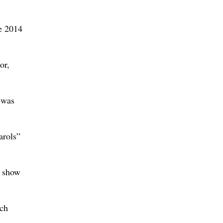
he 2014
or,
t was
arols”
e show
ich