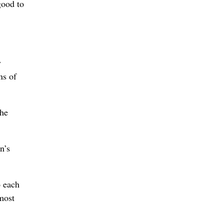
good to
y
ns of
the
n’s
o each
lmost