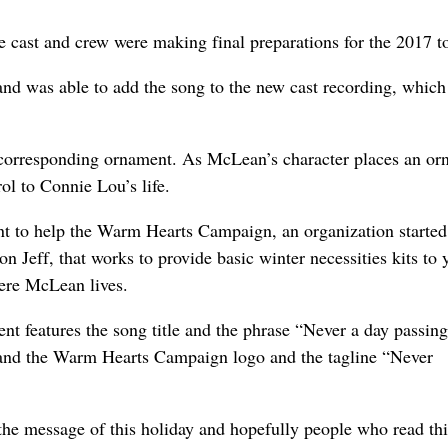
cast and crew were making final preparations for the 2017 to
nd was able to add the song to the new cast recording, which
a corresponding ornament. As McLean’s character places an o
ol to Connie Lou’s life.
nt to help the Warm Hearts Campaign, an organization started
 Jeff, that works to provide basic winter necessities kits to 
ere McLean lives.
nt features the song title and the phrase “Never a day passin
and the Warm Hearts Campaign logo and the tagline “Never
 the message of this holiday and hopefully people who read thi