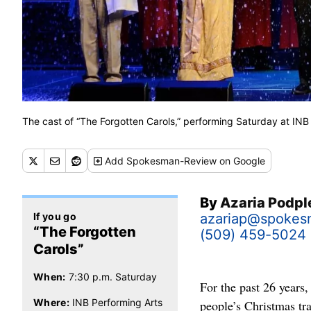
The cast of “The Forgotten Carols,” performing Saturday at INB
Add
Spokesman-Review
on Google
By
Azaria Podp
If you go
azariap@spokes
“The Forgotten
(509) 459-5024
Carols”
When:
7:30 p.m. Saturday
For the past 26 years
Where:
INB Performing Arts
people’s Christmas tra