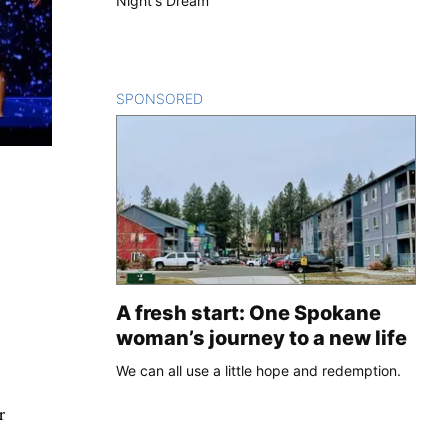
Night's Dream'
SPONSORED
CONTENT
A fresh start: One Spokane
woman’s journey to a new life
We can all use a little hope and redemption.
r