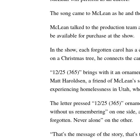
The song came to McLean as he and the 
McLean talked to the production team a
be available for purchase at the show.
In the show, each forgotten carol has 
on a Christmas tree, he connects the car
“12/25 (365)” brings with it an orname
Matt Haroldsen, a friend of McLean’s son
experiencing homelessness in Utah, wh
The letter pressed “12/25 (365)” orname
without us remembering” on one side, 
forgotten. Never alone” on the other.
“That’s the message of the story, that’s