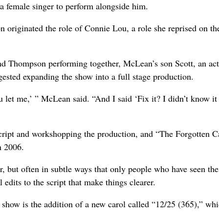
n a female singer to perform alongside him.
 originated the role of Connie Lou, a role she reprised on t
nd Thompson performing together, McLean’s son Scott, an act
gested expanding the show into a full stage production.
u let me,’ ” McLean said. “And I said ‘Fix it? I didn’t know i
 script and workshopping the production, and “The Forgotten C
n 2006.
r, but often in subtle ways that only people who have seen th
 edits to the script that make things clearer.
 show is the addition of a new carol called “12/25 (365),” wh