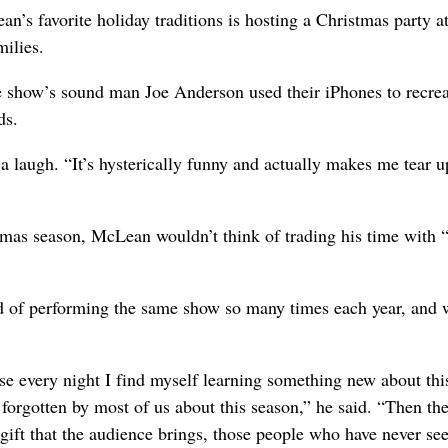
’s favorite holiday traditions is hosting a Christmas party at
milies.
the show’s sound man Joe Anderson used their iPhones to recre
ds.
 laugh. “It’s hysterically funny and actually makes me tear u
tmas season, McLean wouldn’t think of trading his time with 
red of performing the same show so many times each year, and 
ause every night I find myself learning something new about thi
 forgotten by most of us about this season,” he said. “Then th
e gift that the audience brings, those people who have never see