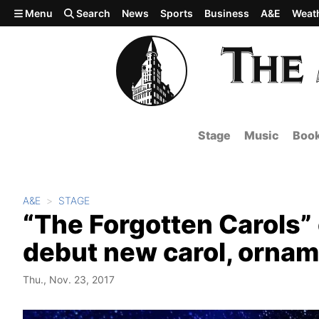
Skip to main content
Menu
Search
News
Sports
Business
A&E
Weat
Stage
Music
Boo
A&E
STAGE
“The Forgotten Carols”
debut new carol, ornam
Thu., Nov. 23, 2017