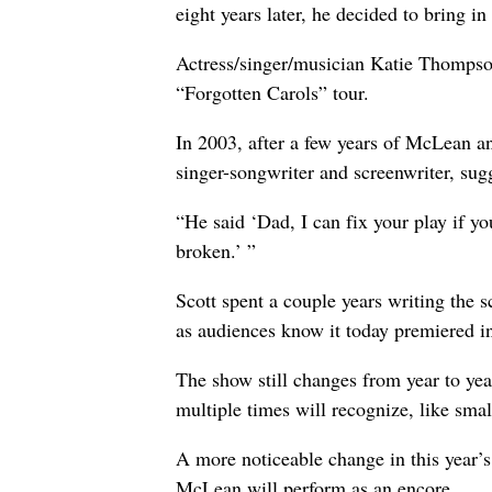
eight years later, he decided to bring i
Actress/singer/musician Katie Thompson
“Forgotten Carols” tour.
In 2003, after a few years of McLean a
singer-songwriter and screenwriter, sug
“He said ‘Dad, I can fix your play if yo
broken.’ ”
Scott spent a couple years writing the
as audiences know it today premiered i
The show still changes from year to yea
multiple times will recognize, like small
A more noticeable change in this year’s
McLean will perform as an encore.