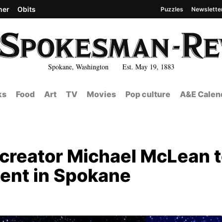
her
Obits
Puzzles
Newslette
Spokane, Washington Est. May 19, 1883
ks
Food
Art
TV
Movies
Pop culture
A&E Calen
 creator Michael McLean 
ent in Spokane