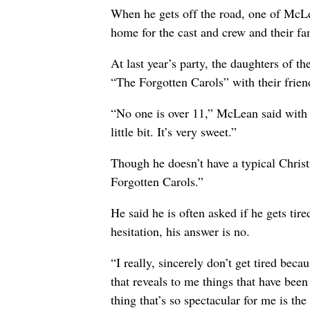
When he gets off the road, one of McLean
home for the cast and crew and their fa
At last year’s party, the daughters of 
“The Forgotten Carols” with their frien
“No one is over 11,” McLean said with a
little bit. It’s very sweet.”
Though he doesn’t have a typical Chris
Forgotten Carols.”
He said he is often asked if he gets ti
hesitation, his answer is no.
“I really, sincerely don’t get tired bec
that reveals to me things that have been
thing that’s so spectacular for me is th