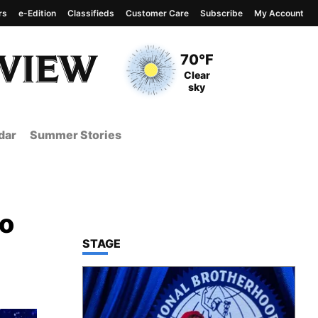
rs
e-Edition
Classifieds
Customer Care
Subscribe
My Account
View complete weather
report
Current Temperature
70°F
Current Conditions
Clear
sky
dar
Summer Stories
to
TOP STORIES IN
STAGE