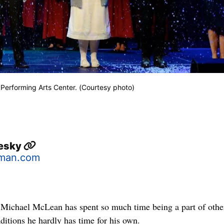
 Performing Arts Center. (Courtesy photo)
lesky
man.com
, Michael McLean has spent so much time being a part of othe
ditions he hardly has time for his own.