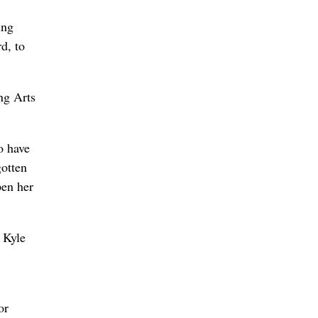
ing
d, to
ng Arts
o have
gotten
pen her
 Kyle
or