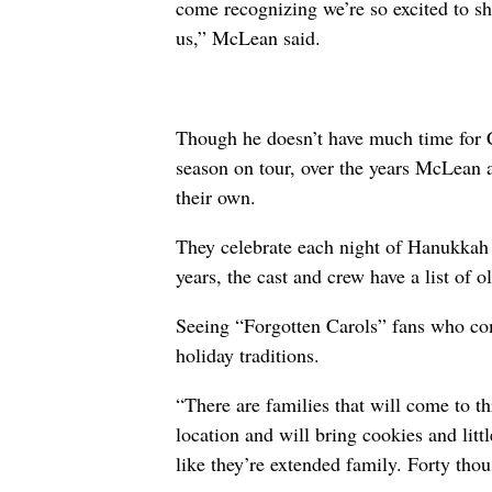
come recognizing we’re so excited to sh
us,” McLean said.
Though he doesn’t have much time for C
season on tour, over the years McLean a
their own.
They celebrate each night of Hanukkah w
years, the cast and crew have a list of o
Seeing “Forgotten Carols” fans who com
holiday traditions.
“There are families that will come to th
location and will bring cookies and litt
like they’re extended family. Forty th