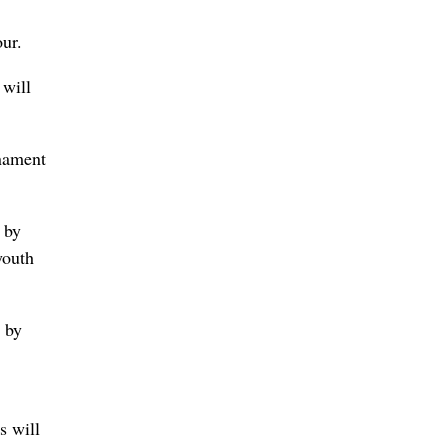
ur.
 will
rnament
 by
youth
g by
s will