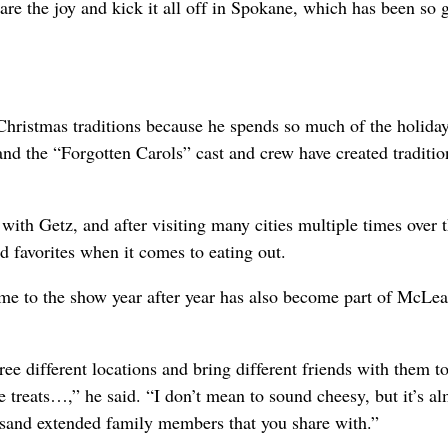
are the joy and kick it all off in Spokane, which has been so 
hristmas traditions because he spends so much of the holida
nd the “Forgotten Carols” cast and crew have created traditio
ith Getz, and after visiting many cities multiple times over 
ld favorites when it comes to eating out.
e to the show year after year has also become part of McLea
ree different locations and bring different friends with them t
le treats…,” he said. “I don’t mean to sound cheesy, but it’s a
ousand extended family members that you share with.”