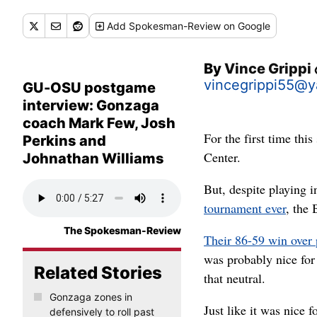
Add
Spokesman-Review
on Google
By
Vince Grippi
vincegrippi55@
GU-OSU postgame
interview: Gonzaga
coach Mark Few, Josh
For the first time thi
Perkins and
Center.
Johnathan Williams
But, despite playing 
tournament ever
, the 
The Spokesman-Review
Their 86-59 win over 
was probably nice for 
Related Stories
that neutral.
Gonzaga zones in
Just like it was nice
defensively to roll past