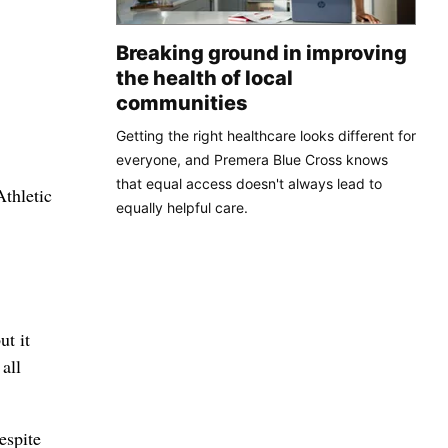
Breaking ground in improving
the health of local
communities
Getting the right healthcare looks different for
everyone, and Premera Blue Cross knows
that equal access doesn't always lead to
Athletic
equally helpful care.
ut it
 all
espite