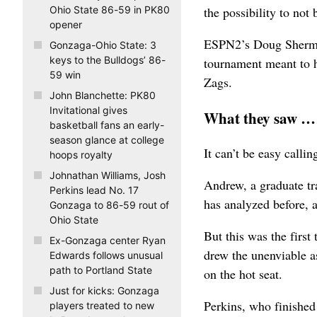
the possibility to not
Ohio State 86-59 in PK80
opener
ESPN2’s Doug Sherman
Gonzaga-Ohio State: 3
keys to the Bulldogs’ 86-
tournament meant to h
59 win
Zags.
John Blanchette: PK80
Invitational gives
What they saw …
basketball fans an early-
season glance at college
It can’t be easy calli
hoops royalty
Johnathan Williams, Josh
Andrew, a graduate tr
Perkins lead No. 17
has analyzed before, a
Gonzaga to 86-59 rout of
Ohio State
But this was the first
Ex-Gonzaga center Ryan
drew the unenviable a
Edwards follows unusual
path to Portland State
on the hot seat.
Just for kicks: Gonzaga
Perkins, who finished
players treated to new