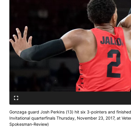
Gonzaga guard Josh Perkins (13) hit six 3-pointers and finished
Invitational quarterfinals Thursday, November 23, 2017, at Vet
Spokesman-Review)
Buy a print of this photo