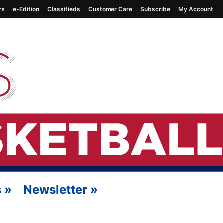
rs
e-Edition
Classifieds
Customer Care
Subscribe
My Account
s
»
Newsletter
»