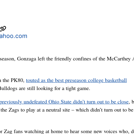
yahoo.com
s season, Gonzaga left the friendly confines of the McCarthey 
in the PK80,
touted as the best preseason college basketball
Bulldogs are still looking for a tight game.
previously undefeated Ohio State didn’t turn out to be close
, b
the Zags to play at a neutral site – which didn’t turn out to be
 for Zag fans watching at home to hear some new voices who, d