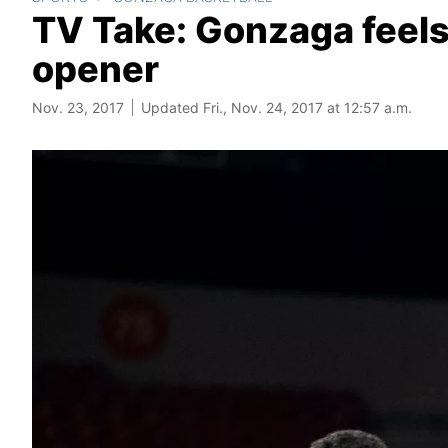
TV Take: Gonzaga feels
opener
Nov. 23, 2017
Updated Fri., Nov. 24, 2017 at 12:57 a.m.