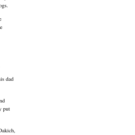
ogs.
e
he
.
his dad
and
y put
Dakich,