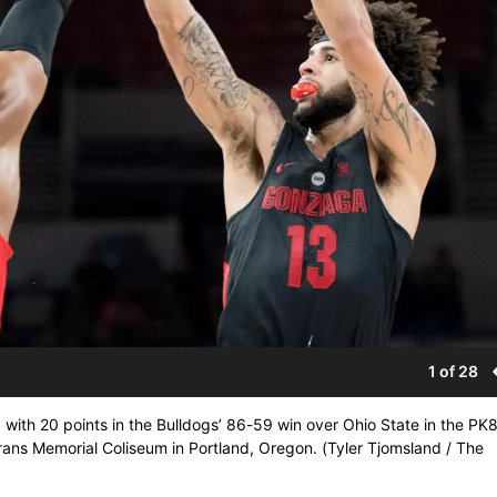
1 of 28
 with 20 points in the Bulldogs’ 86-59 win over Ohio State in the PK
erans Memorial Coliseum in Portland, Oregon. (Tyler Tjomsland / The