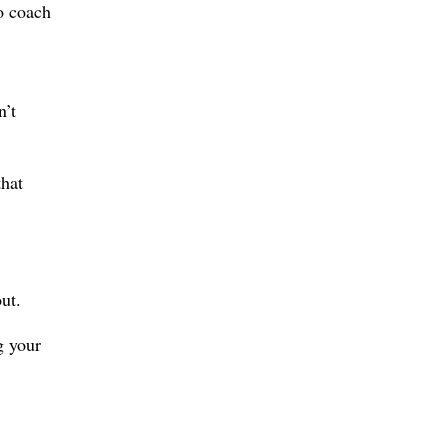
o coach
n’t
that
ut.
g your