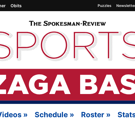
her
Obits
Puzzles
Newslette
Videos
»
Schedule
»
Roster
»
Stat