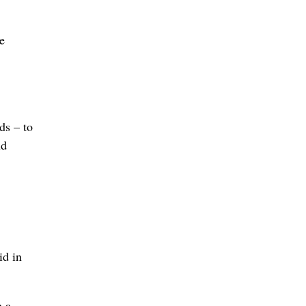
e
wds – to
ud
id in
h a