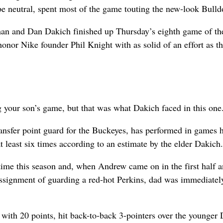
 be neutral, spent most of the game touting the new-look Bulld
 and Dan Dakich finished up Thursday’s eighth game of th
onor Nike founder Phil Knight with as solid of an effort as t
ng your son’s game, but that was what Dakich faced in this one
ansfer point guard for the Buckeyes, has performed in games 
t least six times according to an estimate by the elder Dakich.
 time this season and, when Andrew came on in the first half 
ssignment of guarding a red-hot Perkins, dad was immediatel
 with 20 points, hit back-to-back 3-pointers over the younger 