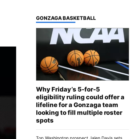
TOP STORIES IN
GONZAGA BASKETBALL
Why Friday’s 5-for-5
eligibility ruling could offer a
lifeline for a Gonzaga team
looking to fill multiple roster
spots
Top Washington prospect Jalen Davis sets