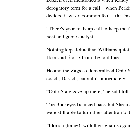
derogatory term for a call – when Perkin
decided it was a common foul – that had
“There’s your makeup call to keep the f
host and game analyst.
Nothing kept Johnathan Williams quiet,
floor and 5-of-7 from the foul line.
He and the Zags so demoralized Ohio St
coach, Dakich, caught it immediately.
“Ohio State gave up there,” he said fol
The Buckeyes bounced back but Sherman
were still able to turn their attention 
“Florida (today), with their guards agai