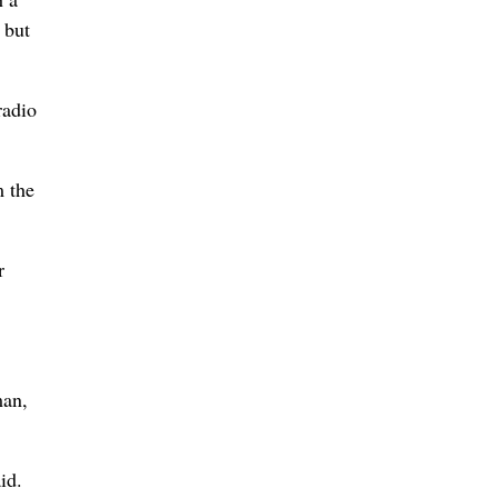
 but
radio
m the
r
man,
id.