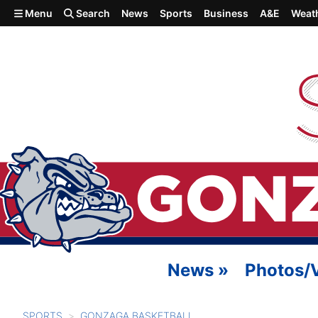
Skip to main content
Menu
Search
News
Sports
Business
A&E
Weat
News
»
Photos/
SPORTS
GONZAGA BASKETBALL