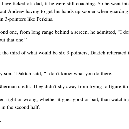
have ticked off dad, if he were still coaching. So he went int
bout Andrew having to get his hands up sooner when guarding
 3-pointers like Perkins.
cond one, from long range behind a screen, he admitted, “I do
ut that one.”
it the third of what would be six 3-pointers, Dakich reiterated 
y son,” Dakich said, “I don’t know what you do there.”
herman credit. They didn’t shy away from trying to figure it o
ter, right or wrong, whether it goes good or bad, than watchin
 in the second half.
.