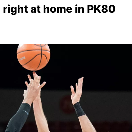
 right at home in PK80