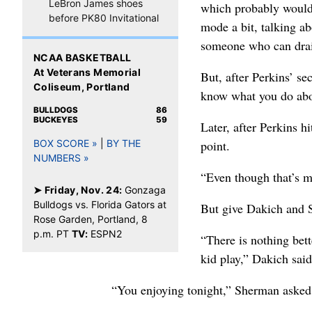
LeBron James shoes
which probably would 
before PK80 Invitational
mode a bit, talking a
someone who can drain
NCAA BASKETBALL
At Veterans Memorial
But, after Perkins’ se
Coliseum, Portland
know what you do abo
BULLDOGS
86
BUCKEYES
59
Later, after Perkins h
point.
BOX SCORE »
|
BY THE
NUMBERS »
“Even though that’s m
➤ Friday, Nov. 24:
Gonzaga
Bulldogs vs. Florida Gators at
But give Dakich and S
Rose Garden, Portland, 8
p.m. PT
TV:
ESPN2
“There is nothing bet
kid play,” Dakich said
“You enjoying tonight,” Sherman asked