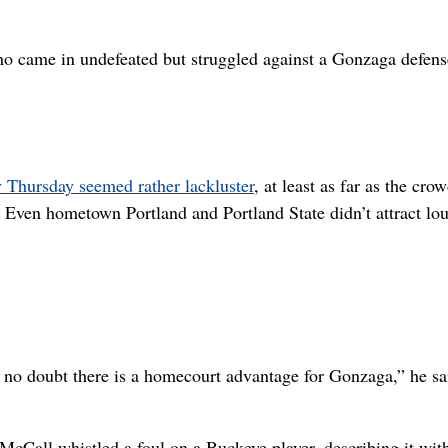
who came in undefeated but struggled against a Gonzaga defens
 Thursday seemed rather lackluster
, at least as far as the cro
. Even hometown Portland and Portland State didn’t attract lo
 no doubt there is a homecourt advantage for Gonzaga,” he sa
Call whistled a foul on a Buckeye player, describing it wit