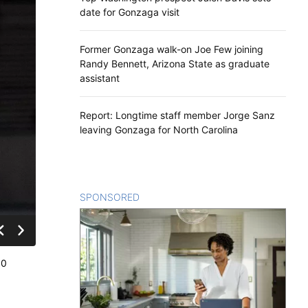
date for Gonzaga visit
Former Gonzaga walk-on Joe Few joining
Randy Bennett, Arizona State as graduate
assistant
Report: Longtime staff member Jorge Sanz
leaving Gonzaga for North Carolina
SPONSORED
CONTENT
80