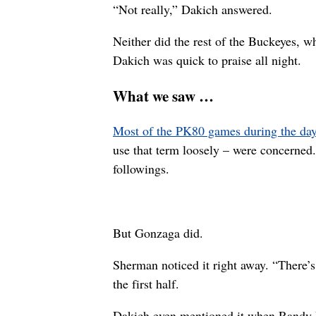
“Not really,” Dakich answered.
Neither did the rest of the Buckeyes, 
Dakich was quick to praise all night.
What we saw …
Most of the PK80 games during the day
use that term loosely – were concerned
followings.
But Gonzaga did.
Sherman noticed it right away. “There’s
the first half.
Dakich even mentioned it when Randy Mc