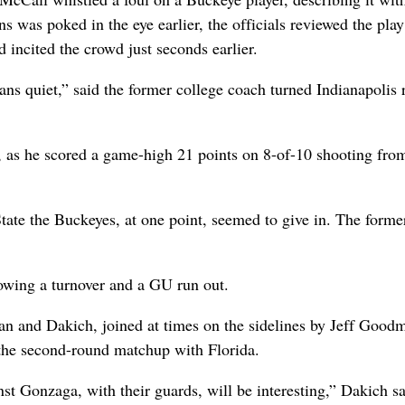
s was poked in the eye earlier, the officials reviewed the play
 incited the crowd just seconds earlier.
ans quiet,” said the former college coach turned Indianapolis 
 as he scored a game-high 21 points on 8-of-10 shooting fro
ate the Buckeyes, at one point, seemed to give in. The forme
lowing a turnover and a GU run out.
 and Dakich, joined at times on the sidelines by Jeff Good
to the second-round matchup with Florida.
nst Gonzaga, with their guards, will be interesting,” Dakich sa