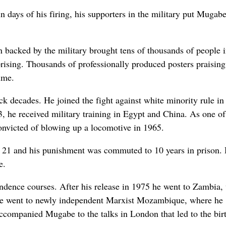
 days of his firing, his supporters in the military put Mugab
backed by the military brought tens of thousands of people i
uprising. Thousands of professionally produced posters praising
ime.
ck decades. He joined the fight against white minority rule in
3, he received military training in Egypt and China. As one of
 convicted of blowing up a locomotive in 1965.
r 21 and his punishment was commuted to 10 years in prison.
e.
ence courses. After his release in 1975 he went to Zambia,
 he went to newly independent Marxist Mozambique, where he
companied Mugabe to the talks in London that led to the birt