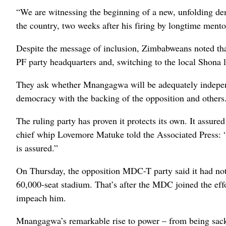
“We are witnessing the beginning of a new, unfolding d
the country, two weeks after his firing by longtime ment
Despite the message of inclusion, Zimbabweans noted t
PF party headquarters and, switching to the local Shona l
They ask whether Mnangagwa will be adequately indepe
democracy with the backing of the opposition and others
The ruling party has proven it protects its own. It ass
chief whip Lovemore Matuke told the Associated Press: “He
is assured.”
On Thursday, the opposition MDC-T party said it had no
60,000-seat stadium. That’s after the MDC joined the ef
impeach him.
Mnangagwa’s remarkable rise to power – from being sacke