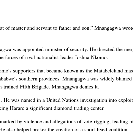
hat of master and servant to father and son,” Mnangagwa wrote
a was appointed minister of security. He directed the mer
e forces of rival nationalist leader Joshua Nkomo.
omo’s supporters that became known as the Matabeleland mas
imbabwe’s southern provinces. Mnangagwa was widely blamed 
n-trained Fifth Brigade. Mnangagwa denies it.
e. He was named in a United Nations investigation into exploit
ing Harare a significant diamond trading center.
rked by violence and allegations of vote-rigging, leading h
He also helped broker the creation of a short-lived coalition