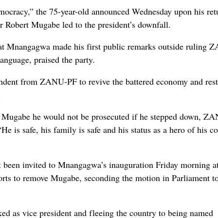
emocracy,” the 75-year-old announced Wednesday upon his ret
or Robert Mugabe led to the president’s downfall.
hat Mnangagwa made his first public remarks outside ruling 
anguage, praised the party.
ndent from ZANU-PF to revive the battered economy and rest
.
ured Mugabe he would not be prosecuted if he stepped down, 
 is safe, his family is safe and his status as a hero of his c
t been invited to Mnangagwa’s inauguration Friday morning at
forts to remove Mugabe, seconding the motion in Parliament t
d as vice president and fleeing the country to being named