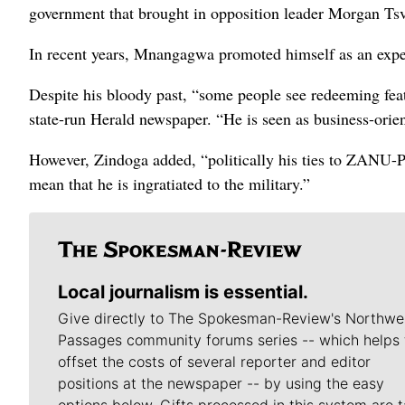
government that brought in opposition leader Morgan Tsv
In recent years, Mnangagwa promoted himself as an expe
Despite his bloody past, “some people see redeeming fea
state-run Herald newspaper. “He is seen as business-ori
However, Zindoga added, “politically his ties to ZANU-P
mean that he is ingratiated to the military.”
Local journalism is essential.
Give directly to The Spokesman-Review's Northwe
Passages community forums series -- which helps 
offset the costs of several reporter and editor
positions at the newspaper -- by using the easy