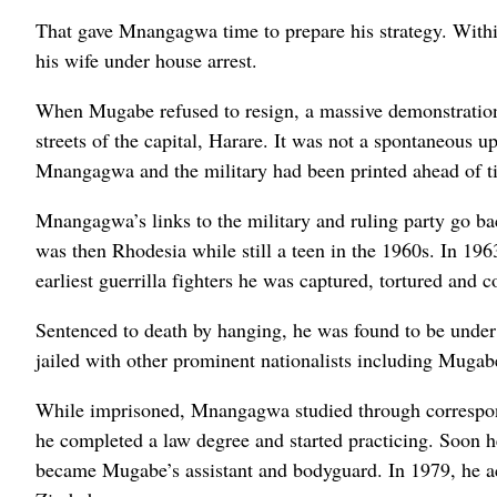
That gave Mnangagwa time to prepare his strategy. Within
his wife under house arrest.
When Mugabe refused to resign, a massive demonstration 
streets of the capital, Harare. It was not a spontaneous 
Mnangagwa and the military had been printed ahead of t
Mnangagwa’s links to the military and ruling party go ba
was then Rhodesia while still a teen in the 1960s. In 196
earliest guerrilla fighters he was captured, tortured and
Sentenced to death by hanging, he was found to be unde
jailed with other prominent nationalists including Mugab
While imprisoned, Mnangagwa studied through correspond
he completed a law degree and started practicing. Soon
became Mugabe’s assistant and bodyguard. In 1979, he ac