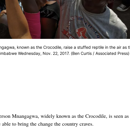
gwa, known as the Crocodile, raise a stuffed reptile in the air as 
 Zimbabwe Wednesday, Nov. 22, 2017. (Ben Curtis / Associated Press)
 Mnangagwa, widely known as the Crocodile, is seen as
e able to bring the change the country craves.