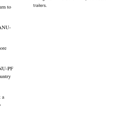
trailers.
urn to
ZANU-
ore
ZANU-PF
ountry
 a
o