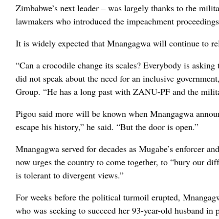
Zimbabwe’s next leader – was largely thanks to the milit
lawmakers who introduced the impeachment proceedings
It is widely expected that Mnangagwa will continue to re
“Can a crocodile change its scales? Everybody is asking t
did not speak about the need for an inclusive government,”
Group. “He has a long past with ZANU-PF and the milita
Pigou said more will be known when Mnangagwa announces
escape his history,” he said. “But the door is open.”
Mnangagwa served for decades as Mugabe’s enforcer and
now urges the country to come together, to “bury our di
is tolerant to divergent views.”
For weeks before the political turmoil erupted, Mnanga
who was seeking to succeed her 93-year-old husband in 