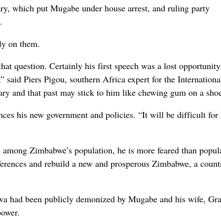
ary, which put Mugabe under house arrest, and ruling party
.
ly on them.
hat question. Certainly his first speech was a lost opportunit
 said Piers Pigou, southern Africa expert for the Internationa
ry and that past may stick to him like chewing gum on a shoe
 his new government and policies. “It will be difficult for
 among Zimbabwe’s population, he is more feared than popul
fferences and rebuild a new and prosperous Zimbabwe, a count
gwa had been publicly demonized by Mugabe and his wife, Gra
power.