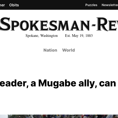
her
Obits
Puzzles
Newslette
Spokane, Washington Est. May 19, 1883
Nation
World
eader, a Mugabe ally, can