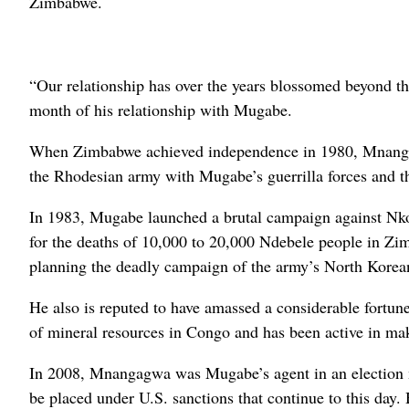
Zimbabwe.
“Our relationship has over the years blossomed beyond t
month of his relationship with Mugabe.
When Zimbabwe achieved independence in 1980, Mnangagw
the Rhodesian army with Mugabe’s guerrilla forces and th
In 1983, Mugabe launched a brutal campaign against Nk
for the deaths of 10,000 to 20,000 Ndebele people in Z
planning the deadly campaign of the army’s North Korea
He also is reputed to have amassed a considerable fortun
of mineral resources in Congo and has been active in mak
In 2008, Mnangagwa was Mugabe’s agent in an election ma
be placed under U.S. sanctions that continue to this day. 