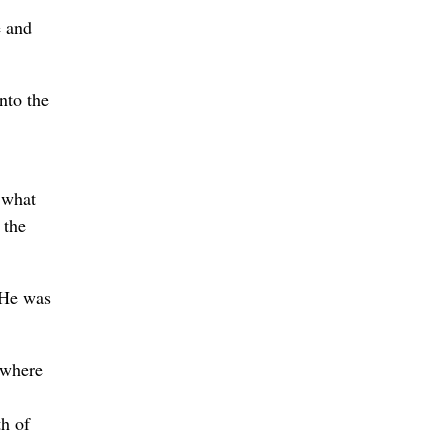
e and
nto the
 what
 the
 He was
 where
h of