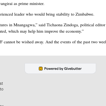
angirai as prime minister.
rienced leader who would bring stability to Zimbabwe.
tures in Mnangagwa,” said Tichaona Zindoga, political editor 
ented, which may help him improve the economy.”
F cannot be wished away. And the events of the past two wee
st
to