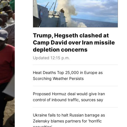
Trump, Hegseth clashed at
Camp David over Iran missile
depletion concerns
Updated 12:15 p.m.
Heat Deaths Top 25,000 in Europe as
Scorching Weather Persists
Proposed Hormuz deal would give Iran
control of inbound traffic, sources say
Ukraine fails to halt Russian barrage as
Zelensky blames partners for ‘horrific
casualties’