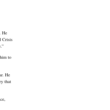
y. He
l Crisis
.”
 him to
ar. He
ry that
ce,