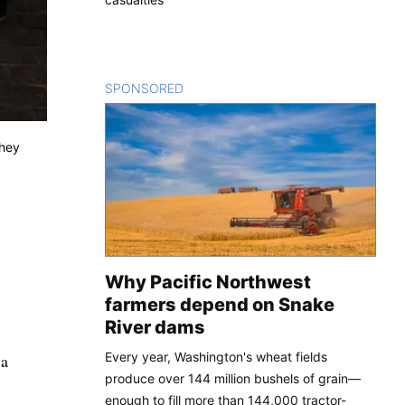
SPONSORED
CONTENT
they
Why Pacific Northwest
farmers depend on Snake
River dams
Every year, Washington's wheat fields
 a
produce over 144 million bushels of grain—
enough to fill more than 144,000 tractor-