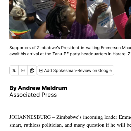
Supporters of Zimbabwe's President-in-waiting Emmerson Mnanga
await his arrival at the Zanu-PF party headquarters in Harare,
Add
Spokesman-Review
on Google
By Andrew Meldrum
Associated Press
JOHANNESBURG – Zimbabwe’s incoming leader Emmerson
smart, ruthless politician, and many question if he will b