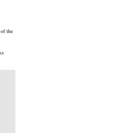
of the
ks