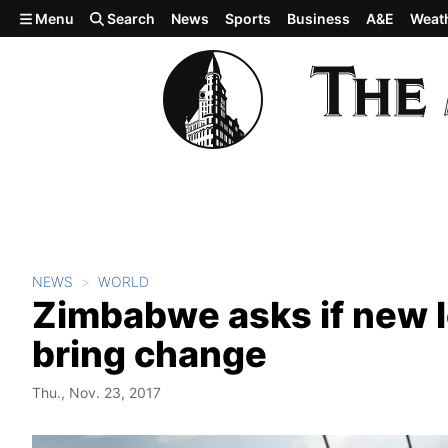
Skip to main content
Menu
Search
News
Sports
Business
A&E
Weat
NEWS
WORLD
Zimbabwe asks if new l
bring change
Thu., Nov. 23, 2017