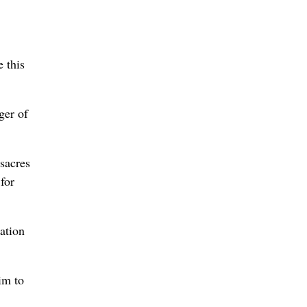
 this
ger of
sacres
for
ation
im to