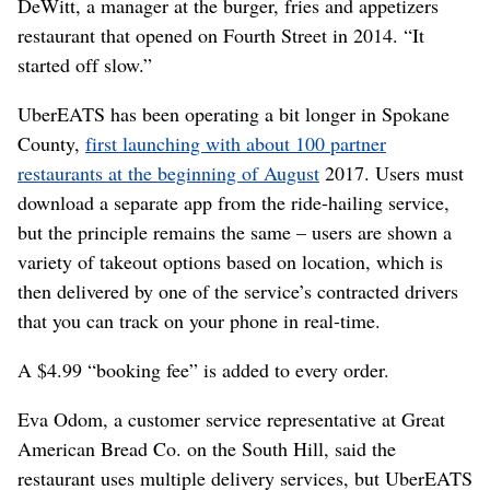
DeWitt, a manager at the burger, fries and appetizers
restaurant that opened on Fourth Street in 2014. “It
started off slow.”
UberEATS has been operating a bit longer in Spokane
County,
first launching with about 100 partner
restaurants at the beginning of August
2017. Users must
download a separate app from the ride-hailing service,
but the principle remains the same – users are shown a
variety of takeout options based on location, which is
then delivered by one of the service’s contracted drivers
that you can track on your phone in real-time.
A $4.99 “booking fee” is added to every order.
Eva Odom, a customer service representative at Great
American Bread Co. on the South Hill, said the
restaurant uses multiple delivery services, but UberEATS