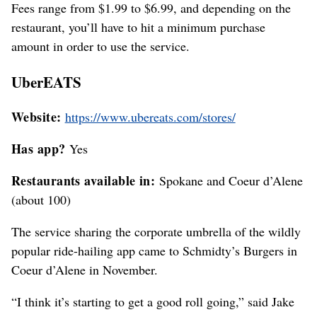
Fees range from $1.99 to $6.99, and depending on the
restaurant, you’ll have to hit a minimum purchase
amount in order to use the service.
UberEATS
Website:
https://www.ubereats.com/stores/
Has app?
Yes
Restaurants available in:
Spokane and Coeur d’Alene
(about 100)
The service sharing the corporate umbrella of the wildly
popular ride-hailing app came to Schmidty’s Burgers in
Coeur d’Alene in November.
“I think it’s starting to get a good roll going,” said Jake