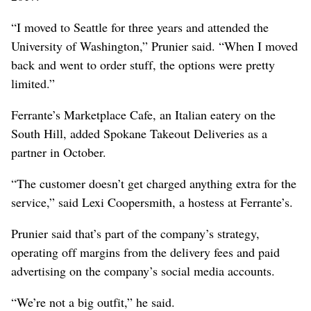
“I moved to Seattle for three years and attended the
University of Washington,” Prunier said. “When I moved
back and went to order stuff, the options were pretty
limited.”
Ferrante’s Marketplace Cafe, an Italian eatery on the
South Hill, added Spokane Takeout Deliveries as a
partner in October.
“The customer doesn’t get charged anything extra for the
service,” said Lexi Coopersmith, a hostess at Ferrante’s.
Prunier said that’s part of the company’s strategy,
operating off margins from the delivery fees and paid
advertising on the company’s social media accounts.
“We’re not a big outfit,” he said.