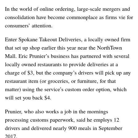
In the world of online ordering, large-scale mergers and
consolidation have become commonplace as firms vie for
consumers’ attention.
Enter Spokane Takeout Deliveries, a locally owned firm
that set up shop earlier this year near the NorthTown
Mall. Eric Prunier’s business has partnered with several
locally owned restaurants to provide deliveries at a
charge of $3, but the company’s drivers will pick up any
restaurant item (or groceries, or furniture, for that
matter) using the service’s custom order option, which
will set you back $4.
Prunier, who also works a job in the mornings
processing customs paperwork, said he employs 12
drivers and delivered nearly 900 meals in September
2017.