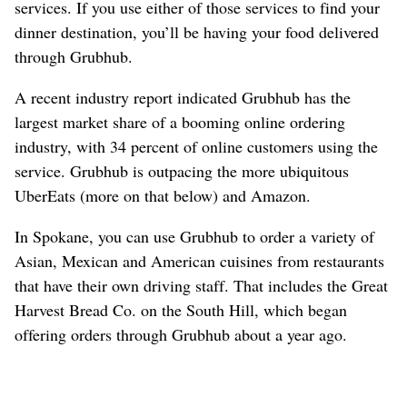
services. If you use either of those services to find your
dinner destination, you’ll be having your food delivered
through Grubhub.
A recent industry report indicated Grubhub has the
largest market share of a booming online ordering
industry, with 34 percent of online customers using the
service. Grubhub is outpacing the more ubiquitous
UberEats (more on that below) and Amazon.
In Spokane, you can use Grubhub to order a variety of
Asian, Mexican and American cuisines from restaurants
that have their own driving staff. That includes the Great
Harvest Bread Co. on the South Hill, which began
offering orders through Grubhub about a year ago.