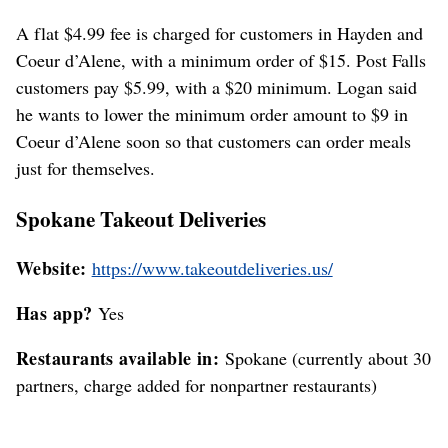
A flat $4.99 fee is charged for customers in Hayden and
Coeur d’Alene, with a minimum order of $15. Post Falls
customers pay $5.99, with a $20 minimum. Logan said
he wants to lower the minimum order amount to $9 in
Coeur d’Alene soon so that customers can order meals
just for themselves.
Spokane Takeout Deliveries
Website:
https://www.takeoutdeliveries.us/
Has app?
Yes
Restaurants available in:
Spokane (currently about 30
partners, charge added for nonpartner restaurants)