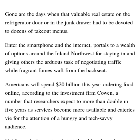
Gone are the days when that valuable real estate on the
refrigerator door or in the junk drawer had to be devoted
to dozens of takeout menus.
Enter the smartphone and the internet, portals to a wealth
of options around the Inland Northwest for staying in and
giving others the arduous task of negotiating traffic
while fragrant fumes waft from the backseat.
Americans will spend $20 billion this year ordering food
online, according to the investment firm Cowen, a
number that researchers expect to more than double in
five years as services become more available and eateries
vie for the attention of a hungry and tech-savvy
audience.