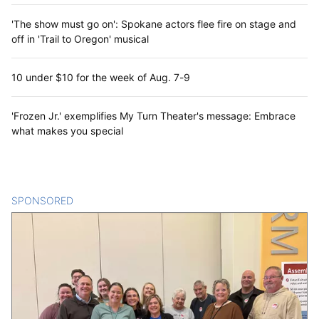
'The show must go on': Spokane actors flee fire on stage and
off in 'Trail to Oregon' musical
10 under $10 for the week of Aug. 7-9
'Frozen Jr.' exemplifies My Turn Theater's message: Embrace
what makes you special
SPONSORED
CONTENT