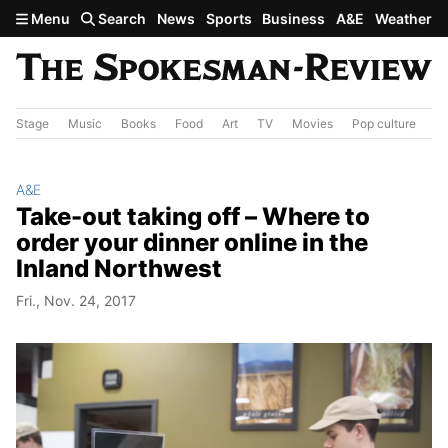
Skip to main content
Menu
Search
News
Sports
Business
A&E
Weather
Stage
Music
Books
Food
Art
TV
Movies
Pop culture
A&
A&E
Take-out taking off – Where to
order your dinner online in the
Inland Northwest
Fri., Nov. 24, 2017