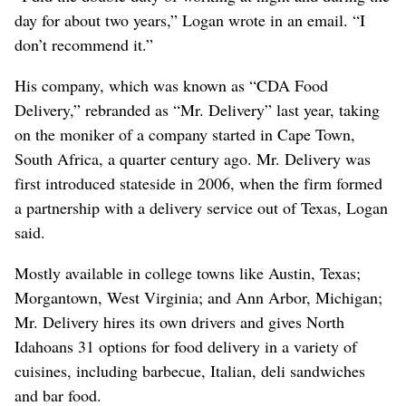
day for about two years,” Logan wrote in an email. “I
don’t recommend it.”
His company, which was known as “CDA Food
Delivery,” rebranded as “Mr. Delivery” last year, taking
on the moniker of a company started in Cape Town,
South Africa, a quarter century ago. Mr. Delivery was
first introduced stateside in 2006, when the firm formed
a partnership with a delivery service out of Texas, Logan
said.
Mostly available in college towns like Austin, Texas;
Morgantown, West Virginia; and Ann Arbor, Michigan;
Mr. Delivery hires its own drivers and gives North
Idahoans 31 options for food delivery in a variety of
cuisines, including barbecue, Italian, deli sandwiches
and bar food.