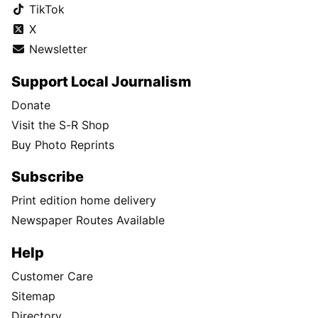
TikTok
X
Newsletter
Support Local Journalism
Donate
Visit the S-R Shop
Buy Photo Reprints
Subscribe
Print edition home delivery
Newspaper Routes Available
Help
Customer Care
Sitemap
Directory