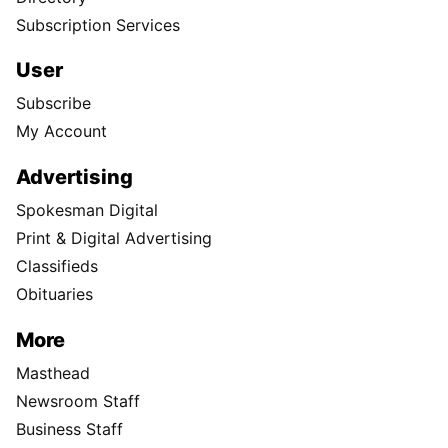
Subscription Services
User
Subscribe
My Account
Advertising
Spokesman Digital
Print & Digital Advertising
Classifieds
Obituaries
More
Masthead
Newsroom Staff
Business Staff