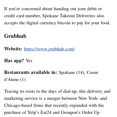
If you’re concerned about handing out your debit or
credit card number, Spokane Takeout Deliveries also
accepts the digital currency bitcoin to pay for your food.
Grubhub
Website:
https://www.grubhub.com/
Has app?
Yes
Restaurants available in:
Spokane (14), Coeur
d’Alene (1)
Tracing its roots to the days of dial-up, this delivery and
marketing service is a merger between New York- and
Chicago-based firms that recently expanded with the
purchase of Yelp’s Eat24 and Groupon’s Order Up