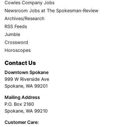
Cowles Company Jobs
Newsroom Jobs at The Spokesman-Review
Archives/Research
RSS Feeds
Jumble
Crossword
Horoscopes
Contact Us
Downtown Spokane
999 W Riverside Ave
Spokane, WA 99201
Mailing Address
P.O. Box 2160
Spokane, WA 99210
Customer Care: