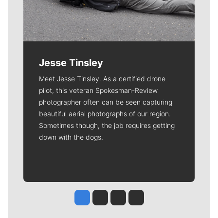
Jesse Tinsley
Meet Jesse Tinsley. As a certified drone
pilot, this veteran Spokesman-Review
photographer often can be seen capturing
beautiful aerial photographs of our region.
Sometimes though, the job requires getting
down with the dogs.
Jesse Tinsley
Jim Meehan
Molly Quinn
Rob Curley