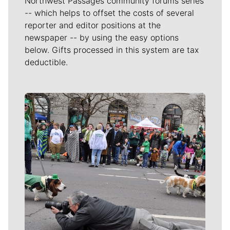
Northwest Passages community forums series
-- which helps to offset the costs of several
reporter and editor positions at the
newspaper -- by using the easy options
below. Gifts processed in this system are tax
deductible.
Meet Our Journalists