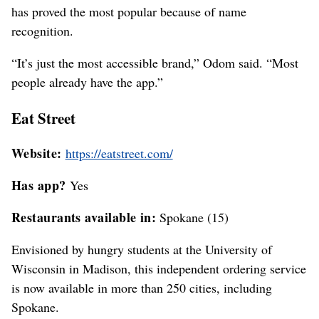
has proved the most popular because of name
recognition.
“It’s just the most accessible brand,” Odom said. “Most
people already have the app.”
Eat Street
Website:
https://eatstreet.com/
Has app?
Yes
Restaurants available in:
Spokane (15)
Envisioned by hungry students at the University of
Wisconsin in Madison, this independent ordering service
is now available in more than 250 cities, including
Spokane.