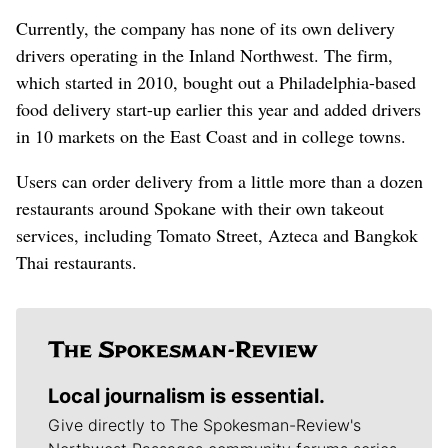
Currently, the company has none of its own delivery
drivers operating in the Inland Northwest. The firm,
which started in 2010, bought out a Philadelphia-based
food delivery start-up earlier this year and added drivers
in 10 markets on the East Coast and in college towns.
Users can order delivery from a little more than a dozen
restaurants around Spokane with their own takeout
services, including Tomato Street, Azteca and Bangkok
Thai restaurants.
Local journalism is essential.
Give directly to The Spokesman-Review's