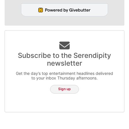
Subscribe to the Serendipity
newsletter
Get the day’s top entertainment headlines delivered
to your inbox Thursday afternoons.
Sign up