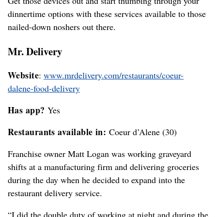
Get those devices out and start thumbing through your
dinnertime options with these services available to those
nailed-down noshers out there.
Mr. Delivery
Website
:
www.mrdelivery.com/restaurants/coeur-
dalene-food-delivery
Has app?
Yes
Restaurants available in:
Coeur d’Alene (30)
Franchise owner Matt Logan was working graveyard
shifts at a manufacturing firm and delivering groceries
during the day when he decided to expand into the
restaurant delivery service.
“I did the double duty of working at night and during the