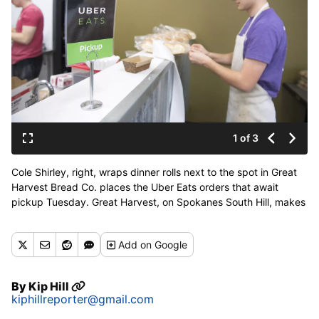
1 of 3
Cole Shirley, right, wraps dinner rolls next to the spot in Great
Harvest Bread Co. places the Uber Eats orders that await
pickup Tuesday. Great Harvest, on Spokanes South Hill, makes
their lunches and bread products available through Uber and
other delivery services. (Jesse Tinsley / The Spokesman-
Add
on Google
Review)
Buy a print of this photo
By
Kip Hill
kiphillreporter@gmail.com