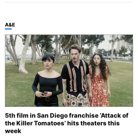
TOP STORIES IN
A&E
5th film in San Diego franchise ‘Attack of
the Killer Tomatoes’ hits theaters this
week