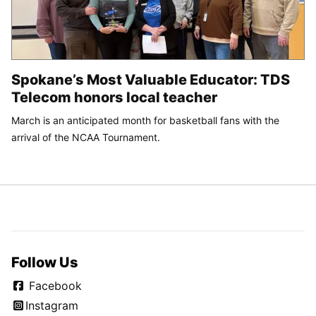
Spokane’s Most Valuable Educator: TDS
Telecom honors local teacher
March is an anticipated month for basketball fans with the
arrival of the NCAA Tournament.
Follow Us
Facebook
Instagram