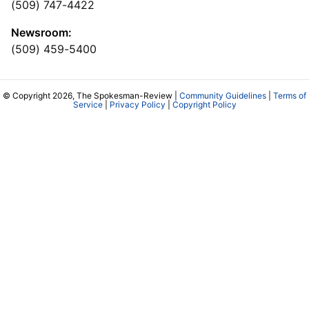
(509) 747-4422
Newsroom:
(509) 459-5400
© Copyright 2026, The Spokesman-Review |
Community Guidelines
|
Terms of
Service
|
Privacy Policy
|
Copyright Policy