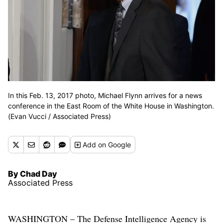
In this Feb. 13, 2017 photo, Michael Flynn arrives for a news
conference in the East Room of the White House in Washington.
(Evan Vucci / Associated Press)
Add
on Google
By Chad Day
Associated Press
WASHINGTON – The Defense Intelligence Agency is