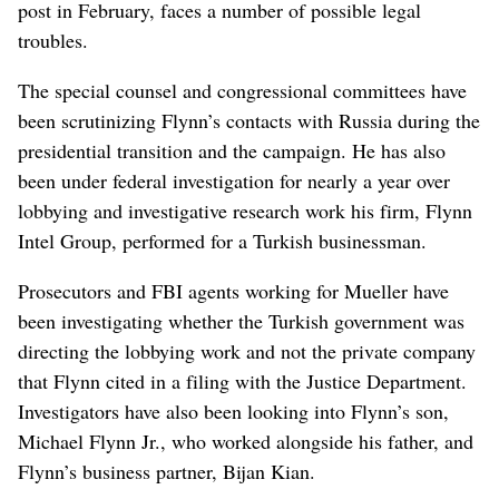
post in February, faces a number of possible legal
troubles.
The special counsel and congressional committees have
been scrutinizing Flynn’s contacts with Russia during the
presidential transition and the campaign. He has also
been under federal investigation for nearly a year over
lobbying and investigative research work his firm, Flynn
Intel Group, performed for a Turkish businessman.
Prosecutors and FBI agents working for Mueller have
been investigating whether the Turkish government was
directing the lobbying work and not the private company
that Flynn cited in a filing with the Justice Department.
Investigators have also been looking into Flynn’s son,
Michael Flynn Jr., who worked alongside his father, and
Flynn’s business partner, Bijan Kian.