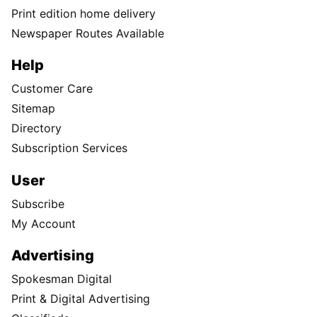
Print edition home delivery
Newspaper Routes Available
Help
Customer Care
Sitemap
Directory
Subscription Services
User
Subscribe
My Account
Advertising
Spokesman Digital
Print & Digital Advertising