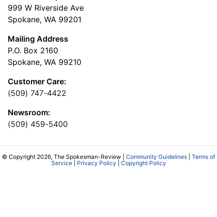
999 W Riverside Ave
Spokane, WA 99201
Mailing Address
P.O. Box 2160
Spokane, WA 99210
Customer Care:
(509) 747-4422
Newsroom:
(509) 459-5400
© Copyright 2026, The Spokesman-Review |
Community Guidelines
|
Terms of
Service
|
Privacy Policy
|
Copyright Policy