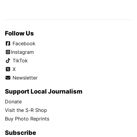
Follow Us
Facebook
Instagram
TikTok
X
Newsletter
Support Local Journalism
Donate
Visit the S-R Shop
Buy Photo Reprints
Subscribe