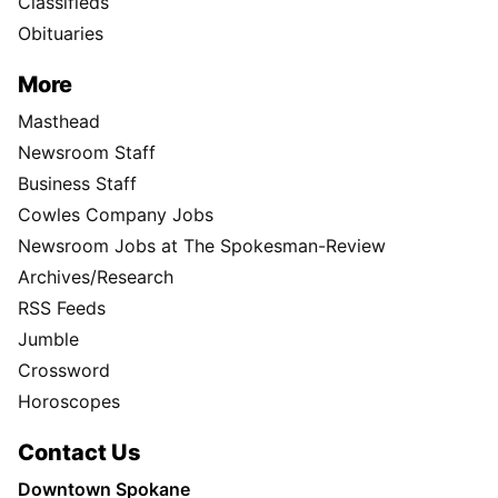
Classifieds
Obituaries
More
Masthead
Newsroom Staff
Business Staff
Cowles Company Jobs
Newsroom Jobs at The Spokesman-Review
Archives/Research
RSS Feeds
Jumble
Crossword
Horoscopes
Contact Us
Downtown Spokane