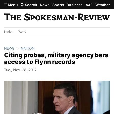
Skip to main content
Menu
Search
News
Sports
Business
A&E
Weather
Nation
World
NEWS
NATION
Citing probes, military agency bars
access to Flynn records
Tue., Nov. 28, 2017