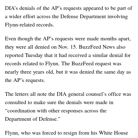
DIA’s denials of the AP’s requests appeared to be part of
a wider effort across the Defense Department involving
Flynn-related records.
Even though the AP’s requests were made months apart,
they were all denied on Nov. 15. BuzzFeed News also
reported Tuesday that it had received a similar denial for
records related to Flynn. The BuzzFeed request was
nearly three years old, but it was denied the same day as
the AP’s requests.
The letters all note the DIA general counsel’s office was
consulted to make sure the denials were made in
“coordination with other responses across the
Department of Defense.”
Flynn, who was forced to resign from his White House