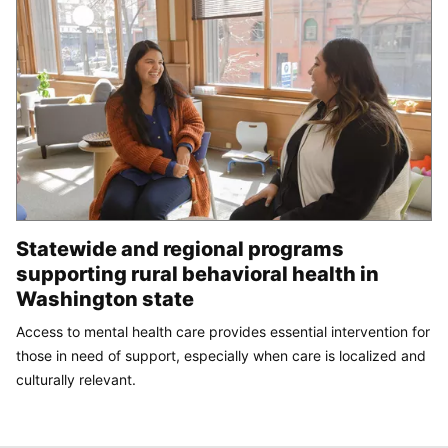
Statewide and regional programs
supporting rural behavioral health in
Washington state
Access to mental health care provides essential intervention for
those in need of support, especially when care is localized and
culturally relevant.