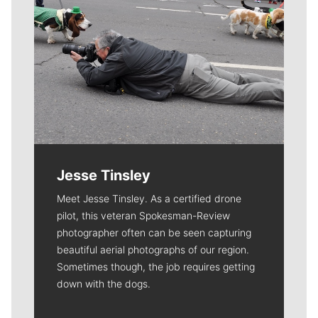
Jesse Tinsley
Meet Jesse Tinsley. As a certified drone
pilot, this veteran Spokesman-Review
photographer often can be seen capturing
beautiful aerial photographs of our region.
Sometimes though, the job requires getting
down with the dogs.