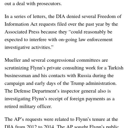
out a deal with prosecutors.
In a series of letters, the DIA denied several Freedom of
Information Act requests filed over the past year by the
Associated Press because they “could reasonably be
expected to interfere with on-going law enforcement
investigative activities.”
Mueller and several congressional committees are
scrutinizing Flynn’s private consulting work for a Turkish
businessman and his contacts with Russia during the
campaign and early days of the Trump administration.
The Defense Department’s inspector general also is
investigating Flynn’s receipt of foreign payments as a
retired military officer.
The AP’s requests were related to Flynn’s tenure at the
DIA from 2012 to 2014. The AP sought Flynn’s public