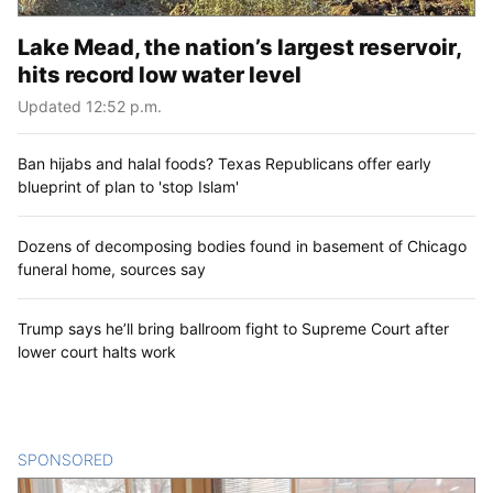
Lake Mead, the nation’s largest reservoir,
hits record low water level
Updated 12:52 p.m.
Ban hijabs and halal foods? Texas Republicans offer early
blueprint of plan to 'stop Islam'
Dozens of decomposing bodies found in basement of Chicago
funeral home, sources say
Trump says he’ll bring ballroom fight to Supreme Court after
lower court halts work
SPONSORED
CONTENT