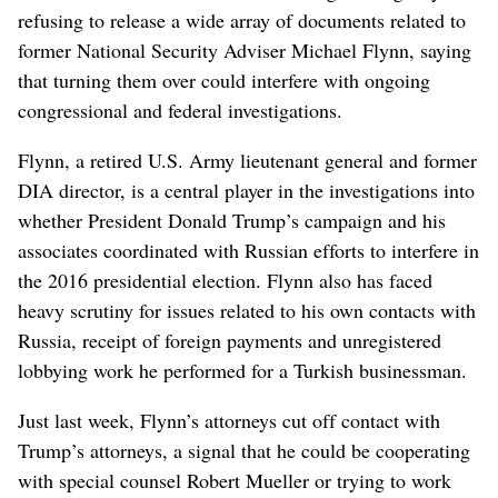
refusing to release a wide array of documents related to
former National Security Adviser Michael Flynn, saying
that turning them over could interfere with ongoing
congressional and federal investigations.
Flynn, a retired U.S. Army lieutenant general and former
DIA director, is a central player in the investigations into
whether President Donald Trump’s campaign and his
associates coordinated with Russian efforts to interfere in
the 2016 presidential election. Flynn also has faced
heavy scrutiny for issues related to his own contacts with
Russia, receipt of foreign payments and unregistered
lobbying work he performed for a Turkish businessman.
Just last week, Flynn’s attorneys cut off contact with
Trump’s attorneys, a signal that he could be cooperating
with special counsel Robert Mueller or trying to work