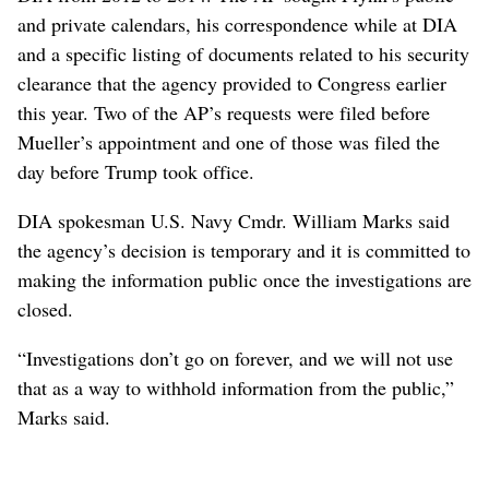
and private calendars, his correspondence while at DIA
and a specific listing of documents related to his security
clearance that the agency provided to Congress earlier
this year. Two of the AP’s requests were filed before
Mueller’s appointment and one of those was filed the
day before Trump took office.
DIA spokesman U.S. Navy Cmdr. William Marks said
the agency’s decision is temporary and it is committed to
making the information public once the investigations are
closed.
“Investigations don’t go on forever, and we will not use
that as a way to withhold information from the public,”
Marks said.