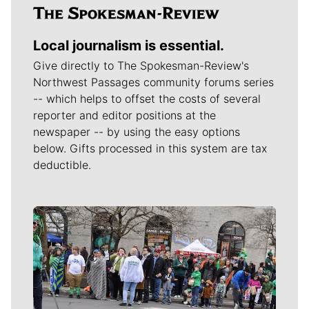
Local journalism is essential.
Give directly to The Spokesman-Review's
Northwest Passages community forums series
-- which helps to offset the costs of several
reporter and editor positions at the
newspaper -- by using the easy options
below. Gifts processed in this system are tax
deductible.
Meet Our Journalists