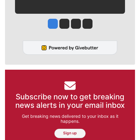
Jesse Tinsley
Jim Meehan
Molly Quinn
Rob Curley
Subscribe now to get breaking
news alerts in your email inbox
Get breaking news delivered to your inbox as it
happens.
Sign up