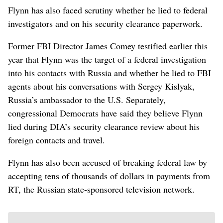
Flynn has also faced scrutiny whether he lied to federal
investigators and on his security clearance paperwork.
Former FBI Director James Comey testified earlier this
year that Flynn was the target of a federal investigation
into his contacts with Russia and whether he lied to FBI
agents about his conversations with Sergey Kislyak,
Russia’s ambassador to the U.S. Separately,
congressional Democrats have said they believe Flynn
lied during DIA’s security clearance review about his
foreign contacts and travel.
Flynn has also been accused of breaking federal law by
accepting tens of thousands of dollars in payments from
RT, the Russian state-sponsored television network.