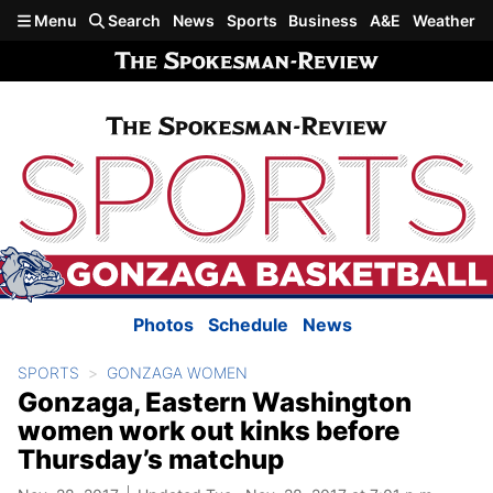
Skip to main content
Menu
Search
News
Sports
Business
A&E
Weather
Photos
Schedule
News
SPORTS
GONZAGA WOMEN
Gonzaga, Eastern Washington
women work out kinks before
Thursday’s matchup