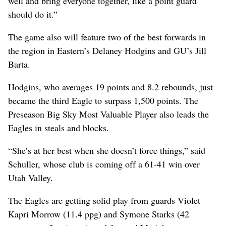
well and bring everyone together, like a point guard
should do it.”
The game also will feature two of the best forwards in
the region in Eastern’s Delaney Hodgins and GU’s Jill
Barta.
Hodgins, who averages 19 points and 8.2 rebounds, just
became the third Eagle to surpass 1,500 points. The
Preseason Big Sky Most Valuable Player also leads the
Eagles in steals and blocks.
“She’s at her best when she doesn’t force things,” said
Schuller, whose club is coming off a 61-41 win over
Utah Valley.
The Eagles are getting solid play from guards Violet
Kapri Morrow (11.4 ppg) and Symone Starks (42