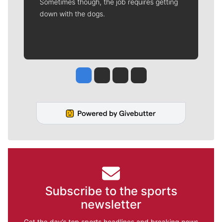
Sometimes though, the job requires getting
down with the dogs.
Jesse Tinsley
Jim Meehan
Molly Quinn
Rob Curley
Subscribe to the sports
newsletter
Get the day’s top sports headlines and breaking news