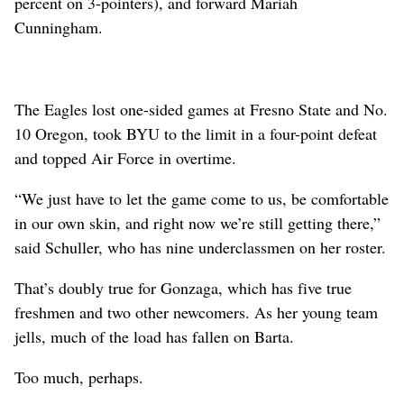
percent on 3-pointers), and forward Mariah
Cunningham.
The Eagles lost one-sided games at Fresno State and No.
10 Oregon, took BYU to the limit in a four-point defeat
and topped Air Force in overtime.
“We just have to let the game come to us, be comfortable
in our own skin, and right now we’re still getting there,”
said Schuller, who has nine underclassmen on her roster.
That’s doubly true for Gonzaga, which has five true
freshmen and two other newcomers. As her young team
jells, much of the load has fallen on Barta.
Too much, perhaps.