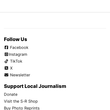
Follow Us
Facebook
Instagram
TikTok
X
Newsletter
Support Local Journalism
Donate
Visit the S-R Shop
Buy Photo Reprints