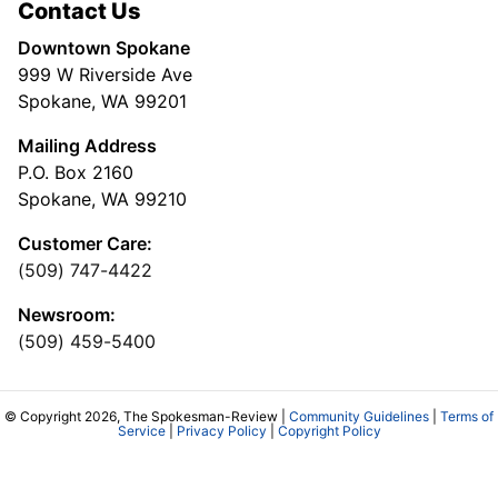
Contact Us
Downtown Spokane
999 W Riverside Ave
Spokane, WA 99201
Mailing Address
P.O. Box 2160
Spokane, WA 99210
Customer Care:
(509) 747-4422
Newsroom:
(509) 459-5400
© Copyright 2026, The Spokesman-Review |
Community Guidelines
|
Terms of
Service
|
Privacy Policy
|
Copyright Policy