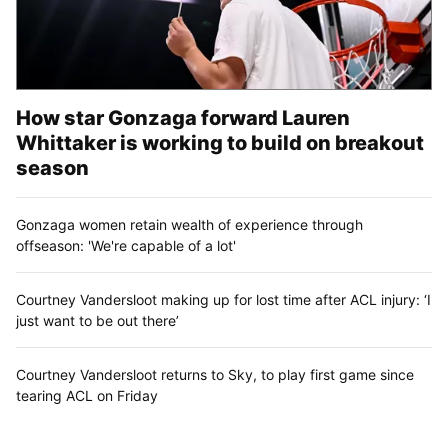
How star Gonzaga forward Lauren
Whittaker is working to build on breakout
season
Gonzaga women retain wealth of experience through
offseason: 'We're capable of a lot'
Courtney Vandersloot making up for lost time after ACL injury: ‘I
just want to be out there’
Courtney Vandersloot returns to Sky, to play first game since
tearing ACL on Friday