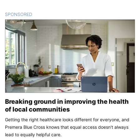
SPONSORED
CONTENT
Breaking ground in improving the health
of local communities
Getting the right healthcare looks different for everyone, and
Premera Blue Cross knows that equal access doesn't always
lead to equally helpful care.