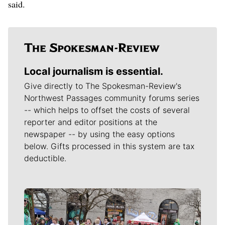
said.
Local journalism is essential.
Give directly to The Spokesman-Review's
Northwest Passages community forums series
-- which helps to offset the costs of several
reporter and editor positions at the
newspaper -- by using the easy options
below. Gifts processed in this system are tax
deductible.
Meet Our Journalists