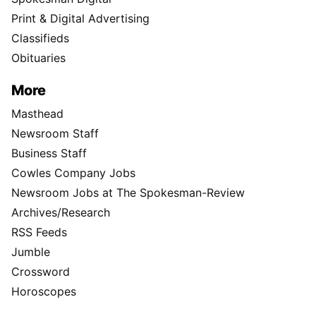
Print & Digital Advertising
Classifieds
Obituaries
More
Masthead
Newsroom Staff
Business Staff
Cowles Company Jobs
Newsroom Jobs at The Spokesman-Review
Archives/Research
RSS Feeds
Jumble
Crossword
Horoscopes