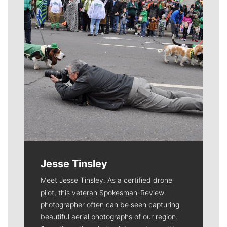
Jesse Tinsley
Meet Jesse Tinsley. As a certified drone
pilot, this veteran Spokesman-Review
photographer often can be seen capturing
beautiful aerial photographs of our region.