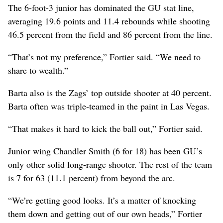
The 6-foot-3 junior has dominated the GU stat line,
averaging 19.6 points and 11.4 rebounds while shooting
46.5 percent from the field and 86 percent from the line.
“That’s not my preference,” Fortier said. “We need to
share to wealth.”
Barta also is the Zags’ top outside shooter at 40 percent.
Barta often was triple-teamed in the paint in Las Vegas.
“That makes it hard to kick the ball out,” Fortier said.
Junior wing Chandler Smith (6 for 18) has been GU’s
only other solid long-range shooter. The rest of the team
is 7 for 63 (11.1 percent) from beyond the arc.
“We’re getting good looks. It’s a matter of knocking
them down and getting out of our own heads,” Fortier