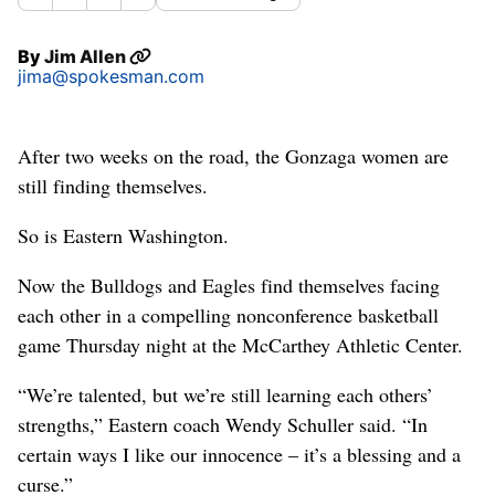
By
Jim Allen
jima@spokesman.com
After two weeks on the road, the Gonzaga women are
still finding themselves.
So is Eastern Washington.
Now the Bulldogs and Eagles find themselves facing
each other in a compelling nonconference basketball
game Thursday night at the McCarthey Athletic Center.
“We’re talented, but we’re still learning each others’
strengths,” Eastern coach Wendy Schuller said. “In
certain ways I like our innocence – it’s a blessing and a
curse.”