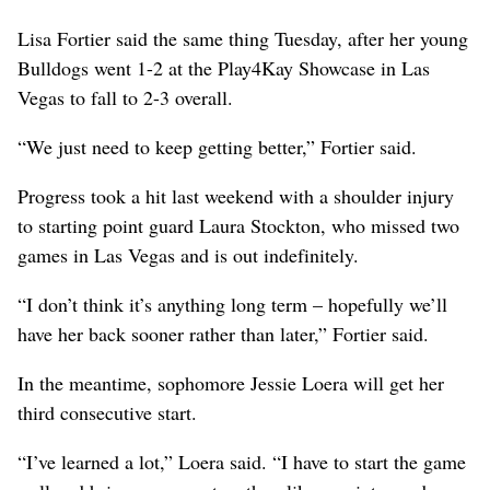
Lisa Fortier said the same thing Tuesday, after her young
Bulldogs went 1-2 at the Play4Kay Showcase in Las
Vegas to fall to 2-3 overall.
“We just need to keep getting better,” Fortier said.
Progress took a hit last weekend with a shoulder injury
to starting point guard Laura Stockton, who missed two
games in Las Vegas and is out indefinitely.
“I don’t think it’s anything long term – hopefully we’ll
have her back sooner rather than later,” Fortier said.
In the meantime, sophomore Jessie Loera will get her
third consecutive start.
“I’ve learned a lot,” Loera said. “I have to start the game