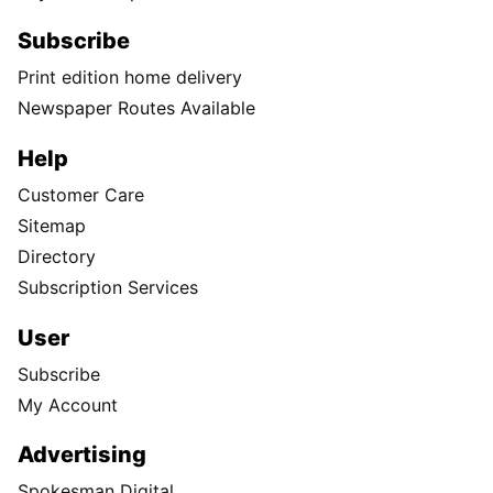
Subscribe
Print edition home delivery
Newspaper Routes Available
Help
Customer Care
Sitemap
Directory
Subscription Services
User
Subscribe
My Account
Advertising
Spokesman Digital