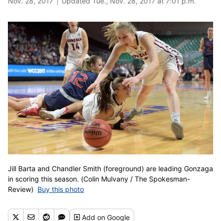
Nov. 28, 2017
Updated Tue., Nov. 28, 2017 at 7:01 p.m.
Jill Barta and Chandler Smith (foreground) are leading Gonzaga
in scoring this season. (Colin Mulvany / The Spokesman-
Review)
Buy this photo
Add
on Google