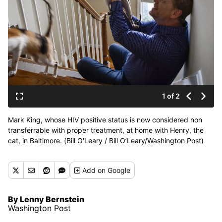
1 of 2
Mark King, whose HIV positive status is now considered non
transferrable with proper treatment, at home with Henry, the
cat, in Baltimore. (Bill O'Leary / Bill O’Leary/Washington Post)
Add
on Google
By Lenny Bernstein
Washington Post