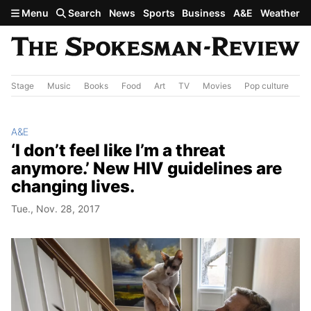
Skip to main content
Menu
Search
News
Sports
Business
A&E
Weather
Stage
Music
Books
Food
Art
TV
Movies
Pop culture
A&
A&E
‘I don’t feel like I’m a threat
anymore.’ New HIV guidelines are
changing lives.
Tue., Nov. 28, 2017