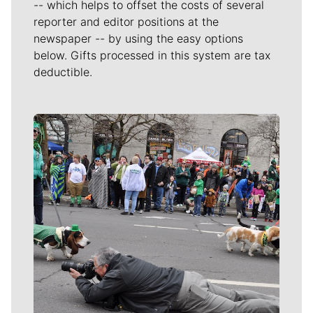
-- which helps to offset the costs of several
reporter and editor positions at the
newspaper -- by using the easy options
below. Gifts processed in this system are tax
deductible.
Meet Our Journalists