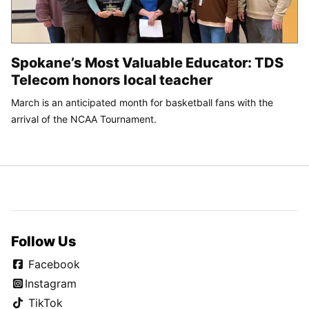
Spokane’s Most Valuable Educator: TDS
Telecom honors local teacher
March is an anticipated month for basketball fans with the
arrival of the NCAA Tournament.
Follow Us
Facebook
Instagram
TikTok