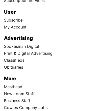
Subscription Services
User
Subscribe
My Account
Advertising
Spokesman Digital
Print & Digital Advertising
Classifieds
Obituaries
More
Masthead
Newsroom Staff
Business Staff
Cowles Company Jobs