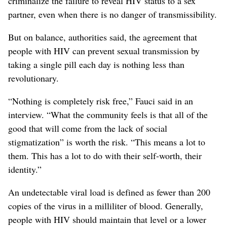
criminalize the failure to reveal HIV status to a sex
partner, even when there is no danger of transmissibility.
But on balance, authorities said, the agreement that
people with HIV can prevent sexual transmission by
taking a single pill each day is nothing less than
revolutionary.
“Nothing is completely risk free,” Fauci said in an
interview. “What the community feels is that all of the
good that will come from the lack of social
stigmatization” is worth the risk. “This means a lot to
them. This has a lot to do with their self-worth, their
identity.”
An undetectable viral load is defined as fewer than 200
copies of the virus in a milliliter of blood. Generally,
people with HIV should maintain that level or a lower