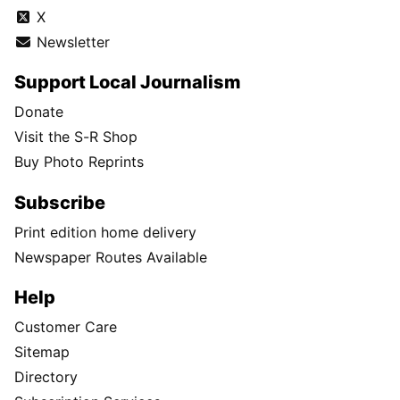
X
Newsletter
Support Local Journalism
Donate
Visit the S-R Shop
Buy Photo Reprints
Subscribe
Print edition home delivery
Newspaper Routes Available
Help
Customer Care
Sitemap
Directory