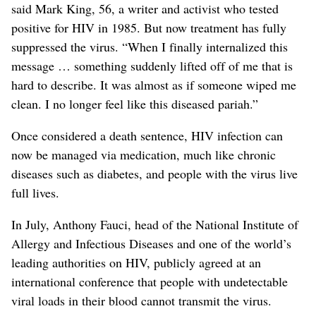
said Mark King, 56, a writer and activist who tested
positive for HIV in 1985. But now treatment has fully
suppressed the virus. “When I finally internalized this
message … something suddenly lifted off of me that is
hard to describe. It was almost as if someone wiped me
clean. I no longer feel like this diseased pariah.”
Once considered a death sentence, HIV infection can
now be managed via medication, much like chronic
diseases such as diabetes, and people with the virus live
full lives.
In July, Anthony Fauci, head of the National Institute of
Allergy and Infectious Diseases and one of the world’s
leading authorities on HIV, publicly agreed at an
international conference that people with undetectable
viral loads in their blood cannot transmit the virus.