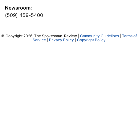
Newsroom:
(509) 459-5400
© Copyright 2026, The Spokesman-Review |
Community Guidelines
|
Terms of
Service
|
Privacy Policy
|
Copyright Policy