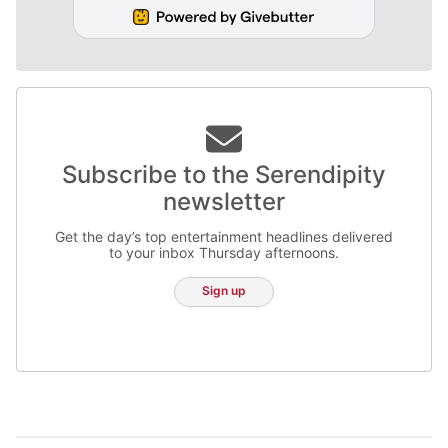
Subscribe to the Serendipity
newsletter
Get the day’s top entertainment headlines delivered
to your inbox Thursday afternoons.
Sign up