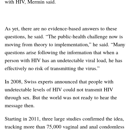
with HIV, Mermin said.
As yet, there are no evidence-based answers to these
questions, he said. “The public-health challenge now is
moving from theory to implementation,” he said. “Many
questions arise following the information that when a
person with HIV has an undetectable viral load, he has
effectively no risk of transmitting the virus.”
In 2008, Swiss experts announced that people with
undetectable levels of HIV could not transmit HIV
through sex. But the world was not ready to hear the
message then.
Starting in 2011, three large studies confirmed the idea,
tracking more than 75,000 vaginal and anal condomless