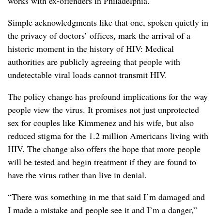
works with ex-offenders in Philadelphia.
Simple acknowledgments like that one, spoken quietly in
the privacy of doctors’ offices, mark the arrival of a
historic moment in the history of HIV: Medical
authorities are publicly agreeing that people with
undetectable viral loads cannot transmit HIV.
The policy change has profound implications for the way
people view the virus. It promises not just unprotected
sex for couples like Kimmenez and his wife, but also
reduced stigma for the 1.2 million Americans living with
HIV. The change also offers the hope that more people
will be tested and begin treatment if they are found to
have the virus rather than live in denial.
“There was something in me that said I’m damaged and
I made a mistake and people see it and I’m a danger,”