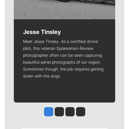
Jesse Tinsley
Meet Jesse Tinsley. As a certified drone
pilot, this veteran Spokesman-Review
photographer often can be seen capturing
beautiful aerial photographs of our region.
Sometimes though, the job requires getting
down with the dogs.
Jesse Tinsley
Jim Meehan
Molly Quinn
Rob Curley