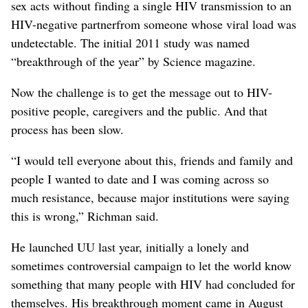
sex acts without finding a single HIV transmission to an
HIV-negative partnerfrom someone whose viral load was
undetectable. The initial 2011 study was named
“breakthrough of the year” by Science magazine.
Now the challenge is to get the message out to HIV-
positive people, caregivers and the public. And that
process has been slow.
“I would tell everyone about this, friends and family and
people I wanted to date and I was coming across so
much resistance, because major institutions were saying
this is wrong,” Richman said.
He launched UU last year, initially a lonely and
sometimes controversial campaign to let the world know
something that many people with HIV had concluded for
themselves. His breakthrough moment came in August