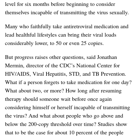
level for six months before beginning to consider
themselves incapable of transmitting the virus sexually.
Many who faithfully take antiretroviral medication and
lead healthful lifestyles can bring their viral loads
considerably lower, to 50 or even 25 copies.
But progress raises other questions, said Jonathan
Mermin, director of the CDC’s National Center for
HIV/AIDS, Viral Hepatitis, STD, and TB Prevention.
What if a person forgets to take medication for one day?
What about two, or more? How long after resuming
therapy should someone wait before once again
considering himself or herself incapable of transmitting
the virus? And what about people who go above and
below the 200-copy threshold over time? Studies show
that to be the case for about 10 percent of the people