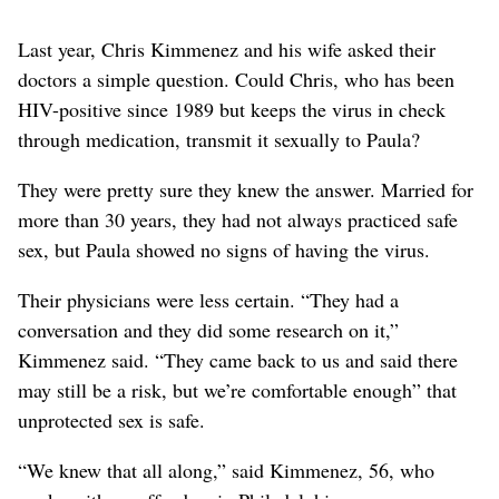
Last year, Chris Kimmenez and his wife asked their
doctors a simple question. Could Chris, who has been
HIV-positive since 1989 but keeps the virus in check
through medication, transmit it sexually to Paula?
They were pretty sure they knew the answer. Married for
more than 30 years, they had not always practiced safe
sex, but Paula showed no signs of having the virus.
Their physicians were less certain. “They had a
conversation and they did some research on it,”
Kimmenez said. “They came back to us and said there
may still be a risk, but we’re comfortable enough” that
unprotected sex is safe.
“We knew that all along,” said Kimmenez, 56, who