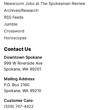
Newsroom Jobs at The Spokesman-Review
Archives/Research
RSS Feeds
Jumble
Crossword
Horoscopes
Contact Us
Downtown Spokane
999 W Riverside Ave
Spokane, WA 99201
Mailing Address
P.O. Box 2160
Spokane, WA 99210
Customer Care:
(509) 747-4422