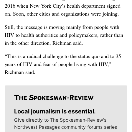
2016 when New York City’s health department signed
on. Soon, other cities and organizations were joining.
Still, the message is moving mainly from people with
HIV to health authorities and policymakers, rather than
in the other direction, Richman said.
“This is a radical challenge to the status quo and to 35
years of HIV and fear of people living with HIV,”
Richman said.
Local journalism is essential.
Give directly to The Spokesman-Review's
Northwest Passages community forums series