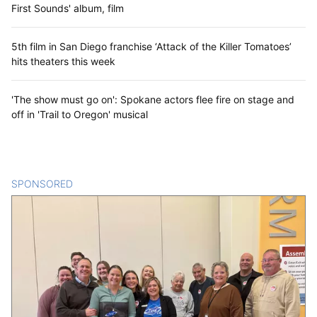
First Sounds' album, film
5th film in San Diego franchise ‘Attack of the Killer Tomatoes’
hits theaters this week
'The show must go on': Spokane actors flee fire on stage and
off in 'Trail to Oregon' musical
SPONSORED
CONTENT