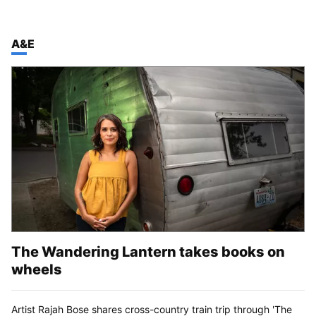
TOP STORIES IN
A&E
The Wandering Lantern takes books on
wheels
Artist Rajah Bose shares cross-country train trip through 'The