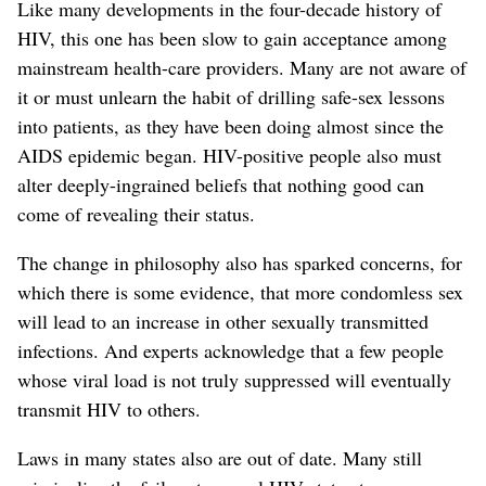
Like many developments in the four-decade history of
HIV, this one has been slow to gain acceptance among
mainstream health-care providers. Many are not aware of
it or must unlearn the habit of drilling safe-sex lessons
into patients, as they have been doing almost since the
AIDS epidemic began. HIV-positive people also must
alter deeply-ingrained beliefs that nothing good can
come of revealing their status.
The change in philosophy also has sparked concerns, for
which there is some evidence, that more condomless sex
will lead to an increase in other sexually transmitted
infections. And experts acknowledge that a few people
whose viral load is not truly suppressed will eventually
transmit HIV to others.
Laws in many states also are out of date. Many still