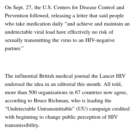
On Sept. 27, the U.S. Centers for Disease Control and
Prevention followed, releasing a letter that said people
who take medication daily “and achieve and maintain an
undetectable viral load have effectively no risk of
sexually transmitting the virus to an HIV-negative
partner.”
The influential British medical journal the Lancet HIV
endorsed the idea in an editorial this month. All told,
more than 500 organizations in 67 countries now agree,
according to Bruce Richman, who is leading the
“Undetectable Untransmittable” (UU) campaign credited
with beginning to change public perception of HIV
transmissibility.