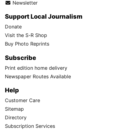
Newsletter
Support Local Journalism
Donate
Visit the S-R Shop
Buy Photo Reprints
Subscribe
Print edition home delivery
Newspaper Routes Available
Help
Customer Care
Sitemap
Directory
Subscription Services