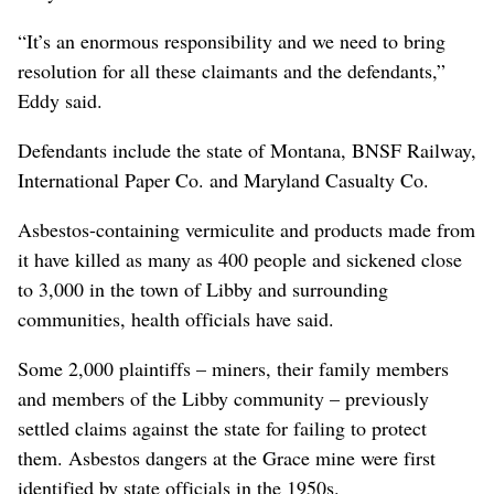
“It’s an enormous responsibility and we need to bring
resolution for all these claimants and the defendants,”
Eddy said.
Defendants include the state of Montana, BNSF Railway,
International Paper Co. and Maryland Casualty Co.
Asbestos-containing vermiculite and products made from
it have killed as many as 400 people and sickened close
to 3,000 in the town of Libby and surrounding
communities, health officials have said.
Some 2,000 plaintiffs – miners, their family members
and members of the Libby community – previously
settled claims against the state for failing to protect
them. Asbestos dangers at the Grace mine were first
identified by state officials in the 1950s.