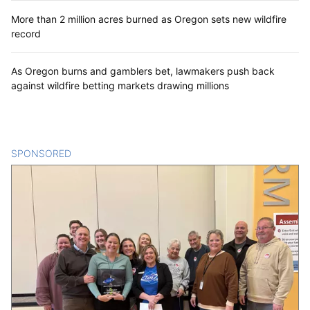
More than 2 million acres burned as Oregon sets new wildfire
record
As Oregon burns and gamblers bet, lawmakers push back
against wildfire betting markets drawing millions
SPONSORED
CONTENT