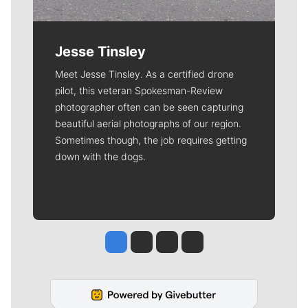
Jesse Tinsley
Meet Jesse Tinsley. As a certified drone
pilot, this veteran Spokesman-Review
photographer often can be seen capturing
beautiful aerial photographs of our region.
Sometimes though, the job requires getting
down with the dogs.
Jesse Tinsley
Jim Meehan
Molly Quinn
Rob Curley