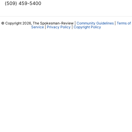
(509) 459-5400
© Copyright 2026, The Spokesman-Review |
Community Guidelines
|
Terms of
Service
|
Privacy Policy
|
Copyright Policy