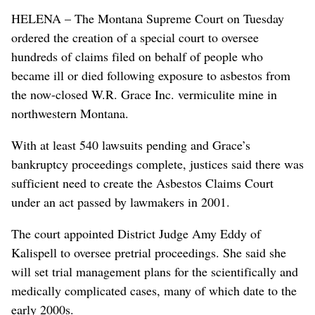
HELENA – The Montana Supreme Court on Tuesday
ordered the creation of a special court to oversee
hundreds of claims filed on behalf of people who
became ill or died following exposure to asbestos from
the now-closed W.R. Grace Inc. vermiculite mine in
northwestern Montana.
With at least 540 lawsuits pending and Grace’s
bankruptcy proceedings complete, justices said there was
sufficient need to create the Asbestos Claims Court
under an act passed by lawmakers in 2001.
The court appointed District Judge Amy Eddy of
Kalispell to oversee pretrial proceedings. She said she
will set trial management plans for the scientifically and
medically complicated cases, many of which date to the
early 2000s.