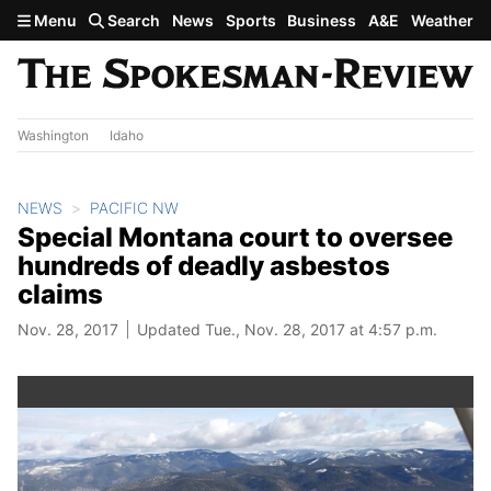
Skip to main content
Menu
Search
News
Sports
Business
A&E
Weather
Washington
Idaho
NEWS
PACIFIC NW
Special Montana court to oversee
hundreds of deadly asbestos
claims
Nov. 28, 2017
Updated Tue., Nov. 28, 2017 at 4:57 p.m.