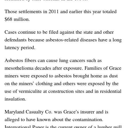
Those settlements in 2011 and earlier this year totaled
$68 million.
Cases continue to be filed against the state and other
defendants because asbestos-related diseases have a long
latency period.
Asbestos fibers can cause lung cancers such as
mesothelioma decades after exposure. Families of Grace
miners were exposed to asbestos brought home as dust
on the miners’ clothing and others were exposed by the
use of vermiculite at construction sites and in residential
insulation.
Maryland Casualty Co. was Grace’s insurer and is
alleged to have known about the contamination.
International Paper is the current owner of a lumber mill