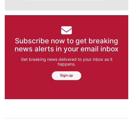
Subscribe now to get breaking
news alerts in your email inbox
Get breaking news delivered to your inbox as it
happens.
Sign up