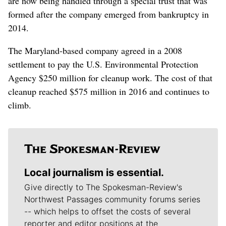
are now being handled through a special trust that was
formed after the company emerged from bankruptcy in
2014.
The Maryland-based company agreed in a 2008
settlement to pay the U.S. Environmental Protection
Agency $250 million for cleanup work. The cost of that
cleanup reached $575 million in 2016 and continues to
climb.
Local journalism is essential.
Give directly to The Spokesman-Review's
Northwest Passages community forums series
-- which helps to offset the costs of several
reporter and editor positions at the