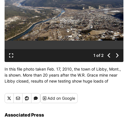
1 of 2
In this file photo taken Feb. 17, 2010, the town of Libby, Mont.,
is shown. More than 20 years after the W.R. Grace mine near
Libby closed, results of new testing show huge loads of
asbestos pouring down the creeks inside the exposed mine site
during spring runoff. (Rick Bowmer / AP)
Add
on Google
Associated Press