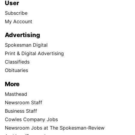
User
Subscribe
My Account
Advertising
Spokesman Digital
Print & Digital Advertising
Classifieds
Obituaries
More
Masthead
Newsroom Staff
Business Staff
Cowles Company Jobs
Newsroom Jobs at The Spokesman-Review