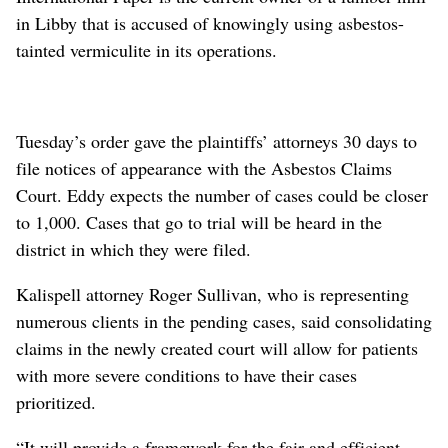
in Libby that is accused of knowingly using asbestos-
tainted vermiculite in its operations.
Tuesday’s order gave the plaintiffs’ attorneys 30 days to
file notices of appearance with the Asbestos Claims
Court. Eddy expects the number of cases could be closer
to 1,000. Cases that go to trial will be heard in the
district in which they were filed.
Kalispell attorney Roger Sullivan, who is representing
numerous clients in the pending cases, said consolidating
claims in the newly created court will allow for patients
with more severe conditions to have their cases
prioritized.
“It will provide a framework for the fair and efficient