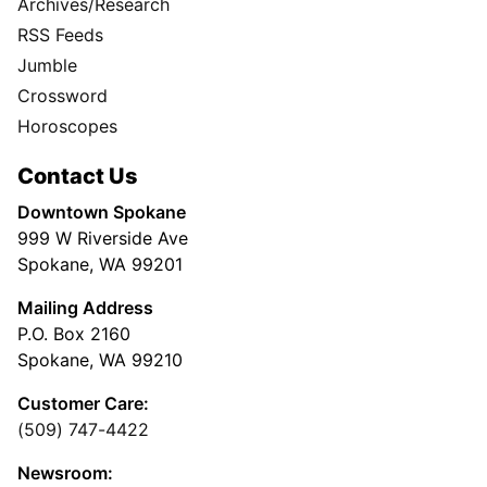
Archives/Research
RSS Feeds
Jumble
Crossword
Horoscopes
Contact Us
Downtown Spokane
999 W Riverside Ave
Spokane, WA 99201
Mailing Address
P.O. Box 2160
Spokane, WA 99210
Customer Care:
(509) 747-4422
Newsroom: