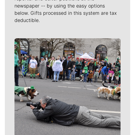
newspaper -- by using the easy options
below. Gifts processed in this system are tax
deductible.
Meet Our Journalists