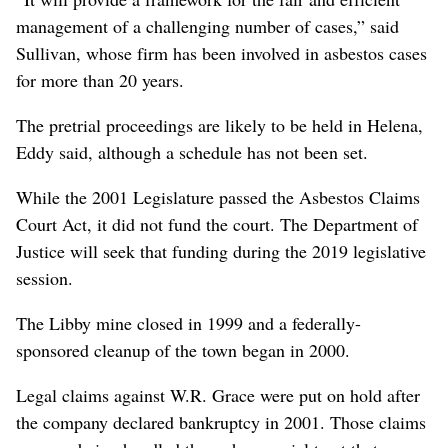
management of a challenging number of cases,” said
Sullivan, whose firm has been involved in asbestos cases
for more than 20 years.
The pretrial proceedings are likely to be held in Helena,
Eddy said, although a schedule has not been set.
While the 2001 Legislature passed the Asbestos Claims
Court Act, it did not fund the court. The Department of
Justice will seek that funding during the 2019 legislative
session.
The Libby mine closed in 1999 and a federally-
sponsored cleanup of the town began in 2000.
Legal claims against W.R. Grace were put on hold after
the company declared bankruptcy in 2001. Those claims