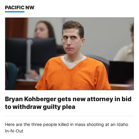
TOP STORIES IN
PACIFIC NW
Bryan Kohberger gets new attorney in bid
to withdraw guilty plea
Here are the three people killed in mass shooting at an Idaho
In-N-Out