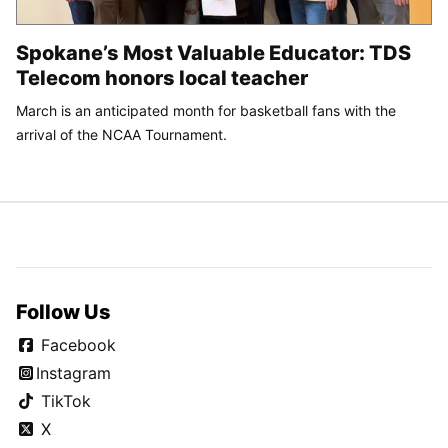
Spokane’s Most Valuable Educator: TDS
Telecom honors local teacher
March is an anticipated month for basketball fans with the
arrival of the NCAA Tournament.
Follow Us
Facebook
Instagram
TikTok
X