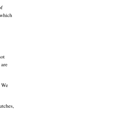
of
 which
not
 are
. We
utches,