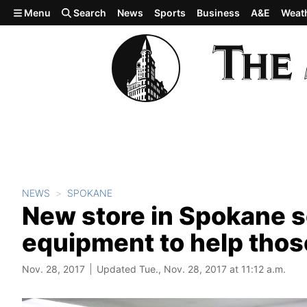
Skip to main content
Menu
Search
News
Sports
Business
A&E
Weat
NEWS
SPOKANE
New store in Spokane s
equipment to help thos
Nov. 28, 2017
Updated Tue., Nov. 28, 2017 at 11:12 a.m.