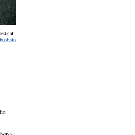
medical
is photo
who
always