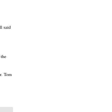
ll said
 the
er. Tom