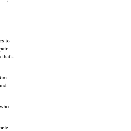
rs to
pair
 that’s
 Tom
 and
 who
hele