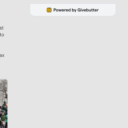
st
to
ax