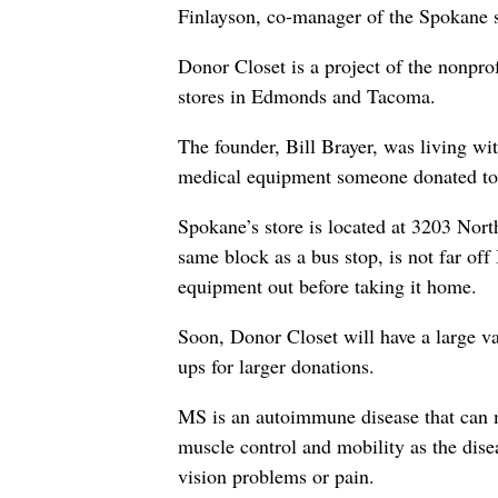
Finlayson, co-manager of the Spokane s
Donor Closet is a project of the nonpro
stores in Edmonds and Tacoma.
The founder, Bill Brayer, was living w
medical equipment someone donated to
Spokane’s store is located at 3203 North 
same block as a bus stop, is not far off
equipment out before taking it home.
Soon, Donor Closet will have a large va
ups for larger donations.
MS is an autoimmune disease that can m
muscle control and mobility as the dise
vision problems or pain.