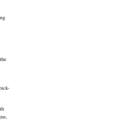
ing
 the
pick-
th
gue,