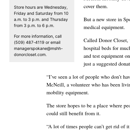
cover them.
Store hours are Wednesday,
Friday and Saturday from 10
But a new store in Spo
a.m. to 3 p.m. and Thursday
from 3 p.m. to 6 p.m.
medical equipment.
For more information, call
Called Donor Closet, 
(509) 487-4119 or email
hospital beds for much
managerspokane@mshh-
donorcloset.com.
and test equipment on
just a suggested donat
“I’ve seen a lot of people who don’t hav
McNeill, a volunteer who has been livin
mobility equipment.
The store hopes to be a place where pe
could still benefit from it.
“A lot of times people can’t get rid of 