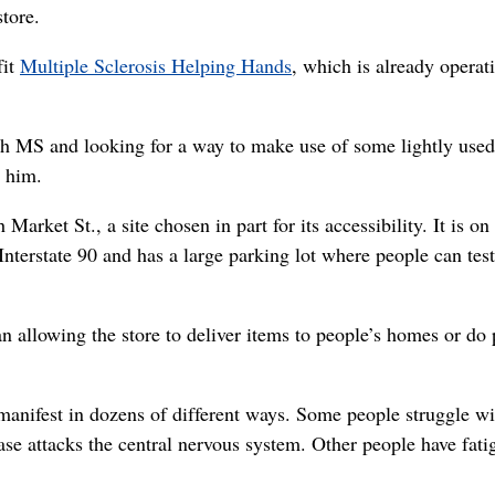
tore.
fit
Multiple Sclerosis Helping Hands
, which is already operat
ith MS and looking for a way to make use of some lightly used
 him.
Market St., a site chosen in part for its accessibility. It is on
 Interstate 90 and has a large parking lot where people can test
n allowing the store to deliver items to people’s homes or do 
anifest in dozens of different ways. Some people struggle wi
ase attacks the central nervous system. Other people have fati