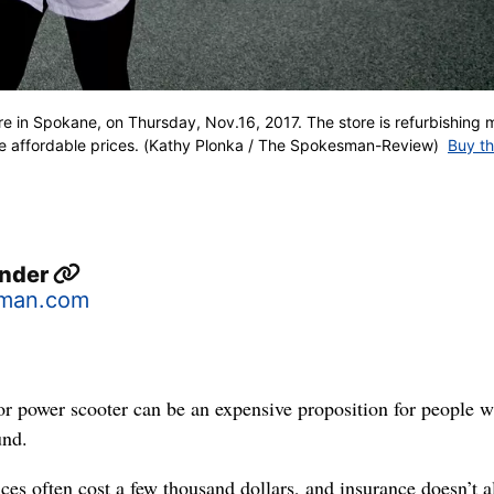
re in Spokane, on Thursday, Nov.16, 2017. The store is refurbishing 
re affordable prices. (Kathy Plonka / The Spokesman-Review)
Buy th
ander
sman.com
or power scooter can be an expensive proposition for people 
und.
ces often cost a few thousand dollars, and insurance doesn’t 