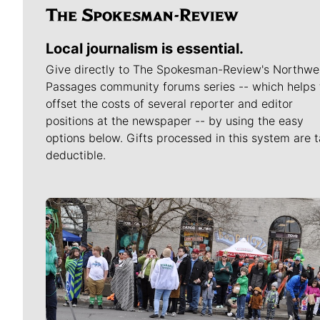
Local journalism is essential.
Give directly to The Spokesman-Review's Northwe
Passages community forums series -- which helps 
offset the costs of several reporter and editor
positions at the newspaper -- by using the easy
options below. Gifts processed in this system are t
deductible.
Meet Our Journalists