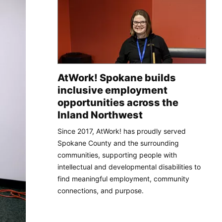
AtWork! Spokane builds
inclusive employment
opportunities across the
Inland Northwest
Since 2017, AtWork! has proudly served
Spokane County and the surrounding
communities, supporting people with
intellectual and developmental disabilities to
find meaningful employment, community
connections, and purpose.