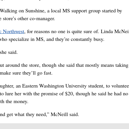
h Walking on Sunshine, a local MS support group started by
e store’s other co-manager.
ic Northwest
, for reasons no one is quite sure of. Linda McNei
who specialize in MS, and they’re constantly busy.
she said.
ut around the store, though she said that mostly means taking
 make sure they’ll go fast.
aughter, an Eastern Washington University student, to volunte
o lure her with the promise of $20, though he said he had no
ith the money.
 and get what they need,” McNeill said.