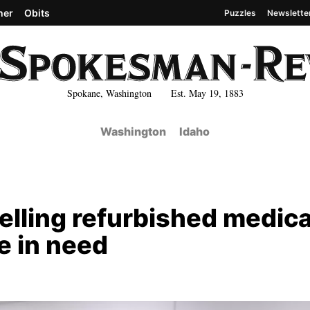
her
Obits
Puzzles
Newslette
Spokane, Washington Est. May 19, 1883
Washington
Idaho
elling refurbished medica
e in need