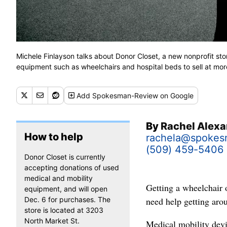
Michele Finlayson talks about Donor Closet, a new nonprofit sto
equipment such as wheelchairs and hospital beds to sell at mo
Add
Spokesman-Review
on Google
By
Rachel Alex
How to help
rachela@spoke
(509) 459-5406
Donor Closet is currently
accepting donations of used
medical and mobility
Getting a wheelchair 
equipment, and will open
Dec. 6 for purchases. The
need help getting aro
store is located at 3203
North Market St.
Medical mobility devi