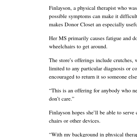
Finlayson, a physical therapist who was
possible symptoms can make it difficul
makes Donor Closet an especially usefu
Her MS primarily causes fatigue and doe
wheelchairs to get around.
The store’s offerings include crutches,
limited to any particular diagnosis or
encouraged to return it so someone else 
“This is an offering for anybody who n
don’t care.”
Finlayson hopes she’ll be able to serve
chairs or other devices.
“With my background in physical therapy