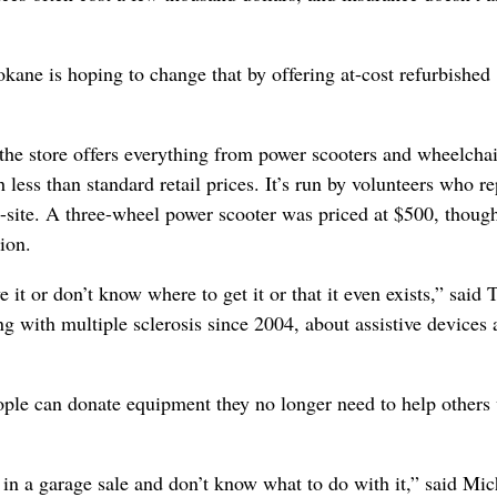
kane is hoping to change that by offering at-cost refurbished
the store offers everything from power scooters and wheelchai
 less than standard retail prices. It’s run by volunteers who re
-site. A three-wheel power scooter was priced at $500, though
ion.
e it or don’t know where to get it or that it even exists,” said
g with multiple sclerosis since 2004, about assistive devices
ople can donate equipment they no longer need to help others
it in a garage sale and don’t know what to do with it,” said Mic