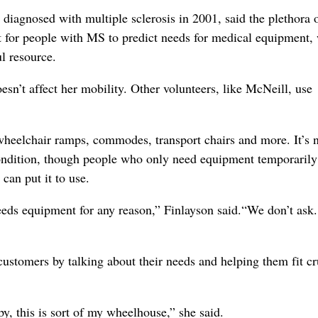
 diagnosed with multiple sclerosis in 2001, said the plethora 
t for people with MS to predict needs for medical equipment,
l resource.
sn’t affect her mobility. Other volunteers, like McNeill, use
 wheelchair ramps, commodes, transport chairs and more. It’s 
 condition, though people who only need equipment temporarily
can put it to use.
eeds equipment for any reason,” Finlayson said.“We don’t ask
 customers by talking about their needs and helping them fit cr
, this is sort of my wheelhouse,” she said.