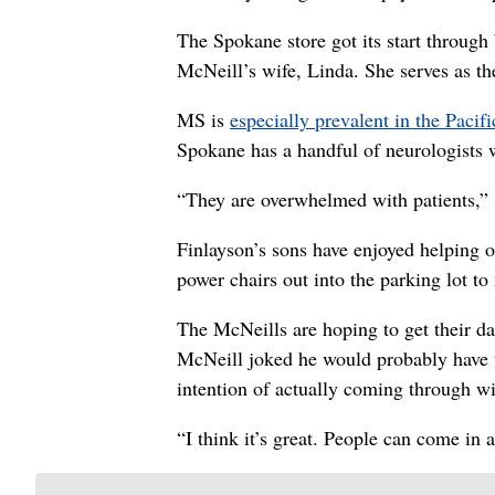
The Spokane store got its start throug
McNeill’s wife, Linda. She serves as th
MS is
especially prevalent in the Pacif
Spokane has a handful of neurologists 
“They are overwhelmed with patients,” 
Finlayson’s sons have enjoyed helping o
power chairs out into the parking lot to
The McNeills are hoping to get their d
McNeill joked he would probably have t
intention of actually coming through w
“I think it’s great. People can come in