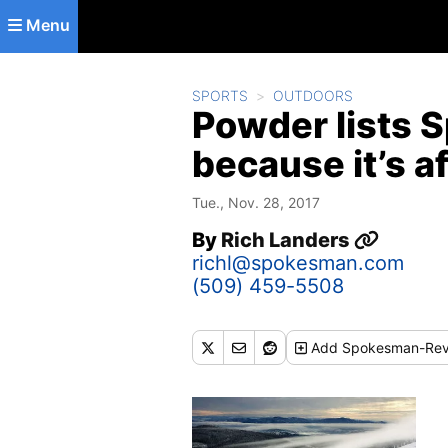
Skip to main content
Menu
SPORTS
OUTDOORS
Powder lists 
because it’s a
Tue., Nov. 28, 2017
By
Rich Landers
richl@spokesman.com
(509) 459-5508
Add
Spokesman-Rev