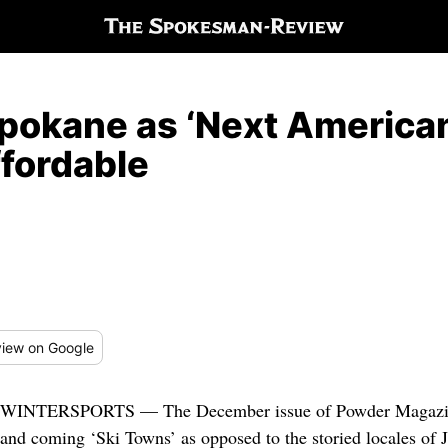
Spokane as ‘Next America
ffordable
iew
on Google
WINTERSPORTS — The December issue of Powder Magazine l
and coming ‘Ski Towns’ as opposed to the storied locales of