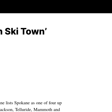
n Ski Town’
ists Spokane as one of four up
 Jackson, Telluride, Mammoth and