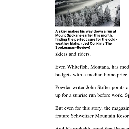
A skier makes his way down a run at
Mount Spokane earlier this month,
finding the perfect cure for the cold-
weather blahs. (Jed Conklin / The
Spokesman-Review)
skiers and riders.
Even Whitefish, Montana, has media
budgets with a median home price 
Powder writer John Stifter points 
up for a sunrise run before work. S
But even for this story, the magazi
feature Schweitzer Mountain Resort, 
And it’s probably good that Powder