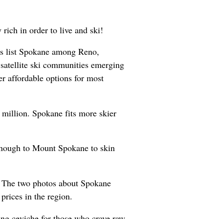
rich in order to live and ski!
rs list Spokane among Reno,
atellite ski communities emerging
er affordable options for most
 million. Spokane fits more skier
 enough to Mount Spokane to skin
ng. The two photos about Spokane
 prices in the region.
ing ceviche for those who crave raw