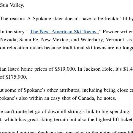
Sun Valley.
The reason: A Spokane skier doesn’t have to be freakin’ filthy 
In the story ”
The Next American Ski Towns
,” Powder write
Nevada; Santa Fe, New Mexico; and Waterbury, Vermont as s
on relocation radars because traditional ski towns are no long
n listed home prices of $519,000. In Jackson Hole, it’s $1.4
of $175,900.
out some of Spokane’s other attributes, including being close
pokane’s also within an easy shot of Canada, he notes.
ne can’t quite let go of downhill skiing’s link to big spendi
which has great skiing terrain but also the highest lift ticket
 pointed out that Spokane has upscaled to the point of provid