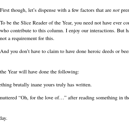
First though, let’s dispense with a few factors that are
not
prer
To be the Slice Reader of the Year, you need not have ever co
who contribute to this column. I enjoy our interactions. But h
not a requirement for this.
And you don’t have to claim to have done heroic deeds or bee
the Year will have done the following:
thing brutally inane yours truly has written.
uttered “Oh, for the love of…” after reading something in th
day.