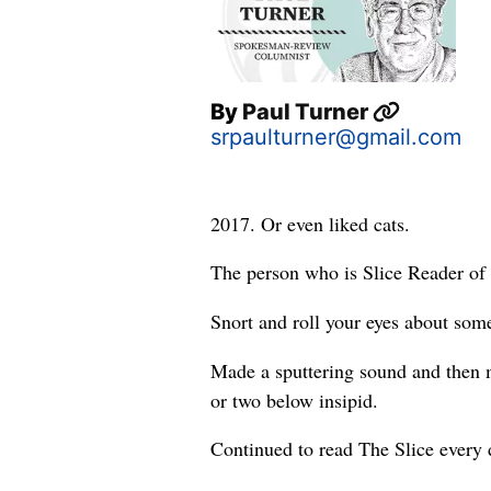
By
Paul Turner
srpaulturner@gmail.com
2017. Or even liked cats.
The person who is Slice Reader of 
Snort and roll your eyes about some
Made a sputtering sound and then m
or two below insipid.
Continued to read The Slice every 