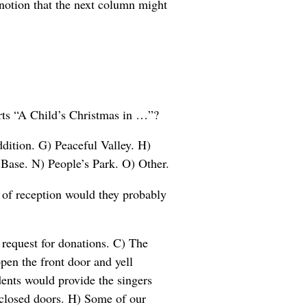
 notion that the next column might
arts “A Child’s Christmas in …”?
dition. G) Peaceful Valley. H)
Base. N) People’s Park. O) Other.
 of reception would they probably
request for donations. C) The
pen the front door and yell
ents would provide the singers
 closed doors. H) Some of our