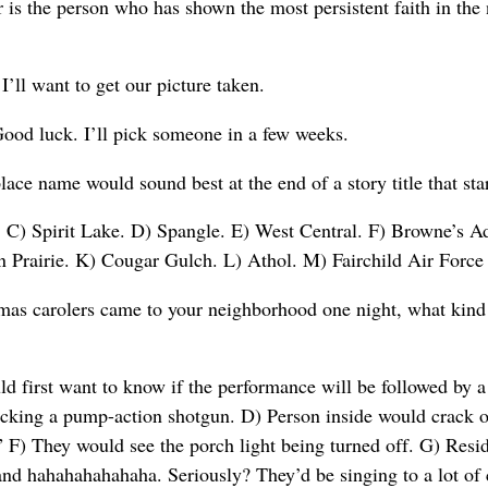
 is the person who has shown the most persistent faith in the
I’ll want to get our picture taken.
ood luck. I’ll pick someone in a few weeks.
ace name would sound best at the end of a story title that st
C) Spirit Lake. D) Spangle. E) West Central. F) Browne’s Ad
 Prairie. K) Cougar Gulch. L) Athol. M) Fairchild Air Force 
mas carolers came to your neighborhood one night, what kind
first want to know if the performance will be followed by a 
acking a pump-action shotgun. D) Person inside would crack o
F) They would see the porch light being turned off. G) Resid
nd hahahahahahaha. Seriously? They’d be singing to a lot of