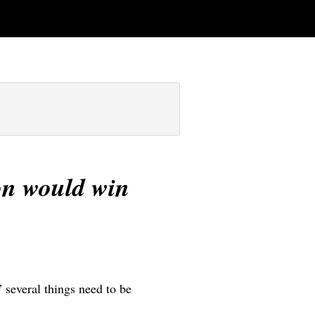
son would win
” several things need to be