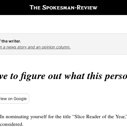
 the writer.
n a news story and an opinion column.
ave to figure out what this per
iew
on Google
In nominating yourself for the title “Slice Reader of the Year,
considered.