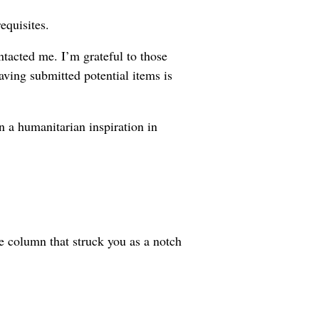
equisites.
ntacted me. I’m grateful to those
aving submitted potential items is
n a humanitarian inspiration in
e column that struck you as a notch