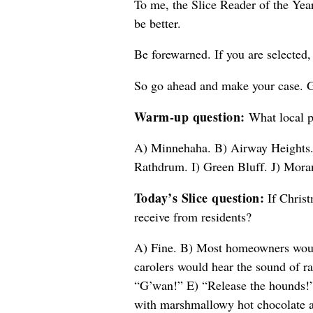
To me, the Slice Reader of the Year
be better.
Be forewarned. If you are selected, 
So go ahead and make your case. G
Warm-up question:
What local pl
A) Minnehaha. B) Airway Heights. 
Rathdrum. I) Green Bluff. J) Moran
Today’s Slice question:
If Christ
receive from residents?
A) Fine. B) Most homeowners would 
carolers would hear the sound of r
“G’wan!” E) “Release the hounds!” 
with marshmallowy hot chocolate a