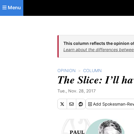
Skip to main content
Menu
This column reflects the opinion of
Learn about the differences betwee
OPINION
COLUMN
The Slice: I’ll h
Tue., Nov. 28, 2017
Add
Spokesman-Rev