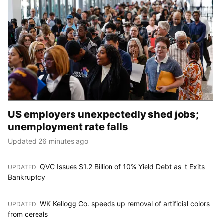
US employers unexpectedly shed jobs;
unemployment rate falls
Updated 26 minutes ago
QVC Issues $1.2 Billion of 10% Yield Debt as It Exits
UPDATED
:
Bankruptcy
WK Kellogg Co. speeds up removal of artificial colors
UPDATED
:
from cereals