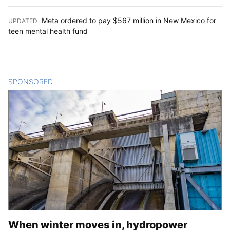
Meta ordered to pay $567 million in New Mexico for
UPDATED
:
teen mental health fund
SPONSORED
CONTENT
When winter moves in, hydropower