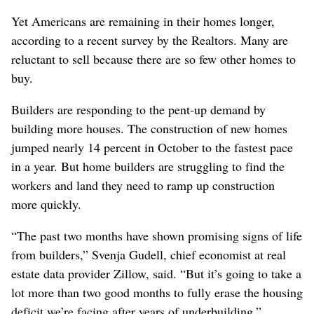
Yet Americans are remaining in their homes longer,
according to a recent survey by the Realtors. Many are
reluctant to sell because there are so few other homes to
buy.
Builders are responding to the pent-up demand by
building more houses. The construction of new homes
jumped nearly 14 percent in October to the fastest pace
in a year. But home builders are struggling to find the
workers and land they need to ramp up construction
more quickly.
“The past two months have shown promising signs of life
from builders,” Svenja Gudell, chief economist at real
estate data provider Zillow, said. “But it’s going to take a
lot more than two good months to fully erase the housing
deficit we’re facing after years of underbuilding.”