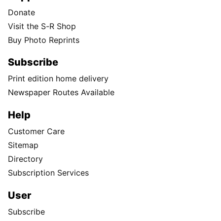
Donate
Visit the S-R Shop
Buy Photo Reprints
Subscribe
Print edition home delivery
Newspaper Routes Available
Help
Customer Care
Sitemap
Directory
Subscription Services
User
Subscribe