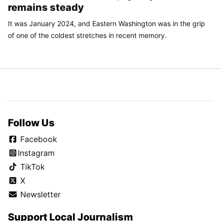
remains steady
It was January 2024, and Eastern Washington was in the grip
of one of the coldest stretches in recent memory.
Follow Us
Facebook
Instagram
TikTok
X
Newsletter
Support Local Journalism