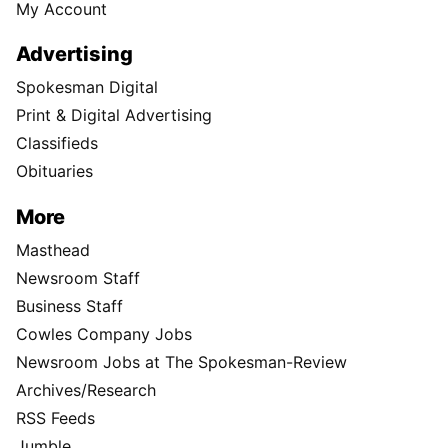
My Account
Advertising
Spokesman Digital
Print & Digital Advertising
Classifieds
Obituaries
More
Masthead
Newsroom Staff
Business Staff
Cowles Company Jobs
Newsroom Jobs at The Spokesman-Review
Archives/Research
RSS Feeds
Jumble