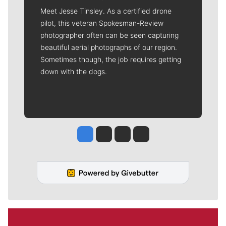
Meet Jesse Tinsley. As a certified drone
pilot, this veteran Spokesman-Review
photographer often can be seen capturing
beautiful aerial photographs of our region.
Sometimes though, the job requires getting
down with the dogs.
Jesse Tinsley
Jim Meehan
Molly Quinn
Rob Curley