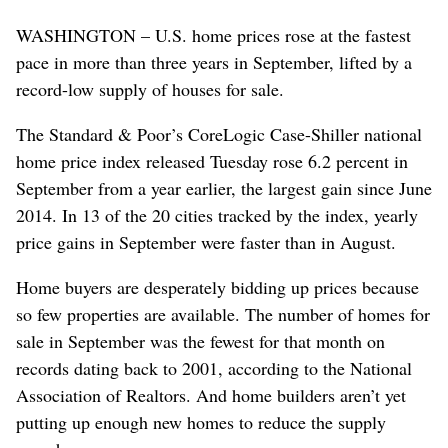
WASHINGTON – U.S. home prices rose at the fastest
pace in more than three years in September, lifted by a
record-low supply of houses for sale.
The Standard & Poor’s CoreLogic Case-Shiller national
home price index released Tuesday rose 6.2 percent in
September from a year earlier, the largest gain since June
2014. In 13 of the 20 cities tracked by the index, yearly
price gains in September were faster than in August.
Home buyers are desperately bidding up prices because
so few properties are available. The number of homes for
sale in September was the fewest for that month on
records dating back to 2001, according to the National
Association of Realtors. And home builders aren’t yet
putting up enough new homes to reduce the supply