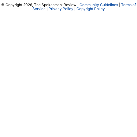
© Copyright 2026, The Spokesman-Review |
Community Guidelines
|
Terms of
Service
|
Privacy Policy
|
Copyright Policy