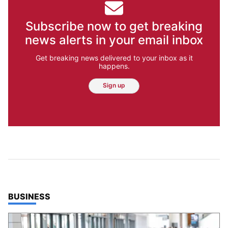
Subscribe now to get breaking
news alerts in your email inbox
Get breaking news delivered to your inbox as it
happens.
Sign up
TOP STORIES IN
BUSINESS