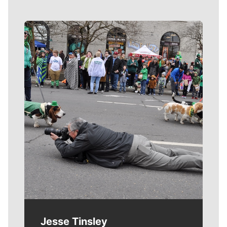
Meet Our Journalists
Jesse Tinsley