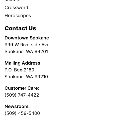
Crossword
Horoscopes
Contact Us
Downtown Spokane
999 W Riverside Ave
Spokane, WA 99201
Mailing Address
P.O. Box 2160
Spokane, WA 99210
Customer Care:
(509) 747-4422
Newsroom:
(509) 459-5400