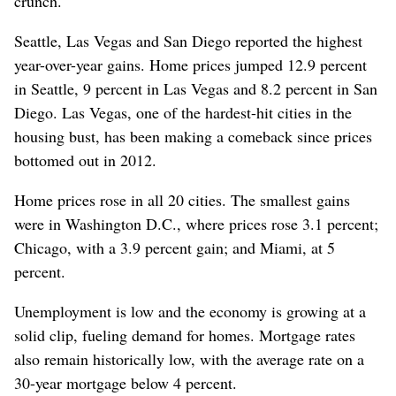
crunch.
Seattle, Las Vegas and San Diego reported the highest
year-over-year gains. Home prices jumped 12.9 percent
in Seattle, 9 percent in Las Vegas and 8.2 percent in San
Diego. Las Vegas, one of the hardest-hit cities in the
housing bust, has been making a comeback since prices
bottomed out in 2012.
Home prices rose in all 20 cities. The smallest gains
were in Washington D.C., where prices rose 3.1 percent;
Chicago, with a 3.9 percent gain; and Miami, at 5
percent.
Unemployment is low and the economy is growing at a
solid clip, fueling demand for homes. Mortgage rates
also remain historically low, with the average rate on a
30-year mortgage below 4 percent.