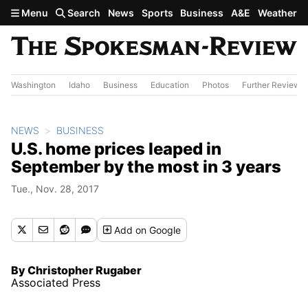
Skip to main content
Menu
Search
News
Sports
Business
A&E
Weather
Washington
Idaho
Business
Education
Photos
Further Review
NEWS
BUSINESS
U.S. home prices leaped in
September by the most in 3 years
Tue., Nov. 28, 2017
Add
on Google
By Christopher Rugaber
Associated Press