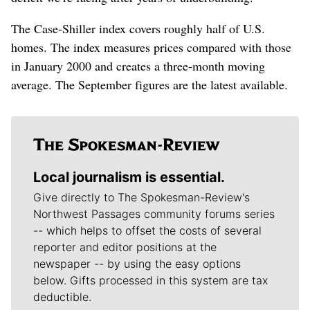
The Case-Shiller index covers roughly half of U.S.
homes. The index measures prices compared with those
in January 2000 and creates a three-month moving
average. The September figures are the latest available.
Local journalism is essential.
Give directly to The Spokesman-Review's
Northwest Passages community forums series
-- which helps to offset the costs of several
reporter and editor positions at the
newspaper -- by using the easy options
below. Gifts processed in this system are tax
deductible.