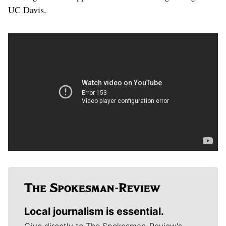
UC Davis.
Local journalism is essential.
Give directly to The Spokesman-Review's