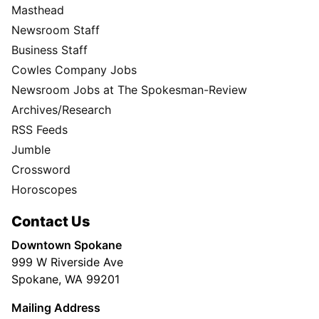
Masthead
Newsroom Staff
Business Staff
Cowles Company Jobs
Newsroom Jobs at The Spokesman-Review
Archives/Research
RSS Feeds
Jumble
Crossword
Horoscopes
Contact Us
Downtown Spokane
999 W Riverside Ave
Spokane, WA 99201
Mailing Address