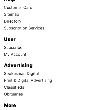
Customer Care
Sitemap
Directory
Subscription Services
User
Subscribe
My Account
Advertising
Spokesman Digital
Print & Digital Advertising
Classifieds
Obituaries
More