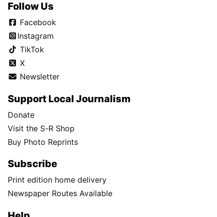
Follow Us
Facebook
Instagram
TikTok
X
Newsletter
Support Local Journalism
Donate
Visit the S-R Shop
Buy Photo Reprints
Subscribe
Print edition home delivery
Newspaper Routes Available
Help