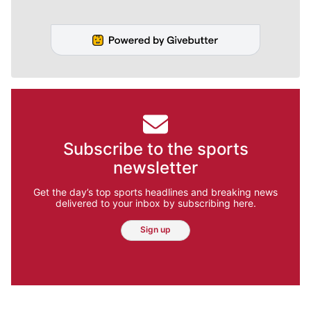
Subscribe to the sports
newsletter
Get the day’s top sports headlines and breaking news
delivered to your inbox by subscribing here.
Sign up