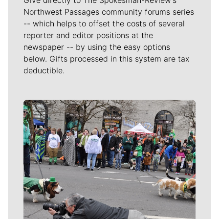
Northwest Passages community forums series
-- which helps to offset the costs of several
reporter and editor positions at the
newspaper -- by using the easy options
below. Gifts processed in this system are tax
deductible.
Meet Our Journalists