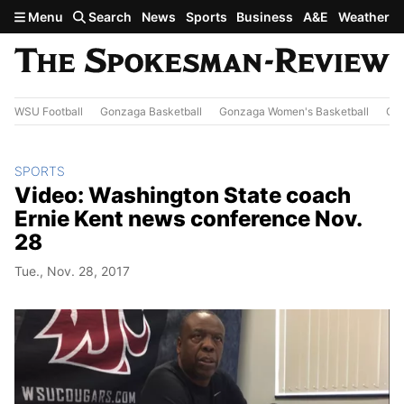
Skip to main content
Menu
Search
News
Sports
Business
A&E
Weather
WSU Football
Gonzaga Basketball
Gonzaga Women's Basketball
Out
SPORTS
Video: Washington State coach
Ernie Kent news conference Nov.
28
Tue., Nov. 28, 2017