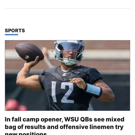
TOP STORIES IN
SPORTS
In fall camp opener, WSU QBs see mixed
bag of results and offensive linemen try
new positions