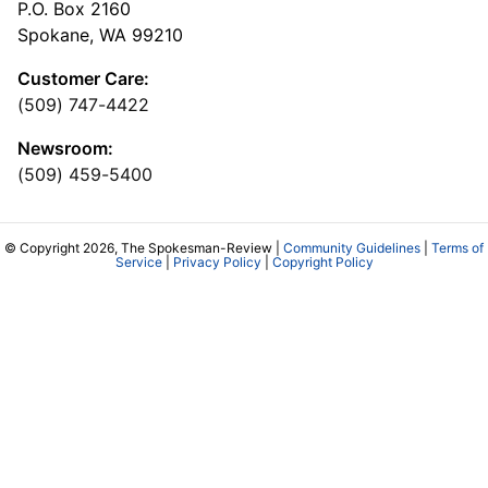
P.O. Box 2160
Spokane, WA 99210
Customer Care:
(509) 747-4422
Newsroom:
(509) 459-5400
© Copyright 2026, The Spokesman-Review |
Community Guidelines
|
Terms of
Service
|
Privacy Policy
|
Copyright Policy