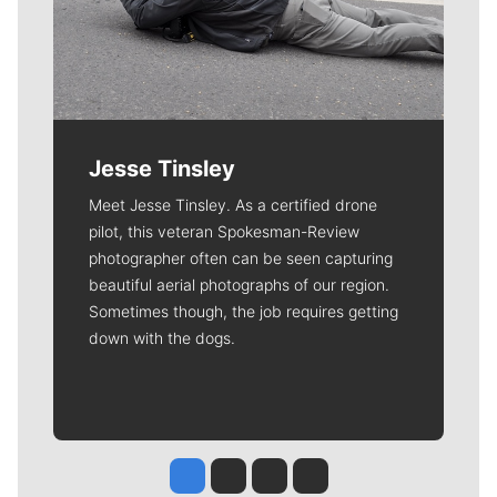
Jesse Tinsley
Meet Jesse Tinsley. As a certified drone
pilot, this veteran Spokesman-Review
photographer often can be seen capturing
beautiful aerial photographs of our region.
Sometimes though, the job requires getting
down with the dogs.
Jesse Tinsley
Jim Meehan
Molly Quinn
Rob Curley