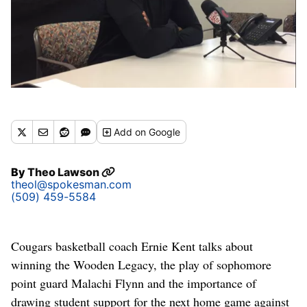
Add
on Google
By
Theo Lawson
theol@spokesman.com
(509) 459-5584
Cougars basketball coach Ernie Kent talks about
winning the Wooden Legacy, the play of sophomore
point guard Malachi Flynn and the importance of
drawing student support for the next home game against