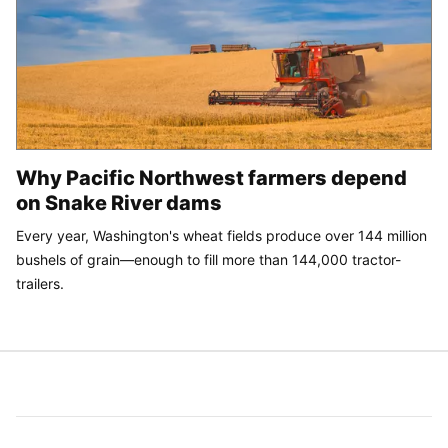
Why Pacific Northwest farmers depend
on Snake River dams
Every year, Washington's wheat fields produce over 144 million
bushels of grain—enough to fill more than 144,000 tractor-
trailers.