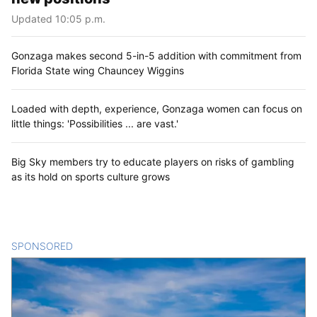
Updated 10:05 p.m.
Gonzaga makes second 5-in-5 addition with commitment from
Florida State wing Chauncey Wiggins
Loaded with depth, experience, Gonzaga women can focus on
little things: 'Possibilities ... are vast.'
Big Sky members try to educate players on risks of gambling
as its hold on sports culture grows
SPONSORED
CONTENT