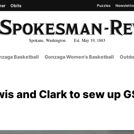
her
Obits
Puzzles
Newslette
Spokane, Washington Est. May 19, 1883
zaga Basketball
Gonzaga Women's Basketball
Outdo
wis and Clark to sew up 