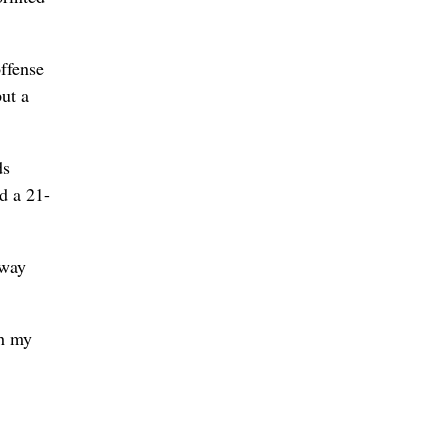
offense
put a
ds
d a 21-
-way
th my