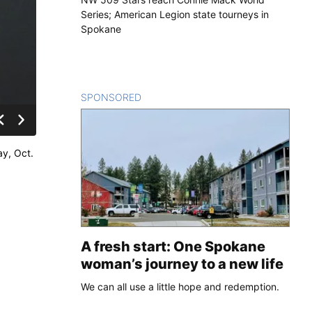
Series; American Legion state tourneys in
Spokane
SPONSORED
CONTENT
ay, Oct.
A fresh start: One Spokane
woman’s journey to a new life
We can all use a little hope and redemption.