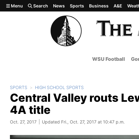
Skip to main content
Menu
Search
News
Sports
Business
A&E
Weat
WSU Football
Gon
SPORTS
HIGH SCHOOL SPORTS
Central Valley routs Le
4A title
Oct. 27, 2017
Updated Fri., Oct. 27, 2017 at 10:47 p.m.