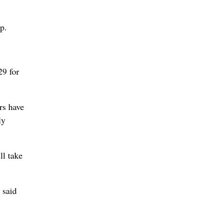
p.
29 for
rs have
ly
ll take
 said