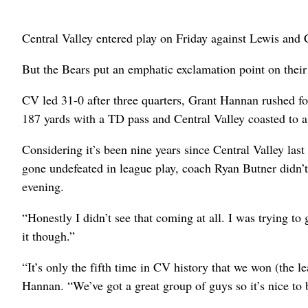
Central Valley entered play on Friday against Lewis and 
But the Bears put an emphatic exclamation point on their 
CV led 31-0 after three quarters, Grant Hannan rushed fo
187 yards with a TD pass and Central Valley coasted to 
Considering it’s been nine years since Central Valley last
gone undefeated in league play, coach Ryan Butner didn’t
evening.
“Honestly I didn’t see that coming at all. I was trying to 
it though.”
“It’s only the fifth time in CV history that we won (the leag
Hannan. “We’ve got a great group of guys so it’s nice to 