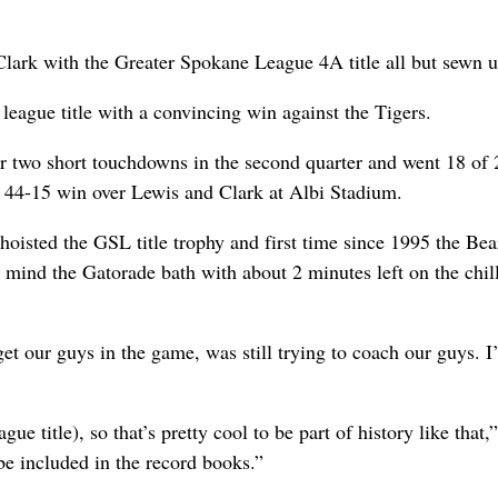
Clark with the Greater Spokane League 4A title all but sewn u
league title with a convincing win against the Tigers.
r two short touchdowns in the second quarter and went 18 of 
a 44-15 win over Lewis and Clark at Albi Stadium.
 hoisted the GSL title trophy and first time since 1995 the Bea
 mind the Gatorade bath with about 2 minutes left on the chil
get our guys in the game, was still trying to coach our guys. I’
ue title), so that’s pretty cool to be part of history like that,”
be included in the record books.”