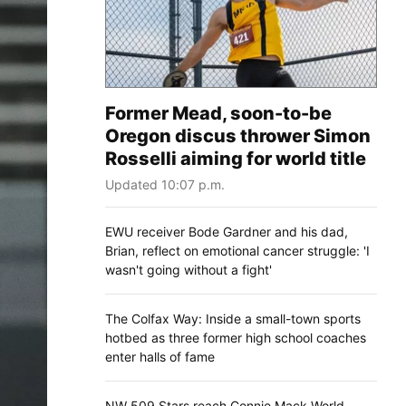
Former Mead, soon-to-be
Oregon discus thrower Simon
Rosselli aiming for world title
Updated 10:07 p.m.
EWU receiver Bode Gardner and his dad,
Brian, reflect on emotional cancer struggle: 'I
wasn't going without a fight'
The Colfax Way: Inside a small-town sports
hotbed as three former high school coaches
enter halls of fame
NW 509 Stars reach Connie Mack World