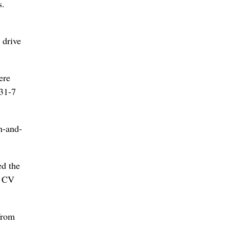
s.
 drive
ere
 31-7
h-and-
ed the
1 CV
from