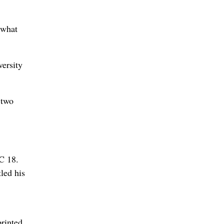
 what
versity
 two
LC 18.
led his
rinted