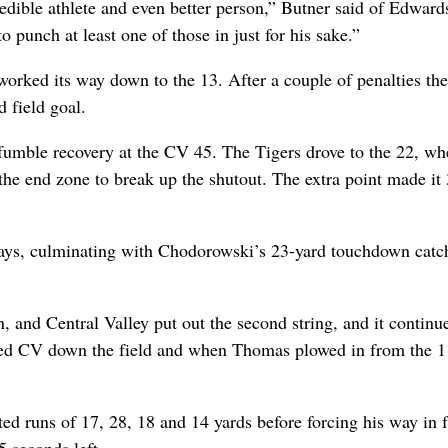
credible athlete and even better person,” Butner said of Edward
 punch at least one of those in just for his sake.”
worked its way down to the 13. After a couple of penalties the
 field goal.
a fumble recovery at the CV 45. The Tigers drove to the 22, wh
 the end zone to break up the shutout. The extra point made it
plays, culminating with Chodorowski’s 23-yard touchdown catc
, and Central Valley put out the second string, and it continu
hed CV down the field and when Thomas plowed in from the 
ed runs of 17, 28, 18 and 14 yards before forcing his way in 
 seconds left.