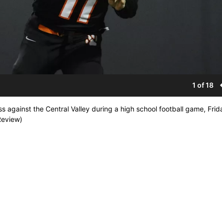
1 of 18
s against the Central Valley during a high school football game, Frid
Review)