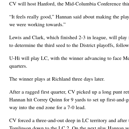
CV will host Hanford, the Mid-Columbia Conference third-
“It feels really good,” Hannan said about making the playof
we were working towards.”
Lewis and Clark, which finished 2-3 in league, will play
to determine the third seed to the District playoffs, fol
U-Hi will play LC, with the winner advancing to face Mea
quarters.
The winner plays at Richland three days later.
After a ragged first quarter, CV picked up a long punt r
Hannan hit Correy Quinn for 9 yards to set up first-and-
way into the end zone for a 7-0 lead.
CV forced a three-and-out deep in LC territory and after
Tomlinson down to the LC 2. On the next play Hannan wen