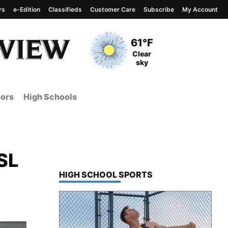
rs
e-Edition
Classifieds
Customer Care
Subscribe
My Account
View complete weather
report
Current Temperature
61°F
Current Conditions
Clear
sky
ors
High Schools
GSL
TOP STORIES IN
HIGH SCHOOL SPORTS