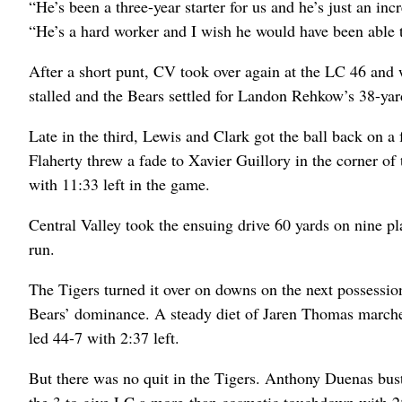
“He’s been a three-year starter for us and he’s just an in
“He’s a hard worker and I wish he would have been able to
After a short punt, CV took over again at the LC 46 and 
stalled and the Bears settled for Landon Rehkow’s 38-yard
Late in the third, Lewis and Clark got the ball back on 
Flaherty threw a fade to Xavier Guillory in the corner of
with 11:33 left in the game.
Central Valley took the ensuing drive 60 yards on nine 
run.
The Tigers turned it over on downs on the next possession
Bears’ dominance. A steady diet of Jaren Thomas marc
led 44-7 with 2:37 left.
But there was no quit in the Tigers. Anthony Duenas bust
the 3 to give LC a more-than cosmetic touchdown with 25