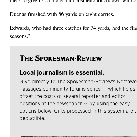
Duenas finished with 86 yards on eight carries.
Edwards, who had three catches for 74 yards, had the fin
seasons.”
Local journalism is essential.
Give directly to The Spokesman-Review's Northwe
Passages community forums series -- which helps 
offset the costs of several reporter and editor
positions at the newspaper -- by using the easy
options below. Gifts processed in this system are t
deductible.