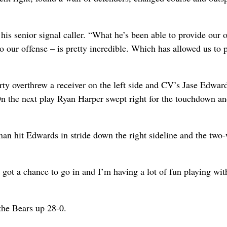
his senior signal caller. “What he’s been able to provide our 
o our offense – is pretty incredible. Which has allowed us to 
ty overthrew a receiver on the left side and CV’s Jase Edwar
 On the next play Ryan Harper swept right for the touchdown an
nan hit Edwards in stride down the right sideline and the two
t got a chance to go in and I’m having a lot of fun playing wi
the Bears up 28-0.