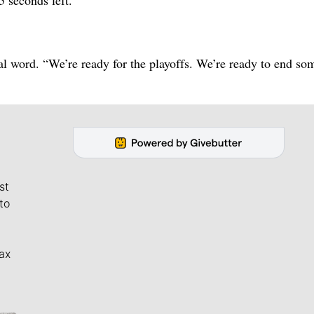
al word. “We’re ready for the playoffs. We’re ready to end so
st
to
ax