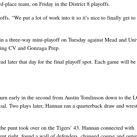
place team, on Friday in the District 8 playoffs.
fs. “We put a lot of work into it so it’s nice to finally get to
 in a three-way mini-playoff on Tuesday against Mead and Uni
lowing CV and Gonzaga Prep.
d later that day for the final playoff spot. Each game will be
eturn early in the second from Austin Tomlinson down to the 
goal. Two plays later, Hannan ran a quarterback draw and wrest
 the punt took over on the Tigers’ 43. Hannan connected with
t right, found a wall of defenders, changed course and outsp