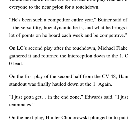
everyone to the near pylon for a touchdown.
“He’s been such a competitor entire year,” Butner said of 
– the versatility, how dynamic he is, and what he brings t
lot of points on he board each week and be competitive.”
On LC’s second play after the touchdown, Michael Flaher
gathered it and returned the interception down to the 1.
0 lead.
On the first play of the second half from the CV 48, Han
standout was finally hauled down at the 1. Again.
“I just gotta get… in the end zone,” Edwards said. “I jus
teammates.”
On the next play, Hunter Chodorowski plunged in to put 