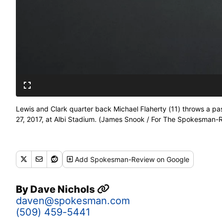
Lewis and Clark quarter back Michael Flaherty (11) throws a pas
27, 2017, at Albi Stadium. (James Snook / For The Spokesman-
Add
Spokesman-Review
on Google
By
Dave Nichols
daven@spokesman.com
(509) 459-5441