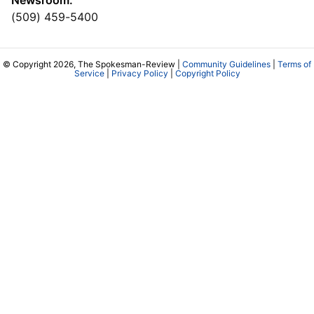
Newsroom:
(509) 459-5400
© Copyright 2026, The Spokesman-Review |
Community Guidelines
|
Terms of
Service
|
Privacy Policy
|
Copyright Policy