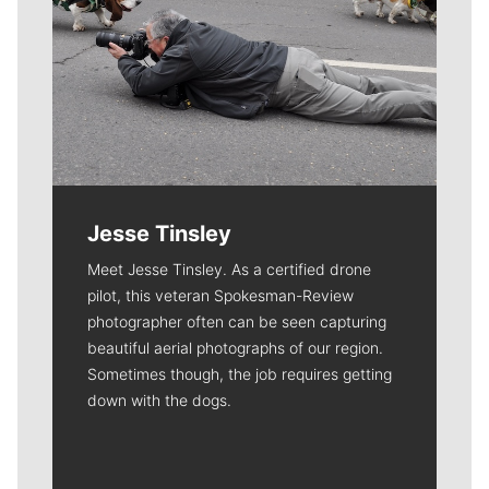
Jesse Tinsley
Meet Jesse Tinsley. As a certified drone
pilot, this veteran Spokesman-Review
photographer often can be seen capturing
beautiful aerial photographs of our region.
Sometimes though, the job requires getting
down with the dogs.