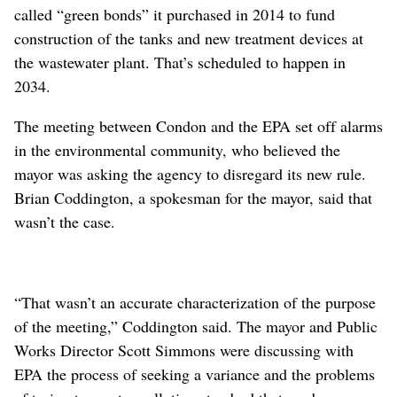
called “green bonds” it purchased in 2014 to fund
construction of the tanks and new treatment devices at
the wastewater plant. That’s scheduled to happen in
2034.
The meeting between Condon and the EPA set off alarms
in the environmental community, who believed the
mayor was asking the agency to disregard its new rule.
Brian Coddington, a spokesman for the mayor, said that
wasn’t the case.
“That wasn’t an accurate characterization of the purpose
of the meeting,” Coddington said. The mayor and Public
Works Director Scott Simmons were discussing with
EPA the process of seeking a variance and the problems