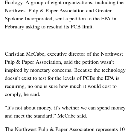
Ecology. A group of eight organizations, including the
Northwest Pulp & Paper Association and Greater
Spokane Incorporated, sent a petition to the EPA in
February asking to rescind its PCB limit.
Christian McCabe, executive director of the Northwest
Pulp & Paper Association, said the petition wasn’t
inspired by monetary concerns. Because the technology
doesn’t exist to test for the levels of PCBs the EPA is
requiring, no one is sure how much it would cost to
comply, he said.
“It’s not about money, it’s whether we can spend money
and meet the standard,” McCabe said.
The Northwest Pulp & Paper Association represents 10