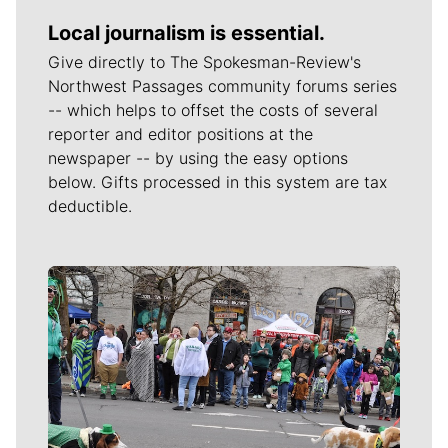
Local journalism is essential.
Give directly to The Spokesman-Review's
Northwest Passages community forums series
-- which helps to offset the costs of several
reporter and editor positions at the
newspaper -- by using the easy options
below. Gifts processed in this system are tax
deductible.
Meet Our Journalists