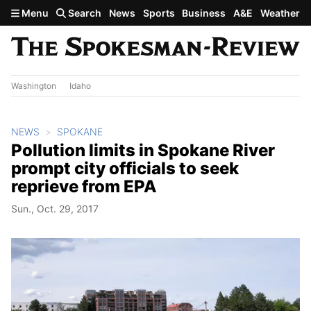
Skip to main content
Menu
Search
News
Sports
Business
A&E
Weather
Washington
Idaho
NEWS
SPOKANE
Pollution limits in Spokane River
prompt city officials to seek
reprieve from EPA
Sun., Oct. 29, 2017