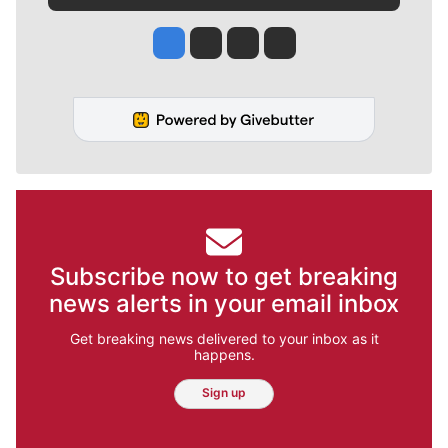
Jesse Tinsley
Jim Meehan
Molly Quinn
Rob Curley
Subscribe now to get breaking
news alerts in your email inbox
Get breaking news delivered to your inbox as it
happens.
Sign up