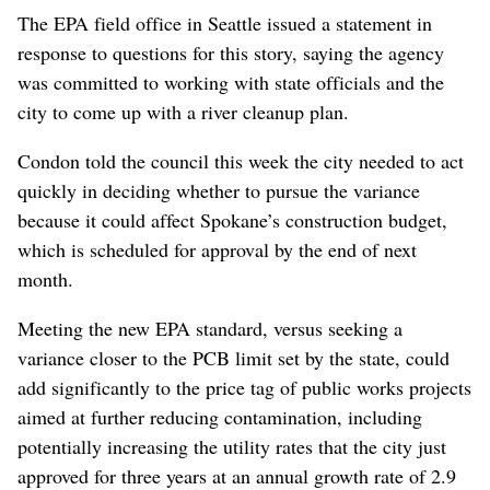
The EPA field office in Seattle issued a statement in
response to questions for this story, saying the agency
was committed to working with state officials and the
city to come up with a river cleanup plan.
Condon told the council this week the city needed to act
quickly in deciding whether to pursue the variance
because it could affect Spokane’s construction budget,
which is scheduled for approval by the end of next
month.
Meeting the new EPA standard, versus seeking a
variance closer to the PCB limit set by the state, could
add significantly to the price tag of public works projects
aimed at further reducing contamination, including
potentially increasing the utility rates that the city just
approved for three years at an annual growth rate of 2.9