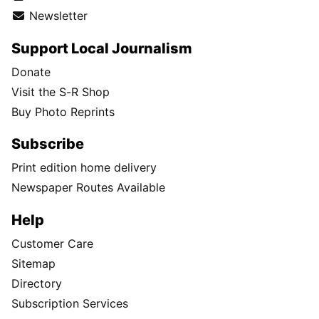
Newsletter
Support Local Journalism
Donate
Visit the S-R Shop
Buy Photo Reprints
Subscribe
Print edition home delivery
Newspaper Routes Available
Help
Customer Care
Sitemap
Directory
Subscription Services