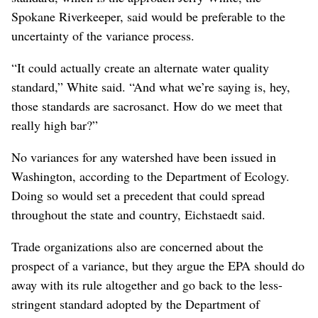
Spokane Riverkeeper, said would be preferable to the
uncertainty of the variance process.
“It could actually create an alternate water quality
standard,” White said. “And what we’re saying is, hey,
those standards are sacrosanct. How do we meet that
really high bar?”
No variances for any watershed have been issued in
Washington, according to the Department of Ecology.
Doing so would set a precedent that could spread
throughout the state and country, Eichstaedt said.
Trade organizations also are concerned about the
prospect of a variance, but they argue the EPA should do
away with its rule altogether and go back to the less-
stringent standard adopted by the Department of