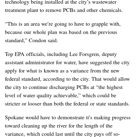
technology being installed at the city’s wastewater
treatment plant to remove PCBs and other chemicals.
“This is an area we’re going to have to grapple with,
because our whole plan was based on the previous
standard,” Condon said.
Top EPA officials, including Lee Forsgren, deputy
assistant administrator for water, have suggested the city
apply for what is known as a variance from the new
federal standard, according to the city. That would allow
the city to continue discharging PCBs at “the highest
level of water quality achievable,” which could be
stricter or looser than both the federal or state standards.
Spokane would have to demonstrate it’s making progress
toward cleaning up the river for the length of the
variance, which could last until the city pays off so-