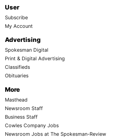
User
Subscribe
My Account
Advertising
Spokesman Digital
Print & Digital Advertising
Classifieds
Obituaries
More
Masthead
Newsroom Staff
Business Staff
Cowles Company Jobs
Newsroom Jobs at The Spokesman-Review