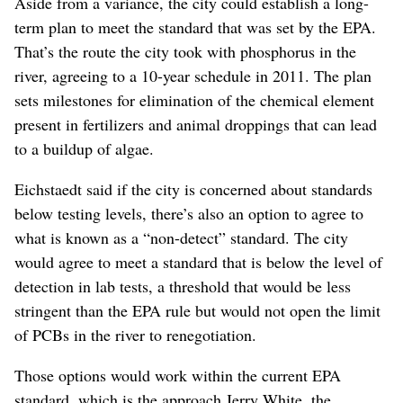
Aside from a variance, the city could establish a long-
term plan to meet the standard that was set by the EPA.
That’s the route the city took with phosphorus in the
river, agreeing to a 10-year schedule in 2011. The plan
sets milestones for elimination of the chemical element
present in fertilizers and animal droppings that can lead
to a buildup of algae.
Eichstaedt said if the city is concerned about standards
below testing levels, there’s also an option to agree to
what is known as a “non-detect” standard. The city
would agree to meet a standard that is below the level of
detection in lab tests, a threshold that would be less
stringent than the EPA rule but would not open the limit
of PCBs in the river to renegotiation.
Those options would work within the current EPA
standard, which is the approach Jerry White, the