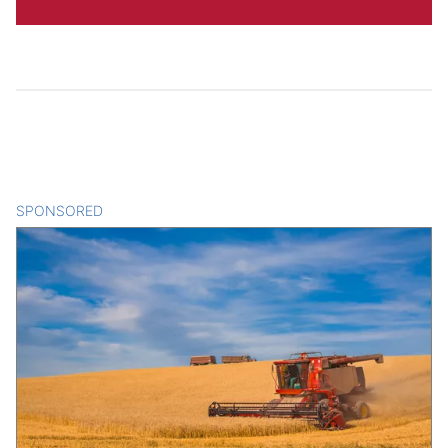
SPONSORED
CONTENT