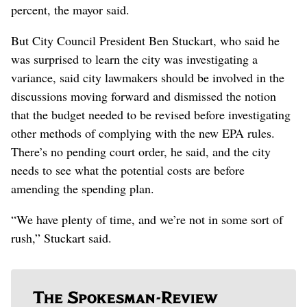
percent, the mayor said.
But City Council President Ben Stuckart, who said he
was surprised to learn the city was investigating a
variance, said city lawmakers should be involved in the
discussions moving forward and dismissed the notion
that the budget needed to be revised before investigating
other methods of complying with the new EPA rules.
There’s no pending court order, he said, and the city
needs to see what the potential costs are before
amending the spending plan.
“We have plenty of time, and we’re not in some sort of
rush,” Stuckart said.