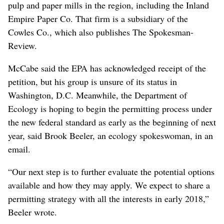
pulp and paper mills in the region, including the Inland
Empire Paper Co. That firm is a subsidiary of the
Cowles Co., which also publishes The Spokesman-
Review.
McCabe said the EPA has acknowledged receipt of the
petition, but his group is unsure of its status in
Washington, D.C. Meanwhile, the Department of
Ecology is hoping to begin the permitting process under
the new federal standard as early as the beginning of next
year, said Brook Beeler, an ecology spokeswoman, in an
email.
“Our next step is to further evaluate the potential options
available and how they may apply. We expect to share a
permitting strategy with all the interests in early 2018,”
Beeler wrote.