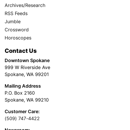
Archives/Research
RSS Feeds
Jumble
Crossword
Horoscopes
Contact Us
Downtown Spokane
999 W Riverside Ave
Spokane, WA 99201
Mailing Address
P.O. Box 2160
Spokane, WA 99210
Customer Care:
(509) 747-4422