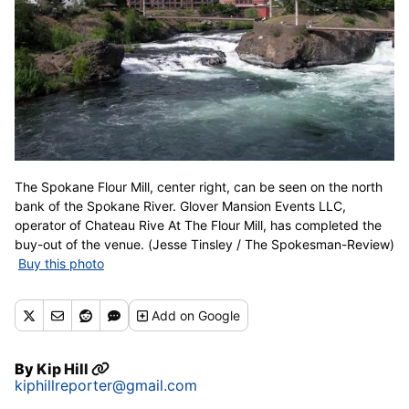
The Spokane Flour Mill, center right, can be seen on the north
bank of the Spokane River. Glover Mansion Events LLC,
operator of Chateau Rive At The Flour Mill, has completed the
buy-out of the venue. (Jesse Tinsley / The Spokesman-Review)
Buy this photo
Add
on Google
By
Kip Hill
kiphillreporter@gmail.com