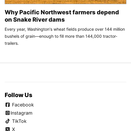
Why Pacific Northwest farmers depend
on Snake River dams
Every year, Washington's wheat fields produce over 144 million
bushels of grain—enough to fill more than 144,000 tractor-
trailers.
Follow Us
Facebook
Instagram
TikTok
X