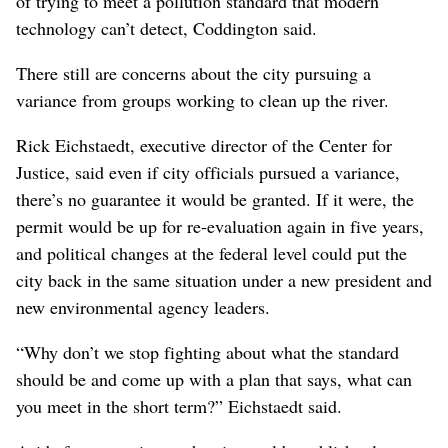
of trying to meet a pollution standard that modern
technology can’t detect, Coddington said.
There still are concerns about the city pursuing a
variance from groups working to clean up the river.
Rick Eichstaedt, executive director of the Center for
Justice, said even if city officials pursued a variance,
there’s no guarantee it would be granted. If it were, the
permit would be up for re-evaluation again in five years,
and political changes at the federal level could put the
city back in the same situation under a new president and
new environmental agency leaders.
“Why don’t we stop fighting about what the standard
should be and come up with a plan that says, what can
you meet in the short term?” Eichstaedt said.