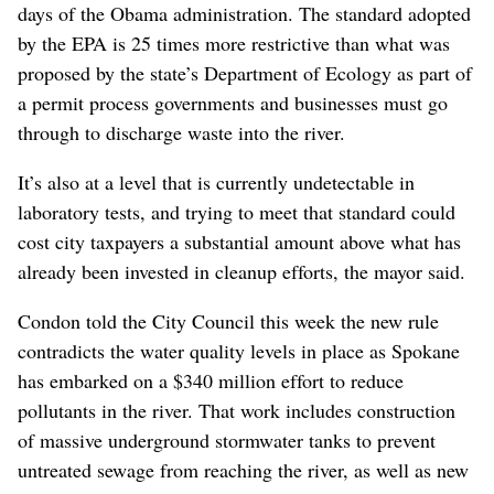
days of the Obama administration. The standard adopted
by the EPA is 25 times more restrictive than what was
proposed by the state’s Department of Ecology as part of
a permit process governments and businesses must go
through to discharge waste into the river.
It’s also at a level that is currently undetectable in
laboratory tests, and trying to meet that standard could
cost city taxpayers a substantial amount above what has
already been invested in cleanup efforts, the mayor said.
Condon told the City Council this week the new rule
contradicts the water quality levels in place as Spokane
has embarked on a $340 million effort to reduce
pollutants in the river. That work includes construction
of massive underground stormwater tanks to prevent
untreated sewage from reaching the river, as well as new