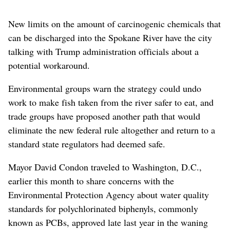
New limits on the amount of carcinogenic chemicals that
can be discharged into the Spokane River have the city
talking with Trump administration officials about a
potential workaround.
Environmental groups warn the strategy could undo
work to make fish taken from the river safer to eat, and
trade groups have proposed another path that would
eliminate the new federal rule altogether and return to a
standard state regulators had deemed safe.
Mayor David Condon traveled to Washington, D.C.,
earlier this month to share concerns with the
Environmental Protection Agency about water quality
standards for polychlorinated biphenyls, commonly
known as PCBs, approved late last year in the waning