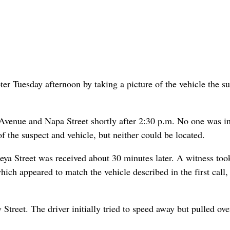
ter Tuesday afternoon by taking a picture of the vehicle the s
o Avenue and Napa Street shortly after 2:30 p.m. No one was i
 the suspect and vehicle, but neither could be located.
ya Street was received about 30 minutes later. A witness too
 which appeared to match the vehicle described in the first call,
treet. The driver initially tried to speed away but pulled ove