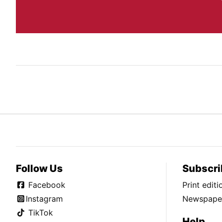
Follow Us
Subscri
Facebook
Print edit
Instagram
Newspaper
TikTok
Help