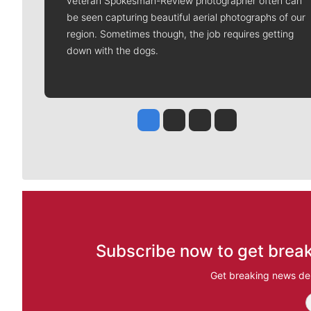
veteran Spokesman-Review photographer often can
be seen capturing beautiful aerial photographs of our
region. Sometimes though, the job requires getting
down with the dogs.
Jesse Tinsley
Jim Meehan
Molly Quinn
Rob Curley
Subscribe now to get break
Get breaking news del