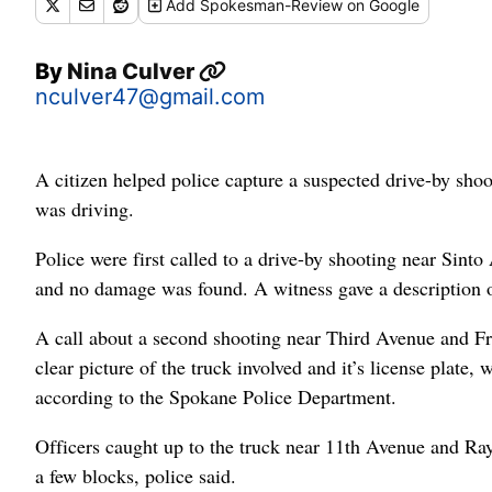
Add
Spokesman-Review
on Google
By
Nina Culver
nculver47@gmail.com
A citizen helped police capture a suspected drive-by shoo
was driving.
Police were first called to a drive-by shooting near Sint
and no damage was found. A witness gave a description of
A call about a second shooting near Third Avenue and Fre
clear picture of the truck involved and it’s license plate,
according to the Spokane Police Department.
Officers caught up to the truck near 11th Avenue and Ray S
a few blocks, police said.