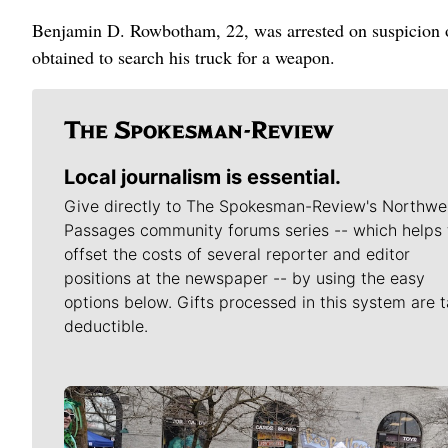
Benjamin D. Rowbotham, 22, was arrested on suspicion of
obtained to search his truck for a weapon.
Local journalism is essential.
Give directly to The Spokesman-Review's Northwe
Passages community forums series -- which helps 
offset the costs of several reporter and editor
positions at the newspaper -- by using the easy
options below. Gifts processed in this system are t
deductible.
Meet Our Journalists