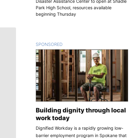
Disaster Assistance Center to open at Shadle
Park High School, resources available
beginning Thursday
SPONSORED
CONTENT
Building dignity through local
work today
Dignified Workday is a rapidly growing low-
barrier employment program in Spokane that