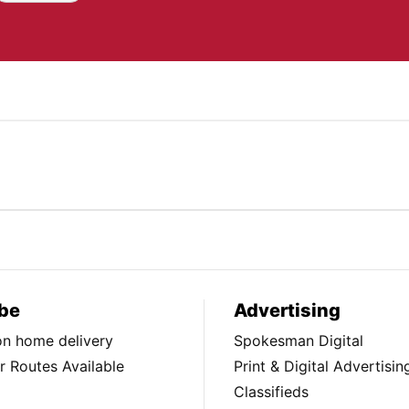
be
Advertising
ion home delivery
Spokesman Digital
 Routes Available
Print & Digital Advertisin
Classifieds