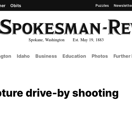
her
Obits
Puzzles
Newslette
Spokane, Washington Est. May 19, 1883
gton
Idaho
Business
Education
Photos
Further
pture drive-by shooting