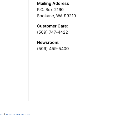
Mailing Address
P.O. Box 2160
Spokane, WA 99210
Customer Care:
(509) 747-4422
Newsroom:
(509) 459-5400