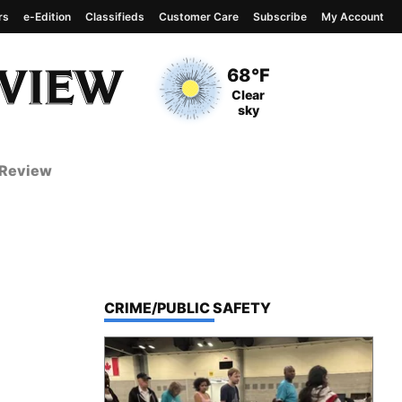
rs
e-Edition
Classifieds
Customer Care
Subscribe
My Account
View complete weather
report
Current Temperature
68°F
Current Conditions
Clear
sky
 Review
TOP STORIES IN
CRIME/PUBLIC SAFETY