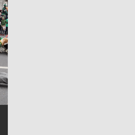
Jim Meehan
Jim Meehan is no stranger to Zag Nation. As the lead