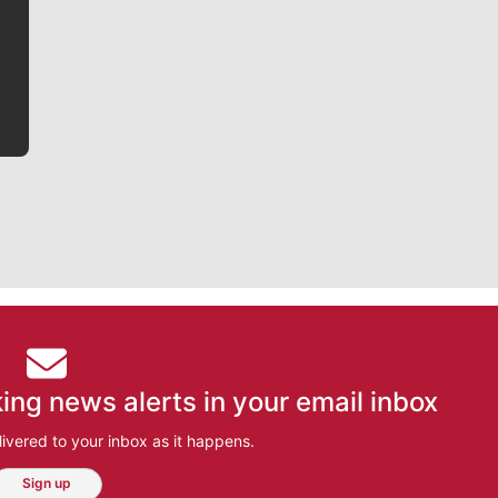
writer covering the Gonzaga men’s basketball team,
he tells the stories behind the game and gets fans a
bit closer to their favorite players.
ing news alerts in your email inbox
ivered to your inbox as it happens.
Sign up