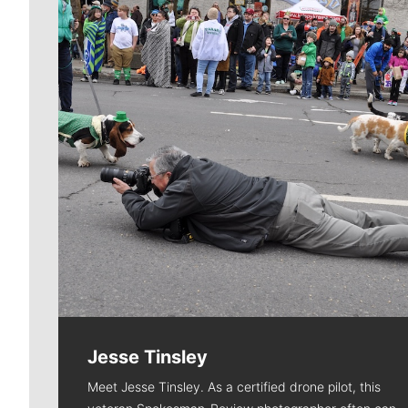
Jesse Tinsley
Meet Jesse Tinsley. As a certified drone pilot, this