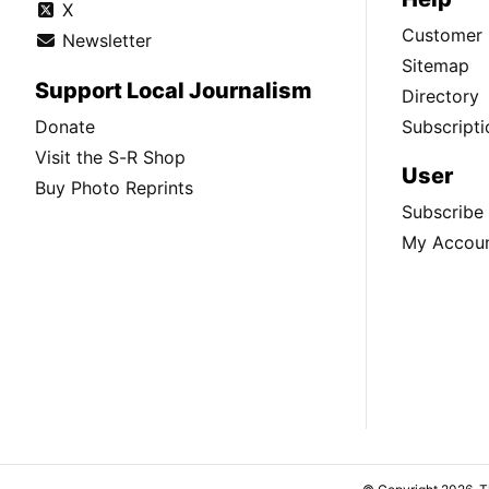
X
Customer 
Newsletter
Sitemap
Support Local Journalism
Directory
Donate
Subscripti
Visit the S-R Shop
User
Buy Photo Reprints
Subscribe
My Accou