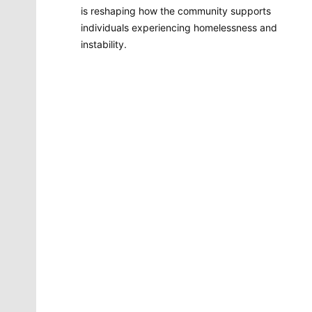
is reshaping how the community supports
individuals experiencing homelessness and
instability.
Molly Quinn
There is no artist in Spokane like Molly Quinn. Her