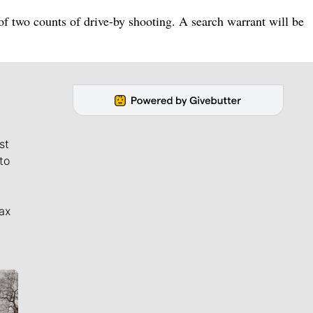
 two counts of drive-by shooting. A search warrant will be
st
to
ax