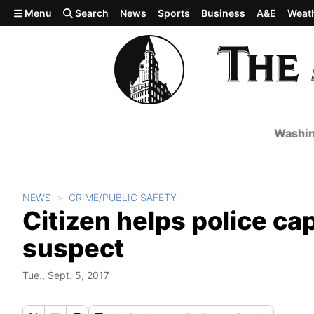
Skip to main content
Menu
Search
News
Sports
Business
A&E
Weat
Washin
NEWS
CRIME/PUBLIC SAFETY
Citizen helps police ca
suspect
Tue., Sept. 5, 2017