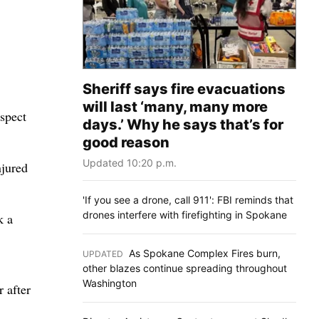
Sheriff says fire evacuations
will last ‘many, many more
uspect
days.’ Why he says that’s for
good reason
Updated 10:20 p.m.
njured
'If you see a drone, call 911': FBI reminds that
drones interfere with firefighting in Spokane
k a
As Spokane Complex Fires burn,
UPDATED
:
other blazes continue spreading throughout
Washington
r after