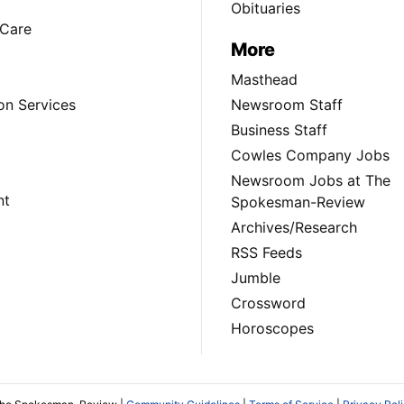
Obituaries
Care
More
Masthead
on Services
Newsroom Staff
Business Staff
Cowles Company Jobs
Newsroom Jobs at The
nt
Spokesman-Review
Archives/Research
RSS Feeds
Jumble
Crossword
Horoscopes