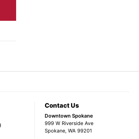
Contact Us
Downtown Spokane
999 W Riverside Ave
g
Spokane, WA 99201