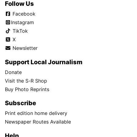
Follow Us
Facebook
Instagram
TikTok
X
Newsletter
Support Local Journalism
Donate
Visit the S-R Shop
Buy Photo Reprints
Subscribe
Print edition home delivery
Newspaper Routes Available
Help