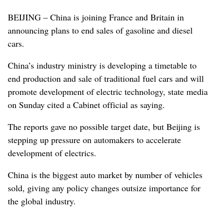
BEIJING – China is joining France and Britain in
announcing plans to end sales of gasoline and diesel
cars.
China’s industry ministry is developing a timetable to
end production and sale of traditional fuel cars and will
promote development of electric technology, state media
on Sunday cited a Cabinet official as saying.
The reports gave no possible target date, but Beijing is
stepping up pressure on automakers to accelerate
development of electrics.
China is the biggest auto market by number of vehicles
sold, giving any policy changes outsize importance for
the global industry.