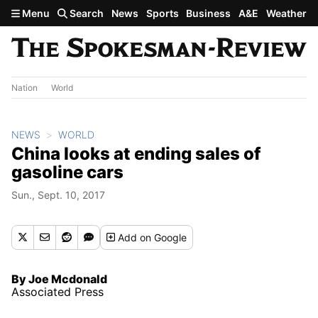
Skip to main content
Menu
Search
News
Sports
Business
A&E
Weather
Nation
World
NEWS
WORLD
China looks at ending sales of
gasoline cars
Sun., Sept. 10, 2017
Add
on Google
By Joe Mcdonald
Associated Press