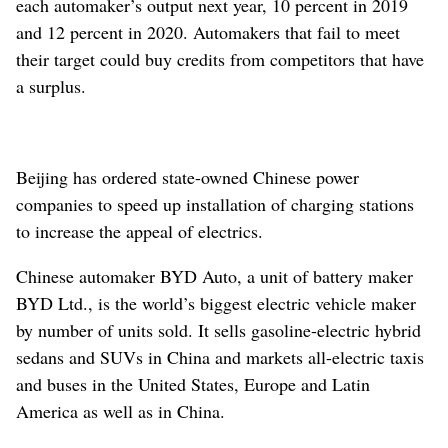
each automaker’s output next year, 10 percent in 2019
and 12 percent in 2020. Automakers that fail to meet
their target could buy credits from competitors that have
a surplus.
Beijing has ordered state-owned Chinese power
companies to speed up installation of charging stations
to increase the appeal of electrics.
Chinese automaker BYD Auto, a unit of battery maker
BYD Ltd., is the world’s biggest electric vehicle maker
by number of units sold. It sells gasoline-electric hybrid
sedans and SUVs in China and markets all-electric taxis
and buses in the United States, Europe and Latin
America as well as in China.