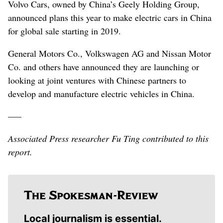
Volvo Cars, owned by China’s Geely Holding Group,
announced plans this year to make electric cars in China
for global sale starting in 2019.
General Motors Co., Volkswagen AG and Nissan Motor
Co. and others have announced they are launching or
looking at joint ventures with Chinese partners to
develop and manufacture electric vehicles in China.
–––
Associated Press researcher Fu Ting contributed to this
report.
Local journalism is essential.