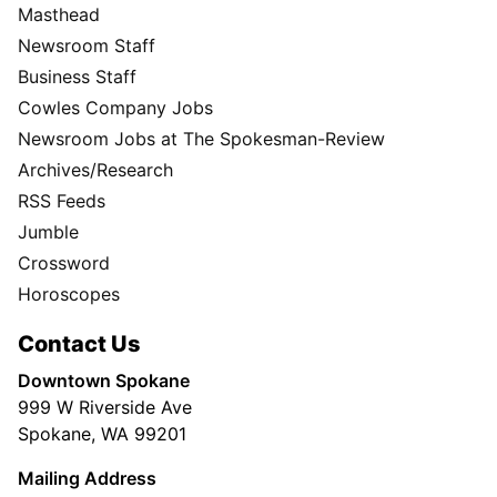
Masthead
Newsroom Staff
Business Staff
Cowles Company Jobs
Newsroom Jobs at The Spokesman-Review
Archives/Research
RSS Feeds
Jumble
Crossword
Horoscopes
Contact Us
Downtown Spokane
999 W Riverside Ave
Spokane, WA 99201
Mailing Address