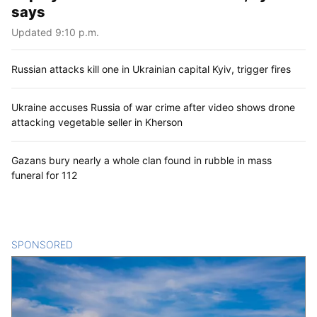
says
Updated 9:10 p.m.
Russian attacks kill one in Ukrainian capital Kyiv, trigger fires
Ukraine accuses Russia of war crime after video shows drone
attacking vegetable seller in Kherson
Gazans bury nearly a whole clan found in rubble in mass
funeral for 112
SPONSORED
CONTENT