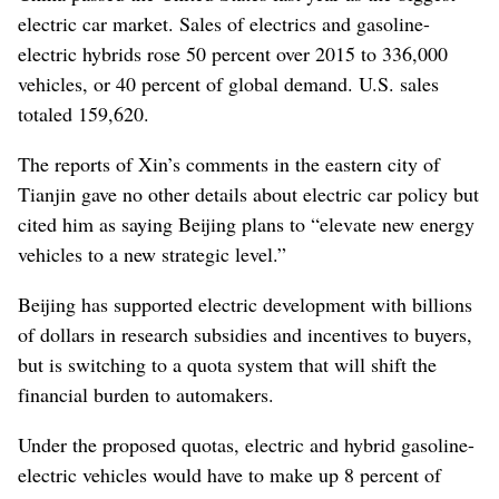
electric car market. Sales of electrics and gasoline-
electric hybrids rose 50 percent over 2015 to 336,000
vehicles, or 40 percent of global demand. U.S. sales
totaled 159,620.
The reports of Xin’s comments in the eastern city of
Tianjin gave no other details about electric car policy but
cited him as saying Beijing plans to “elevate new energy
vehicles to a new strategic level.”
Beijing has supported electric development with billions
of dollars in research subsidies and incentives to buyers,
but is switching to a quota system that will shift the
financial burden to automakers.
Under the proposed quotas, electric and hybrid gasoline-
electric vehicles would have to make up 8 percent of