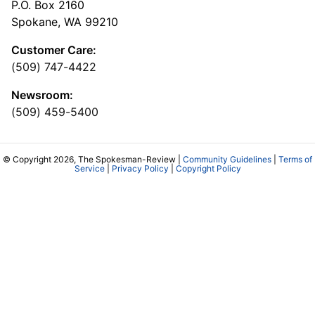
P.O. Box 2160
Spokane, WA 99210
Customer Care:
(509) 747-4422
Newsroom:
(509) 459-5400
© Copyright 2026, The Spokesman-Review |
Community Guidelines
|
Terms of
Service
|
Privacy Policy
|
Copyright Policy