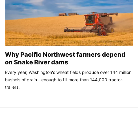
Why Pacific Northwest farmers depend
on Snake River dams
Every year, Washington's wheat fields produce over 144 million
bushels of grain—enough to fill more than 144,000 tractor-
trailers.