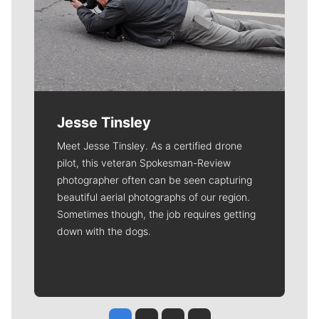
Jesse Tinsley
Meet Jesse Tinsley. As a certified drone
pilot, this veteran Spokesman-Review
photographer often can be seen capturing
beautiful aerial photographs of our region.
Sometimes though, the job requires getting
down with the dogs.
Jesse Tinsley
Jim Meehan
Molly Quinn
Rob Curley