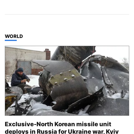
TOP STORIES IN
WORLD
Exclusive-North Korean missile unit
deploys in Russia for Ukraine war, Kyiv