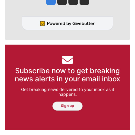
Subscribe now to get breaking
news alerts in your email inbox
Get breaking news delivered to your inbox as it
happens.
Sign up