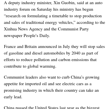
A deputy industry minister, Xin Guobin, said at an auto
industry forum on Saturday his ministry has begun
“research on formulating a timetable to stop production
and sales of traditional energy vehicles,” according to the
Xinhua News Agency and the Communist Party
newspaper People’s Daily.
France and Britain announced in July they will stop sales
of gasoline and diesel automobiles by 2040 as part of
efforts to reduce pollution and carbon emissions that
contribute to global warming.
Communist leaders also want to curb China’s growing
appetite for imported oil and see electric cars as a
promising industry in which their country can take an
early lead.
China passed the United States last year as the biggest