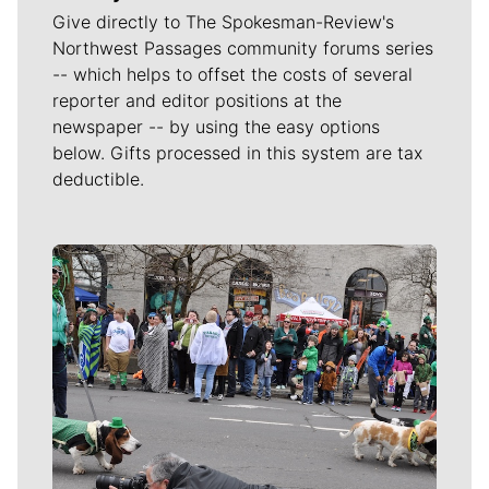
Give directly to The Spokesman-Review's
Northwest Passages community forums series
-- which helps to offset the costs of several
reporter and editor positions at the
newspaper -- by using the easy options
below. Gifts processed in this system are tax
deductible.
Meet Our Journalists