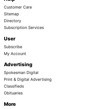
Customer Care
Sitemap
Directory
Subscription Services
User
Subscribe
My Account
Advertising
Spokesman Digital
Print & Digital Advertising
Classifieds
Obituaries
More