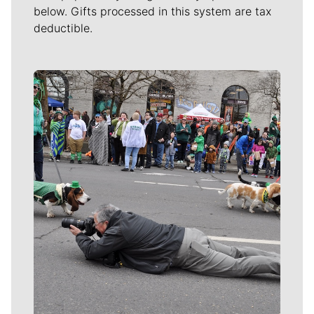
below. Gifts processed in this system are tax
deductible.
Meet Our Journalists