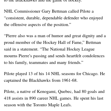
NHL Commissioner Gary Bettman called Pilote a
“consistent, durable, dependable defender who enjoyed
the offensive aspects of the position.”
“Pierre also was a man of humor and great dignity and a
proud member of the Hockey Hall of Fame,” Bettman
said in a statement. “The National Hockey League
mourns Pierre’s passing and sends heartfelt condolences
to his family, teammates and many friends.”
Pilote played 13 of his 14 NHL seasons for Chicago. He
captained the Blackhawks from 1961-68.
Pilote, a native of Kenogami, Quebec, had 80 goals and
418 assists in 890 career NHL games. He spent his last
season with the Toronto Maple Leafs.