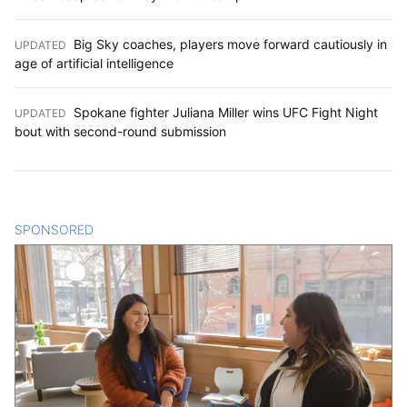
Big Sky coaches, players move forward cautiously in
UPDATED
:
age of artificial intelligence
Spokane fighter Juliana Miller wins UFC Fight Night
UPDATED
:
bout with second-round submission
SPONSORED
CONTENT