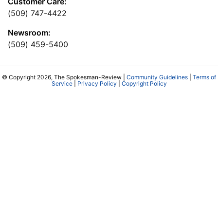
Customer Care:
(509) 747-4422
Newsroom:
(509) 459-5400
© Copyright 2026, The Spokesman-Review |
Community Guidelines
|
Terms of
Service
|
Privacy Policy
|
Copyright Policy