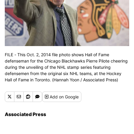
FILE - This Oct. 2, 2014 file photo shows Hall of Fame
defenseman for the Chicago Blackhawks Pierre Pilote cheering
during the unveiling of the NHL stamp series featuring
defensemen from the original six NHL teams, at the Hockey
Hall of Fame in Toronto. (Hannah Yoon / Associated Press)
Add
on Google
Associated Press