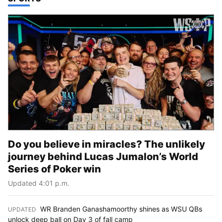
Do you believe in miracles? The unlikely
journey behind Lucas Jumalon’s World
Series of Poker win
Updated 4:01 p.m.
WR Branden Ganashamoorthy shines as WSU QBs
UPDATED
:
unlock deep ball on Day 3 of fall camp