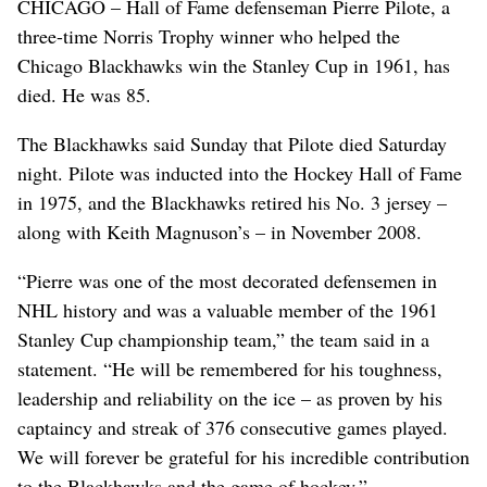
CHICAGO – Hall of Fame defenseman Pierre Pilote, a
three-time Norris Trophy winner who helped the
Chicago Blackhawks win the Stanley Cup in 1961, has
died. He was 85.
The Blackhawks said Sunday that Pilote died Saturday
night. Pilote was inducted into the Hockey Hall of Fame
in 1975, and the Blackhawks retired his No. 3 jersey –
along with Keith Magnuson’s – in November 2008.
“Pierre was one of the most decorated defensemen in
NHL history and was a valuable member of the 1961
Stanley Cup championship team,” the team said in a
statement. “He will be remembered for his toughness,
leadership and reliability on the ice – as proven by his
captaincy and streak of 376 consecutive games played.
We will forever be grateful for his incredible contribution
to the Blackhawks and the game of hockey.”