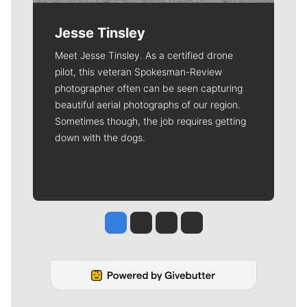
Jesse Tinsley
Meet Jesse Tinsley. As a certified drone
pilot, this veteran Spokesman-Review
photographer often can be seen capturing
beautiful aerial photographs of our region.
Sometimes though, the job requires getting
down with the dogs.
Jesse Tinsley
Jim Meehan
Molly Quinn
Rob Curley