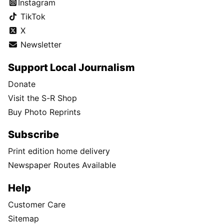
Instagram
TikTok
X
Newsletter
Support Local Journalism
Donate
Visit the S-R Shop
Buy Photo Reprints
Subscribe
Print edition home delivery
Newspaper Routes Available
Help
Customer Care
Sitemap