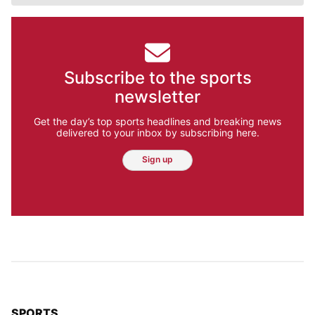
Subscribe to the sports
newsletter
Get the day’s top sports headlines and breaking news
delivered to your inbox by subscribing here.
Sign up
TOP STORIES IN
SPORTS