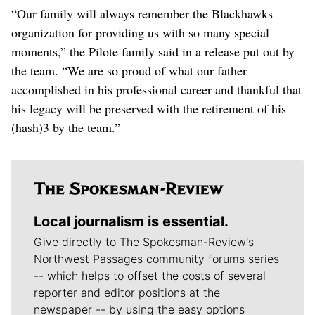
“Our family will always remember the Blackhawks
organization for providing us with so many special
moments,” the Pilote family said in a release put out by
the team. “We are so proud of what our father
accomplished in his professional career and thankful that
his legacy will be preserved with the retirement of his
(hash)3 by the team.”
Local journalism is essential.
Give directly to The Spokesman-Review's
Northwest Passages community forums series
-- which helps to offset the costs of several
reporter and editor positions at the
newspaper -- by using the easy options