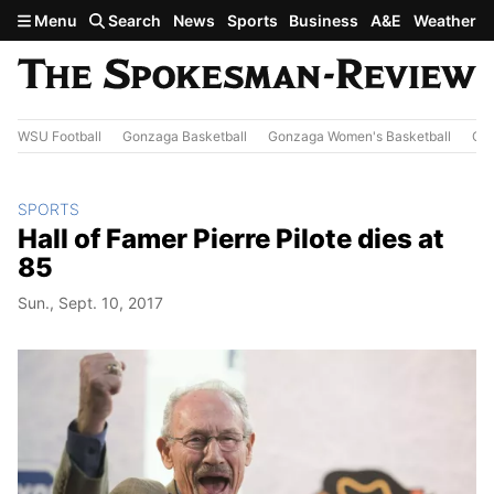
Skip to main content
Menu
Search
News
Sports
Business
A&E
Weather
WSU Football
Gonzaga Basketball
Gonzaga Women's Basketball
Out
SPORTS
Hall of Famer Pierre Pilote dies at
85
Sun., Sept. 10, 2017