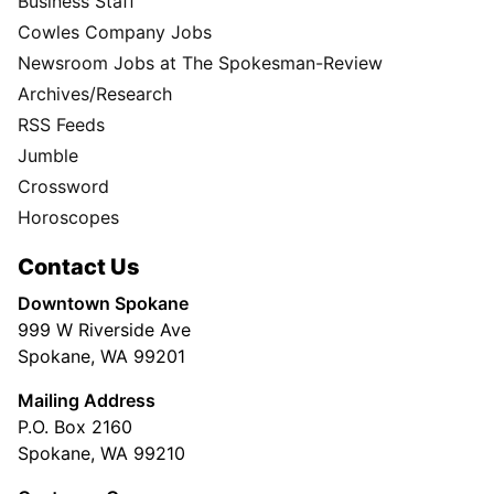
Business Staff
Cowles Company Jobs
Newsroom Jobs at The Spokesman-Review
Archives/Research
RSS Feeds
Jumble
Crossword
Horoscopes
Contact Us
Downtown Spokane
999 W Riverside Ave
Spokane, WA 99201
Mailing Address
P.O. Box 2160
Spokane, WA 99210