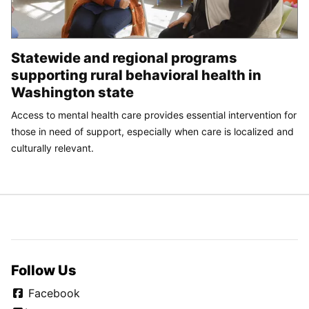
Statewide and regional programs
supporting rural behavioral health in
Washington state
Access to mental health care provides essential intervention for
those in need of support, especially when care is localized and
culturally relevant.
Follow Us
Facebook