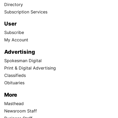
Directory
Subscription Services
User
Subscribe
My Account
Advertising
Spokesman Digital
Print & Digital Advertising
Classifieds
Obituaries
More
Masthead
Newsroom Staff