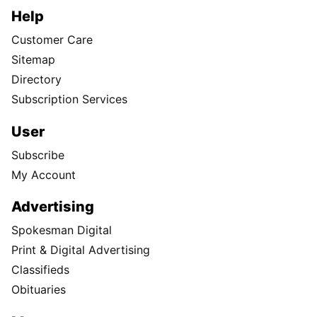
Help
Customer Care
Sitemap
Directory
Subscription Services
User
Subscribe
My Account
Advertising
Spokesman Digital
Print & Digital Advertising
Classifieds
Obituaries