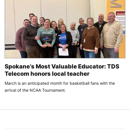
Spokane’s Most Valuable Educator: TDS
Telecom honors local teacher
March is an anticipated month for basketball fans with the
arrival of the NCAA Tournament.