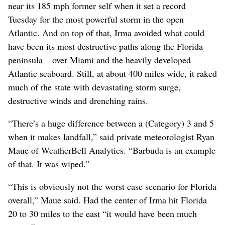
near its 185 mph former self when it set a record
Tuesday for the most powerful storm in the open
Atlantic. And on top of that, Irma avoided what could
have been its most destructive paths along the Florida
peninsula – over Miami and the heavily developed
Atlantic seaboard. Still, at about 400 miles wide, it raked
much of the state with devastating storm surge,
destructive winds and drenching rains.
“There’s a huge difference between a (Category) 3 and 5
when it makes landfall,” said private meteorologist Ryan
Maue of WeatherBell Analytics. “Barbuda is an example
of that. It was wiped.”
“This is obviously not the worst case scenario for Florida
overall,” Maue said. Had the center of Irma hit Florida
20 to 30 miles to the east “it would have been much