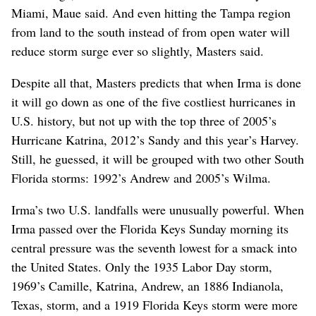
Miami, Maue said. And even hitting the Tampa region
from land to the south instead of from open water will
reduce storm surge ever so slightly, Masters said.
Despite all that, Masters predicts that when Irma is done
it will go down as one of the five costliest hurricanes in
U.S. history, but not up with the top three of 2005’s
Hurricane Katrina, 2012’s Sandy and this year’s Harvey.
Still, he guessed, it will be grouped with two other South
Florida storms: 1992’s Andrew and 2005’s Wilma.
Irma’s two U.S. landfalls were unusually powerful. When
Irma passed over the Florida Keys Sunday morning its
central pressure was the seventh lowest for a smack into
the United States. Only the 1935 Labor Day storm,
1969’s Camille, Katrina, Andrew, an 1886 Indianola,
Texas, storm, and a 1919 Florida Keys storm were more