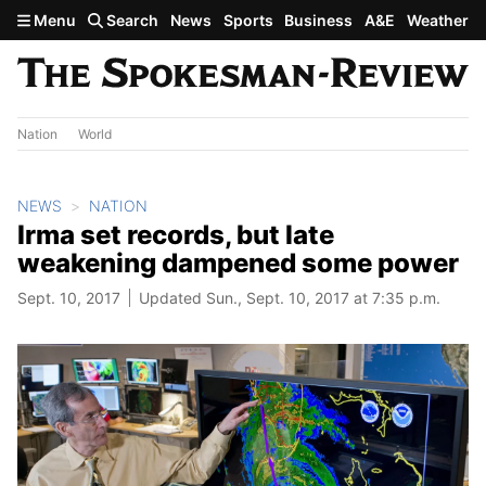
Skip to main content
Menu
Search
News
Sports
Business
A&E
Weather
Nation
World
NEWS
NATION
Irma set records, but late
weakening dampened some power
Sept. 10, 2017
Updated Sun., Sept. 10, 2017 at 7:35 p.m.