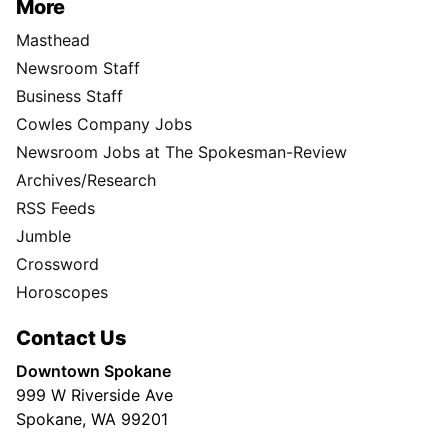
More
Masthead
Newsroom Staff
Business Staff
Cowles Company Jobs
Newsroom Jobs at The Spokesman-Review
Archives/Research
RSS Feeds
Jumble
Crossword
Horoscopes
Contact Us
Downtown Spokane
999 W Riverside Ave
Spokane, WA 99201