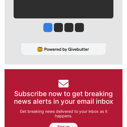
Jesse Tinsley
Jim Meehan
Molly Quinn
Rob Curley
Subscribe now to get breaking
news alerts in your email inbox
Get breaking news delivered to your inbox as it
happens.
Sign up