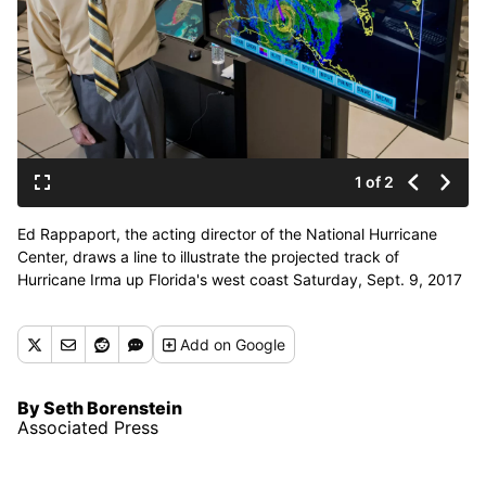
1 of 2
Ed Rappaport, the acting director of the National Hurricane
Center, draws a line to illustrate the projected track of
Hurricane Irma up Florida's west coast Saturday, Sept. 9, 2017
during a television interview. (Andy Newman / AP)
Add
on Google
By Seth Borenstein
Associated Press