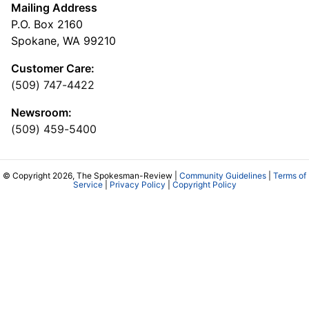
Mailing Address
P.O. Box 2160
Spokane, WA 99210
Customer Care:
(509) 747-4422
Newsroom:
(509) 459-5400
© Copyright 2026, The Spokesman-Review |
Community Guidelines
|
Terms of
Service
|
Privacy Policy
|
Copyright Policy