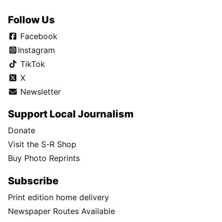
Follow Us
Facebook
Instagram
TikTok
X
Newsletter
Support Local Journalism
Donate
Visit the S-R Shop
Buy Photo Reprints
Subscribe
Print edition home delivery
Newspaper Routes Available