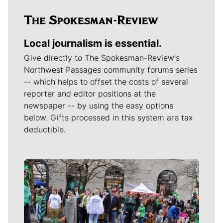
Local journalism is essential.
Give directly to The Spokesman-Review's
Northwest Passages community forums series
-- which helps to offset the costs of several
reporter and editor positions at the
newspaper -- by using the easy options
below. Gifts processed in this system are tax
deductible.
Meet Our Journalists