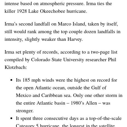
intense based on atmospheric pressure. Irma ties the
killer 1928 Lake Okeechobee hurricane.
Irma’s second landfall on Marco Island, taken by itself,
still would rank among the top couple dozen landfalls in
intensity, slightly weaker than Harvey.
Irma set plenty of records, according to a two-page list
compiled by Colorado State University researcher Phil
Klotzbach:
Its 185 mph winds were the highest on record for
the open Atlantic ocean, outside the Gulf of
Mexico and Caribbean sea. Only one other storm in
the entire Atlantic basin – 1980’s Allen – was
stronger.
It spent three consecutive days as a top-of-the-scale
Category 5 hurricane, the longest in the satellite