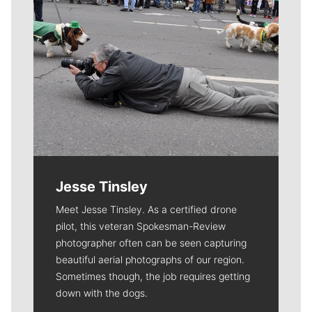
Jesse Tinsley
Meet Jesse Tinsley. As a certified drone
pilot, this veteran Spokesman-Review
photographer often can be seen capturing
beautiful aerial photographs of our region.
Sometimes though, the job requires getting
down with the dogs.