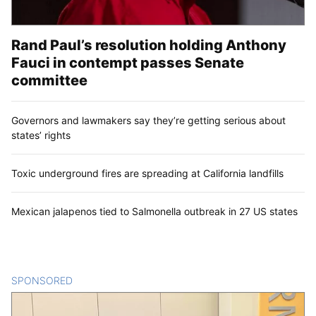
Rand Paul’s resolution holding Anthony
Fauci in contempt passes Senate
committee
Governors and lawmakers say they’re getting serious about
states’ rights
Toxic underground fires are spreading at California landfills
Mexican jalapenos tied to Salmonella outbreak in 27 US states
SPONSORED
CONTENT