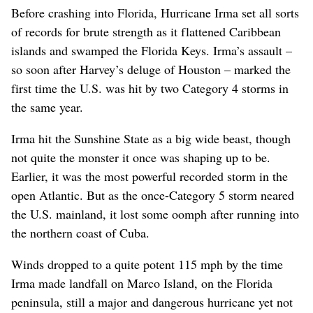
Before crashing into Florida, Hurricane Irma set all sorts
of records for brute strength as it flattened Caribbean
islands and swamped the Florida Keys. Irma’s assault –
so soon after Harvey’s deluge of Houston – marked the
first time the U.S. was hit by two Category 4 storms in
the same year.
Irma hit the Sunshine State as a big wide beast, though
not quite the monster it once was shaping up to be.
Earlier, it was the most powerful recorded storm in the
open Atlantic. But as the once-Category 5 storm neared
the U.S. mainland, it lost some oomph after running into
the northern coast of Cuba.
Winds dropped to a quite potent 115 mph by the time
Irma made landfall on Marco Island, on the Florida
peninsula, still a major and dangerous hurricane yet not