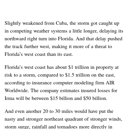
Slightly weakened from Cuba, the storm got caught up
in competing weather systems a little longer, delaying its
northward right turn into Florida. And that delay pushed
the track further west, making it more of a threat to
Florida’s west coast than its east.
Florida’s west coast has about $1 trillion in property at
risk to a storm, compared to $1.5 trillion on the east,
according to insurance computer modeling firm AIR
Worldwide. The company estimates insured losses for
Irma will be between $15 billion and $50 billion.
And even another 20 to 30 miles would have put the
nasty and stronger northeast quadrant of stronger winds,
storm surge, rainfall and tornadoes more directly in