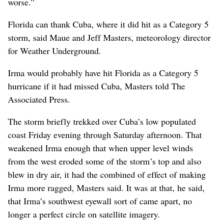
worse.”
Florida can thank Cuba, where it did hit as a Category 5
storm, said Maue and Jeff Masters, meteorology director
for Weather Underground.
Irma would probably have hit Florida as a Category 5
hurricane if it had missed Cuba, Masters told The
Associated Press.
The storm briefly trekked over Cuba’s low populated
coast Friday evening through Saturday afternoon. That
weakened Irma enough that when upper level winds
from the west eroded some of the storm’s top and also
blew in dry air, it had the combined of effect of making
Irma more ragged, Masters said. It was at that, he said,
that Irma’s southwest eyewall sort of came apart, no
longer a perfect circle on satellite imagery.