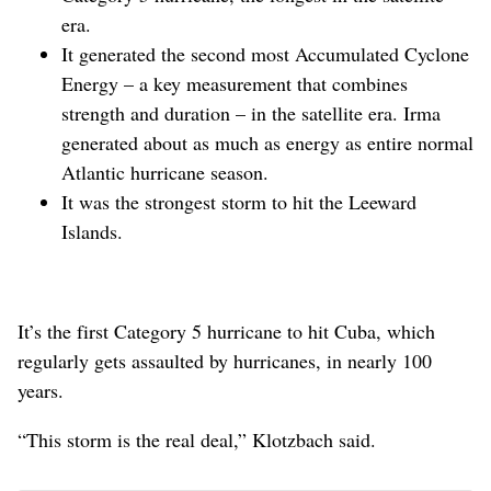
era.
It generated the second most Accumulated Cyclone
Energy – a key measurement that combines
strength and duration – in the satellite era. Irma
generated about as much as energy as entire normal
Atlantic hurricane season.
It was the strongest storm to hit the Leeward
Islands.
It’s the first Category 5 hurricane to hit Cuba, which
regularly gets assaulted by hurricanes, in nearly 100
years.
“This storm is the real deal,” Klotzbach said.