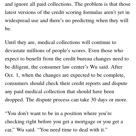
and ignore all paid collections. The problem is that those
latest versions of the credit scoring formulas aren’t yet in
widespread use and there’s no predicting when they will
be.
Until they are, medical collections will continue to
devastate millions of people’s scores. Even those who
expect to benefit from the credit bureau changes need to
be diligent, the consumer law center’s Wu said. After
Oct. 1, when the changes are expected to be complete,
consumers should check their credit reports and dispute
any paid medical collection that should have been
dropped. The dispute process can take 30 days or more.
“You don’t want to be in a position where you’re
checking right before you get a mortgage or you get a
car,” Wu said. “You need time to deal with it.”