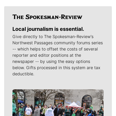
Local journalism is essential.
Give directly to The Spokesman-Review's
Northwest Passages community forums series
-- which helps to offset the costs of several
reporter and editor positions at the
newspaper -- by using the easy options
below. Gifts processed in this system are tax
deductible.
Meet Our Journalists