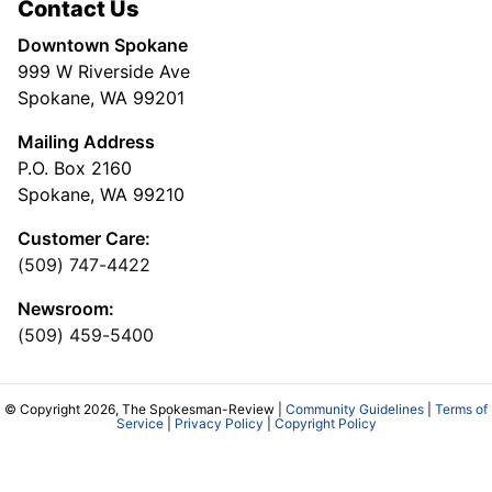
Contact Us
Downtown Spokane
999 W Riverside Ave
Spokane, WA 99201
Mailing Address
P.O. Box 2160
Spokane, WA 99210
Customer Care:
(509) 747-4422
Newsroom:
(509) 459-5400
© Copyright 2026, The Spokesman-Review |
Community Guidelines
|
Terms of
Service
|
Privacy Policy
|
Copyright Policy