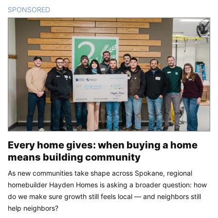
SPONSORED
CONTENT
Every home gives: when buying a home
means building community
As new communities take shape across Spokane, regional
homebuilder Hayden Homes is asking a broader question: how
do we make sure growth still feels local — and neighbors still
help neighbors?