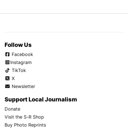
Follow Us
Facebook
Instagram
TikTok
X
Newsletter
Support Local Journalism
Donate
Visit the S-R Shop
Buy Photo Reprints