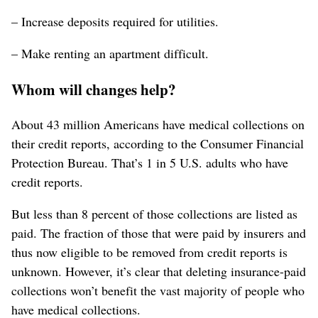
– Increase deposits required for utilities.
– Make renting an apartment difficult.
Whom will changes help?
About 43 million Americans have medical collections on
their credit reports, according to the Consumer Financial
Protection Bureau. That’s 1 in 5 U.S. adults who have
credit reports.
But less than 8 percent of those collections are listed as
paid. The fraction of those that were paid by insurers and
thus now eligible to be removed from credit reports is
unknown. However, it’s clear that deleting insurance-paid
collections won’t benefit the vast majority of people who
have medical collections.