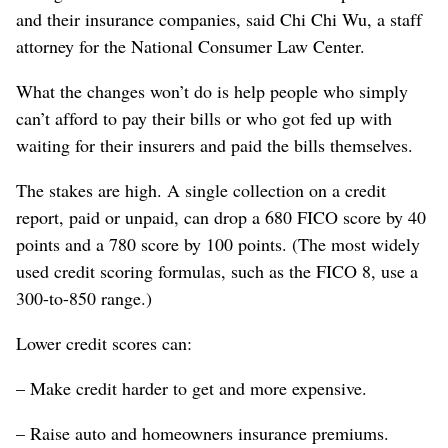
and their insurance companies, said Chi Chi Wu, a staff
attorney for the National Consumer Law Center.
What the changes won’t do is help people who simply
can’t afford to pay their bills or who got fed up with
waiting for their insurers and paid the bills themselves.
The stakes are high. A single collection on a credit
report, paid or unpaid, can drop a 680 FICO score by 40
points and a 780 score by 100 points. (The most widely
used credit scoring formulas, such as the FICO 8, use a
300-to-850 range.)
Lower credit scores can:
– Make credit harder to get and more expensive.
– Raise auto and homeowners insurance premiums.