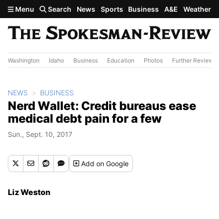
Skip to main content
Menu
Search
News
Sports
Business
A&E
Weather
Washington
Idaho
Business
Education
Photos
Further Review
NEWS
BUSINESS
Nerd Wallet: Credit bureaus ease
medical debt pain for a few
Sun., Sept. 10, 2017
Add
on Google
Liz Weston