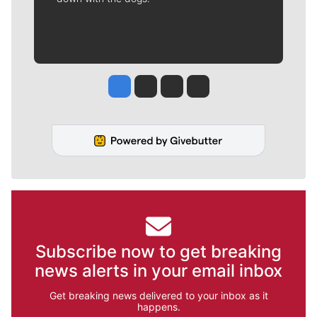
Jesse Tinsley
Jim Meehan
Molly Quinn
Rob Curley
Subscribe now to get breaking
news alerts in your email inbox
Get breaking news delivered to your inbox as it
happens.