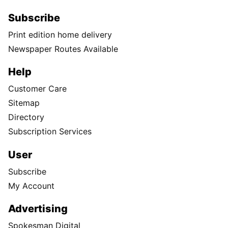
Subscribe
Print edition home delivery
Newspaper Routes Available
Help
Customer Care
Sitemap
Directory
Subscription Services
User
Subscribe
My Account
Advertising
Spokesman Digital