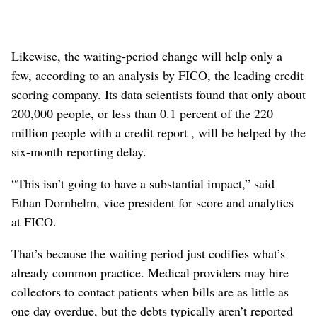
Likewise, the waiting-period change will help only a
few, according to an analysis by FICO, the leading credit
scoring company. Its data scientists found that only about
200,000 people, or less than 0.1 percent of the 220
million people with a credit report , will be helped by the
six-month reporting delay.
“This isn’t going to have a substantial impact,” said
Ethan Dornhelm, vice president for score and analytics
at FICO.
That’s because the waiting period just codifies what’s
already common practice. Medical providers may hire
collectors to contact patients when bills are as little as
one day overdue, but the debts typically aren’t reported