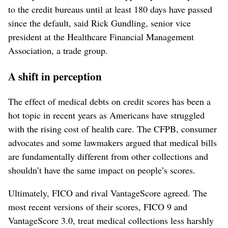
to the credit bureaus until at least 180 days have passed
since the default, said Rick Gundling, senior vice
president at the Healthcare Financial Management
Association, a trade group.
A shift in perception
The effect of medical debts on credit scores has been a
hot topic in recent years as Americans have struggled
with the rising cost of health care. The CFPB, consumer
advocates and some lawmakers argued that medical bills
are fundamentally different from other collections and
shouldn’t have the same impact on people’s scores.
Ultimately, FICO and rival VantageScore agreed. The
most recent versions of their scores, FICO 9 and
VantageScore 3.0, treat medical collections less harshly