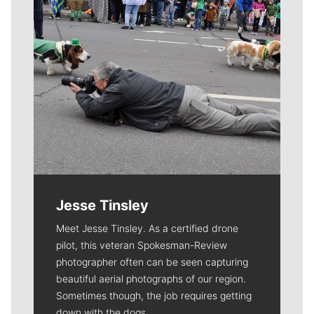
Jesse Tinsley
Meet Jesse Tinsley. As a certified drone
pilot, this veteran Spokesman-Review
photographer often can be seen capturing
beautiful aerial photographs of our region.
Sometimes though, the job requires getting
down with the dogs.