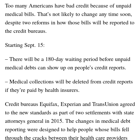
Too many Americans have bad credit because of unpaid
medical bills. That’s not likely to change any time soon,
despite two reforms in how those bills will be reported to
the credit bureaus.
Starting Sept. 15:
– There will be a 180-day waiting period before unpaid
medical debts can show up on people’s credit reports.
– Medical collections will be deleted from credit reports
if they’re paid by health insurers.
Credit bureaus Equifax, Experian and TransUnion agreed
to the new standards as part of two settlements with state
attorneys general in 2015. The changes in medical debt
reporting were designed to help people whose bills fell
through the cracks between their health care providers