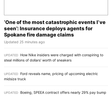
‘One of the most catastrophic events I’ve
seen’: Insurance deploys agents for
Spokane fire damage claims
Updated 25 minutes ago
How Nike insiders were charged with conspiring to
UPDATED
:
steal millions of dollars' worth of sneakers
Ford reveals name, pricing of upcoming electric
UPDATED
:
midsize truck
Boeing, SPEEA contract offers nearly 29% pay bump
UPDATED
: