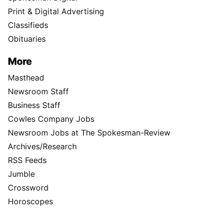
Print & Digital Advertising
Classifieds
Obituaries
More
Masthead
Newsroom Staff
Business Staff
Cowles Company Jobs
Newsroom Jobs at The Spokesman-Review
Archives/Research
RSS Feeds
Jumble
Crossword
Horoscopes