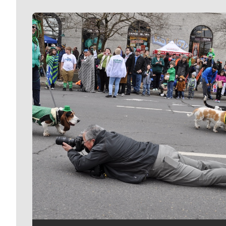
Meet Our Journalists