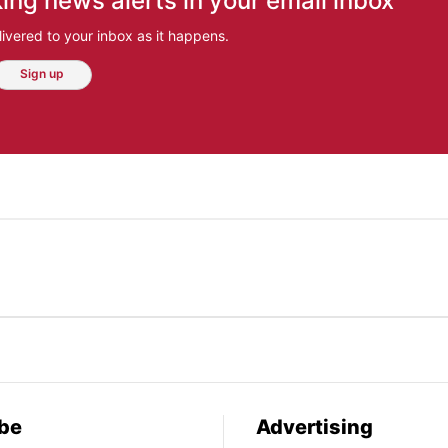
ing news alerts in your email inbox
ivered to your inbox as it happens.
Sign up
be
Advertising