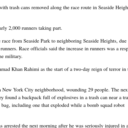
 with trash cans removed along the race route in Seaside Heigh
arly 2,000 runners taking part.
e race from Seaside Park to neighboring Seaside Heights, due 
runners. Race officials said the increase in runners was a res
e military.
mad Khan Rahimi as the start of a two-day reign of terror in 
n a New York City neighborhood, wounding 29 people. The next
ey found a backpack full of explosives in a trash can near a tr
he bag, including one that exploded while a bomb squad robot
 arrested the next morning after he was seriously injured in 