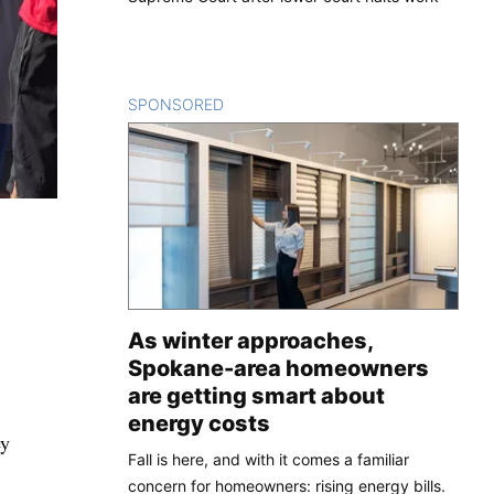
SPONSORED
CONTENT
As winter approaches,
Spokane-area homeowners
are getting smart about
energy costs
ey
Fall is here, and with it comes a familiar
concern for homeowners: rising energy bills.