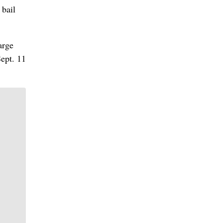
 bail
arge
Sept. 11