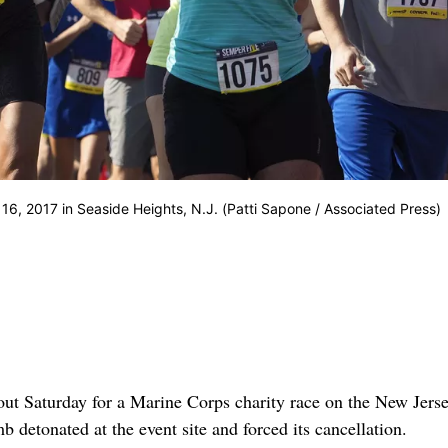
16, 2017 in Seaside Heights, N.J. (Patti Sapone / Associated Press)
 Saturday for a Marine Corps charity race on the New Jers
b detonated at the event site and forced its cancellation.