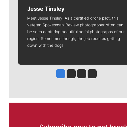
Jesse Tinsley
Meet Jesse Tinsley. As a certified drone pilot, this
veteran Spokesman-Review photographer often can
be seen capturing beautiful aerial photographs of our
region. Sometimes though, the job requires getting
down with the dogs.
Jesse Tinsley
Jim Meehan
Molly Quinn
Rob Curley