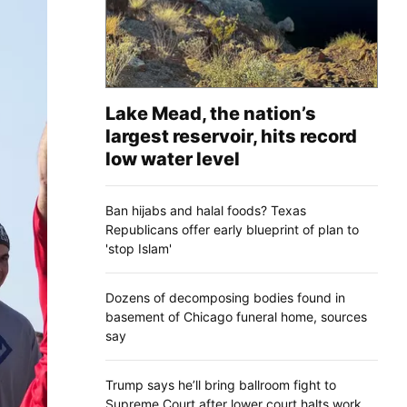
Lake Mead, the nation’s
largest reservoir, hits record
low water level
Ban hijabs and halal foods? Texas
Republicans offer early blueprint of plan to
'stop Islam'
Dozens of decomposing bodies found in
basement of Chicago funeral home, sources
say
Trump says he’ll bring ballroom fight to
Supreme Court after lower court halts work