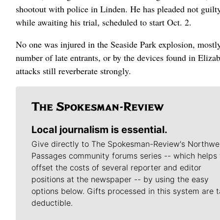
shootout with police in Linden. He has pleaded not guilty
while awaiting his trial, scheduled to start Oct. 2.
No one was injured in the Seaside Park explosion, mostly
number of late entrants, or by the devices found in Eliza
attacks still reverberate strongly.
Local journalism is essential.
Give directly to The Spokesman-Review's Northwe
Passages community forums series -- which helps 
offset the costs of several reporter and editor
positions at the newspaper -- by using the easy
options below. Gifts processed in this system are t
deductible.