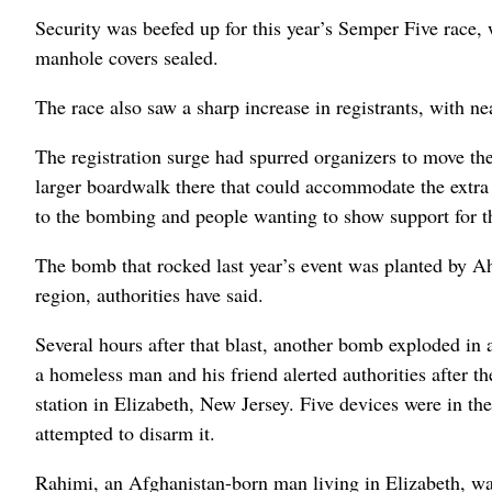
Security was beefed up for this year’s Semper Five race,
manhole covers sealed.
The race also saw a sharp increase in registrants, with ne
The registration surge had spurred organizers to move th
larger boardwalk there that could accommodate the extra 
to the bombing and people wanting to show support for th
The bomb that rocked last year’s event was planted by Ah
region, authorities have said.
Several hours after that blast, another bomb exploded i
a homeless man and his friend alerted authorities after th
station in Elizabeth, New Jersey. Five devices were in t
attempted to disarm it.
Rahimi, an Afghanistan-born man living in Elizabeth, was