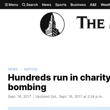
Skip to main content
Menu
Search
News
Sports
Business
A&E
Weat
NEWS
NATION
Hundreds run in charity
bombing
Sept. 16, 2017
Updated Sat., Sept. 16, 2017 at 2:24 p.m.