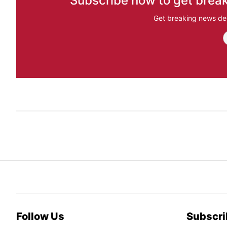
Subscribe now to get break
Get breaking news del
Follow Us
Subscri