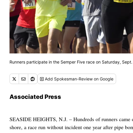
Runners participate in the Semper Five race on Saturday, Sept. 
Add
Spokesman-Review
on Google
Associated Press
SEASIDE HEIGHTS, N.J. – Hundreds of runners came out
shore, a race run without incident one year after pipe bom