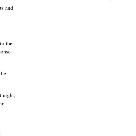
ts and
to the
ponse
the
 night,
ain
a