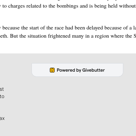
 to charges related to the bombings and is being held without
 because the start of the race had been delayed because of a l
beth. But the situation frightened many in a region where the 
st
to
ax