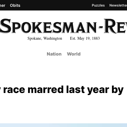
her
Obits
Puzzles
Newslette
Spokane, Washington Est. May 19, 1883
Nation
World
 race marred last year by