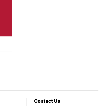
Contact Us