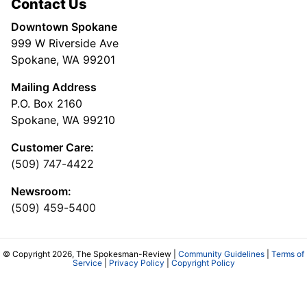
Contact Us
Downtown Spokane
999 W Riverside Ave
Spokane, WA 99201
Mailing Address
P.O. Box 2160
Spokane, WA 99210
Customer Care:
(509) 747-4422
Newsroom:
(509) 459-5400
© Copyright 2026, The Spokesman-Review |
Community Guidelines
|
Terms of
Service
|
Privacy Policy
|
Copyright Policy