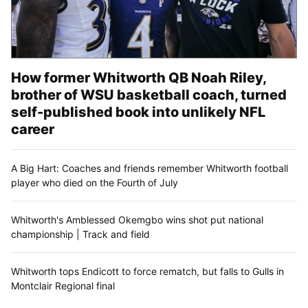
How former Whitworth QB Noah Riley,
brother of WSU basketball coach, turned
self-published book into unlikely NFL
career
A Big Hart: Coaches and friends remember Whitworth football
player who died on the Fourth of July
Whitworth's Amblessed Okemgbo wins shot put national
championship | Track and field
Whitworth tops Endicott to force rematch, but falls to Gulls in
Montclair Regional final