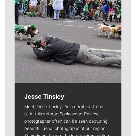
Jesse Tinsley
Meet Jesse Tinsley. As a certified drone
pilot, this veteran Spokesman-Review
photographer often can be seen capturing
beautiful aerial photographs of our region.
Sometimes though, the job requires getting