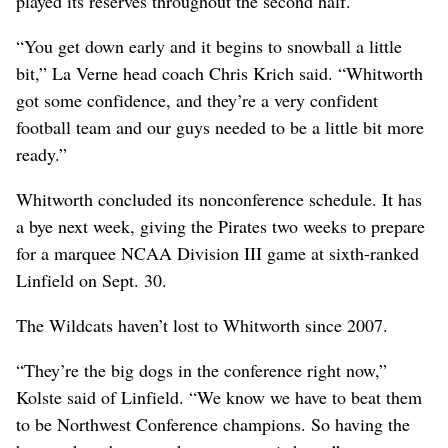
played its reserves throughout the second half.
“You get down early and it begins to snowball a little
bit,” La Verne head coach Chris Krich said. “Whitworth
got some confidence, and they’re a very confident
football team and our guys needed to be a little bit more
ready.”
Whitworth concluded its nonconference schedule. It has
a bye next week, giving the Pirates two weeks to prepare
for a marquee NCAA Division III game at sixth-ranked
Linfield on Sept. 30.
The Wildcats haven’t lost to Whitworth since 2007.
“They’re the big dogs in the conference right now,”
Kolste said of Linfield. “We know we have to beat them
to be Northwest Conference champions. So having the