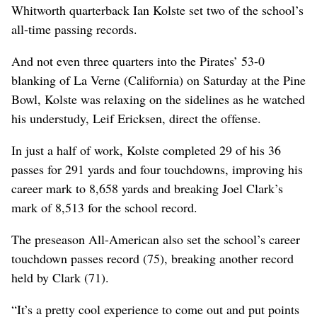
Whitworth quarterback Ian Kolste set two of the school’s
all-time passing records.
And not even three quarters into the Pirates’ 53-0
blanking of La Verne (California) on Saturday at the Pine
Bowl, Kolste was relaxing on the sidelines as he watched
his understudy, Leif Ericksen, direct the offense.
In just a half of work, Kolste completed 29 of his 36
passes for 291 yards and four touchdowns, improving his
career mark to 8,658 yards and breaking Joel Clark’s
mark of 8,513 for the school record.
The preseason All-American also set the school’s career
touchdown passes record (75), breaking another record
held by Clark (71).
“It’s a pretty cool experience to come out and put points