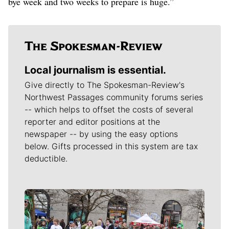
bye week and two weeks to prepare is huge.”
Local journalism is essential.
Give directly to The Spokesman-Review's
Northwest Passages community forums series
-- which helps to offset the costs of several
reporter and editor positions at the
newspaper -- by using the easy options
below. Gifts processed in this system are tax
deductible.
Meet Our Journalists