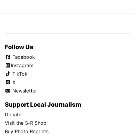
Follow Us
Facebook
Instagram
TikTok
X
Newsletter
Support Local Journalism
Donate
Visit the S-R Shop
Buy Photo Reprints