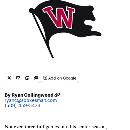
Add
on Google
By
Ryan Collingwood
ryanc@spokesman.com
(509) 459-5473
Not even three full games into his senior season,