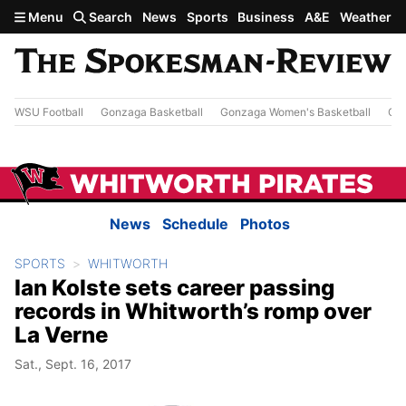
Skip to main content
Menu
Search
News
Sports
Business
A&E
Weather
WSU Football
Gonzaga Basketball
Gonzaga Women's Basketball
Out
News
Schedule
Photos
SPORTS
WHITWORTH
Ian Kolste sets career passing
records in Whitworth’s romp over
La Verne
Sat., Sept. 16, 2017