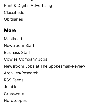
Print & Digital Advertising
Classifieds
Obituaries
More
Masthead
Newsroom Staff
Business Staff
Cowles Company Jobs
Newsroom Jobs at The Spokesman-Review
Archives/Research
RSS Feeds
Jumble
Crossword
Horoscopes