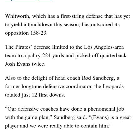
Whitworth, which has a first-string defense that has yet
to yield a touchdown this season, has outscored its
opposition 158-23.
The Pirates’ defense limited to the Los Angeles-area
team to a paltry 224 yards and picked off quarterback
Josh Evans twice.
Also to the delight of head coach Rod Sandberg, a
former longtime defensive coordinator, the Leopards
totaled just 12 first downs.
“Our defensive coaches have done a phenomenal job
with the game plan,” Sandberg said. “(Evans) is a great
player and we were really able to contain him.”