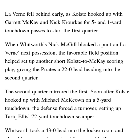
La Verne fell behind early, as Kolste hooked up with
Garrett McKay and Nick Kiourkas for 5- and 1-yard
touchdown passes to start the first quarter.
When Whitworth’s Nick McGill blocked a punt on La
Verne’ next possession, the favorable field position
helped set up another short Kolste-to-McKay scoring
play, giving the Pirates a 22-0 lead heading into the
second quarter.
The second quarter mirrored the first. Soon after Kolste
hooked up with Michael McKeown on a 5-yard
touchdown, the defense forced a turnover, setting up
Tariq Ellis’ 72-yard touchdown scamper.
Whitworth took a 43-0 lead into the locker room and