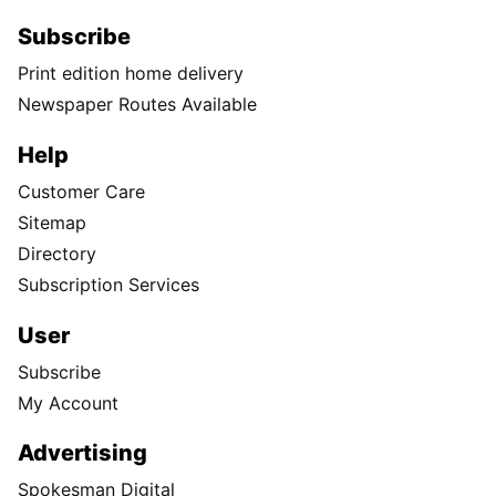
Subscribe
Print edition home delivery
Newspaper Routes Available
Help
Customer Care
Sitemap
Directory
Subscription Services
User
Subscribe
My Account
Advertising
Spokesman Digital