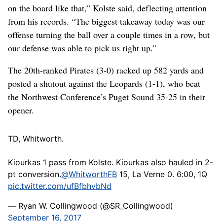
on the board like that,” Kolste said, deflecting attention
from his records. “The biggest takeaway today was our
offense turning the ball over a couple times in a row, but
our defense was able to pick us right up.”
The 20th-ranked Pirates (3-0) racked up 582 yards and
posted a shutout against the Leopards (1-1), who beat
the Northwest Conference’s Puget Sound 35-25 in their
opener.
TD, Whitworth.
Kiourkas 1 pass from Kolste. Kiourkas also hauled in 2-
pt conversion.
@WhitworthFB
15, La Verne 0. 6:00, 1Q
pic.twitter.com/ufBfbhvbNd
— Ryan W. Collingwood (@SR_Collingwood)
September 16, 2017