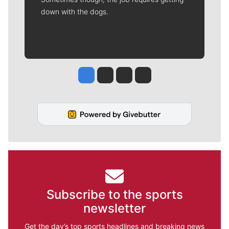
down with the dogs.
Jesse Tinsley
Jim Meehan
Molly Quinn
Rob Curley
Subscribe to the sports
newsletter
Get the day’s top sports headlines and breaking news