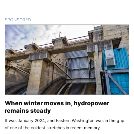
SPONSORED
CONTENT
When winter moves in, hydropower
remains steady
It was January 2024, and Eastern Washington was in the grip
of one of the coldest stretches in recent memory.