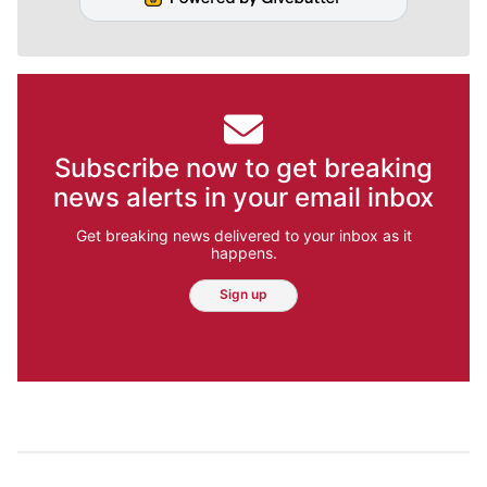
Subscribe now to get breaking
news alerts in your email inbox
Get breaking news delivered to your inbox as it
happens.
Sign up