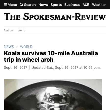
Skip to main content
Menu
Search
News
Sports
Business
A&E
Weather
Nation
World
NEWS
WORLD
Koala survives 10-mile Australia
trip in wheel arch
Sept. 16, 2017
Updated Sat., Sept. 16, 2017 at 10:29 p.m.