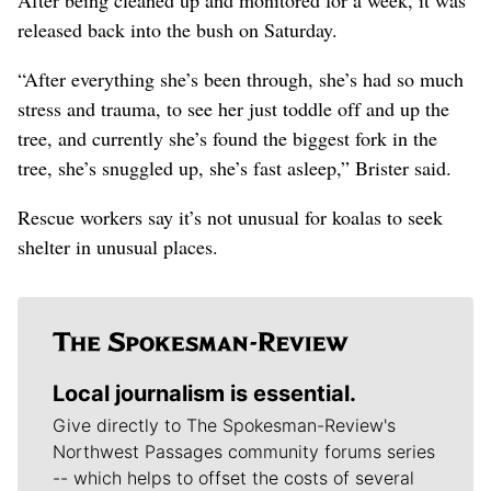
released back into the bush on Saturday.
“After everything she’s been through, she’s had so much
stress and trauma, to see her just toddle off and up the
tree, and currently she’s found the biggest fork in the
tree, she’s snuggled up, she’s fast asleep,” Brister said.
Rescue workers say it’s not unusual for koalas to seek
shelter in unusual places.
Local journalism is essential.
Give directly to The Spokesman-Review's
Northwest Passages community forums series
-- which helps to offset the costs of several