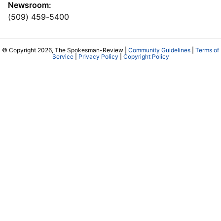
Newsroom:
(509) 459-5400
© Copyright 2026, The Spokesman-Review |
Community Guidelines
|
Terms of
Service
|
Privacy Policy
|
Copyright Policy