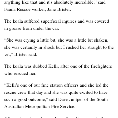
anything like that and it’s absolutely incredible,” said
Fauna Rescue worker, Jane Brister.
The koala suffered superficial injuries and was covered
in grease from under the car.
“She was crying a little bit, she was a little bit shaken,
she was certainly in shock but I rushed her straight to the
vet,” Brister said.
The koala was dubbed Kelli, after one of the firefighters
who rescued her.
“Kelli’s one of our fine station officers and she led the
rescue crew that day and she was quite excited to have
such a good outcome,” said Dave Juniper of the South
Australian Metropolitan Fire Service.
After being cleaned up and monitored for a week, it was