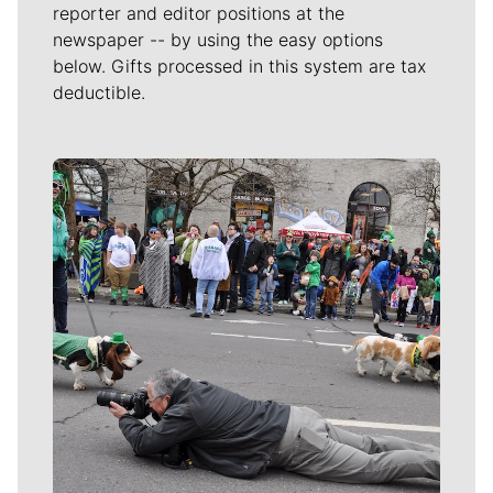
reporter and editor positions at the
newspaper -- by using the easy options
below. Gifts processed in this system are tax
deductible.
Meet Our Journalists