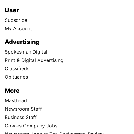
User
Subscribe
My Account
Advertising
Spokesman Digital
Print & Digital Advertising
Classifieds
Obituaries
More
Masthead
Newsroom Staff
Business Staff
Cowles Company Jobs
Newsroom Jobs at The Spokesman-Review