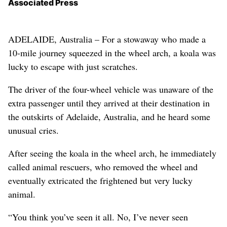
Associated Press
ADELAIDE, Australia – For a stowaway who made a
10-mile journey squeezed in the wheel arch, a koala was
lucky to escape with just scratches.
The driver of the four-wheel vehicle was unaware of the
extra passenger until they arrived at their destination in
the outskirts of Adelaide, Australia, and he heard some
unusual cries.
After seeing the koala in the wheel arch, he immediately
called animal rescuers, who removed the wheel and
eventually extricated the frightened but very lucky
animal.
“You think you’ve seen it all. No, I’ve never seen