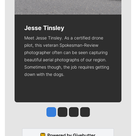
Jesse Tinsley
Meet Jesse Tinsley. As a certified drone
pilot, this veteran Spokesman-Review
photographer often can be seen capturing
beautiful aerial photographs of our region.
Sometimes though, the job requires getting
down with the dogs.
Jesse Tinsley
Jim Meehan
Molly Quinn
Rob Curley