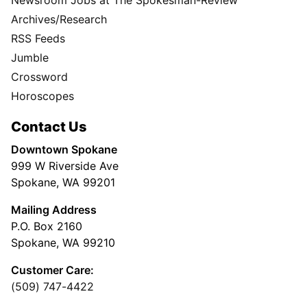
Archives/Research
RSS Feeds
Jumble
Crossword
Horoscopes
Contact Us
Downtown Spokane
999 W Riverside Ave
Spokane, WA 99201
Mailing Address
P.O. Box 2160
Spokane, WA 99210
Customer Care:
(509) 747-4422