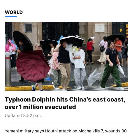
TOP STORIES IN
WORLD
Typhoon Dolphin hits China’s east coast,
over 1 million evacuated
Updated 8:52 p.m.
Yemeni military says Houthi attack on Mocha kills 7, wounds 30