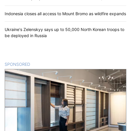
Indonesia closes all access to Mount Bromo as wildfire expands
Ukraine's Zelenskyy says up to 50,000 North Korean troops to
be deployed in Russia
SPONSORED
CONTENT