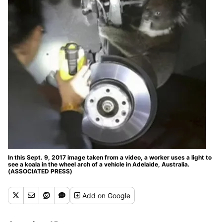
In this Sept. 9, 2017 image taken from a video, a worker uses a light to
see a koala in the wheel arch of a vehicle in Adelaide, Australia.
(ASSOCIATED PRESS)
Add
on Google