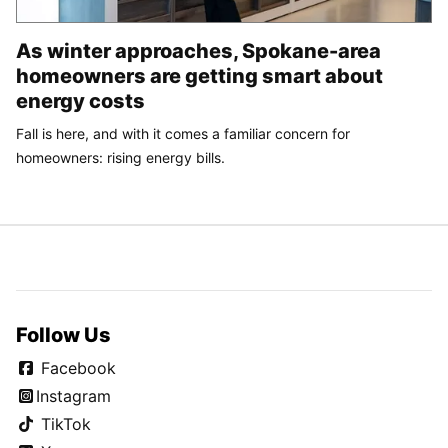
As winter approaches, Spokane-area
homeowners are getting smart about
energy costs
Fall is here, and with it comes a familiar concern for
homeowners: rising energy bills.
Follow Us
Facebook
Instagram
TikTok