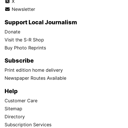
X
Newsletter
Support Local Journalism
Donate
Visit the S-R Shop
Buy Photo Reprints
Subscribe
Print edition home delivery
Newspaper Routes Available
Help
Customer Care
Sitemap
Directory
Subscription Services