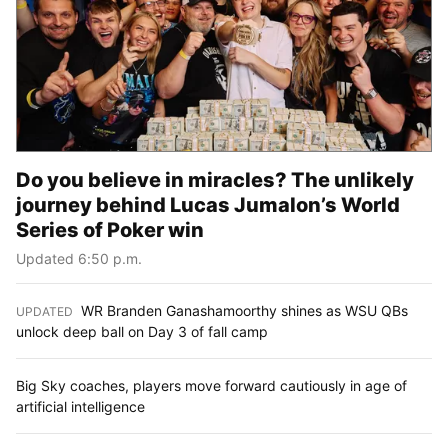
Do you believe in miracles? The unlikely
journey behind Lucas Jumalon’s World
Series of Poker win
Updated 6:50 p.m.
WR Branden Ganashamoorthy shines as WSU QBs
UPDATED
:
unlock deep ball on Day 3 of fall camp
Big Sky coaches, players move forward cautiously in age of
artificial intelligence