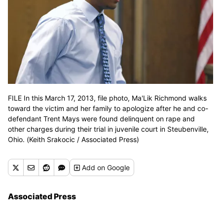
FILE In this March 17, 2013, file photo, Ma'Lik Richmond walks
toward the victim and her family to apologize after he and co-
defendant Trent Mays were found delinquent on rape and
other charges during their trial in juvenile court in Steubenville,
Ohio. (Keith Srakocic / Associated Press)
Add
on Google
Associated Press