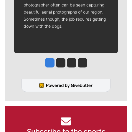
photographer often can be seen capturing
beautiful aerial photographs of our region.
Sometimes though, the job requires getting
down with the dogs.
Jesse Tinsley
Jim Meehan
Molly Quinn
Rob Curley
Subscribe to the sports