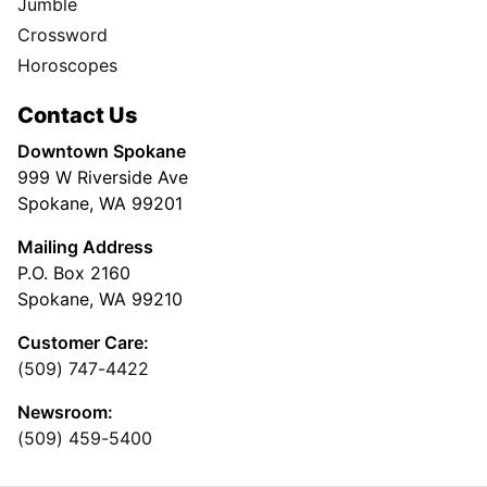
Jumble
Crossword
Horoscopes
Contact Us
Downtown Spokane
999 W Riverside Ave
Spokane, WA 99201
Mailing Address
P.O. Box 2160
Spokane, WA 99210
Customer Care:
(509) 747-4422
Newsroom:
(509) 459-5400