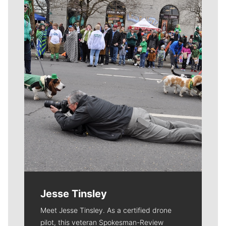
Meet Our Journalists
Jesse Tinsley
Meet Jesse Tinsley. As a certified drone
pilot, this veteran Spokesman-Review