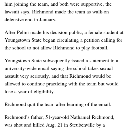
him joining the team, and both were supportive, the
lawsuit says. Richmond made the team as walk-on
defensive end in January.
After Pelini made his decision public, a female student at
Youngstown State began circulating a petition calling for
the school to not allow Richmond to play football.
Youngstown State subsequently issued a statement in a
university-wide email saying the school takes sexual
assault very seriously, and that Richmond would be
allowed to continue practicing with the team but would
lose a year of eligibility.
Richmond quit the team after learning of the email.
Richmond’s father, 51-year-old Nathaniel Richmond,
was shot and killed Aug. 21 in Steubenville by a