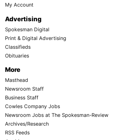
My Account
Advertising
Spokesman Digital
Print & Digital Advertising
Classifieds
Obituaries
More
Masthead
Newsroom Staff
Business Staff
Cowles Company Jobs
Newsroom Jobs at The Spokesman-Review
Archives/Research
RSS Feeds