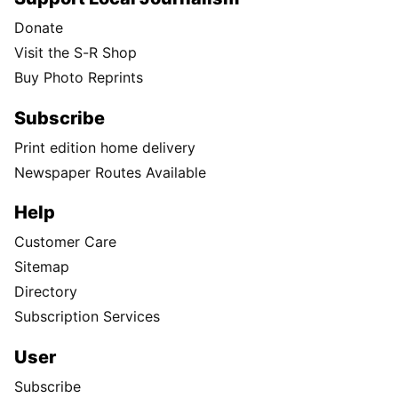
Donate
Visit the S-R Shop
Buy Photo Reprints
Subscribe
Print edition home delivery
Newspaper Routes Available
Help
Customer Care
Sitemap
Directory
Subscription Services
User
Subscribe