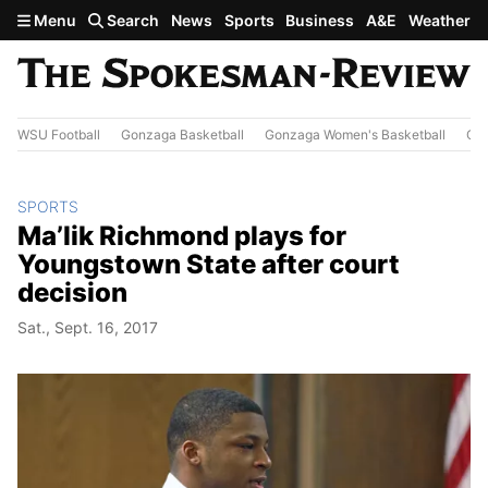
Skip to main content
Menu
Search
News
Sports
Business
A&E
Weather
WSU Football
Gonzaga Basketball
Gonzaga Women's Basketball
Out
SPORTS
Ma’lik Richmond plays for
Youngstown State after court
decision
Sat., Sept. 16, 2017