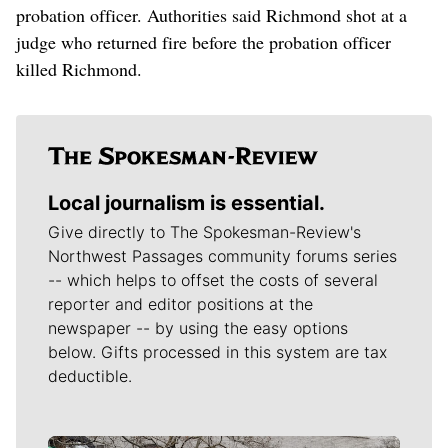
probation officer. Authorities said Richmond shot at a
judge who returned fire before the probation officer
killed Richmond.
Local journalism is essential.
Give directly to The Spokesman-Review's
Northwest Passages community forums series
-- which helps to offset the costs of several
reporter and editor positions at the
newspaper -- by using the easy options
below. Gifts processed in this system are tax
deductible.