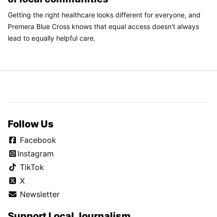
Getting the right healthcare looks different for everyone, and
Premera Blue Cross knows that equal access doesn't always
lead to equally helpful care.
Follow Us
Facebook
Instagram
TikTok
X
Newsletter
Support Local Journalism