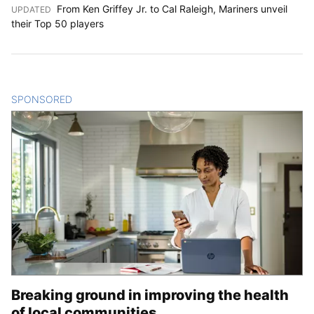
From Ken Griffey Jr. to Cal Raleigh, Mariners unveil
UPDATED
:
their Top 50 players
SPONSORED
CONTENT
Breaking ground in improving the health
of local communities