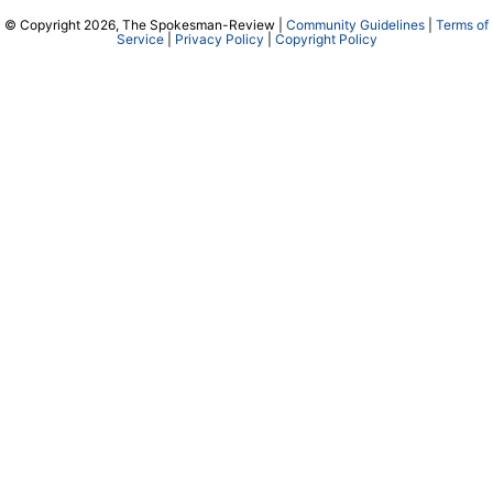
© Copyright 2026, The Spokesman-Review |
Community Guidelines
|
Terms of
Service
|
Privacy Policy
|
Copyright Policy