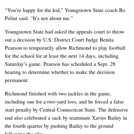
“You’re happy for the kid,” Youngstown State coach Bo
Pelini said. “It’s not about me.”
Youngstown State had asked the appeals court to throw
out a decision by U.S. District Court Judge Benita
Pearson to temporarily allow Richmond to play football
for the school for at least the next 14 days, including
Saturday’s game. Pearson has scheduled a Sept. 28
hearing to determine whether to make the decision
permanent.
Richmond finished with two tackles in the game,
including one for a two-yard loss, and he forced a false
start penalty by Central Connecticut State. The defensive
end also celebrated a sack by teammate Xavier Bailey in
the fourth quarter by pushing Bailey to the ground
following the play.