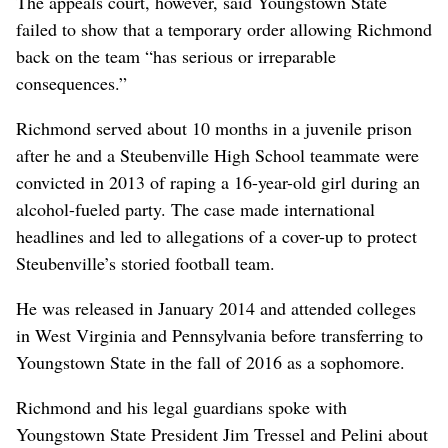
The appeals court, however, said Youngstown State
failed to show that a temporary order allowing Richmond
back on the team “has serious or irreparable
consequences.”
Richmond served about 10 months in a juvenile prison
after he and a Steubenville High School teammate were
convicted in 2013 of raping a 16-year-old girl during an
alcohol-fueled party. The case made international
headlines and led to allegations of a cover-up to protect
Steubenville’s storied football team.
He was released in January 2014 and attended colleges
in West Virginia and Pennsylvania before transferring to
Youngstown State in the fall of 2016 as a sophomore.
Richmond and his legal guardians spoke with
Youngstown State President Jim Tressel and Pelini about