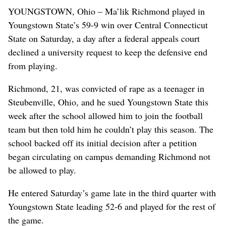
YOUNGSTOWN, Ohio – Ma’lik Richmond played in
Youngstown State’s 59-9 win over Central Connecticut
State on Saturday, a day after a federal appeals court
declined a university request to keep the defensive end
from playing.
Richmond, 21, was convicted of rape as a teenager in
Steubenville, Ohio, and he sued Youngstown State this
week after the school allowed him to join the football
team but then told him he couldn’t play this season. The
school backed off its initial decision after a petition
began circulating on campus demanding Richmond not
be allowed to play.
He entered Saturday’s game late in the third quarter with
Youngstown State leading 52-6 and played for the rest of
the game.