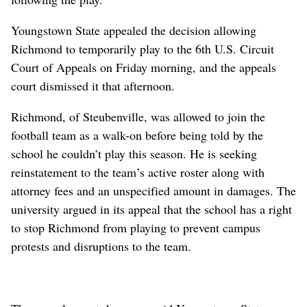
Youngstown State appealed the decision allowing
Richmond to temporarily play to the 6th U.S. Circuit
Court of Appeals on Friday morning, and the appeals
court dismissed it that afternoon.
Richmond, of Steubenville, was allowed to join the
football team as a walk-on before being told by the
school he couldn’t play this season. He is seeking
reinstatement to the team’s active roster along with
attorney fees and an unspecified amount in damages. The
university argued in its appeal that the school has a right
to stop Richmond from playing to prevent campus
protests and disruptions to the team.