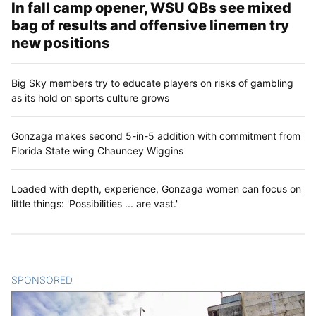
In fall camp opener, WSU QBs see mixed
bag of results and offensive linemen try
new positions
Big Sky members try to educate players on risks of gambling
as its hold on sports culture grows
Gonzaga makes second 5-in-5 addition with commitment from
Florida State wing Chauncey Wiggins
Loaded with depth, experience, Gonzaga women can focus on
little things: 'Possibilities ... are vast.'
SPONSORED
CONTENT