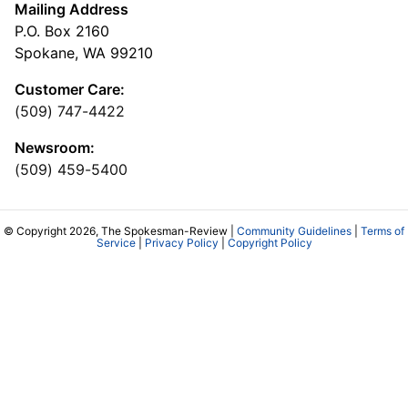
Mailing Address
P.O. Box 2160
Spokane, WA 99210
Customer Care:
(509) 747-4422
Newsroom:
(509) 459-5400
© Copyright 2026, The Spokesman-Review |
Community Guidelines
|
Terms of
Service
|
Privacy Policy
|
Copyright Policy