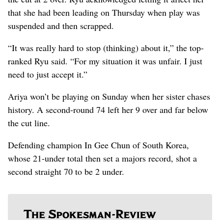
that she had been leading on Thursday when play was
suspended and then scrapped.
“It was really hard to stop (thinking) about it,” the top-
ranked Ryu said. “For my situation it was unfair. I just
need to just accept it.”
Ariya won’t be playing on Sunday when her sister chases
history. A second-round 74 left her 9 over and far below
the cut line.
Defending champion In Gee Chun of South Korea,
whose 21-under total then set a majors record, shot a
second straight 70 to be 2 under.