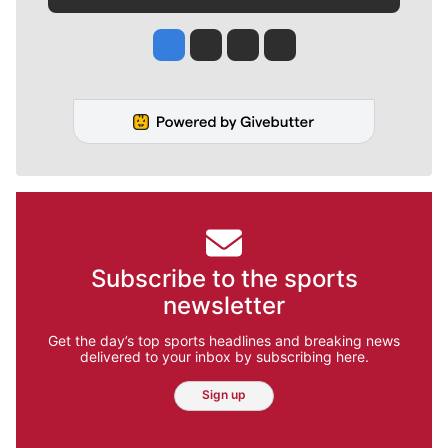
Jesse Tinsley
Jim Meehan
Molly Quinn
Rob Curley
Subscribe to the sports
newsletter
Get the day’s top sports headlines and breaking news
delivered to your inbox by subscribing here.
Sign up