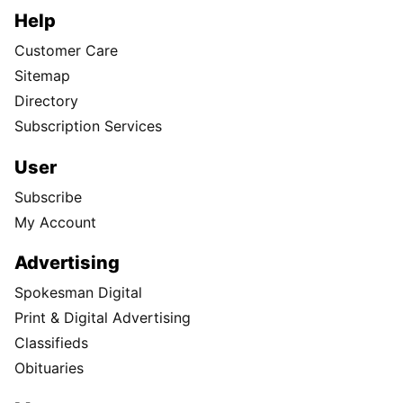
Help
Customer Care
Sitemap
Directory
Subscription Services
User
Subscribe
My Account
Advertising
Spokesman Digital
Print & Digital Advertising
Classifieds
Obituaries