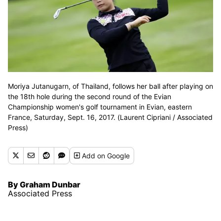
Moriya Jutanugarn, of Thailand, follows her ball after playing on
the 18th hole during the second round of the Evian
Championship women's golf tournament in Evian, eastern
France, Saturday, Sept. 16, 2017. (Laurent Cipriani / Associated
Press)
Add
on Google
By Graham Dunbar
Associated Press