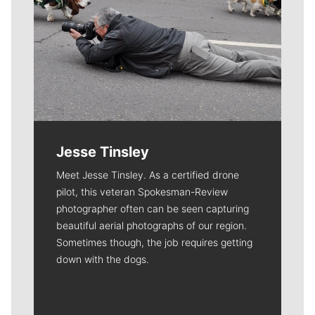
Jesse Tinsley
Meet Jesse Tinsley. As a certified drone
pilot, this veteran Spokesman-Review
photographer often can be seen capturing
beautiful aerial photographs of our region.
Sometimes though, the job requires getting
down with the dogs.