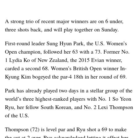
A strong trio of recent major winners are on 6 under,
three shots back, and will play together on Sunday.
First-round leader Sung Hyun Park, the U.S. Women’s
Open champion, followed her 63 with a 73. Former No.
1 Lydia Ko of New Zealand, the 2015 Evian winner,
carded a second 68. Women’s British Open winner In-
Kyung Kim bogeyed the par-4 18th in her round of 69.
Park has already played two days in a stellar group of the
world’s three highest-ranked players with No. 1 So Yeon
Ryu, her fellow South Korean, and No. 2 Lexi Thompson
of the U.S.
Thompson (72) is level par and Ryu shot a 69 to make
the cut at 2 over. Ryu acknowledged letting it affect her