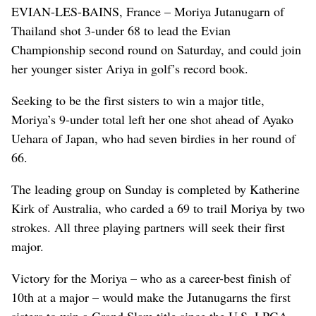
EVIAN-LES-BAINS, France – Moriya Jutanugarn of
Thailand shot 3-under 68 to lead the Evian
Championship second round on Saturday, and could join
her younger sister Ariya in golf’s record book.
Seeking to be the first sisters to win a major title,
Moriya’s 9-under total left her one shot ahead of Ayako
Uehara of Japan, who had seven birdies in her round of
66.
The leading group on Sunday is completed by Katherine
Kirk of Australia, who carded a 69 to trail Moriya by two
strokes. All three playing partners will seek their first
major.
Victory for the Moriya – who as a career-best finish of
10th at a major – would make the Jutanugarns the first
sisters to win a Grand Slam title since the U.S. LPGA