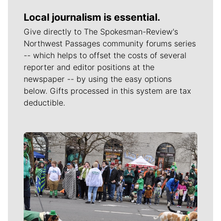
Local journalism is essential.
Give directly to The Spokesman-Review's
Northwest Passages community forums series
-- which helps to offset the costs of several
reporter and editor positions at the
newspaper -- by using the easy options
below. Gifts processed in this system are tax
deductible.
Meet Our Journalists