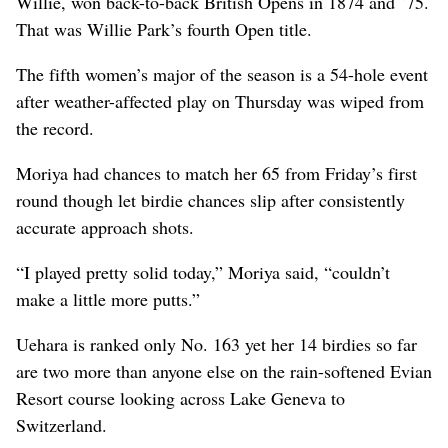
Willie, won back-to-back British Opens in 1874 and `75.
That was Willie Park’s fourth Open title.
The fifth women’s major of the season is a 54-hole event
after weather-affected play on Thursday was wiped from
the record.
Moriya had chances to match her 65 from Friday’s first
round though let birdie chances slip after consistently
accurate approach shots.
“I played pretty solid today,” Moriya said, “couldn’t
make a little more putts.”
Uehara is ranked only No. 163 yet her 14 birdies so far
are two more than anyone else on the rain-softened Evian
Resort course looking across Lake Geneva to
Switzerland.