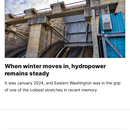
When winter moves in, hydropower
remains steady
It was January 2024, and Eastern Washington was in the grip
of one of the coldest stretches in recent memory.