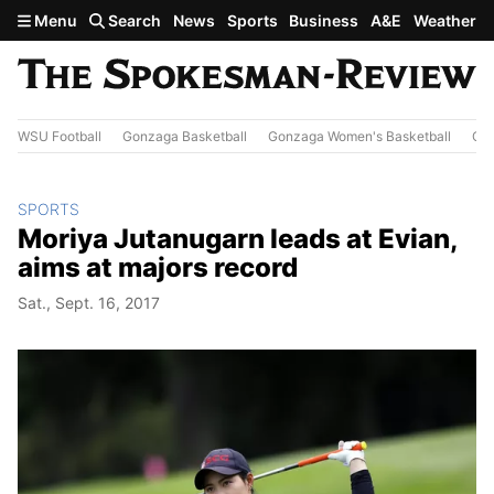
Skip to main content
Menu
Search
News
Sports
Business
A&E
Weather
WSU Football
Gonzaga Basketball
Gonzaga Women's Basketball
Out
SPORTS
Moriya Jutanugarn leads at Evian,
aims at majors record
Sat., Sept. 16, 2017