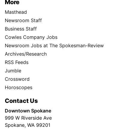
More
Masthead
Newsroom Staff
Business Staff
Cowles Company Jobs
Newsroom Jobs at The Spokesman-Review
Archives/Research
RSS Feeds
Jumble
Crossword
Horoscopes
Contact Us
Downtown Spokane
999 W Riverside Ave
Spokane, WA 99201