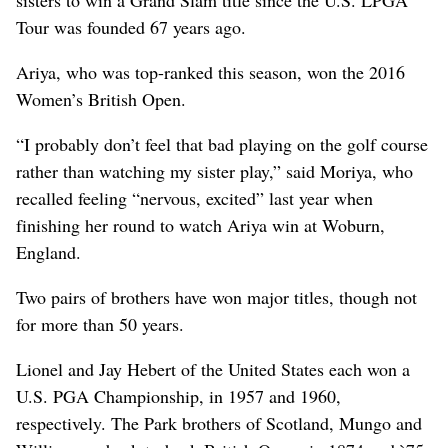
Tour was founded 67 years ago.
Ariya, who was top-ranked this season, won the 2016
Women’s British Open.
“I probably don’t feel that bad playing on the golf course
rather than watching my sister play,” said Moriya, who
recalled feeling “nervous, excited” last year when
finishing her round to watch Ariya win at Woburn,
England.
Two pairs of brothers have won major titles, though not
for more than 50 years.
Lionel and Jay Hebert of the United States each won a
U.S. PGA Championship, in 1957 and 1960,
respectively. The Park brothers of Scotland, Mungo and