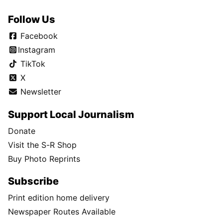
Follow Us
Facebook
Instagram
TikTok
X
Newsletter
Support Local Journalism
Donate
Visit the S-R Shop
Buy Photo Reprints
Subscribe
Print edition home delivery
Newspaper Routes Available