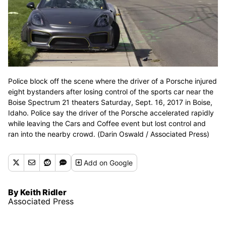
Police block off the scene where the driver of a Porsche injured
eight bystanders after losing control of the sports car near the
Boise Spectrum 21 theaters Saturday, Sept. 16, 2017 in Boise,
Idaho. Police say the driver of the Porsche accelerated rapidly
while leaving the Cars and Coffee event but lost control and
ran into the nearby crowd. (Darin Oswald / Associated Press)
Add
on Google
By Keith Ridler
Associated Press