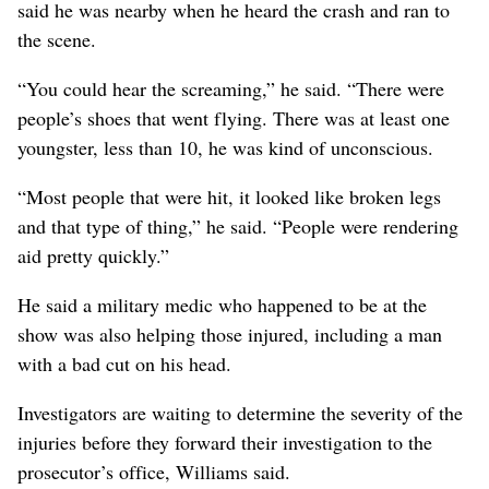
said he was nearby when he heard the crash and ran to
the scene.
“You could hear the screaming,” he said. “There were
people’s shoes that went flying. There was at least one
youngster, less than 10, he was kind of unconscious.
“Most people that were hit, it looked like broken legs
and that type of thing,” he said. “People were rendering
aid pretty quickly.”
He said a military medic who happened to be at the
show was also helping those injured, including a man
with a bad cut on his head.
Investigators are waiting to determine the severity of the
injuries before they forward their investigation to the
prosecutor’s office, Williams said.