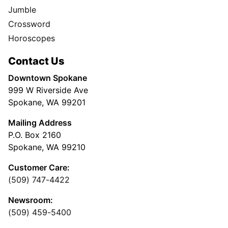
Jumble
Crossword
Horoscopes
Contact Us
Downtown Spokane
999 W Riverside Ave
Spokane, WA 99201
Mailing Address
P.O. Box 2160
Spokane, WA 99210
Customer Care:
(509) 747-4422
Newsroom:
(509) 459-5400