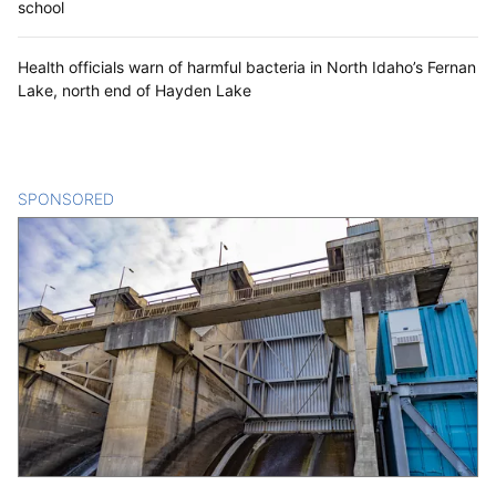
school
Health officials warn of harmful bacteria in North Idaho’s Fernan
Lake, north end of Hayden Lake
SPONSORED
CONTENT