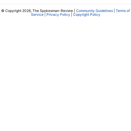
© Copyright 2026, The Spokesman-Review |
Community Guidelines
|
Terms of
Service
|
Privacy Policy
|
Copyright Policy