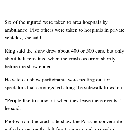
Six of the injured were taken to area hospitals by
ambulance. Five others were taken to hospitals in private
vehicles, she said.
King said the show drew about 400 or 500 cars, but only
about half remained when the crash occurred shortly
before the show ended.
He said car show participants were peeling out for
spectators that congregated along the sidewalk to watch.
“People like to show off when they leave these events,”
he said.
Photos from the crash site show the Porsche convertible
with damage on the left front bumper and a smashed