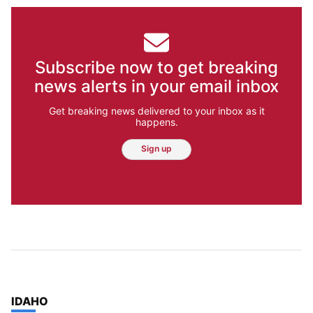
Subscribe now to get breaking
news alerts in your email inbox
Get breaking news delivered to your inbox as it
happens.
Sign up
TOP STORIES IN
IDAHO