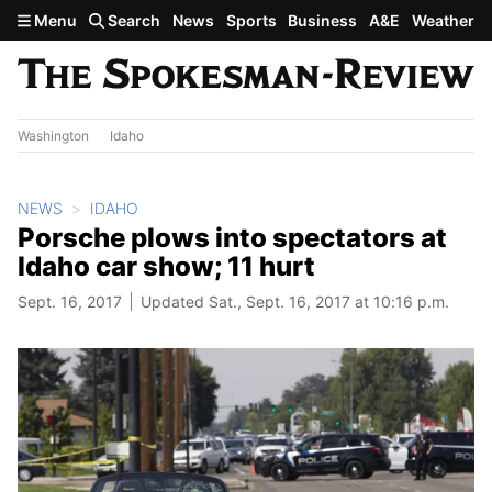
Skip to main content
Menu
Search
News
Sports
Business
A&E
Weather
Washington
Idaho
NEWS
IDAHO
Porsche plows into spectators at
Idaho car show; 11 hurt
Sept. 16, 2017
Updated Sat., Sept. 16, 2017 at 10:16 p.m.