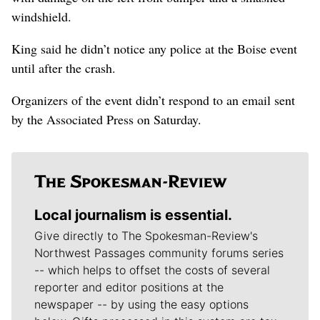
windshield.
King said he didn’t notice any police at the Boise event
until after the crash.
Organizers of the event didn’t respond to an email sent
by the Associated Press on Saturday.
Local journalism is essential.
Give directly to The Spokesman-Review's
Northwest Passages community forums series
-- which helps to offset the costs of several
reporter and editor positions at the
newspaper -- by using the easy options