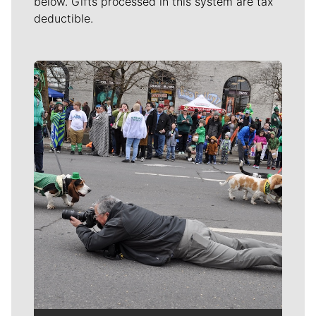
below. Gifts processed in this system are tax
deductible.
Meet Our Journalists