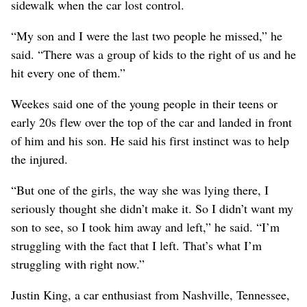
sidewalk when the car lost control.
“My son and I were the last two people he missed,” he
said. “There was a group of kids to the right of us and he
hit every one of them.”
Weekes said one of the young people in their teens or
early 20s flew over the top of the car and landed in front
of him and his son. He said his first instinct was to help
the injured.
“But one of the girls, the way she was lying there, I
seriously thought she didn’t make it. So I didn’t want my
son to see, so I took him away and left,” he said. “I’m
struggling with the fact that I left. That’s what I’m
struggling with right now.”
Justin King, a car enthusiast from Nashville, Tennessee,