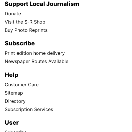
Support Local Journalism
Donate
Visit the S-R Shop
Buy Photo Reprints
Subscribe
Print edition home delivery
Newspaper Routes Available
Help
Customer Care
Sitemap
Directory
Subscription Services
User