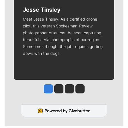
Jesse Tinsley
Meet Jesse Tinsley. As a certified drone
pilot, this veteran Spokesman-Review
photographer often can be seen capturing
beautiful aerial photographs of our region.
Sometimes though, the job requires getting
down with the dogs.
Jesse Tinsley
Jim Meehan
Molly Quinn
Rob Curley