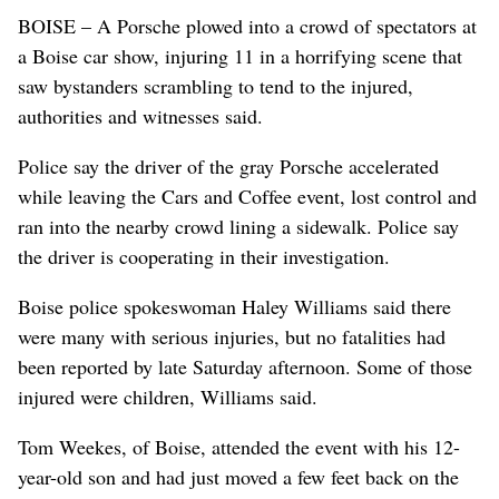
BOISE – A Porsche plowed into a crowd of spectators at
a Boise car show, injuring 11 in a horrifying scene that
saw bystanders scrambling to tend to the injured,
authorities and witnesses said.
Police say the driver of the gray Porsche accelerated
while leaving the Cars and Coffee event, lost control and
ran into the nearby crowd lining a sidewalk. Police say
the driver is cooperating in their investigation.
Boise police spokeswoman Haley Williams said there
were many with serious injuries, but no fatalities had
been reported by late Saturday afternoon. Some of those
injured were children, Williams said.
Tom Weekes, of Boise, attended the event with his 12-
year-old son and had just moved a few feet back on the