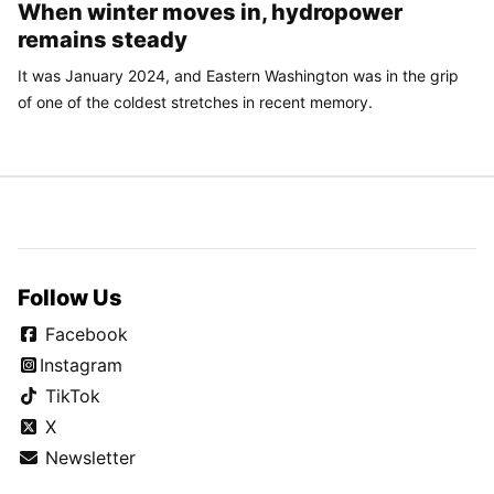
When winter moves in, hydropower
remains steady
It was January 2024, and Eastern Washington was in the grip
of one of the coldest stretches in recent memory.
Follow Us
Facebook
Instagram
TikTok
X
Newsletter