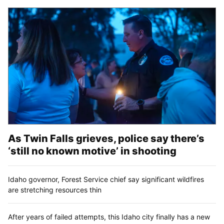
As Twin Falls grieves, police say there’s
‘still no known motive’ in shooting
Idaho governor, Forest Service chief say significant wildfires
are stretching resources thin
After years of failed attempts, this Idaho city finally has a new