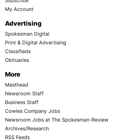
Subscribe
My Account
Advertising
Spokesman Digital
Print & Digital Advertising
Classifieds
Obituaries
More
Masthead
Newsroom Staff
Business Staff
Cowles Company Jobs
Newsroom Jobs at The Spokesman-Review
Archives/Research
RSS Feeds