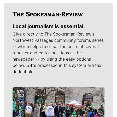
Local journalism is essential.
Give directly to The Spokesman-Review's
Northwest Passages community forums series
-- which helps to offset the costs of several
reporter and editor positions at the
newspaper -- by using the easy options
below. Gifts processed in this system are tax
deductible.
Meet Our Journalists