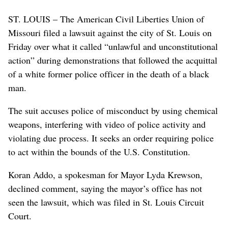
ST. LOUIS – The American Civil Liberties Union of
Missouri filed a lawsuit against the city of St. Louis on
Friday over what it called “unlawful and unconstitutional
action” during demonstrations that followed the acquittal
of a white former police officer in the death of a black
man.
The suit accuses police of misconduct by using chemical
weapons, interfering with video of police activity and
violating due process. It seeks an order requiring police
to act within the bounds of the U.S. Constitution.
Koran Addo, a spokesman for Mayor Lyda Krewson,
declined comment, saying the mayor’s office has not
seen the lawsuit, which was filed in St. Louis Circuit
Court.