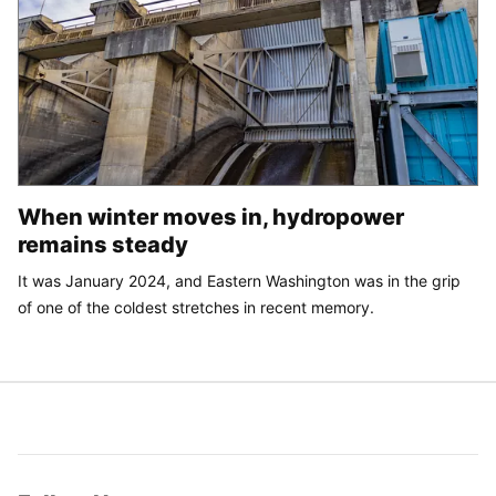
When winter moves in, hydropower
remains steady
It was January 2024, and Eastern Washington was in the grip
of one of the coldest stretches in recent memory.