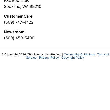
P.O. Box 2160
Spokane, WA 99210
Customer Care:
(509) 747-4422
Newsroom:
(509) 459-5400
© Copyright 2026, The Spokesman-Review |
Community Guidelines
|
Terms of
Service
|
Privacy Policy
|
Copyright Policy