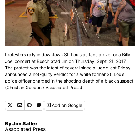
Protesters rally in downtown St. Louis as fans arrive for a Billy
Joel concert at Busch Stadium on Thursday, Sept. 21, 2017.
The protest was the latest of several since a judge last Friday
announced a not-guilty verdict for a white former St. Louis
police officer charged in the shooting death of a black suspect.
(Christian Gooden / Associated Press)
Add
on Google
By Jim Salter
Associated Press