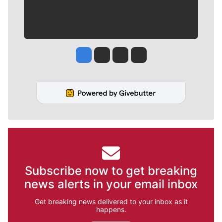
Jesse Tinsley
Jim Meehan
Molly Quinn
Rob Curley
Subscribe now to get breaking
news alerts in your email inbox
Get breaking news delivered to your inbox as it
happens.