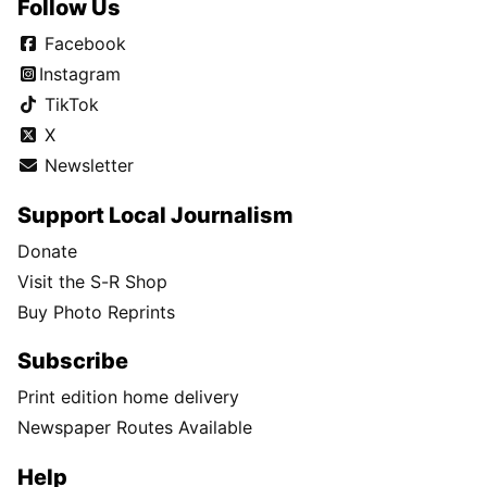
Follow Us
Facebook
Instagram
TikTok
X
Newsletter
Support Local Journalism
Donate
Visit the S-R Shop
Buy Photo Reprints
Subscribe
Print edition home delivery
Newspaper Routes Available
Help