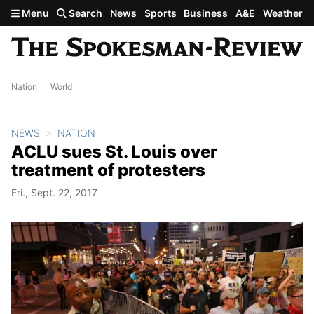
Skip to main content
Menu
Search
News
Sports
Business
A&E
Weather
Nation
World
NEWS
NATION
ACLU sues St. Louis over
treatment of protesters
Fri., Sept. 22, 2017