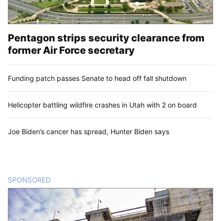
Pentagon strips security clearance from
former Air Force secretary
Funding patch passes Senate to head off fall shutdown
Helicopter battling wildfire crashes in Utah with 2 on board
Joe Biden’s cancer has spread, Hunter Biden says
SPONSORED
CONTENT