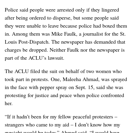
Police said people were arrested only if they lingered
after being ordered to disperse, but some people said
they were unable to leave because police had boxed them
in. Among them was Mike Faulk, a journalist for the St.
Louis Post-Dispatch. The newspaper has demanded that
charges be dropped. Neither Faulk nor the newspaper is
part of the ACLU’s lawsuit.
The ACLU filed the suit on behalf of two women who
took part in protests. One, Maleeha Ahmad, was sprayed
in the face with pepper spray on Sept. 15, said she was
protesting for justice and peace when police confronted
her.
“If it hadn’t been for my fellow peaceful protesters –
strangers who came to my aid – I don’t know how my
eyesight would be today,” Ahmed said. “I would have