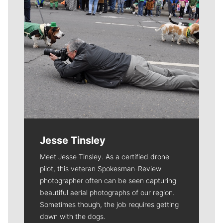
Jesse Tinsley
Meet Jesse Tinsley. As a certified drone
pilot, this veteran Spokesman-Review
photographer often can be seen capturing
beautiful aerial photographs of our region.
Sometimes though, the job requires getting
down with the dogs.