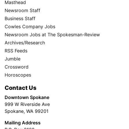
Masthead
Newsroom Staff
Business Staff
Cowles Company Jobs
Newsroom Jobs at The Spokesman-Review
Archives/Research
RSS Feeds
Jumble
Crossword
Horoscopes
Contact Us
Downtown Spokane
999 W Riverside Ave
Spokane, WA 99201
Mailing Address