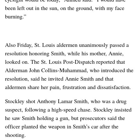
been left out in the sun, on the ground, with my face
burning.”
Also Friday, St. Louis aldermen unanimously passed a
resolution honoring Smith, while his mother, Annie,
looked on. The St. Louis Post-Dispatch reported that
Alderman John Collins-Muhammad, who introduced the
resolution, said he invited Annie Smith and that
aldermen share her pain, frustration and dissatisfaction.
Stockley shot Anthony Lamar Smith, who was a drug
suspect, following a high-speed chase. Stockley insisted
he saw Smith holding a gun, but prosecutors said the
officer planted the weapon in Smith’s car after the
shooting.