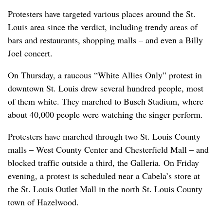
Protesters have targeted various places around the St.
Louis area since the verdict, including trendy areas of
bars and restaurants, shopping malls – and even a Billy
Joel concert.
On Thursday, a raucous “White Allies Only” protest in
downtown St. Louis drew several hundred people, most
of them white. They marched to Busch Stadium, where
about 40,000 people were watching the singer perform.
Protesters have marched through two St. Louis County
malls – West County Center and Chesterfield Mall – and
blocked traffic outside a third, the Galleria. On Friday
evening, a protest is scheduled near a Cabela’s store at
the St. Louis Outlet Mall in the north St. Louis County
town of Hazelwood.