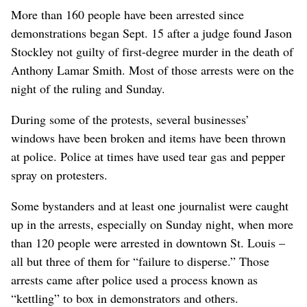
More than 160 people have been arrested since
demonstrations began Sept. 15 after a judge found Jason
Stockley not guilty of first-degree murder in the death of
Anthony Lamar Smith. Most of those arrests were on the
night of the ruling and Sunday.
During some of the protests, several businesses’
windows have been broken and items have been thrown
at police. Police at times have used tear gas and pepper
spray on protesters.
Some bystanders and at least one journalist were caught
up in the arrests, especially on Sunday night, when more
than 120 people were arrested in downtown St. Louis –
all but three of them for “failure to disperse.” Those
arrests came after police used a process known as
“kettling” to box in demonstrators and others.