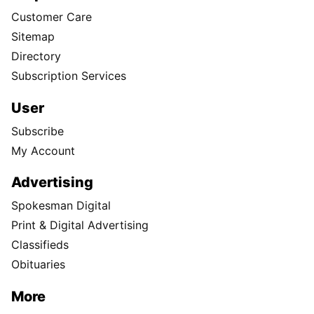
Customer Care
Sitemap
Directory
Subscription Services
User
Subscribe
My Account
Advertising
Spokesman Digital
Print & Digital Advertising
Classifieds
Obituaries
More